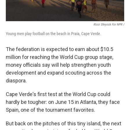
Ricci Shryock For NPR /
Young men play football on the beach in Praia, Cape Verde.
The federation is expected to earn about $10.5
million for reaching the World Cup group stage,
money officials say will help strengthen youth
development and expand scouting across the
diaspora.
Cape Verde's first test at the World Cup could
hardly be tougher: on June 15 in Atlanta, they face
Spain, one of the tournament favorites.
But back on the pitches of this tiny island, the next