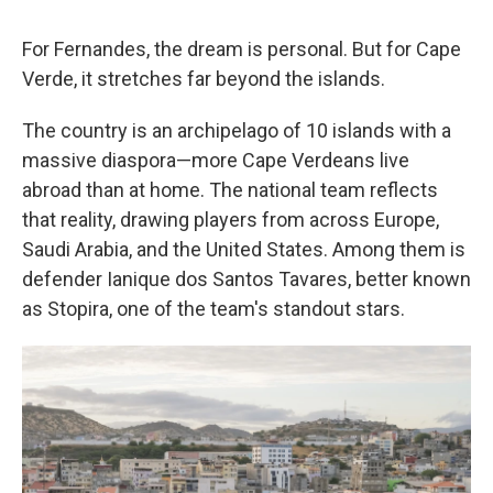
For Fernandes, the dream is personal. But for Cape
Verde, it stretches far beyond the islands.
The country is an archipelago of 10 islands with a
massive diaspora—more Cape Verdeans live
abroad than at home. The national team reflects
that reality, drawing players from across Europe,
Saudi Arabia, and the United States. Among them is
defender Ianique dos Santos Tavares, better known
as Stopira, one of the team's standout stars.