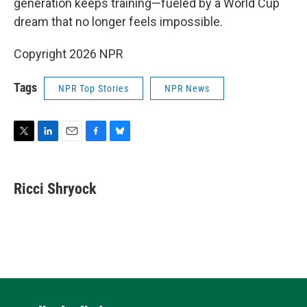
generation keeps training—fueled by a World Cup
dream that no longer feels impossible.
Copyright 2026 NPR
Tags
NPR Top Stories
NPR News
T
L
E
F
B
w
i
m
a
l
i
n
a
c
u
t
k
i
e
e
Ricci Shryock
t
e
l
b
s
e
d
o
k
r
I
o
y
n
k