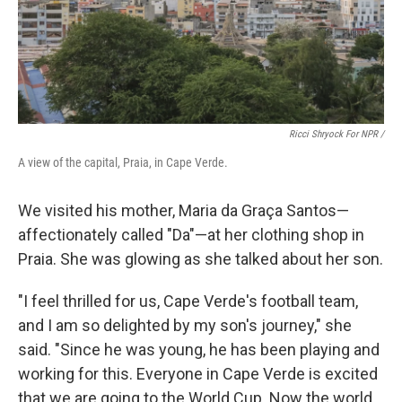
Ricci Shryock For NPR /
A view of the capital, Praia, in Cape Verde.
We visited his mother, Maria da Graça Santos—
affectionately called "Da"—at her clothing shop in
Praia. She was glowing as she talked about her son.
"I feel thrilled for us, Cape Verde's football team,
and I am so delighted by my son's journey," she
said. "Since he was young, he has been playing and
working for this. Everyone in Cape Verde is excited
that we are going to the World Cup. Now the world