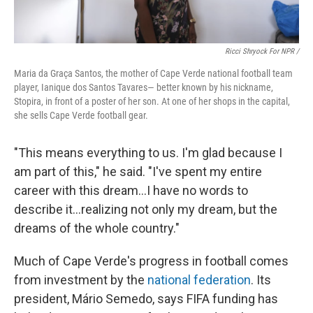
Ricci Shryock For NPR /
Maria da Graça Santos, the mother of Cape Verde national football team
player, Ianique dos Santos Tavares— better known by his nickname,
Stopira, in front of a poster of her son. At one of her shops in the capital,
she sells Cape Verde football gear.
"This means everything to us. I'm glad because I
am part of this," he said. "I've spent my entire
career with this dream...I have no words to
describe it...realizing not only my dream, but the
dreams of the whole country."
Much of Cape Verde's progress in football comes
from investment by the
national federation
. Its
president, Mário Semedo, says FIFA funding has