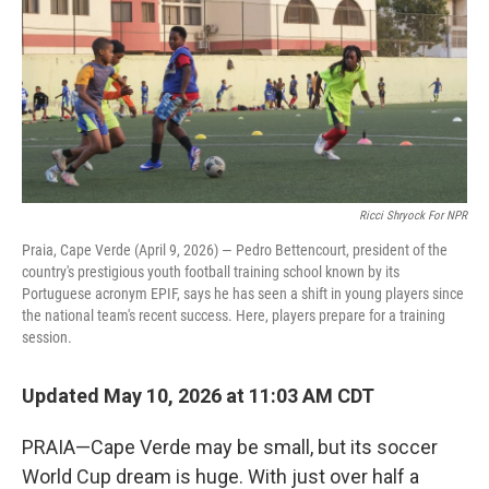
Ricci Shryock For NPR
Praia, Cape Verde (April 9, 2026) — Pedro Bettencourt, president of the
country's prestigious youth football training school known by its
Portuguese acronym EPIF, says he has seen a shift in young players since
the national team's recent success. Here, players prepare for a training
session.
Updated May 10, 2026 at 11:03 AM CDT
PRAIA—Cape Verde may be small, but its soccer
World Cup dream is huge. With just over half a