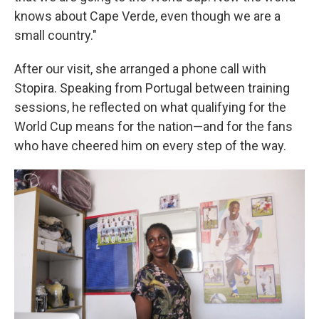
knows about Cape Verde, even though we are a
small country."
After our visit, she arranged a phone call with
Stopira. Speaking from Portugal between training
sessions, he reflected on what qualifying for the
World Cup means for the nation—and for the fans
who have cheered him on every step of the way.