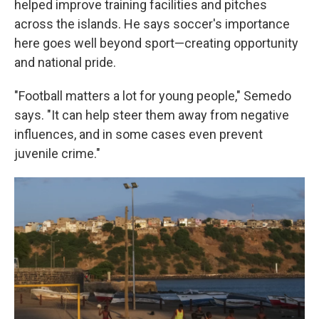
helped improve training facilities and pitches
across the islands. He says soccer's importance
here goes well beyond sport—creating opportunity
and national pride.
"Football matters a lot for young people," Semedo
says. "It can help steer them away from negative
influences, and in some cases even prevent
juvenile crime."