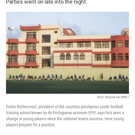
Parties went on late into the night.
Ricci Shryock For NPR /
Pedro Bettencourt, president of the country's prestigious youth football
training school known by its Portuguese acronym EPIF, says he's seen a
change in young players since the national team's success. Here young
players prepare for a practice.