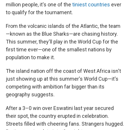
million people, it's one of the
tiniest countries
ever
to qualify for the tournament.
From the volcanic islands of the Atlantic, the team
—known as the Blue Sharks—are chasing history.
This summer, they'll play in the World Cup for the
first time ever—one of the smallest nations by
population to make it.
The island nation off the coast of West Africa isn't
just showing up at this summer's World Cup—it's
competing with ambition far bigger than its
geography suggests.
After a 3–0 win over Eswatini last year secured
their spot, the country erupted in celebration.
Streets filled with cheering fans. Strangers hugged.