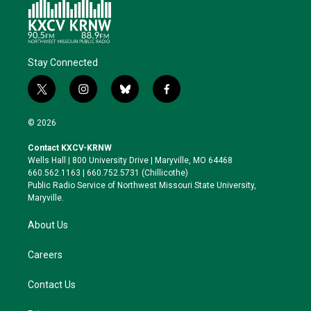
Stay Connected
t
i
b
f
w
n
l
a
i
s
u
c
© 2026
t
t
e
e
t
a
s
b
Contact KXCV-KRNW
e
g
k
o
Wells Hall | 800 University Drive | Maryville, MO 64468
r
r
y
o
660.562.1163 | 660.752.5731 (Chillicothe)
a
k
Public Radio Service of Northwest Missouri State University,
m
Maryville.
About Us
Careers
Contact Us