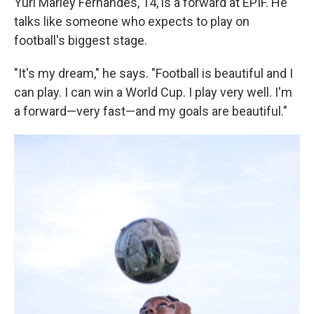
Yuri Marley Fernandes, 14, is a forward at EPIF. He
talks like someone who expects to play on
football's biggest stage.
"It's my dream," he says. "Football is beautiful and I
can play. I can win a World Cup. I play very well. I'm
a forward—very fast—and my goals are beautiful."