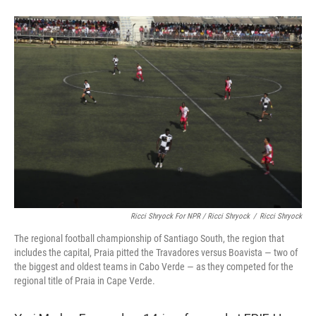
Ricci Shryock For NPR / Ricci Shryock
/
Ricci Shryock
The regional football championship of Santiago South, the region that
includes the capital, Praia pitted the Travadores versus Boavista — two of
the biggest and oldest teams in Cabo Verde — as they competed for the
regional title of Praia in Cape Verde.