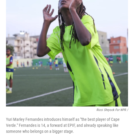
Ricci Shryock For NPR /
Yuri Marley Fernandes introduces himself as "the best player of Cape
Verde." Fernandes is 14, a forward at EPIF, and already speaking like
someone who belongs on a bigger stage.