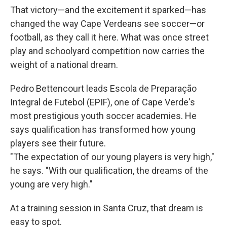
That victory—and the excitement it sparked—has
changed the way Cape Verdeans see soccer—or
football, as they call it here. What was once street
play and schoolyard competition now carries the
weight of a national dream.
Pedro Bettencourt leads Escola de Preparação
Integral de Futebol (EPIF), one of Cape Verde's
most prestigious youth soccer academies. He
says qualification has transformed how young
players see their future.
"The expectation of our young players is very high,"
he says. "With our qualification, the dreams of the
young are very high."
At a training session in Santa Cruz, that dream is
easy to spot.