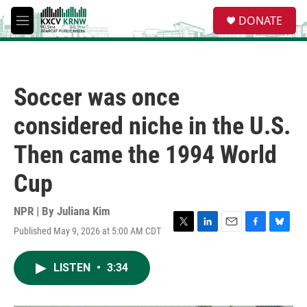
Skip to main content
S
DONATE
e
M
a
e
r
n
c
u
h
Soccer was once
u
e
considered niche in the U.S.
r
y
Then came the 1994 World
Cup
NPR | By
Juliana Kim
Published May 9, 2026 at 5:00 AM CDT
T
L
E
F
B
w
i
m
a
l
i
n
a
c
u
LISTEN
•
3:34
t
k
i
e
e
t
e
l
b
s
e
d
o
k