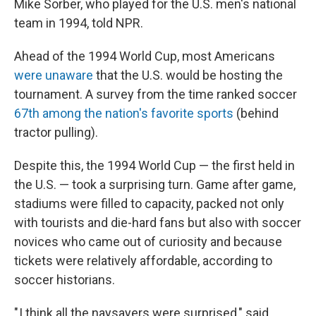
Mike Sorber, who played for the U.S. men's national
team in 1994, told NPR.
Ahead of the 1994 World Cup, most Americans
were unaware
that the U.S. would be hosting the
tournament. A survey from the time ranked soccer
67th among the nation's favorite sports
(behind
tractor pulling).
Despite this, the 1994 World Cup — the first held in
the U.S. — took a surprising turn. Game after game,
stadiums were filled to capacity, packed not only
with tourists and die-hard fans but also with soccer
novices who came out of curiosity and because
tickets were relatively affordable, according to
soccer historians.
" I think all the naysayers were surprised," said