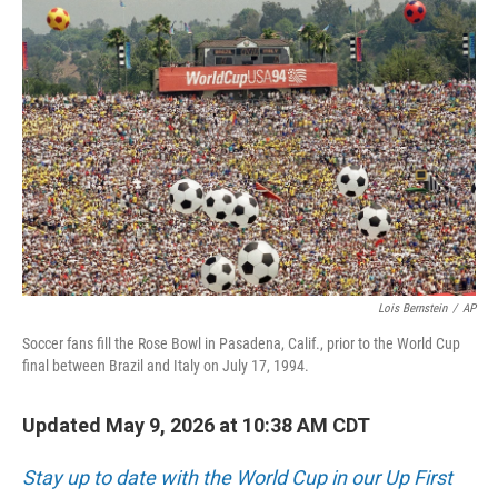
r
I
o
y
n
k
Lois Bernstein
/
AP
Soccer fans fill the Rose Bowl in Pasadena, Calif., prior to the World Cup
final between Brazil and Italy on July 17, 1994.
Updated May 9, 2026 at 10:38 AM CDT
Stay up to date with the World Cup in our Up First