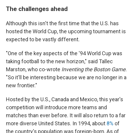
The challenges ahead
Although this isn't the first time that the U.S. has
hosted the World Cup, the upcoming tournament is
expected to be vastly different.
"One of the key aspects of the '94 World Cup was
taking football to the new horizon," said Tallec
Marston, who co-wrote
Inventing the Boston Game
.
"So it'll be interesting because we are no longer in a
new frontier."
Hosted by the U.S., Canada and Mexico, this year's
competition will introduce more teams and
matches than ever before. It will also return to a far
more diverse United States. In 1994, about
8%
of
the country's population was foreign-born. As of