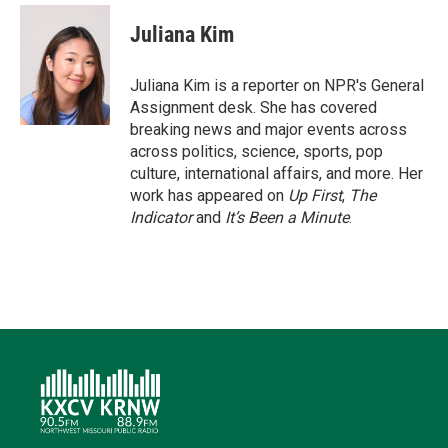
i
n
a
c
u
t
k
i
e
e
Juliana Kim
t
e
l
b
s
e
d
o
k
r
I
o
y
Juliana Kim is a reporter on NPR's General
n
k
Assignment desk. She has covered
breaking news and major events across
across politics, science, sports, pop
culture, international affairs, and more. Her
work has appeared on
Up First
,
The
Indicator
and
It’s Been a Minute
.