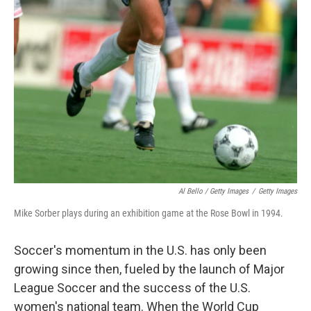
Al Bello / Getty Images
/
Getty Images
Mike Sorber plays during an exhibition game at the Rose Bowl in 1994.
Soccer's momentum in the U.S. has only been
growing since then, fueled by the launch of Major
League Soccer and the success of the U.S.
women's national team. When the World Cup