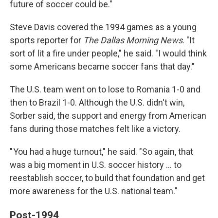
future of soccer could be."
Steve Davis covered the 1994 games as a young
sports reporter for
The
Dallas Morning News
. "It
sort of lit a fire under people," he said. "I would think
some Americans became soccer fans that day."
The U.S. team went on to lose to Romania 1-0 and
then to Brazil 1-0. Although the U.S. didn't win,
Sorber said, the support and energy from American
fans during those matches felt like a victory.
" You had a huge turnout," he said. "So again, that
was a big moment in U.S. soccer history … to
reestablish soccer, to build that foundation and get
more awareness for the U.S. national team."
Post-1994