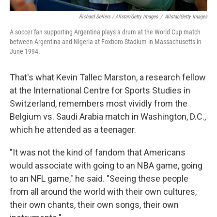
Richard Sellers / Allstar/Getty Images
/
Allstar/Getty Images
A soccer fan supporting Argentina plays a drum at the World Cup match
between Argentina and Nigeria at Foxboro Stadium in Massachusetts in
June 1994.
That's what Kevin Tallec Marston, a research fellow
at the International Centre for Sports Studies in
Switzerland, remembers most vividly from the
Belgium vs. Saudi Arabia match in Washington, D.C.,
which he attended as a teenager.
"It was not the kind of fandom that Americans
would associate with going to an NBA game, going
to an NFL game," he said. "Seeing these people
from all around the world with their own cultures,
their own chants, their own songs, their own