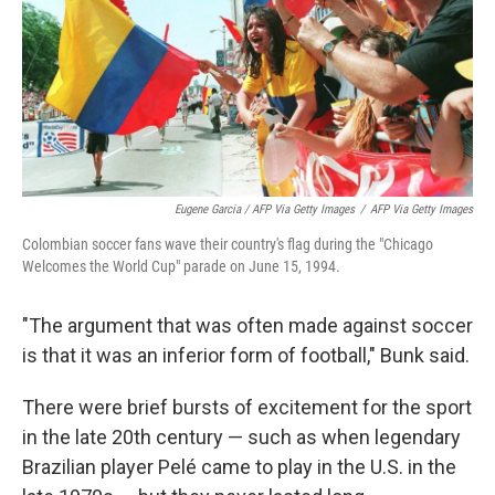
Eugene Garcia / AFP Via Getty Images
/
AFP Via Getty Images
Colombian soccer fans wave their country's flag during the "Chicago
Welcomes the World Cup" parade on June 15, 1994.
"The argument that was often made against soccer
is that it was an inferior form of football," Bunk said.
There were brief bursts of excitement for the sport
in the late 20th century — such as when legendary
Brazilian player Pelé came to play in the U.S. in the