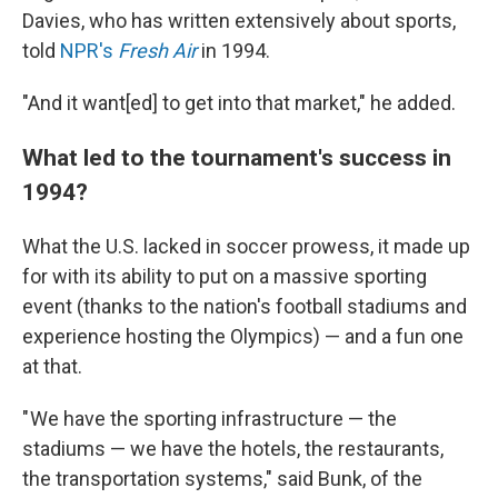
Davies, who has written extensively about sports,
told
NPR's
Fresh Air
in 1994.
"And it want[ed] to get into that market," he added.
What led to the tournament's success in
1994?
What the U.S. lacked in soccer prowess, it made up
for with its ability to put on a massive sporting
event (thanks to the nation's football stadiums and
experience hosting the Olympics) — and a fun one
at that.
" We have the sporting infrastructure — the
stadiums — we have the hotels, the restaurants,
the transportation systems," said Bunk, of the