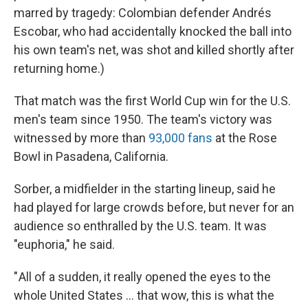
marred by tragedy: Colombian defender Andrés
Escobar, who had accidentally knocked the ball into
his own team's net, was shot and killed shortly after
returning home.)
That match was the first World Cup win for the U.S.
men's team since 1950. The team's victory was
witnessed by more than
93,000 fans
at the Rose
Bowl in Pasadena, California.
Sorber, a midfielder in the starting lineup, said he
had played for large crowds before, but never for an
audience so enthralled by the U.S. team. It was
"euphoria," he said.
" All of a sudden, it really opened the eyes to the
whole United States … that wow, this is what the