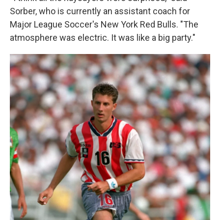
Sorber, who is currently an assistant coach for
Major League Soccer's New York Red Bulls. "The
atmosphere was electric. It was like a big party."