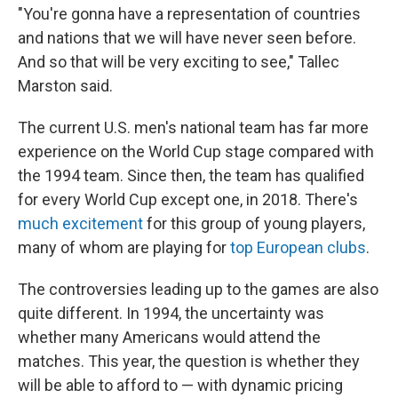
"You're gonna have a representation of countries
and nations that we will have never seen before.
And so that will be very exciting to see," Tallec
Marston said.
The current U.S. men's national team has far more
experience on the World Cup stage compared with
the 1994 team. Since then, the team has qualified
for every World Cup except one, in 2018. There's
much excitement
for this group of young players,
many of whom are playing for
top European clubs
.
The controversies leading up to the games are also
quite different. In 1994, the uncertainty was
whether many Americans would attend the
matches. This year, the question is whether they
will be able to afford to — with dynamic pricing