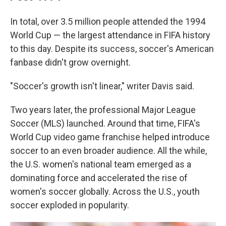
In total, over 3.5 million people attended the 1994
World Cup — the largest attendance in FIFA history
to this day. Despite its success, soccer's American
fanbase didn't grow overnight.
"Soccer's growth isn't linear," writer Davis said.
Two years later, the professional Major League
Soccer (MLS) launched. Around that time, FIFA's
World Cup video game franchise helped introduce
soccer to an even broader audience. All the while,
the U.S. women's national team emerged as a
dominating force and accelerated the rise of
women's soccer globally.
Across the U.S., youth
soccer exploded in popularity.