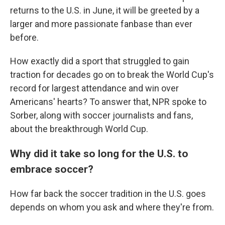
returns to the U.S. in June, it will be greeted by a
larger and more passionate fanbase than ever
before.
How exactly did a sport that struggled to gain
traction for decades go on to break the World Cup's
record for largest attendance and win over
Americans' hearts? To answer that, NPR spoke to
Sorber, along with soccer journalists and fans,
about the breakthrough World Cup.
Why did it take so long for the U.S. to
embrace soccer?
How far back the soccer tradition in the U.S. goes
depends on whom you ask and where they're from.