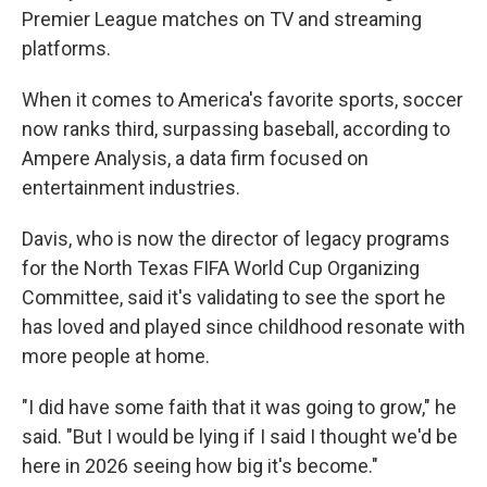
Premier League matches on TV and streaming
platforms.
When it comes to America's favorite sports, soccer
now ranks third, surpassing baseball, according to
Ampere Analysis, a data firm focused on
entertainment industries.
Davis, who is now the director of legacy programs
for the North Texas FIFA World Cup Organizing
Committee, said it's validating to see the sport he
has loved and played since childhood resonate with
more people at home.
"I did have some faith that it was going to grow," he
said. "But I would be lying if I said I thought we'd be
here in 2026 seeing how big it's become."