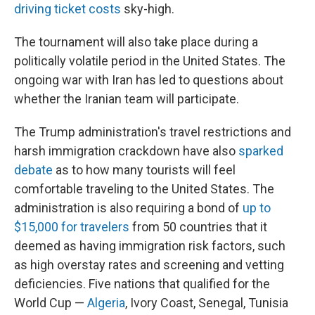
driving ticket costs
sky-high.
The tournament will also take place during a
politically volatile period in the United States. The
ongoing war with Iran has led to questions about
whether the Iranian team will participate.
The Trump administration's travel restrictions and
harsh immigration crackdown have also
sparked
debate
as to how many tourists will feel
comfortable traveling to the United States. The
administration is also requiring a bond of
up to
$15,000 for travelers
from 50 countries that it
deemed as having immigration risk factors, such
as high overstay rates and screening and vetting
deficiencies. Five nations that qualified for the
World Cup —
Algeria
, Ivory Coast, Senegal, Tunisia