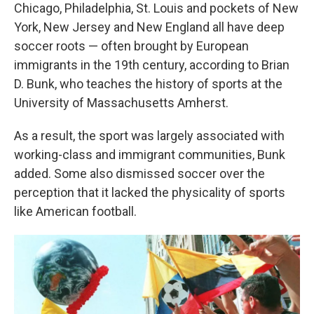
Chicago, Philadelphia, St. Louis and pockets of New
York, New Jersey and New England all have deep
soccer roots — often brought by European
immigrants in the 19th century, according to Brian
D. Bunk, who teaches the history of sports at the
University of Massachusetts Amherst.
As a result, the sport was largely associated with
working-class and immigrant communities, Bunk
added. Some also dismissed soccer over the
perception that it lacked the physicality of sports
like American football.