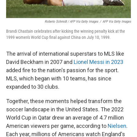
Roberto Schmidt / AFP Via Getty Images
/
AFP Via Getty Images
Brandi Chastain celebrates after kicking the winning penalty kick at the
1999 women's World Cup final against China on July 10, 1999.
The arrival of international superstars to MLS like
David Beckham in 2007 and
Lionel Messi in 2023
added fire to the nation's passion for the sport.
MLS, which began with 10 teams, has since
expanded to 30 clubs.
Together, these moments helped transform the
soccer landscape in the United States. The 2022
World Cup in Qatar drew an average of 4.7 million
American viewers per game, according to
Nielsen
.
Each year, millions of Americans watch England's