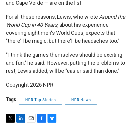
and Cape Verde — are on the list.
For all these reasons, Lewis, who wrote
Around the
World Cup in 40 Years
, about his experience
covering eight men's World Cups, expects that
"there'll be magic, but there'll be headaches too."
" I think the games themselves should be exciting
and fun," he said. However, putting the problems to
rest, Lewis added, will be "easier said than done."
Copyright 2026 NPR
Tags
NPR Top Stories
NPR News
T
L
E
F
B
w
i
m
a
l