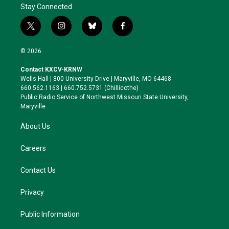
Stay Connected
t
i
b
f
w
n
l
a
i
s
u
c
© 2026
t
t
e
e
t
a
s
b
Contact KXCV-KRNW
e
g
k
o
Wells Hall | 800 University Drive | Maryville, MO 64468
r
r
y
o
660.562.1163 | 660.752.5731 (Chillicothe)
a
k
Public Radio Service of Northwest Missouri State University,
m
Maryville.
About Us
Careers
Contact Us
Privacy
Public Information