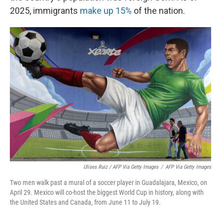
2025, immigrants
make up 15%
of the nation.
Ulises Ruiz / AFP Via Getty Images
/
AFP Via Getty Images
Two men walk past a mural of a soccer player in Guadalajara, Mexico, on
April 29. Mexico will co-host the biggest World Cup in history, along with
the United States and Canada, from June 11 to July 19.