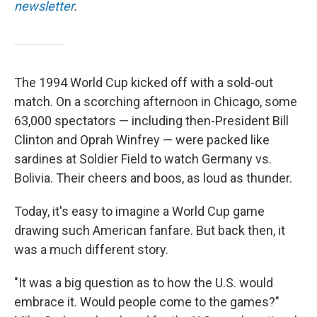
newsletter
.
The 1994 World Cup kicked off with a sold-out
match.
On a scorching afternoon in Chicago, some
63,000 spectators — including then-President Bill
Clinton and Oprah Winfrey —
were packed like
sardines at Soldier Field to watch Germany vs.
Bolivia. Their cheers and boos, as loud as thunder.
Today, it's easy to imagine a World Cup game
drawing such American fanfare. But back then, it
was a much different story.
"It was a big question as to how the U.S. would
embrace it. Would people come to the games?"