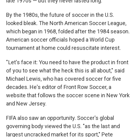
late 1970s — but they never lasted long.
By the 1980s, the future of soccer in the U.S.
looked bleak. The North American Soccer League,
which began in 1968, folded after the 1984 season.
American soccer officials hoped a World Cup
tournament at home could resuscitate interest.
" Let's face it: You need to have the product in front
of you to see what the heck this is all about," said
Michael Lewis, who has covered soccer for five
decades. He's editor of Front Row Soccer, a
website that follows the soccer scene in New York
and New Jersey.
FIFA also saw an opportunity. Soccer's global
governing body viewed the U.S. "as the last and
largest uncracked market for its sport," Pete