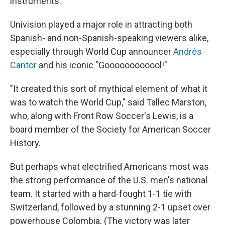
instruments."
Univision played a major role in attracting both
Spanish- and non-Spanish-speaking viewers alike,
especially through World Cup announcer
Andrés
Cantor
and his iconic "Goooooooooool!"
"It created this sort of mythical element of what it
was to watch the World Cup," said Tallec Marston,
who, along with Front Row Soccer's Lewis, is a
board member of the Society for American Soccer
History.
But perhaps what electrified Americans most was
the strong performance of the U.S. men's national
team. It started with a hard-fought 1-1 tie with
Switzerland, followed by a stunning 2-1 upset over
powerhouse Colombia. (The victory was later