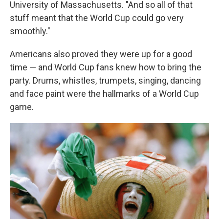
University of Massachusetts. "And so all of that
stuff meant that the World Cup could go very
smoothly."
Americans also proved they were up for a good
time — and World Cup fans knew how to bring the
party. Drums, whistles, trumpets, singing, dancing
and face paint were the hallmarks of a World Cup
game.