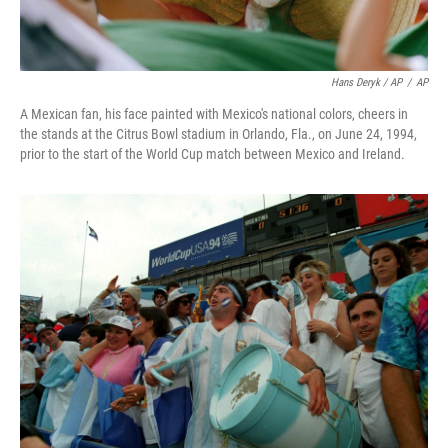
Hans Deryk / AP
/
AP
A Mexican fan, his face painted with Mexico's national colors, cheers in
the stands at the Citrus Bowl stadium in Orlando, Fla., on June 24, 1994,
prior to the start of the World Cup match between Mexico and Ireland.