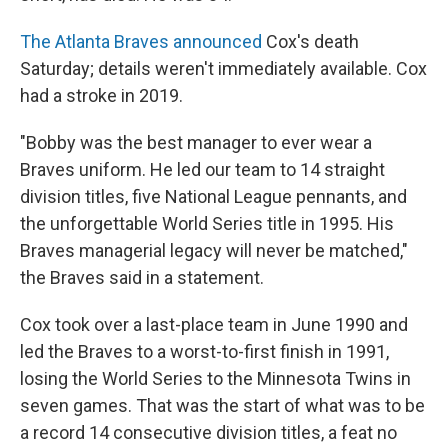
The Atlanta Braves announced
Cox's death
Saturday; details weren't immediately available. Cox
had a stroke in 2019.
"Bobby was the best manager to ever wear a
Braves uniform. He led our team to 14 straight
division titles, five National League pennants, and
the unforgettable World Series title in 1995. His
Braves managerial legacy will never be matched,"
the Braves said in a statement.
Cox took over a last-place team in June 1990 and
led the Braves to a worst-to-first finish in 1991,
losing the World Series to the Minnesota Twins in
seven games. That was the start of what was to be
a record 14 consecutive division titles, a feat no