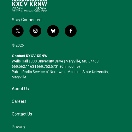
Stay Connected
t
i
b
f
w
n
l
a
i
s
u
c
© 2026
t
t
e
e
t
a
s
b
Contact KXCV-KRNW
e
g
k
o
Wells Hall | 800 University Drive | Maryville, MO 64468
r
r
y
o
660.562.1163 | 660.752.5731 (Chillicothe)
a
k
Public Radio Service of Northwest Missouri State University,
m
Maryville.
About Us
Careers
Contact Us
Privacy