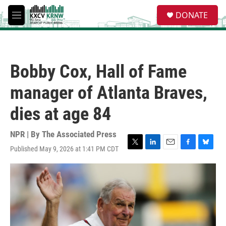
Skip to main content
S
DONATE
e
M
a
e
r
n
c
u
h
Bobby Cox, Hall of Fame
u
e
manager of Atlanta Braves,
r
y
dies at age 84
NPR | By
The Associated Press
Published May 9, 2026 at 1:41 PM CDT
T
L
E
F
B
w
i
m
a
l
i
n
a
c
u
t
k
i
e
e
t
e
l
b
s
e
d
o
k
r
I
o
y
n
k