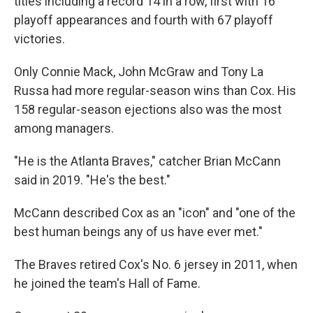
titles including a record 14 in a row, first with 16
playoff appearances and fourth with 67 playoff
victories.
Only Connie Mack, John McGraw and Tony La
Russa had more regular-season wins than Cox. His
158 regular-season ejections also was the most
among managers.
"He is the Atlanta Braves," catcher Brian McCann
said in 2019. "He's the best."
McCann described Cox as an "icon" and "one of the
best human beings any of us have ever met."
The Braves retired Cox's No. 6 jersey in 2011, when
he joined the team's Hall of Fame.