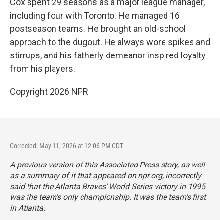
Cox spent 29 seasons as a major league manager,
including four with Toronto. He managed 16
postseason teams. He brought an old-school
approach to the dugout. He always wore spikes and
stirrups, and his fatherly demeanor inspired loyalty
from his players.
Copyright 2026 NPR
Corrected: May 11, 2026 at 12:06 PM CDT
A previous version of this Associated Press story, as well
as a summary of it that appeared on npr.org, incorrectly
said that the Atlanta Braves' World Series victory in 1995
was the team's only championship. It was the team's first
in Atlanta.