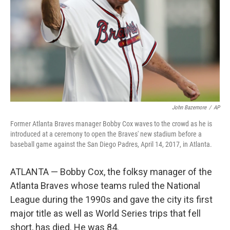
John Bazemore
/
AP
Former Atlanta Braves manager Bobby Cox waves to the crowd as he is
introduced at a ceremony to open the Braves' new stadium before a
baseball game against the San Diego Padres, April 14, 2017, in Atlanta.
ATLANTA — Bobby Cox, the folksy manager of the
Atlanta Braves whose teams ruled the National
League during the 1990s and gave the city its first
major title as well as World Series trips that fell
short, has died. He was 84.