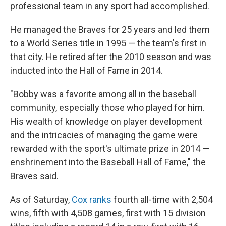
professional team in any sport had accomplished.
He managed the Braves for 25 years and led them
to a World Series title in 1995 — the team's first in
that city. He retired after the 2010 season and was
inducted into the Hall of Fame in 2014.
"Bobby was a favorite among all in the baseball
community, especially those who played for him.
His wealth of knowledge on player development
and the intricacies of managing the game were
rewarded with the sport's ultimate prize in 2014 —
enshrinement into the Baseball Hall of Fame," the
Braves said.
As of Saturday,
Cox ranks
fourth all-time with 2,504
wins, fifth with 4,508 games, first with 15 division