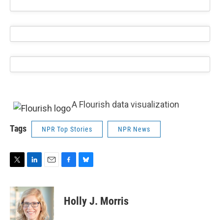
A Flourish data visualization
Tags
NPR Top Stories
NPR News
T
L
E
F
B
w
i
m
a
l
i
n
a
c
u
t
k
i
e
e
Holly J. Morris
t
e
l
b
s
e
d
o
k