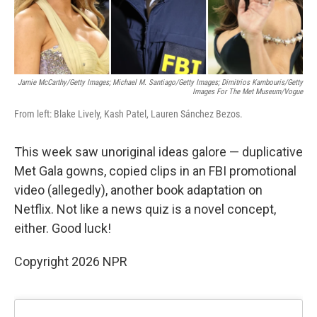
Jamie McCarthy/Getty Images; Michael M. Santiago/Getty Images; Dimitrios Kambouris/Getty
Images For The Met Museum/Vogue
From left: Blake Lively, Kash Patel, Lauren Sánchez Bezos.
This week saw unoriginal ideas galore — duplicative
Met Gala gowns, copied clips in an FBI promotional
video (allegedly), another book adaptation on
Netflix. Not like a news quiz is a novel concept,
either. Good luck!
Copyright 2026 NPR