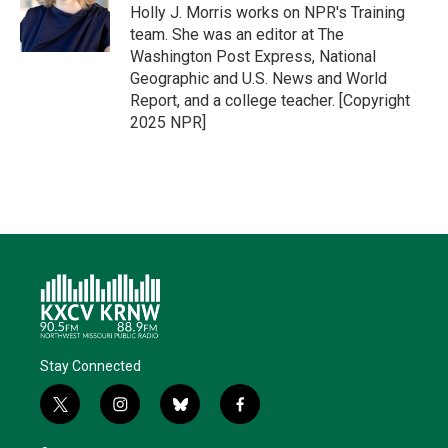
r
I
o
y
Holly J. Morris works on NPR's Training
n
k
team. She was an editor at The
Washington Post Express, National
Geographic and U.S. News and World
Report, and a college teacher. [Copyright
2025 NPR]
Stay Connected
t
i
b
f
w
n
l
a
i
s
u
c