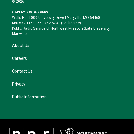
© 2026
t
t
e
e
t
a
s
b
Contact KXCV-KRNW
e
g
k
o
Wells Hall | 800 University Drive | Maryville, MO 64468
r
r
y
o
660.562.1163 | 660.752.5731 (Chillicothe)
a
k
Public Radio Service of Northwest Missouri State University,
m
Maryville.
About Us
Careers
Contact Us
Privacy
Public Information