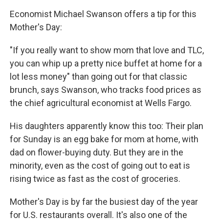
Economist Michael Swanson offers a tip for this
Mother's Day:
"If you really want to show mom that love and TLC,
you can whip up a pretty nice buffet at home for a
lot less money" than going out for that classic
brunch, says Swanson, who tracks food prices as
the chief agricultural economist at Wells Fargo.
His daughters apparently know this too: Their plan
for Sunday is an egg bake for mom at home, with
dad on flower-buying duty. But they are in the
minority, even as the cost of going out to eat is
rising twice as fast as the cost of groceries.
Mother's Day is by far the busiest day of the year
for U.S. restaurants overall. It's also one of the