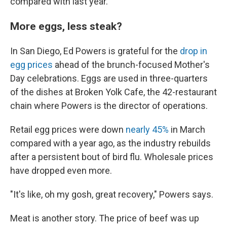
compared with last year.
More eggs, less steak?
In San Diego, Ed Powers is grateful for the
drop in
egg prices
ahead of the brunch-focused Mother's
Day celebrations. Eggs are used in three-quarters
of the dishes at Broken Yolk Cafe, the 42-restaurant
chain where Powers is the director of operations.
Retail egg prices were down
nearly 45%
in March
compared with a year ago, as the industry rebuilds
after a persistent bout of bird flu. Wholesale prices
have dropped even more.
"It's like, oh my gosh, great recovery," Powers says.
Meat is another story. The price of beef was up