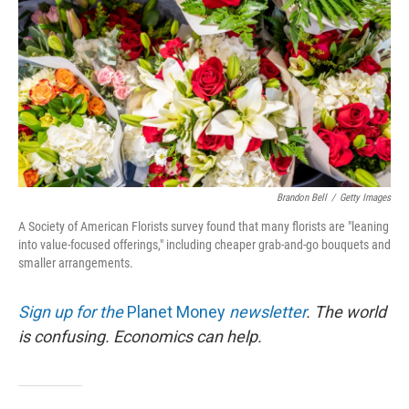
Brandon Bell
/
Getty Images
A Society of American Florists survey found that many florists are "leaning
into value-focused offerings," including cheaper grab-and-go bouquets and
smaller arrangements.
Sign up for the
Planet Money
newsletter
.
The world
is confusing. Economics can help.