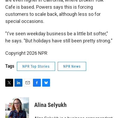
Cafe is based. Powers says this is forcing
customers to scale back, although less so for
special occasions.
"I've seen weekday business be a little bit softer,"
he says. "But holidays have still been pretty strong."
Copyright 2026 NPR
Tags
NPR Top Stories
NPR News
T
L
E
F
B
w
i
m
a
l
i
n
a
c
u
t
k
i
e
e
Alina Selyukh
t
e
l
b
s
e
d
o
k
r
I
o
y