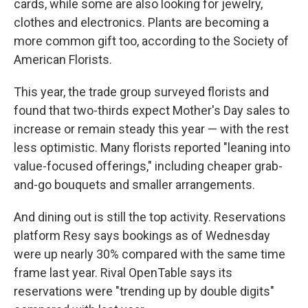
cards, while some are also looking for jewelry,
clothes and electronics. Plants are becoming a
more common gift too, according to the Society of
American Florists.
This year, the trade group surveyed florists and
found that two-thirds expect Mother's Day sales to
increase or remain steady this year — with the rest
less optimistic. Many florists reported "leaning into
value-focused offerings," including cheaper grab-
and-go bouquets and smaller arrangements.
And dining out is still the top activity. Reservations
platform Resy says bookings as of Wednesday
were up nearly 30% compared with the same time
frame last year. Rival OpenTable says its
reservations were "trending up by double digits"