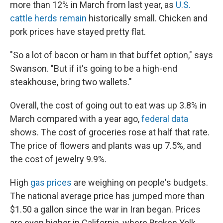
more than 12% in March from last year, as
U.S.
cattle herds remain
historically small. Chicken and
pork prices have stayed pretty flat.
"So a lot of bacon or ham in that buffet option," says
Swanson. "But if it's going to be a high-end
steakhouse, bring two wallets."
Overall, the cost of going out to eat was up 3.8% in
March compared with a year ago,
federal data
shows. The cost of groceries rose at half that rate.
The price of flowers and plants was up 7.5%, and
the cost of jewelry 9.9%.
High
gas prices
are weighing on people's budgets.
The national average price has jumped more than
$1.50 a gallon since the war in Iran began. Prices
are even higher in California, where Broken Yolk