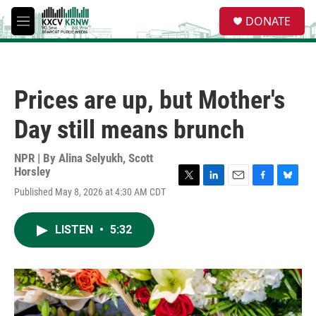
Skip to main content
S
DONATE
e
M
a
e
r
n
c
u
h
Prices are up, but Mother's
u
e
Day still means brunch
r
y
NPR | By
Alina Selyukh
,
Scott
Horsley
T
L
E
F
B
Published May 8, 2026 at 4:30 AM CDT
w
i
m
a
l
i
n
a
c
u
t
k
i
e
e
LISTEN
•
5:32
t
e
l
b
s
e
d
o
k
r
I
o
y
n
k