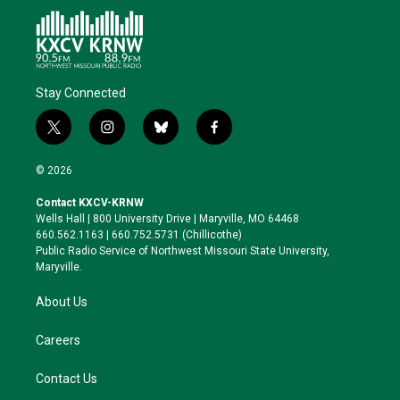
Stay Connected
t
i
b
f
w
n
l
a
i
s
u
c
© 2026
t
t
e
e
t
a
s
b
Contact KXCV-KRNW
e
g
k
o
Wells Hall | 800 University Drive | Maryville, MO 64468
r
r
y
o
660.562.1163 | 660.752.5731 (Chillicothe)
a
k
Public Radio Service of Northwest Missouri State University,
m
Maryville.
About Us
Careers
Contact Us