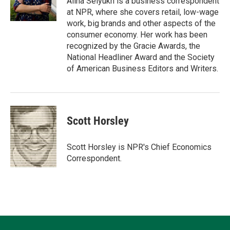
Alina Selyukh is a business correspondent
n
k
at NPR, where she covers retail, low-wage
work, big brands and other aspects of the
consumer economy. Her work has been
recognized by the Gracie Awards, the
National Headliner Award and the Society
of American Business Editors and Writers.
Scott Horsley
Scott Horsley is NPR's Chief Economics
Correspondent.