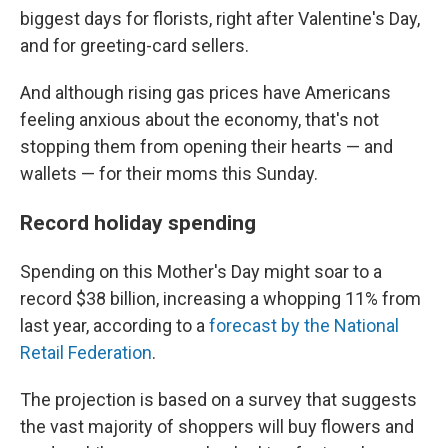
biggest days for florists, right after Valentine's Day,
and for greeting-card sellers.
And although rising gas prices have Americans
feeling anxious about the economy, that's not
stopping them from opening their hearts — and
wallets — for their moms this Sunday.
Record holiday spending
Spending on this Mother's Day might soar to a
record $38 billion, increasing a whopping 11% from
last year, according to a
forecast by the National
Retail Federation
.
The projection is based on a survey that suggests
the vast majority of shoppers will buy flowers and