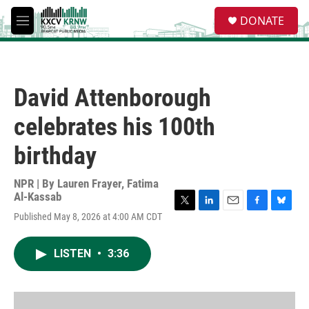
Skip to main content
S
DONATE
e
M
a
e
r
n
c
u
h
David Attenborough
u
e
celebrates his 100th
r
y
birthday
NPR | By
Lauren Frayer
,
Fatima
Al-Kassab
T
L
E
F
B
Published May 8, 2026 at 4:00 AM CDT
w
i
m
a
l
i
n
a
c
u
t
k
i
e
e
LISTEN
•
3:36
t
e
l
b
s
e
d
o
k
r
I
o
y
n
k