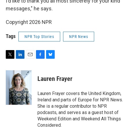
I'd like to thank you all most sincerely for your kind
messages," he says.
Copyright 2026 NPR
Tags
NPR Top Stories
NPR News
T
L
E
F
B
w
i
m
a
l
i
n
a
c
u
t
k
i
e
e
Lauren Frayer
t
e
l
b
s
e
d
o
k
r
I
o
y
Lauren Frayer covers the United Kingdom,
n
k
Ireland and parts of Europe for NPR News.
She is a regular contributor to NPR
podcasts, and serves as a guest host of
Weekend Edition and Weekend All Things
Considered.