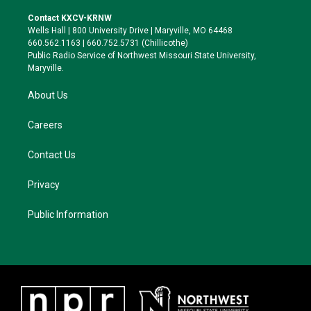
t
t
e
e
t
a
s
b
Contact KXCV-KRNW
e
g
k
o
Wells Hall | 800 University Drive | Maryville, MO 64468
r
r
y
o
660.562.1163 | 660.752.5731 (Chillicothe)
a
k
Public Radio Service of Northwest Missouri State University,
m
Maryville.
About Us
Careers
Contact Us
Privacy
Public Information