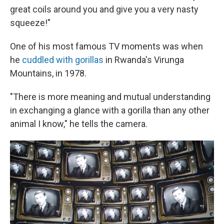
great coils around you and give you a very nasty
squeeze!"
One of his most famous TV moments was when
he
cuddled with gorillas
in Rwanda's Virunga
Mountains, in 1978.
"There is more meaning and mutual understanding
in exchanging a glance with a gorilla than any other
animal I know," he tells the camera.