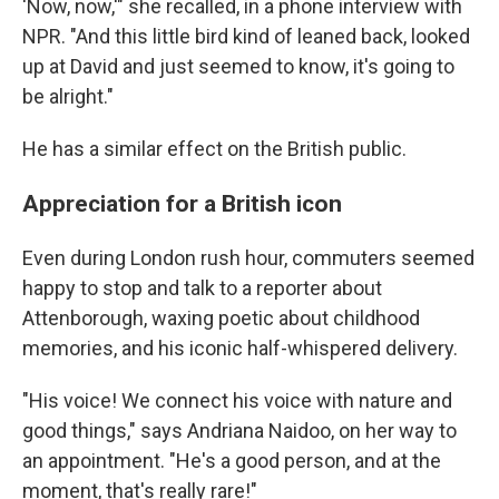
'Now, now,'" she recalled, in a phone interview with
NPR. "And this little bird kind of leaned back, looked
up at David and just seemed to know, it's going to
be alright."
He has a similar effect on the British public.
Appreciation for a British icon
Even during London rush hour, commuters seemed
happy to stop and talk to a reporter about
Attenborough, waxing poetic about childhood
memories, and his iconic half-whispered delivery.
"His voice! We connect his voice with nature and
good things," says Andriana Naidoo, on her way to
an appointment. "He's a good person, and at the
moment, that's really rare!"