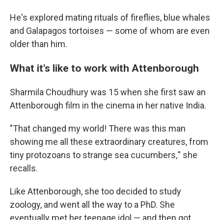
He's explored mating rituals of fireflies, blue whales
and Galapagos tortoises — some of whom are even
older than him.
What it's like to work with Attenborough
Sharmila Choudhury was 15 when she first saw an
Attenborough film in the cinema in her native India.
"That changed my world! There was this man
showing me all these extraordinary creatures, from
tiny protozoans to strange sea cucumbers
,
" she
recalls.
Like Attenborough, she too decided to study
zoology, and went all the way to a PhD. She
eventually met her teenage idol — and then got