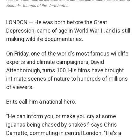
Animals: Triumph of the Vertebrates.
LONDON — He was born before the Great
Depression, came of age in World War II, and is still
making wildlife documentaries.
On Friday, one of the world's most famous wildlife
experts and climate campaigners, David
Attenborough, turns 100. His films have brought
intimate scenes of nature to hundreds of millions
of viewers.
Brits call him a national hero.
"He can inform you, or make you cry at some
iguanas being chased by snakes!" says Chris
Dametto, commuting in central London. "He's a