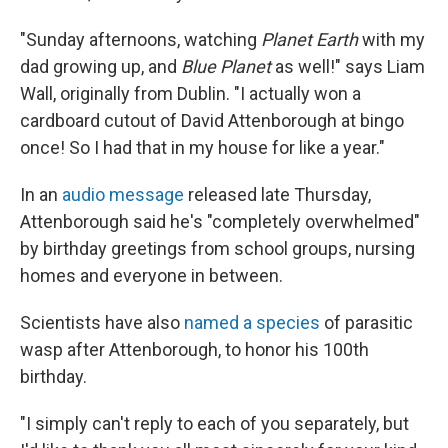
"Sunday afternoons, watching
Planet Earth
with my
dad growing up, and
Blue Planet
as well!" says Liam
Wall, originally from Dublin. "I actually won a
cardboard cutout of David Attenborough at bingo
once! So I had that in my house for like a year."
In an
audio message
released late Thursday,
Attenborough said he's "completely overwhelmed"
by birthday greetings from school groups, nursing
homes and everyone in between.
Scientists have also
named a species
of parasitic
wasp after Attenborough, to honor his 100th
birthday.
"I simply can't reply to each of you separately, but