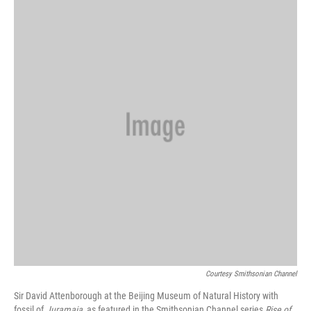
Courtesy Smithsonian Channel
Sir David Attenborough at the Beijing Museum of Natural History with
fossil of
Juramaia
, as featured in the Smithsonian Channel series
Rise of