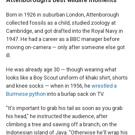
Born in 1926 in suburban London, Attenborough
collected fossils as a child, studied zoology at
Cambridge, and got drafted into the Royal Navy in
1947. He had a career as a BBC manager before
moving on-camera — only after someone else got
ill.
He was already age 30 — though wearing what
looks like a Boy Scout uniform of khaki shirt, shorts
and knee socks — when in 1956, he
wrestled a
Burmese python
into a burlap sack on TV.
"It's important to grab his tail as soon as you grab
his head," he instructed the audience, after
climbing a tree and sawing off a branch, on the
Indonesian island of Java. "Otherwise he'll wrap his