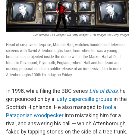
Ben Birchall / PA Images Via Getty Images
/
PA Images Via Getty Images
Head of creative enterprise, Maddie Hall, watches hundreds of television
screens with David Attenborough's face, from when he was a young
broadcaster, projected inside the dome within the Market Hall at Real
Ideas in Devonport, Plymouth, England, where Hall and her team are
making preparations for a public release of an immersive film to mark
Attenborough's 100th birthday on Friday.
In 1998, while filing the BBC series
Life of Birds
, he
got pounced on by a
lusty capercaille grouse
in the
Scottish Highlands. He also managed to
fool a
Patagonian woodpecker
into mistaking him for a
rival, and answering his call — which Attenborough
faked by tapping stones on the side of a tree trunk.