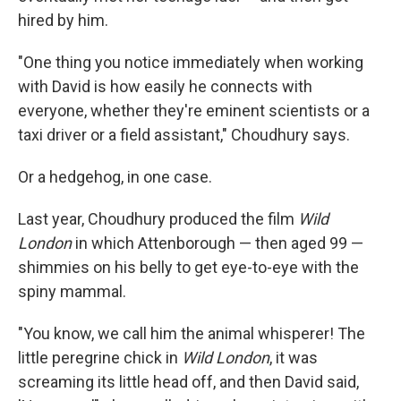
hired by him.
"One thing you notice immediately when working
with David is how easily he connects with
everyone, whether they're eminent scientists or a
taxi driver or a field assistant," Choudhury says.
Or a hedgehog, in one case.
Last year, Choudhury produced the film
Wild
London
in which Attenborough — then aged 99 —
shimmies on his belly to get eye-to-eye with the
spiny mammal.
"You know, we call him the animal whisperer! The
little peregrine chick in
Wild London
, it was
screaming its little head off, and then David said,