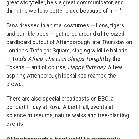
great storyteller, he's a great communicator, and I
think the world is better place because of him."
Fans dressed in animal costumes — lions, tigers
and bumble bees — gathered around a life-sized
cardboard cutout of Attenborough late Thursday on
London's Trafalgar Square, singing wildlife ballads
— Toto's
Africa
,
The Lion Sleeps Tonight
by the
Tokens — and of course,
Happy Birthday
. A few
aspiring Attenborough lookalikes roamed the
crowd.
There are also special broadcasts on BBC, a
concert Friday at Royal Albert Hall, events at
science museums, nature walks and tree-planting
events.
Attenborough's best wildlife moments