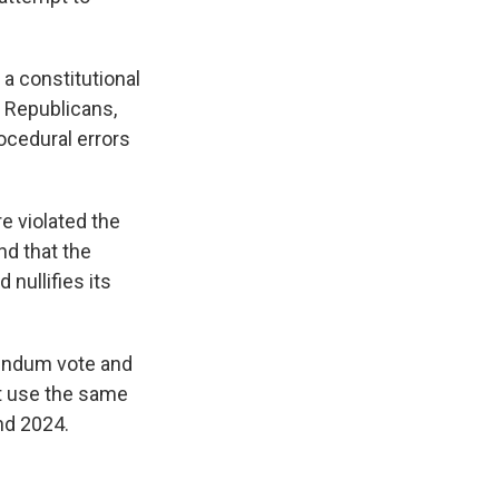
a constitutional
y Republicans,
ocedural errors
e violated the
nd that the
 nullifies its
erendum vote and
ust use the same
nd 2024.