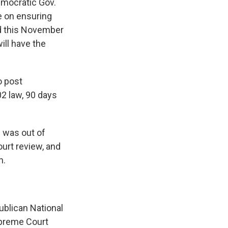
Democratic Gov.
e on ensuring
rd this November
ill have the
o post
2 law, 90 days
 was out of
ourt review, and
n.
ublican National
upreme Court