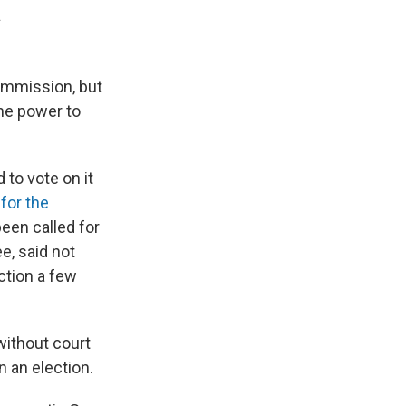
a
commission, but
he power to
 to vote on it
for the
been called for
ee, said not
ction a few
without court
n an election.