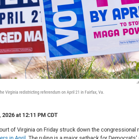
J
he Virginia redistricting referendum on April 21 in Fairfax, Va.
 2026 at 12:11 PM CDT
rt of Virginia on Friday struck down the congressional r
rs in April
. The ruling is a major setback for Democrats'