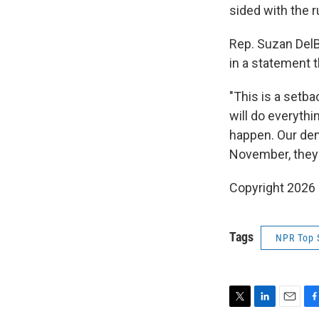
sided with the 
Rep. Suzan Del
in a statement t
"This is a setb
will do everythi
happen. Our dem
November, they 
Copyright 2026
Tags
NPR Top 
T
L
E
F