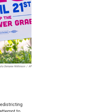
ulia Demaree Nikhinson
/
AP
edistricting
 attempt to