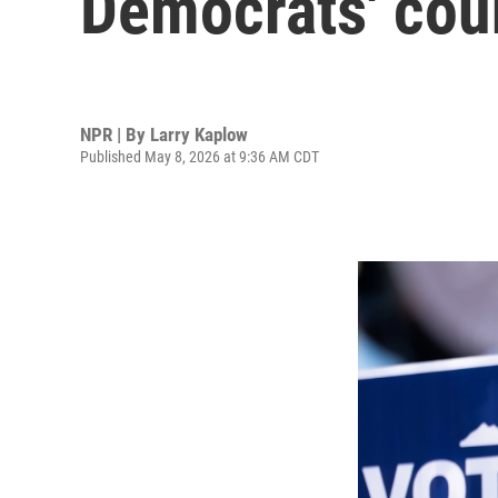
Democrats' cou
NPR | By
Larry Kaplow
Published May 8, 2026 at 9:36 AM CDT