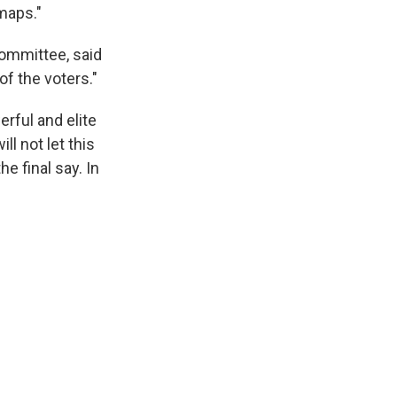
maps."
ommittee, said
of the voters."
rful and elite
l not let this
e final say. In