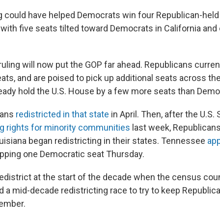
ng could have helped Democrats win four Republican-hel
ith five seats tilted toward Democrats in California and 
 ruling will now put the GOP far ahead. Republicans curren
eats, and are poised to pick up additional seats across th
eady hold the U.S. House by a few more seats than Demo
cans
redistricted in that state
in April. Then, after the U.S
 rights for minority communities
last week, Republican
isiana began redistricting in their states. Tennessee
ap
ipping one Democratic seat Thursday.
redistrict at the start of the decade when the census cou
a mid-decade redistricting race to try to keep Republica
ember.