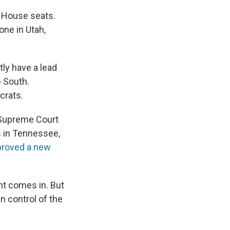
d House seats.
one in Utah,
tly have a lead
e South.
crats.
. Supreme Court
s in Tennessee,
proved a new
nt comes in. But
n control of the