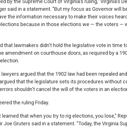
ed by the Supreme Court of Virginia's ruling," Virginia's 
ger said in a statement. "But my focus as Governor will b
 have the information necessary to make their voices hea
elections because in those elections we — the voters — w
 that lawmakers didn't hold the legislative vote in time t
 the amendment on courthouse doors, as required by a 190
election.
lawyers argued that the 1902 law had been repealed and
argued that the legislature sets its procedures without c
errors shouldn't cancel the will of the voters in an electio
ered the ruling Friday.
learned that when you try to rig elections, you lose," Rep
 Joe Gruters said in a statement. "Today, the Virginia S