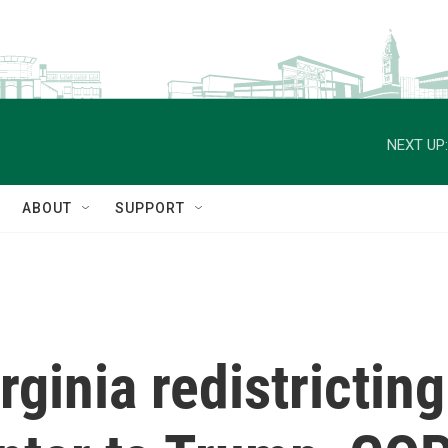
NEXT UP:
ABOUT
SUPPORT
rginia redistricting