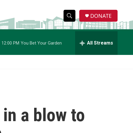
DONATE
S
S
e
h
a
r
All Streams
12:00 PM
You Bet Your Garden
o
c
h
w
Q
u
S
e
r
e
y
a
r
 in a blow to
c
h