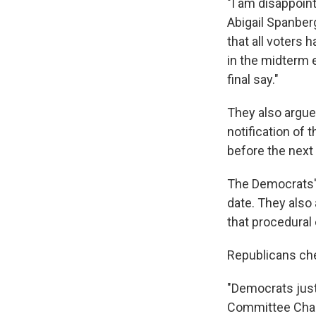
"I am disappoint
Abigail Spanber
that all voters
in the midterm 
final say."
They also argued
notification of
before the next 
The Democrats' 
date. They also 
that procedural 
Republicans che
"Democrats just 
Committee Chair