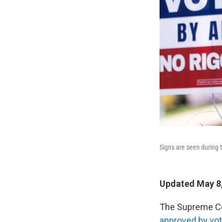
Signs are seen during t
Updated May 8,
The Supreme Cou
approved by vote