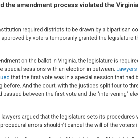
id the amendment process violated the Virgini
stitution required districts to be drawn by a bipartisan 
pproved by voters temporarily granted the legislature t
dment on the ballot in Virginia, the legislature is required
te special sessions with an election in between.
Lawyers 
gued
that the first vote was in a special session that had 
g before. And the court, with the justices split four to thr
 passed between the first vote and the "intervening" ele
lawyers argued that the legislature sets its procedures 
 procedural errors shouldn't cancel the will of the voters i