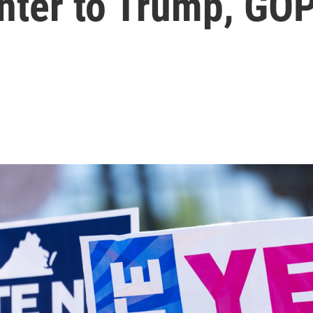
nter to Trump, GO