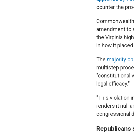
counter the pro
Commonwealth 
amendment to al
the Virginia hig
in how it placed
The
majority op
multistep proce
"constitutional 
legal efficacy."
"This violation 
renders it null 
congressional d
Republicans s