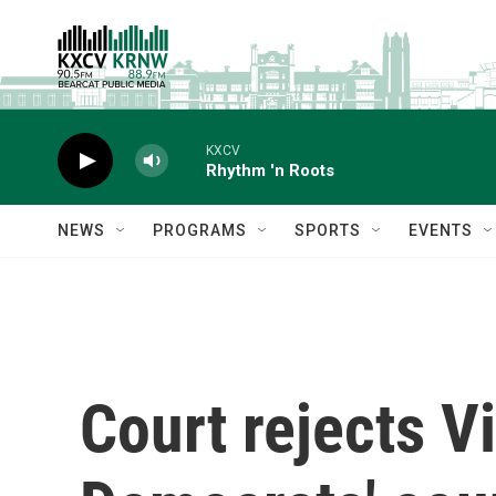
Skip to main content
KXCV
Rhythm 'n Roots
NEWS
PROGRAMS
SPORTS
EVENTS
Court rejects Vi