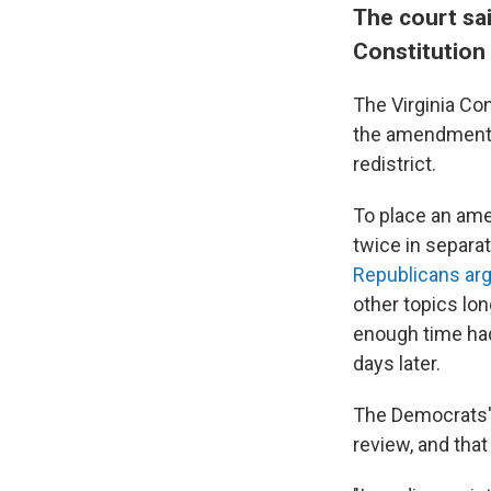
The court sa
Constitution
The Virginia Con
the amendment a
redistrict.
To place an amen
twice in separa
Republicans ar
other topics lon
enough time had
days later.
The Democrats' 
review, and that