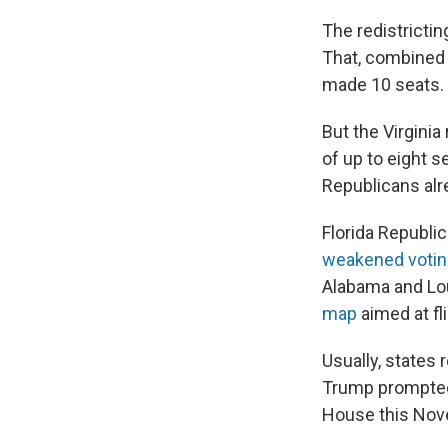
The redistricti
That, combined w
made 10 seats.
But the Virginia
of up to eight s
Republicans alr
Florida Republi
weakened voting
Alabama and Lou
map
aimed at fl
Usually, states 
Trump prompted 
House this Nov