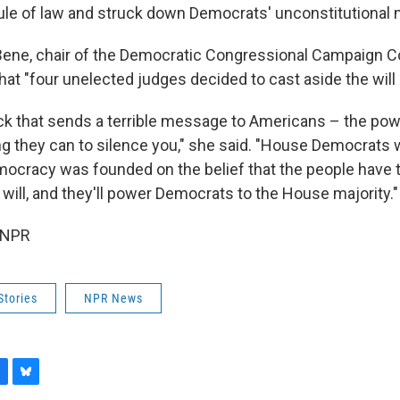
rule of law and struck down Democrats' unconstitutional 
Bene, chair of the Democratic Congressional Campaign C
hat "four unelected judges decided to cast aside the will 
ack that sends a terrible message to Americans – the powe
ng they can to silence you," she said. "House Democrats wil
ocracy was founded on the belief that the people have th
will, and they'll power Democrats to the House majority."
 NPR
Stories
NPR News
B