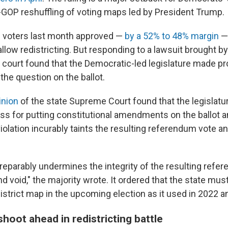
-GOP reshuffling of voting maps led by President Trump.
voters last month approved —
by a 52% to 48% margin
— 
low redistricting. But responding to a lawsuit brought b
h court found that the Democratic-led legislature made pr
 the question on the ballot.
inion
of the state Supreme Court found that the legislatur
ss for putting constitutional amendments on the ballot a
violation incurably taints the resulting referendum vote and
irreparably undermines the integrity of the resulting ref
and void," the majority wrote. It ordered that the state m
istrict map in the upcoming election as it used in 2022 a
hoot ahead in redistricting battle