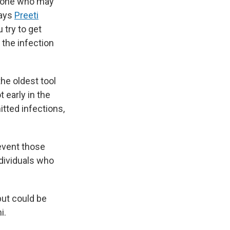
anyone who may
says
Preeti
 try to get
the infection
the oldest tool
 early in the
itted infections,
revent those
ndividuals who
but could be
i.