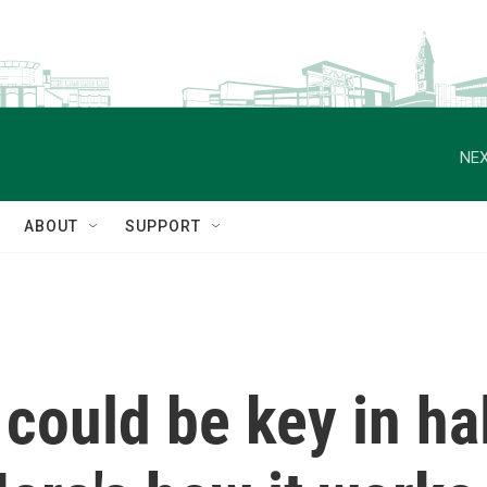
NEX
ABOUT
SUPPORT
 could be key in ha