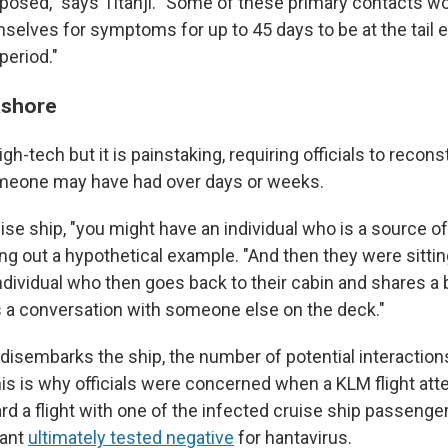
posed," says Titanji. "Some of these primary contacts wo
selves for symptoms for up to 45 days to be at the tail e
period."
ashore
igh-tech but it is painstaking, requiring officials to recon
omeone may have had over days or weeks.
se ship, "you might have an individual who is a source of 
ying out a hypothetical example. "And then they were sittin
ndividual who then goes back to their cabin and shares a 
 a conversation with someone else on the deck."
sembarks the ship, the number of potential interaction
his is why officials were concerned when a KLM flight atten
rd a flight with one of the infected cruise ship passenger
dant
ultimately tested negative
for hantavirus.