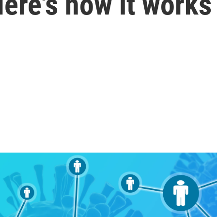
Here's how it works