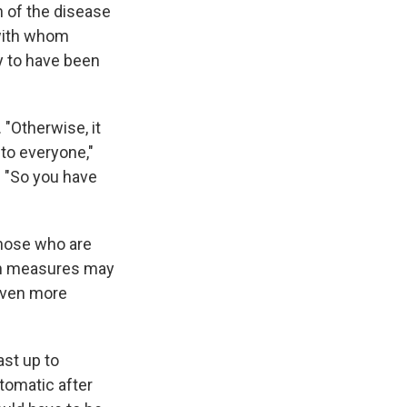
n of the disease
 with whom
y to have been
 "Otherwise, it
to everyone,"
. "So you have
those who are
ch measures may
 even more
ast up to
tomatic after