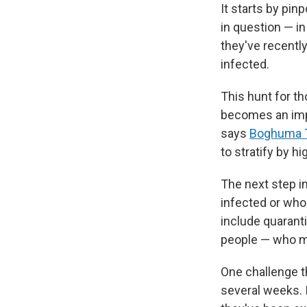
It starts by pi
in question — i
they've recently
infected.
This hunt for th
becomes an imp
says
Boghuma T
to stratify by h
The next step i
infected or wh
include quarant
people — who m
One challenge th
several weeks. 