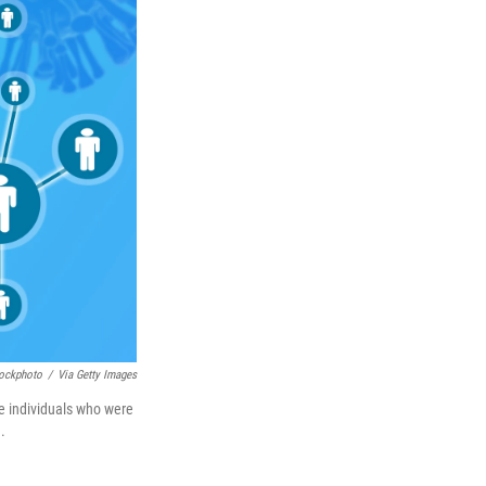
tockphoto
/
Via Getty Images
se individuals who were
.