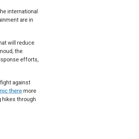
the international
ainment are in
hat will reduce
hmoud, the
esponse efforts,
fight against
mic there
more
g hikes through