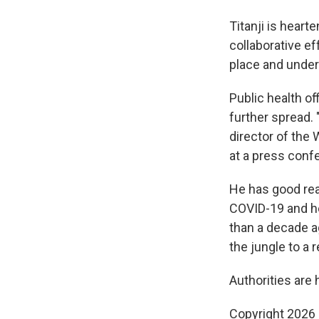
Titanji is heart
collaborative e
place and under
Public health of
further spread.
director of the
at a press conf
He has good reas
COVID-19 and hel
than a decade a
the jungle to a 
Authorities are 
Copyright 2026