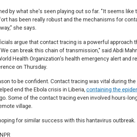
ened by what she's seen playing out so far. "It seems like 
ffort has been really robust and the mechanisms for cont
way," she says.
ficials argue that contact tracing is a powerful approach t
 "We can break this chain of transmission," said Abdi Ma
 World Health Organization's health emergency alert and r
erence on Thursday.
on to be confident. Contact tracing was vital during the 
ped end the Ebola crisis in Liberia,
containing the epide
go. Some of the contact tracing even involved hours-lon
remote village.
hoping for similar success with this hantavirus outbreak.
 NPR