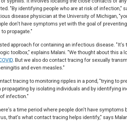
 of syphilis. It involves locating the close contacts of 
ed. "By identifying people who are at risk of infection," 
ctious disease physician at the University of Michigan, "you
le don't have symptoms yet with the goal of preventing 
 to propagate."
ested approach for containing an infectious disease. "It's 
ogic toolbox," explains Malani. "We thought about this a lot
COVID
. But we also do contact tracing for sexually transm
meningitis and even measles."
ntact tracing to monitoring ripples in a pond, "trying to p
 propagating by isolating individuals and by identifying i
of infection."
there's a time period where people don't have symptoms 
rus, that's what contact tracing helps identify," says Malan