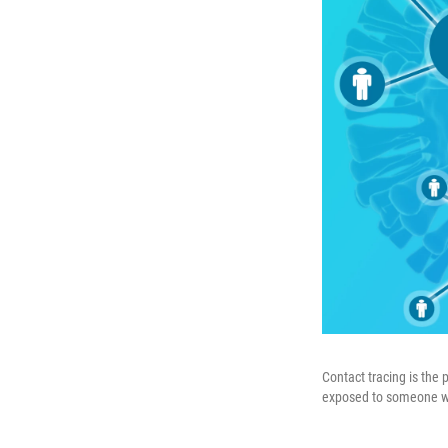
Contact tracing is the
exposed to someone who