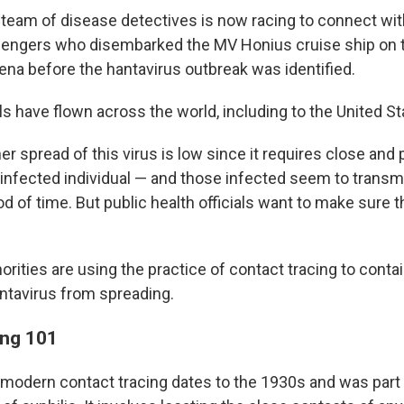
l team of disease detectives is now racing to connect wi
engers who disembarked the MV Honius cruise ship on t
lena before the hantavirus outbreak was identified.
s have flown across the world, including to the United St
her spread of this virus is low since it requires close and
infected individual — and those infected seem to transmit
iod of time. But public health officials want to make sure 
rities are using the practice of contact tracing to conta
ntavirus from spreading.
ing 101
modern contact tracing dates to the 1930s and was part o