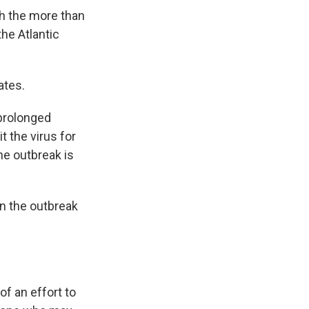
th the more than
he Atlantic
ates.
 prolonged
 the virus for
the outbreak is
in the outbreak
f an effort to