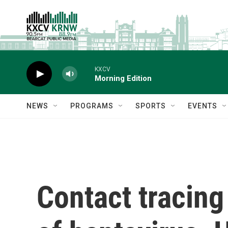
Skip to main content
KXCV
Morning Edition
NEWS
PROGRAMS
SPORTS
EVENTS
Contact tracing