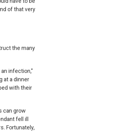
uld have to be
nd of that very
struct the many
an infection,"
g at a dinner
bed with their
s can grow
dant fell ill
s. Fortunately,