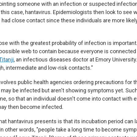
npointing someone with an infection or suspected infectio
n this case, hantavirus. Epidemiologists then look to see
 had close contact since these individuals are more likel
ose with the greatest probability of infection is important.
ossible web to contain because everyone is connected 
itanji
, an infectious diseases doctor at Emory University
igh, intermediate and low-risk contacts."
nvolves public health agencies ordering precautions for 
o may be infected but aren't showing symptoms yet. Su
ine, so that an individual doesn't come into contact with
ay then become infected.
at hantavirus presents is that its incubation period can l
In other words, "people take a long time to become symp