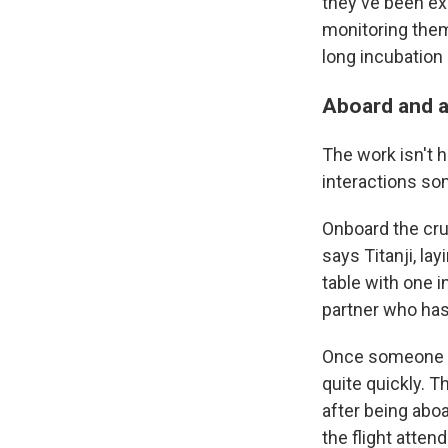
they've been ex
monitoring them
long incubation 
Aboard and 
The work isn't h
interactions s
Onboard the crui
says Titanji, la
table with one i
partner who has
Once someone di
quite quickly. T
after being aboa
the flight atten