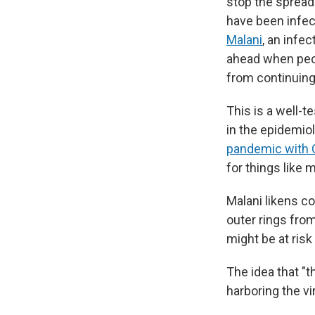
stop the spread
have been infect
Malani
, an infe
ahead when peop
from continuing
This is a well-t
in the epidemiol
pandemic with 
for things like 
Malani likens co
outer rings from
might be at risk 
The idea that "
harboring the vi