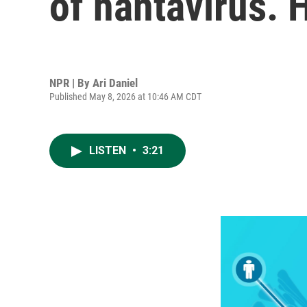
of hantavirus. 
NPR | By
Ari Daniel
Published May 8, 2026 at 10:46 AM CDT
LISTEN
•
3:21