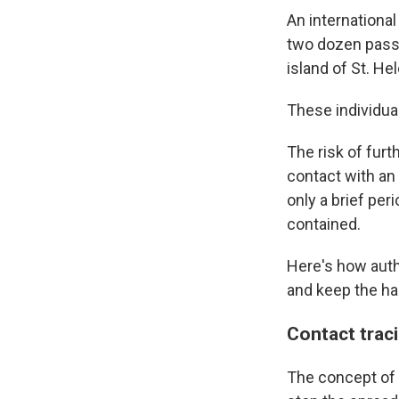
An internationa
two dozen pass
island of St. He
These individual
The risk of furt
contact with an 
only a brief per
contained.
Here's how autho
and keep the ha
Contact trac
The concept of 