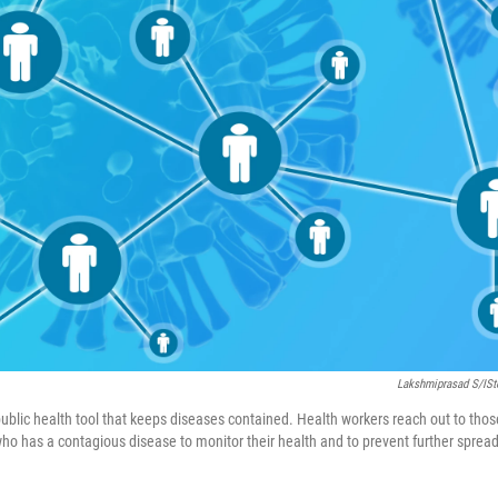
Lakshmiprasad S/iS
 public health tool that keeps diseases contained. Health workers reach out to tho
 has a contagious disease to monitor their health and to prevent further spread