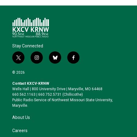
Stay Connected
t
i
b
f
w
n
l
a
i
s
u
c
© 2026
t
t
e
e
t
a
s
b
Contact KXCV-KRNW
e
g
k
o
Wells Hall | 800 University Drive | Maryville, MO 64468
r
r
y
o
660.562.1163 | 660.752.5731 (Chillicothe)
a
k
Public Radio Service of Northwest Missouri State University,
m
Maryville.
About Us
Careers