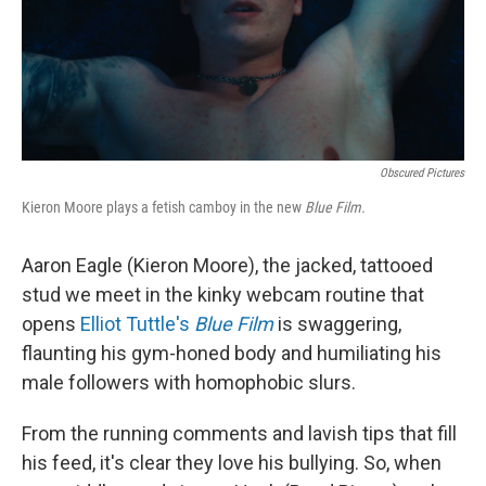
Obscured Pictures
Kieron Moore plays a fetish camboy in the new
Blue Film.
Aaron Eagle (Kieron Moore), the jacked, tattooed
stud we meet in the kinky webcam routine that
opens
Elliot Tuttle's
Blue Film
is swaggering,
flaunting his gym-honed body and humiliating his
male followers with homophobic slurs.
From the running comments and lavish tips that fill
his feed, it's clear they love his bullying. So, when