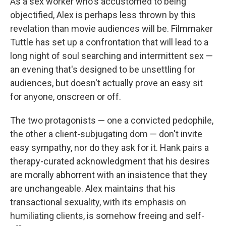
As a sex worker who's accustomed to being
objectified, Alex is perhaps less thrown by this
revelation than movie audiences will be. Filmmaker
Tuttle has set up a confrontation that will lead to a
long night of soul searching and intermittent sex —
an evening that's designed to be unsettling for
audiences, but doesn't actually prove an easy sit
for anyone, onscreen or off.
The two protagonists — one a convicted pedophile,
the other a client-subjugating dom — don't invite
easy sympathy, nor do they ask for it. Hank pairs a
therapy-curated acknowledgment that his desires
are morally abhorrent with an insistence that they
are unchangeable. Alex maintains that his
transactional sexuality, with its emphasis on
humiliating clients, is somehow freeing and self-