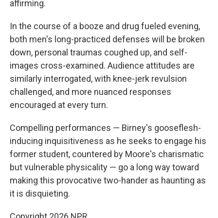
affirming.
In the course of a booze and drug fueled evening,
both men's long-practiced defenses will be broken
down, personal traumas coughed up, and self-
images cross-examined. Audience attitudes are
similarly interrogated, with knee-jerk revulsion
challenged, and more nuanced responses
encouraged at every turn.
Compelling performances — Birney's gooseflesh-
inducing inquisitiveness as he seeks to engage his
former student, countered by Moore's charismatic
but vulnerable physicality — go a long way toward
making this provocative two-hander as haunting as
it is disquieting.
Copyright 2026 NPR