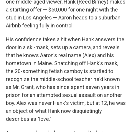
one middle-aged viewer, Hank (Reed Birney) makes
a startling offer — $50,000 for one night with the
stud in Los Angeles — Aaron heads to a suburban
Airbnb feeling fully in control.
His confidence takes a hit when Hank answers the
door in a ski-mask, sets up a camera, and reveals
that he knows Aaron's real name (Alex) and his
hometown in Maine. Snatching off Hank's mask,
the 20-something fetish camboy is startled to
recognize the middle-school teacher he'd known
as Mr. Grant, who has since spent seven years in
prison for an attempted sexual assault on another
boy. Alex was never Hank's victim, but at 12, he was
an object of what Hank now disquietingly
describes as "love."