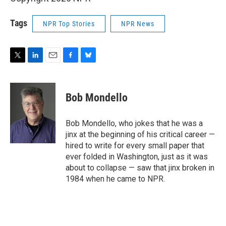
Tags
NPR Top Stories
NPR News
T
L
E
F
B
w
i
m
a
l
i
n
a
c
u
t
k
i
e
e
Bob Mondello
t
e
l
b
s
e
d
o
k
r
I
o
y
Bob Mondello, who jokes that he was a
n
k
jinx at the beginning of his critical career —
hired to write for every small paper that
ever folded in Washington, just as it was
about to collapse — saw that jinx broken in
1984 when he came to NPR.