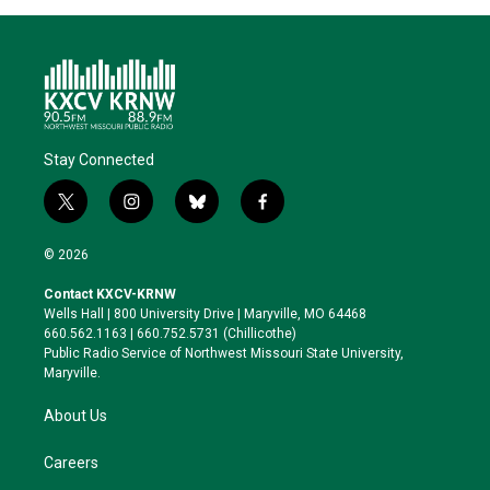
Stay Connected
t
i
b
f
w
n
l
a
i
s
u
c
© 2026
t
t
e
e
t
a
s
b
Contact KXCV-KRNW
e
g
k
o
Wells Hall | 800 University Drive | Maryville, MO 64468
r
r
y
o
660.562.1163 | 660.752.5731 (Chillicothe)
a
k
Public Radio Service of Northwest Missouri State University,
m
Maryville.
About Us
Careers