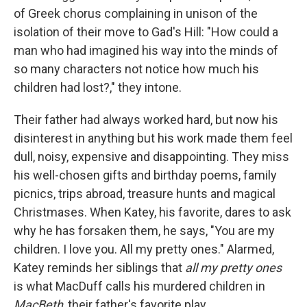
of Greek chorus complaining in unison of the
isolation of their move to Gad's Hill: "How could a
man who had imagined his way into the minds of
so many characters not notice how much his
children had lost?," they intone.
Their father had always worked hard, but now his
disinterest in anything but his work made them feel
dull, noisy, expensive and disappointing. They miss
his well-chosen gifts and birthday poems, family
picnics, trips abroad, treasure hunts and magical
Christmases. When Katey, his favorite, dares to ask
why he has forsaken them, he says, "You are my
children. I love you. All my pretty ones." Alarmed,
Katey reminds her siblings that
all my pretty ones
is what MacDuff calls his murdered children in
MacBeth
, their father's favorite play.