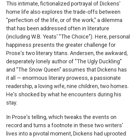
This intimate, fictionalized portrayal of Dickens'
home life also explores the trade-offs between
"perfection of the life, or of the work," a dilemma
that has been addressed often in literature
(including W.B. Yeats' "The Choice"). Here, personal
happiness presents the greater challenge for
Prose's two literary titans. Andersen, the awkward,
desperately lonely author of "The Ugly Duckling"
and "The Snow Queen" assumes that Dickens has
it all — enormous literary prowess, a passionate
readership, a loving wife, nine children, two homes.
He's shocked by what he encounters during his
stay.
In Prose's telling, which tweaks the events on
record and turns a footnote in these two writers'
lives into a pivotal moment, Dickens had uprooted