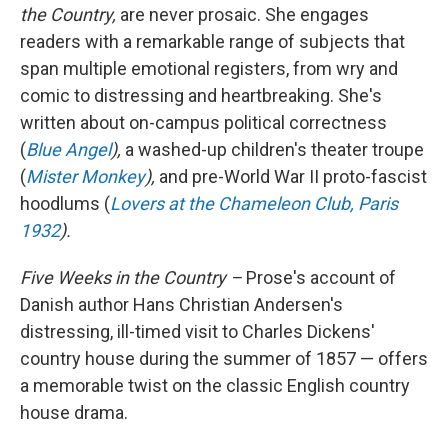
the Country,
are never prosaic. She engages
readers with a remarkable range of subjects that
span multiple emotional registers, from wry and
comic to distressing and heartbreaking. She's
written about on-campus political correctness
(
Blue Angel
),
a washed-up children's theater troupe
(
Mister Monkey
),
and pre-World War II proto-fascist
hoodlums (
Lovers at the Chameleon Club, Paris
1932
).
Five Weeks in the Country –
Prose's account of
Danish author Hans Christian Andersen's
distressing, ill-timed visit to Charles Dickens'
country house during the summer of 1857 — offers
a
memorable twist on the classic English country
house drama.