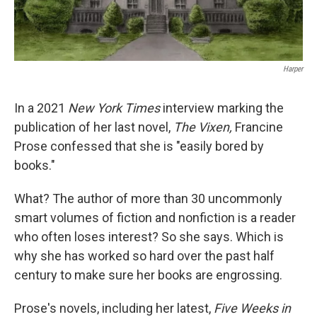
Harper
In a 2021
New York Times
interview marking the
publication of her last novel,
The Vixen,
Francine
Prose confessed that she is "easily bored by
books."
What? The author of more than 30 uncommonly
smart volumes of fiction and nonfiction is a reader
who often loses interest? So she says. Which is
why she has worked so hard over the past half
century to make sure her books are engrossing.
Prose's novels, including her latest,
Five Weeks in