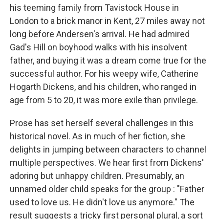
his teeming family from Tavistock House in
London to a brick manor in Kent, 27 miles away not
long before Andersen's arrival. He had admired
Gad's Hill on boyhood walks with his insolvent
father, and buying it was a dream come true for the
successful author. For his weepy wife, Catherine
Hogarth Dickens, and his children, who ranged in
age from 5 to 20, it was more exile than privilege.
Prose has set herself several challenges in this
historical novel. As in much of her fiction, she
delights in jumping between characters to channel
multiple perspectives. We hear first from Dickens'
adoring but unhappy children. Presumably, an
unnamed older child speaks for the group : "Father
used to love us. He didn't love us anymore." The
result suggests a tricky first personal plural, a sort