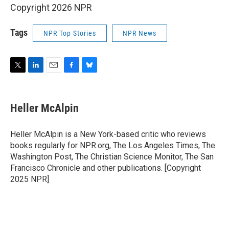
Copyright 2026 NPR
Tags
NPR Top Stories
NPR News
T
L
E
F
B
w
i
m
a
l
i
n
a
c
u
t
k
i
e
e
Heller McAlpin
t
e
l
b
s
e
d
o
k
r
I
o
y
Heller McAlpin is a New York-based critic who reviews
n
k
books regularly for NPR.org, The Los Angeles Times, The
Washington Post, The Christian Science Monitor, The San
Francisco Chronicle and other publications. [Copyright
2025 NPR]