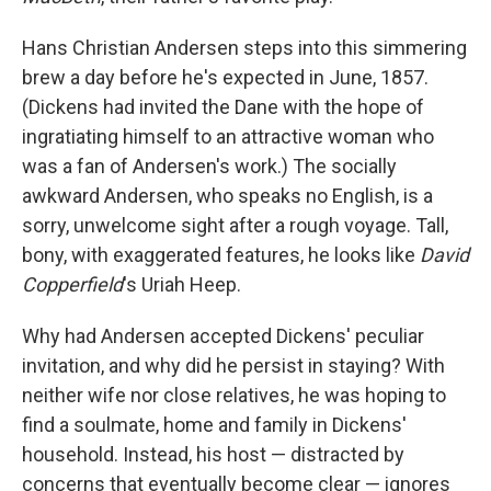
Hans Christian Andersen steps into this simmering
brew a day before he's expected in June, 1857.
(Dickens had invited the Dane with the hope of
ingratiating himself to an attractive woman who
was a fan of Andersen's work.) The socially
awkward Andersen, who speaks no English, is a
sorry, unwelcome sight after a rough voyage. Tall,
bony, with exaggerated features, he looks like
David
Copperfield
's Uriah Heep.
Why had Andersen accepted Dickens' peculiar
invitation, and why did he persist in staying? With
neither wife nor close relatives, he was hoping to
find a soulmate, home and family in Dickens'
household. Instead, his host — distracted by
concerns that eventually become clear — ignores