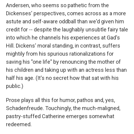
Andersen, who seems so pathetic from the
Dickenses' perspectives, comes across as a more
astute and self-aware oddball than we'd given him
credit for -- despite the laughably unsubtle fairy tale
into which he channels his experiences at Gad's
Hill. Dickens' moral standing, in contrast, suffers
mightily from his spurious rationalizations for
saving his "one life" by renouncing the mother of
his children and taking up with an actress less than
half his age. (It's no secret how that sat with his
public.)
Prose plays all this for humor, pathos and, yes,
Schadenfreude. Touchingly, the much-maligned,
pastry-stuffed Catherine emerges somewhat
redeemed.