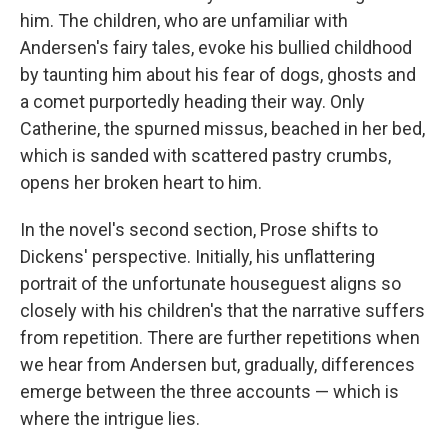
him. The children, who are unfamiliar with
Andersen's fairy tales, evoke his bullied childhood
by taunting him about his fear of dogs, ghosts and
a comet purportedly heading their way. Only
Catherine, the spurned missus, beached in her bed,
which is sanded with scattered pastry crumbs,
opens her broken heart to him.
In the novel's second section, Prose shifts to
Dickens' perspective. Initially, his unflattering
portrait of the unfortunate houseguest aligns so
closely with his children's that the narrative suffers
from repetition. There are further repetitions when
we hear from Andersen but, gradually, differences
emerge between the three accounts — which is
where the intrigue lies.