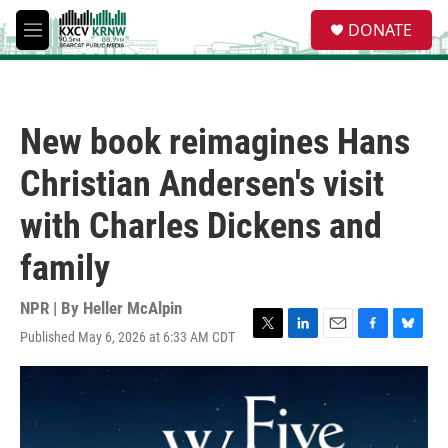
Skip to main content
S
DONATE
e
M
a
e
r
n
c
u
h
New book reimagines Hans
u
e
Christian Andersen's visit
r
y
with Charles Dickens and
family
NPR | By
Heller McAlpin
Published May 6, 2026 at 6:33 AM CDT
T
L
E
F
B
w
i
m
a
l
i
n
a
c
u
t
k
i
e
e
t
e
l
b
s
e
d
o
k