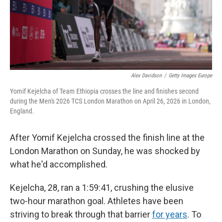
Alex Davidson
/
Getty Images Europe
Yomif Kejelcha of Team Ethiopia crosses the line and finishes second
during the Men's 2026 TCS London Marathon on April 26, 2026 in London,
England.
After Yomif Kejelcha crossed the finish line at the
London Marathon on Sunday, he was shocked by
what he'd accomplished.
Kejelcha, 28, ran a 1:59:41, crushing the elusive
two-hour marathon goal. Athletes have been
striving to break through that barrier
for years
. To