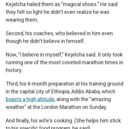
Kejelcha hailed them as "magical shoes." He said
they felt so light he didn't even realize he was
wearing them.
Second, his coaches, who believed in him even
though he didn't believe in himself.
Now, "I believe in myself," Kejelcha said. It only took
running one of the most coveted marathon times in
history.
Third, his 6-month preparation at his training ground
in the capital city of Ethiopia, Addis Ababa, which
boasts a high altitude
, along with the "amazing
weather" at the London Marathon on Sunday.
And finally, his wife's cooking. (She helps him stick
to his specific food program, he said)