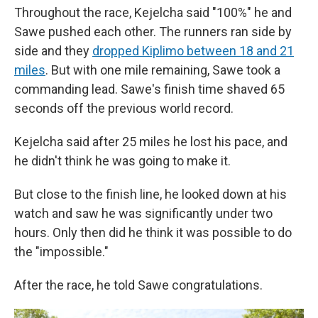
Throughout the race, Kejelcha said "100%" he and
Sawe pushed each other. The runners ran side by
side and they
dropped Kiplimo between 18 and 21
miles
. But with one mile remaining, Sawe took a
commanding lead. Sawe's finish time shaved 65
seconds off the previous world record.
Kejelcha said after 25 miles he lost his pace, and
he didn't think he was going to make it.
But close to the finish line, he looked down at his
watch and saw he was significantly under two
hours. Only then did he think it was possible to do
the "impossible."
After the race, he told Sawe congratulations.