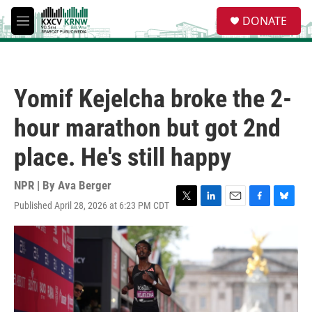
Skip to main content
S
DONATE
e
M
a
e
r
n
c
u
h
Yomif Kejelcha broke the 2-
u
e
hour marathon but got 2nd
r
y
place. He's still happy
NPR | By
Ava Berger
Published April 28, 2026 at 6:23 PM CDT
T
L
E
F
B
w
i
m
a
l
i
n
a
c
u
t
k
i
e
e
t
e
l
b
s
e
d
o
k
r
I
o
y
n
k