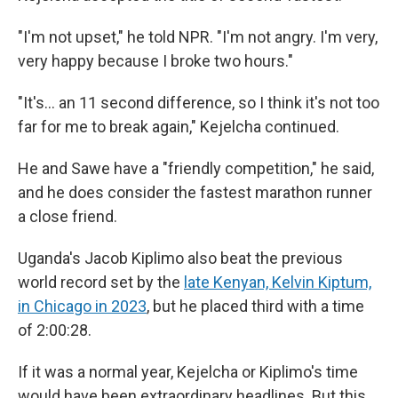
"I'm not upset," he told NPR. "I'm not angry. I'm very,
very happy because I broke two hours."
"It's… an 11 second difference, so I think it's not too
far for me to break again," Kejelcha continued.
He and Sawe have a "friendly competition," he said,
and he does consider the fastest marathon runner
a close friend.
Uganda's Jacob Kiplimo also beat the previous
world record set by the
late Kenyan, Kelvin Kiptum,
in Chicago in 2023
, but he placed third with a time
of 2:00:28.
If it was a normal year, Kejelcha or Kiplimo's time
would have been extraordinary headlines. But this