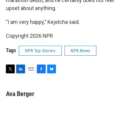
marathon debut, and he certainly does not feel
upset about anything.
"I am very happy," Kejelcha said.
Copyright 2026 NPR
Tags
NPR Top Stories
NPR News
T
L
E
F
B
w
i
m
a
l
i
n
a
c
u
t
k
i
e
e
Ava Berger
t
e
l
b
s
e
d
o
k
r
I
o
y
n
k