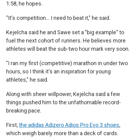
1:58, he hopes.
"It's competition… I need to beat it," he said.
Kejelcha said he and Sawe set a "big example" to
fuel the next cohort of runners. He believes more
athletes will beat the sub-two hour mark very soon.
"I ran my first (competitive) marathon in under two
hours, so I think it's an inspiration for young
athletes," he said.
Along with sheer willpower, Kejelcha said a few
things pushed him to the unfathomable record-
breaking pace.
First,
the adidas Adizero Adios Pro Evo 3 shoes
,
which weigh barely more than a deck of cards.