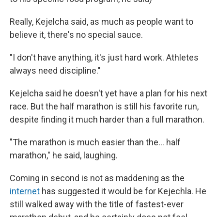
Really, Kejelcha said, as much as people want to
believe it, there's no special sauce.
"I don't have anything, it's just hard work. Athletes
always need discipline."
Kejelcha said he doesn't yet have a plan for his next
race. But the half marathon is still his favorite run,
despite finding it much harder than a full marathon.
"The marathon is much easier than the… half
marathon," he said, laughing.
Coming in second is not as maddening as the
internet
has suggested it would be for Kejechla. He
still walked away with the title of fastest-ever