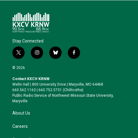
Stay Connected
t
i
b
f
w
n
l
a
i
s
u
c
© 2026
t
t
e
e
t
a
s
b
Contact KXCV-KRNW
e
g
k
o
Wells Hall | 800 University Drive | Maryville, MO 64468
r
r
y
o
660.562.1163 | 660.752.5731 (Chillicothe)
a
k
Public Radio Service of Northwest Missouri State University,
m
Maryville.
About Us
Careers