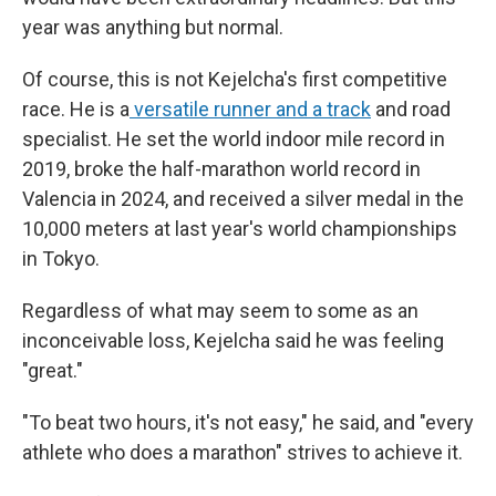
year was anything but normal.
Of course, this is not Kejelcha's first competitive
race. He is a
versatile runner and a track
and road
specialist. He set the world indoor mile record in
2019, broke the half-marathon world record in
Valencia in 2024, and received a silver medal in the
10,000 meters at last year's world championships
in Tokyo.
Regardless of what may seem to some as an
inconceivable loss, Kejelcha said he was feeling
"great."
"To beat two hours, it's not easy," he said, and "every
athlete who does a marathon" strives to achieve it.