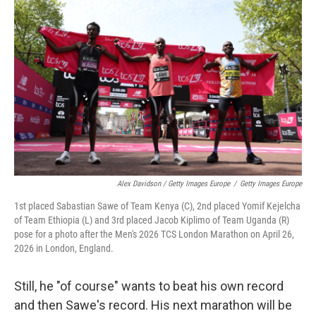
Alex Davidson / Getty Images Europe
/
Getty Images Europe
1st placed Sabastian Sawe of Team Kenya (C), 2nd placed Yomif Kejelcha
of Team Ethiopia (L) and 3rd placed Jacob Kiplimo of Team Uganda (R)
pose for a photo after the Men's 2026 TCS London Marathon on April 26,
2026 in London, England.
Still, he "of course" wants to beat his own record
and then Sawe's record. His next marathon will be