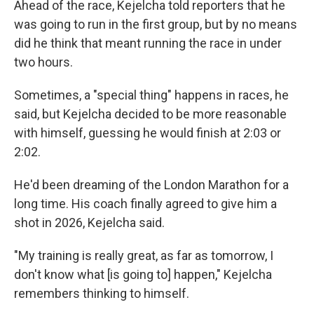
Ahead of the race, Kejelcha told reporters that he
was going to run in the first group, but by no means
did he think that meant running the race in under
two hours.
Sometimes, a "special thing" happens in races, he
said, but Kejelcha decided to be more reasonable
with himself, guessing he would finish at 2:03 or
2:02.
He'd been dreaming of the London Marathon for a
long time. His coach finally agreed to give him a
shot in 2026, Kejelcha said.
"My training is really great, as far as tomorrow, I
don't know what [is going to] happen," Kejelcha
remembers thinking to himself.