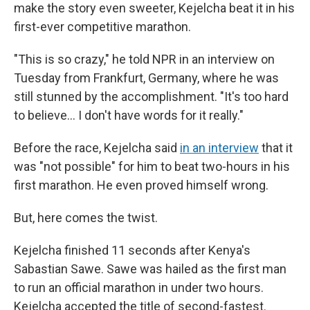
make the story even sweeter, Kejelcha beat it in his
first-ever competitive marathon.
"This is so crazy," he told NPR in an interview on
Tuesday from Frankfurt, Germany, where he was
still stunned by the accomplishment. "It's too hard
to believe… I don't have words for it really."
Before the race, Kejelcha said
in an interview
that it
was "not possible" for him to beat two-hours in his
first marathon. He even proved himself wrong.
But, here comes the twist.
Kejelcha finished 11 seconds after Kenya's
Sabastian Sawe. Sawe was hailed as the first man
to run an official marathon in under two hours.
Kejelcha accepted the title of second-fastest.