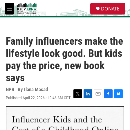
Skip to main content
S
DONATE
e
M
a
e
r
n
c
u
h
Family influencers make the
u
e
lifestyle look good. But kids
r
y
pay the price, new book
says
NPR | By
Ilana Masad
Published April 22, 2026 at 9:46 AM CDT
T
L
E
F
B
w
i
m
a
l
i
n
a
c
u
t
k
i
e
e
t
e
l
b
s
e
d
o
k