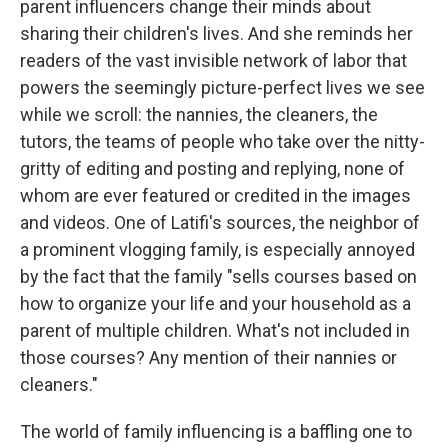
parent influencers change their minds about
sharing their children's lives. And she reminds her
readers of the vast invisible network of labor that
powers the seemingly picture-perfect lives we see
while we scroll: the nannies, the cleaners, the
tutors, the teams of people who take over the nitty-
gritty of editing and posting and replying, none of
whom are ever featured or credited in the images
and videos. One of Latifi's sources, the neighbor of
a prominent vlogging family, is especially annoyed
by the fact that the family "sells courses based on
how to organize your life and your household as a
parent of multiple children. What's not included in
those courses? Any mention of their nannies or
cleaners."
The world of family influencing is a baffling one to