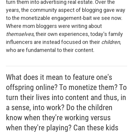
turn them into advertising real estate. Over the
years, the community aspect of blogging gave way
to the monetizable engagement-bait we see now.
Where mom bloggers were writing about
themselves
, their own experiences, today's family
influencers are instead focused on their
children
,
who are fundamental to their content.
What does it mean to feature one's
offspring online? To monetize them? To
turn their lives into content and thus, in
a sense, into work? Do the children
know when they're working versus
when they're playing? Can these kids