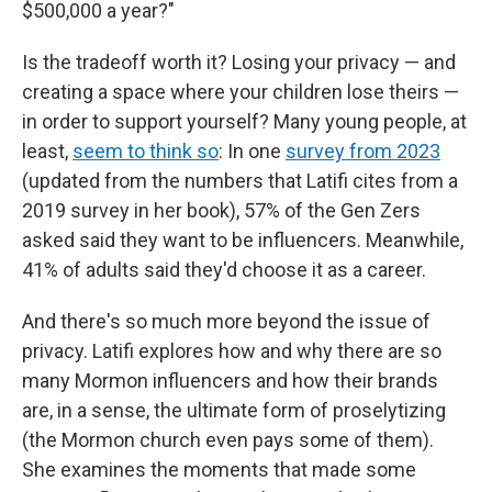
$500,000 a year?"
Is the tradeoff worth it? Losing your privacy — and
creating a space where your children lose theirs —
in order to support yourself? Many young people, at
least,
seem to think so
: In one
survey from 2023
(updated from the numbers that Latifi cites from a
2019 survey in her book), 57% of the Gen Zers
asked said they want to be influencers. Meanwhile,
41% of adults said they'd choose it as a career.
And there's so much more beyond the issue of
privacy. Latifi explores how and why there are so
many Mormon influencers and how their brands
are, in a sense, the ultimate form of proselytizing
(the Mormon church even pays some of them).
She examines the moments that made some