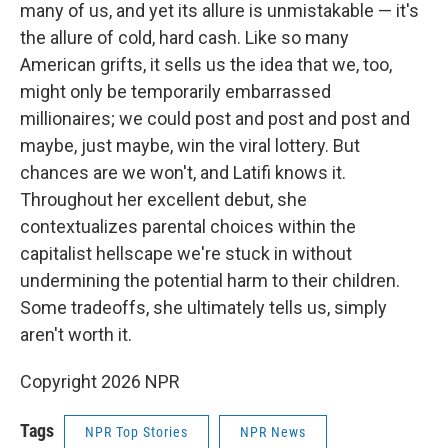
many of us, and yet its allure is unmistakable — it's
the allure of cold, hard cash. Like so many
American grifts, it sells us the idea that we, too,
might only be temporarily embarrassed
millionaires; we could post and post and post and
maybe, just maybe, win the viral lottery. But
chances are we won't, and Latifi knows it.
Throughout her excellent debut, she
contextualizes parental choices within the
capitalist hellscape we're stuck in without
undermining the potential harm to their children.
Some tradeoffs, she ultimately tells us, simply
aren't worth it.
Copyright 2026 NPR
Tags
NPR Top Stories
NPR News