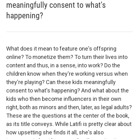
meaningfully consent to what's
happening?
What does it mean to feature one's offspring
online? To monetize them? To turn their lives into
content and thus, in a sense, into work? Do the
children know when they're working versus when
they're playing? Can these kids meaningfully
consent to what's happening? And what about the
kids who then become influencers in their own
right, both as minors and then, later, as legal adults?
These are the questions at the center of the book,
as its title conveys. While Latifi is pretty clear about
how upsetting she finds it all, she's also