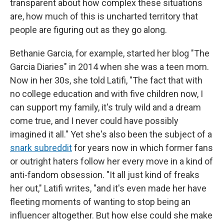
transparent about how complex these situations
are, how much of this is uncharted territory that
people are figuring out as they go along.
Bethanie Garcia, for example, started her blog "The
Garcia Diaries" in 2014 when she was a teen mom.
Now in her 30s, she told Latifi, "The fact that with
no college education and with five children now, I
can support my family, it's truly wild and a dream
come true, and I never could have possibly
imagined it all." Yet she's also been the subject of a
snark subreddit
for years now in which former fans
or outright haters follow her every move in a kind of
anti-fandom obsession. "It all just kind of freaks
her out," Latifi writes, "and it's even made her have
fleeting moments of wanting to stop being an
influencer altogether. But how else could she make