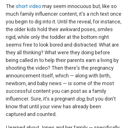
The
short video
may seem innocuous
but, like so
much family influencer content, it's a rich text once
you begin to dig into it.
Until the reveal, for instance,
the older kids hold their awkward poses, smiles
rigid, while only the toddler at the bottom right
seems free to look bored and distracted. What are
they all thinking? What were they doing before
being called in to help their parents earn a living by
shooting the video? Then there's the pregnancy
announcement itself, which — along with birth,
newborn, and baby news — is some of the most
successful content you can post as a family
influencer. Sure, it's a pregnant
dog
, but you don't
know that until your view has already been
captured and counted.
I learned about Jones and her family — specifically,