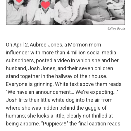
Gallery Books
On April 2, Aubree Jones, a Mormon mom
influencer with more than 4 million social media
subscribers, posted a video in which she and her
husband, Josh Jones, and their seven children
stand together in the hallway of their house.
Everyone is grinning. White text above them reads
"We have an announcement… We're expecting…"
Josh lifts their little white dog into the air from
where she was hidden behind the gaggle of
humans; she kicks a little, clearly not thrilled at
being airborne. "Puppies!!!" the final caption reads.