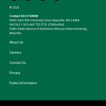
w
n
l
a
i
s
u
c
© 2026
t
t
e
e
t
a
s
b
Contact KXCV-KRNW
e
g
k
o
Wells Hall | 800 University Drive | Maryville, MO 64468
r
r
y
o
660.562.1163 | 660.752.5731 (Chillicothe)
a
k
Public Radio Service of Northwest Missouri State University,
m
Maryville.
About Us
Careers
Contact Us
Privacy
Public Information