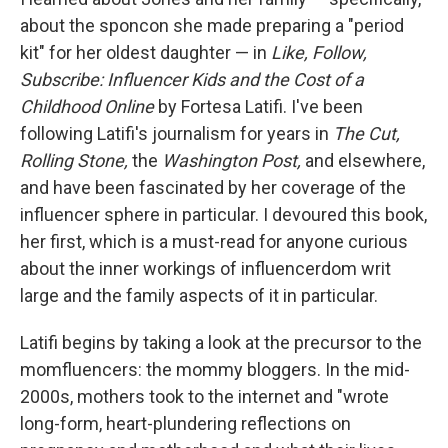
about the sponcon she made preparing a "period
kit" for her oldest daughter — in
Like, Follow,
Subscribe: Influencer Kids and the Cost of a
Childhood Online
by Fortesa Latifi. I've been
following Latifi's journalism for years in
The Cut,
Rolling Stone,
the
Washington Post,
and elsewhere,
and have been fascinated by her coverage of the
influencer sphere in particular. I devoured this book,
her first, which is
a must-read for anyone curious
about the inner workings of influencerdom writ
large and the family aspects of it in particular.
Latifi begins by taking a look at the precursor to the
momfluencers: the mommy bloggers. In the mid-
2000s, mothers took to the internet and "wrote
long-form, heart-plundering reflections on