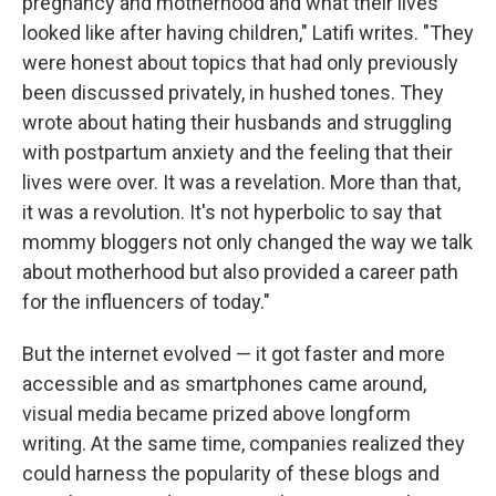
pregnancy and motherhood and what their lives
looked like after having children," Latifi writes. "They
were honest about topics that had only previously
been discussed privately, in hushed tones. They
wrote about hating their husbands and struggling
with postpartum anxiety and the feeling that their
lives were over. It was a revelation. More than that,
it was a revolution. It's not hyperbolic to say that
mommy bloggers not only changed the way we talk
about motherhood but also provided a career path
for the influencers of today."
But the internet evolved — it got faster and more
accessible and as smartphones came around,
visual media became prized above longform
writing. At the same time, companies realized they
could harness the popularity of these blogs and