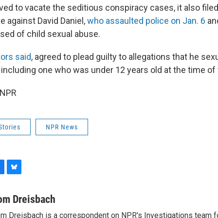
d to vacate the seditious conspiracy cases, it also fil
e against David Daniel,
who assaulted police on Jan. 6
an
sed of child sexual abuse.
ors said
, agreed to plead guilty to allegations that he se
, including one who was under 12 years old at the time of
 NPR
Stories
NPR News
B
l
u
om Dreisbach
e
m Dreisbach is a correspondent on NPR's Investigations team f
s