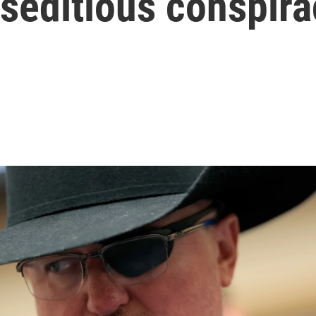
 seditious conspir