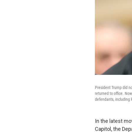
President Trump did no
returned to office. Now
defendants, including
In the latest m
Capitol, the Dep