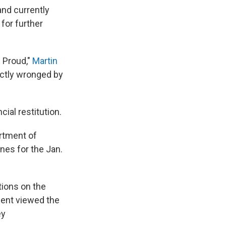
and currently
for further
. Proud,"
Martin
rectly wronged by
ial restitution.
artment of
nes for the Jan.
tions on the
ent viewed the
ey