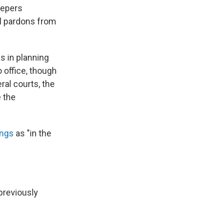
eepers
ll pardons from
s in planning
 office, though
ral courts, the
 the
ings
as "in the
previously