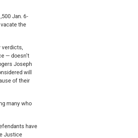
,500 Jan. 6-
 vacate the
 verdicts,
nce — doesn't
Rogers Joseph
onsidered will
ause of their
uding many who
defendants have
e Justice