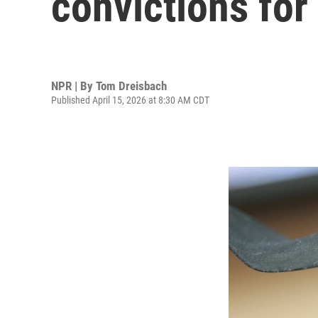
convictions for
NPR | By
Tom Dreisbach
Published April 15, 2026 at 8:30 AM CDT