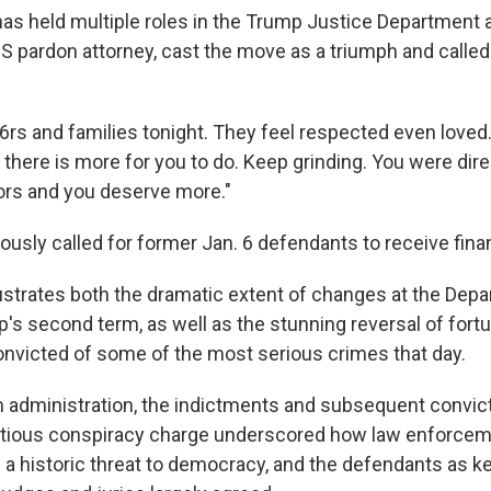
has held multiple roles in the Trump Justice Department 
S pardon attorney, cast the move as a triumph and called 
6rs and families tonight. They feel respected even loved
t there is more for you to do. Keep grinding. You were di
ors and you deserve more."
ously called for former Jan. 6 defendants to receive financ
lustrates both the dramatic extent of changes at the Dep
's second term, as well as the stunning reversal of fortu
nvicted of some of the most serious crimes that day.
n administration, the indictments and subsequent convic
ditious conspiracy charge underscored how law enforcem
s a historic threat to democracy, and the defendants as k