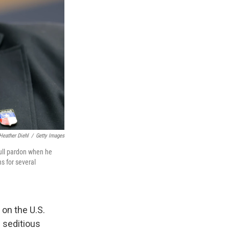
Heather Diehl
/
Getty Images
full pardon when he
s for several
on the U.S.
e seditious