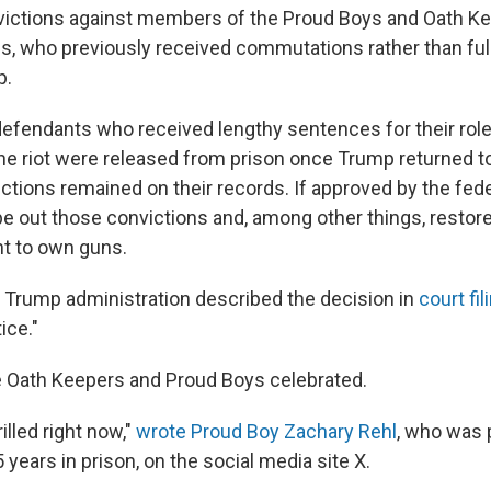
victions against members of the Proud Boys and Oath K
s, who previously received commutations rather than fu
p.
efendants who received lengthy sentences for their role
he riot were released from prison once Trump returned to
ctions remained on their records. If approved by the fede
 out those convictions and, among other things, restore
ht to own guns.
 Trump administration described the decision in
court fil
ice."
 Oath Keepers and Proud Boys celebrated.
illed right now,"
wrote Proud Boy Zachary Rehl
, who was 
years in prison, on the social media site X.