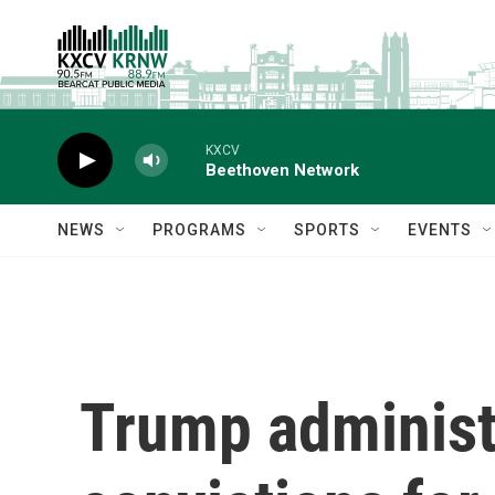
Skip to main content
KXCV
Beethoven Network
NEWS
PROGRAMS
SPORTS
EVENTS
Trump administr