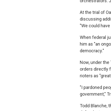
orchestrators. J
At the trial of
discussing addit
"We could have f
When federal j
him as "an ongoi
democracy."
Now, under the 
orders directly 
rioters as "grea
"I pardoned peo
government," 
Todd Blanche, t