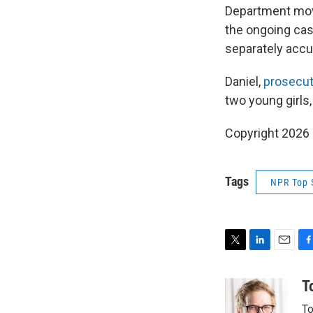
Department move
the ongoing cas
separately accu
Daniel,
prosecut
two young girls
Copyright 2026
Tags
NPR Top 
T
L
E
F
w
i
m
a
i
n
a
c
T
t
k
i
e
To
t
e
l
b