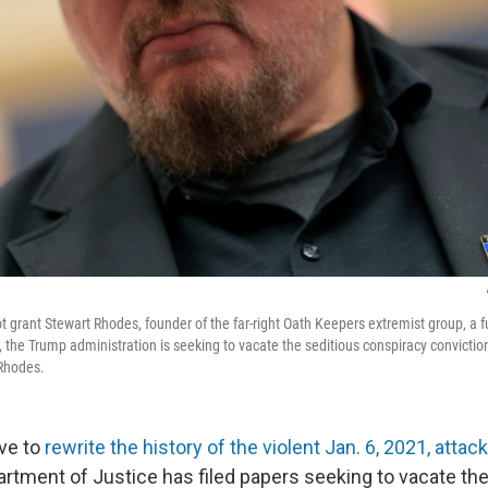
t grant Stewart Rhodes, founder of the far-right Oath Keepers extremist group, a 
, the Trump administration is seeking to vacate the seditious conspiracy conviction
 Rhodes.
ove to
rewrite the history of the violent Jan. 6, 2021, attack
artment of Justice has filed papers seeking to vacate th