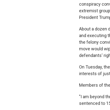
conspiracy con
extremist group
President Trum
About a dozen d
and executing t
the felony convi
move would wipe
defendants' rig
On Tuesday, the
interests of just
Members of the
"I am beyond thr
sentenced to 15 