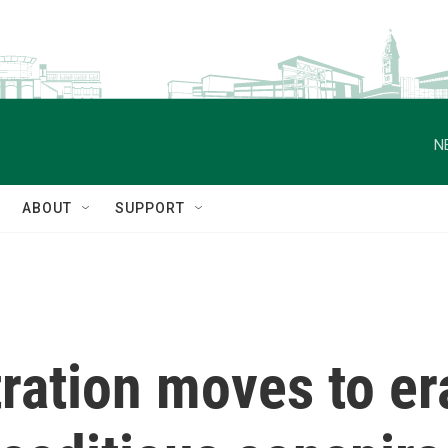
N
ABOUT
SUPPORT
ation moves to era