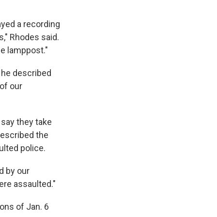
ayed a recording
s," Rhodes said.
the lamppost."
, he described
 of our
 say they take
 described the
ulted police.
d by our
ere assaulted."
ons of Jan. 6