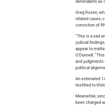
defendants as o
Greg Rosen, who
related cases, c
conviction of R
"This is a sad a
judicial finding
appear to matte
O'Donnell. "This
and judgments o
political alignm
An estimated 140
testified to li
Meanwhile, sinc
been charged wi