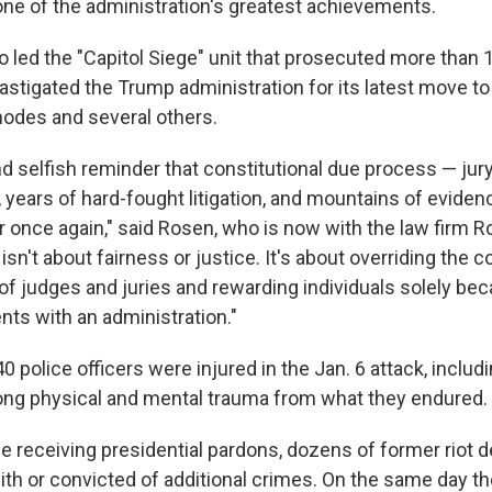
ne of the administration's greatest achievements.
 led the "Capitol Siege" unit that prosecuted more than 1
astigated the Trump administration for its latest move to
hodes and several others.
nd selfish reminder that constitutional due process — jury
s, years of hard-fought litigation, and mountains of evide
r once again," said Rosen, who is now with the law firm 
 isn't about fairness or justice. It's about overriding the c
f judges and juries and rewarding individuals solely bec
ents with an administration."
 police officers were injured in the Jan. 6 attack, incl
felong physical and mental trauma from what they endured.
e receiving presidential pardons, dozens of former riot 
th or convicted of additional crimes. On the same day th