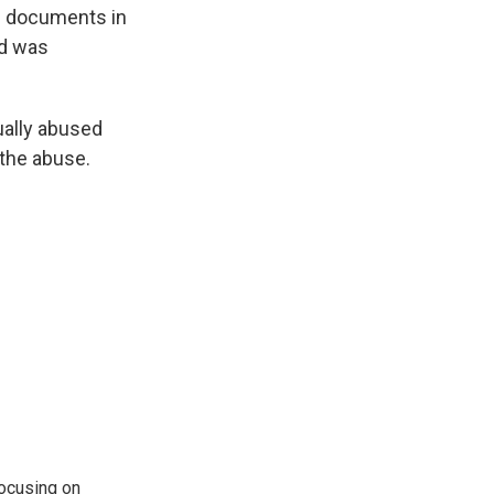
ed documents in
d was
xually abused
 the abuse.
ocusing on