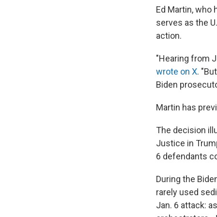
Ed Martin, who 
serves as the U.
action.
"Hearing from J
wrote on X
. "Bu
Biden prosecut
Martin has previ
The decision il
Justice in Trump
6 defendants co
During the Bide
rarely used se
Jan. 6 attack: a