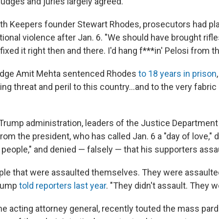
udges and juries largely agreed.
 Oath Keepers founder Stewart Rhodes, prosecutors had pl
ional violence after Jan. 6. "We should have brought rifle
ixed it right then and there. I'd hang f***in' Pelosi from 
udge Amit Mehta sentenced Rhodes
to 18 years in prison
ng threat and peril to this country...and to the very fabric
Trump administration, leaders of the Justice Department
from the president, who has called Jan. 6 a "day of love,"
t people," and denied — falsely — that his supporters assa
ple that were assaulted themselves. They were assaulte
Trump
told reporters last year
. "They didn't assault. They w
he acting attorney general, recently touted the mass pard