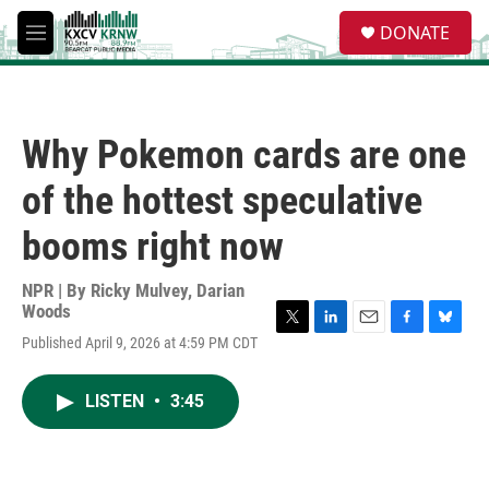
Skip to main content
S
DONATE
e
M
a
e
r
n
c
u
h
Why Pokemon cards are one
u
e
of the hottest speculative
r
y
booms right now
NPR | By
Ricky Mulvey
,
Darian
Woods
T
L
E
F
B
Published April 9, 2026 at 4:59 PM CDT
w
i
m
a
l
i
n
a
c
u
t
k
i
e
e
LISTEN
•
3:45
t
e
l
b
s
e
d
o
k
r
I
o
y
n
k