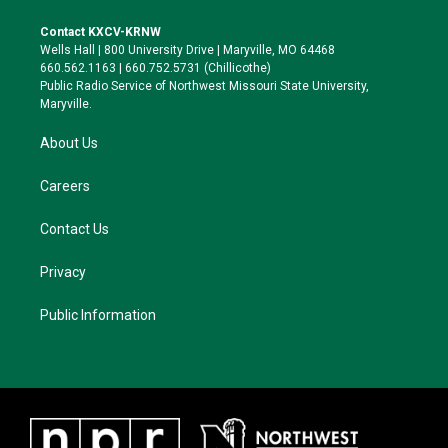
t
t
e
e
t
a
s
b
Contact KXCV-KRNW
e
g
k
o
Wells Hall | 800 University Drive | Maryville, MO 64468
r
r
y
o
660.562.1163 | 660.752.5731 (Chillicothe)
a
k
Public Radio Service of Northwest Missouri State University,
m
Maryville.
About Us
Careers
Contact Us
Privacy
Public Information