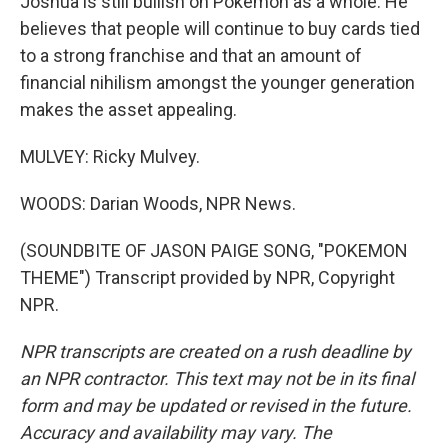
Joshua is still bullish on Pokemon as a whole. He
believes that people will continue to buy cards tied
to a strong franchise and that an amount of
financial nihilism amongst the younger generation
makes the asset appealing.
MULVEY: Ricky Mulvey.
WOODS: Darian Woods, NPR News.
(SOUNDBITE OF JASON PAIGE SONG, "POKEMON
THEME") Transcript provided by NPR, Copyright
NPR.
NPR transcripts are created on a rush deadline by
an NPR contractor. This text may not be in its final
form and may be updated or revised in the future.
Accuracy and availability may vary. The