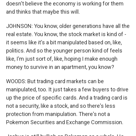
doesn't believe the economy is working for them
and thinks that maybe this will.
JOHNSON: You know, older generations have all the
real estate. You know, the stock market is kind of -
it seems like it's a bit manipulated based on, like,
politics. And so the younger person kind of feels
like, I'm just sort of, like, hoping I make enough
money to survive in an apartment, you know?
WOODS: But trading card markets can be
manipulated, too. It just takes a few buyers to drive
up the price of specific cards. And a trading card is
not a security, like a stock, and so there's less
protection from manipulation. There's not a
Pokemon Securities and Exchange Commission.