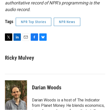
authoritative record of NPR’s programming is the
audio record.
Tags
NPR Top Stories
NPR News
T
L
E
F
B
w
i
m
a
l
i
n
a
c
u
t
k
i
e
e
Ricky Mulvey
t
e
l
b
s
e
d
o
k
r
I
o
y
n
k
Darian Woods
Darian Woods is a host of The Indicator
from Planet Money. He blends economics,