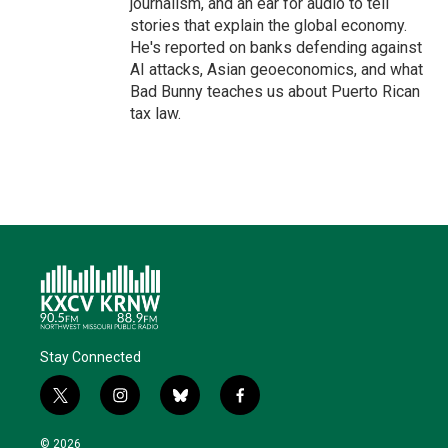
journalism, and an ear for audio to tell
stories that explain the global economy.
He's reported on banks defending against
AI attacks, Asian geoeconomics, and what
Bad Bunny teaches us about Puerto Rican
tax law.
Stay Connected
t
i
b
f
w
n
l
a
i
s
u
c
© 2026