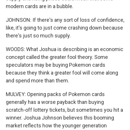
modern cards are in a bubble.
JOHNSON: If there's any sort of loss of confidence,
like, it's going to just come crashing down because
there's just so much supply.
WOODS: What Joshua is describing is an economic
concept called the greater fool theory. Some
speculators may be buying Pokemon cards
because they think a greater fool will come along
and spend more than them.
MULVEY: Opening packs of Pokemon cards
generally has a worse payback than buying
scratch-off lottery tickets, but sometimes you hit a
winner. Joshua Johnson believes this booming
market reflects how the younger generation