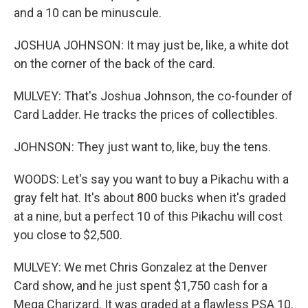
and a 10 can be minuscule.
JOSHUA JOHNSON: It may just be, like, a white dot
on the corner of the back of the card.
MULVEY: That's Joshua Johnson, the co-founder of
Card Ladder. He tracks the prices of collectibles.
JOHNSON: They just want to, like, buy the tens.
WOODS: Let's say you want to buy a Pikachu with a
gray felt hat. It's about 800 bucks when it's graded
at a nine, but a perfect 10 of this Pikachu will cost
you close to $2,500.
MULVEY: We met Chris Gonzalez at the Denver
Card show, and he just spent $1,750 cash for a
Mega Charizard. It was graded at a flawless PSA 10.