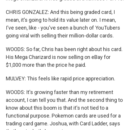
CHRIS GONZALEZ: And this being graded card, I
mean, it's going to hold its value later on. I mean,
I've seen, like - you've seen a bunch of YouTubers
going viral with selling their million-dollar cards.
WOODS: So far, Chris has been right about his card.
His Mega Charizard is now selling on eBay for
$1,000 more than the price he paid.
MULVEY: This feels like rapid price appreciation.
WOODS: It's growing faster than my retirement
account, I can tell you that. And the second thing to
know about this boom is that it's not tied to a
functional purpose. Pokemon cards are used for a
trading card game. Joshua, with Card Ladder, says