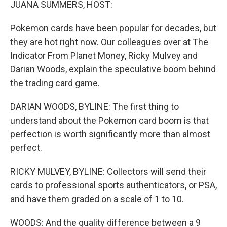
JUANA SUMMERS, HOST:
Pokemon cards have been popular for decades, but
they are hot right now. Our colleagues over at The
Indicator From Planet Money, Ricky Mulvey and
Darian Woods, explain the speculative boom behind
the trading card game.
DARIAN WOODS, BYLINE: The first thing to
understand about the Pokemon card boom is that
perfection is worth significantly more than almost
perfect.
RICKY MULVEY, BYLINE: Collectors will send their
cards to professional sports authenticators, or PSA,
and have them graded on a scale of 1 to 10.
WOODS: And the quality difference between a 9