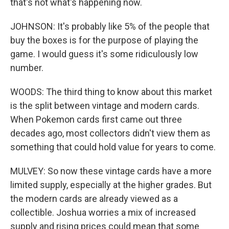
that's not what's happening now.
JOHNSON: It's probably like 5% of the people that
buy the boxes is for the purpose of playing the
game. I would guess it's some ridiculously low
number.
WOODS: The third thing to know about this market
is the split between vintage and modern cards.
When Pokemon cards first came out three
decades ago, most collectors didn't view them as
something that could hold value for years to come.
MULVEY: So now these vintage cards have a more
limited supply, especially at the higher grades. But
the modern cards are already viewed as a
collectible. Joshua worries a mix of increased
supply and rising prices could mean that some