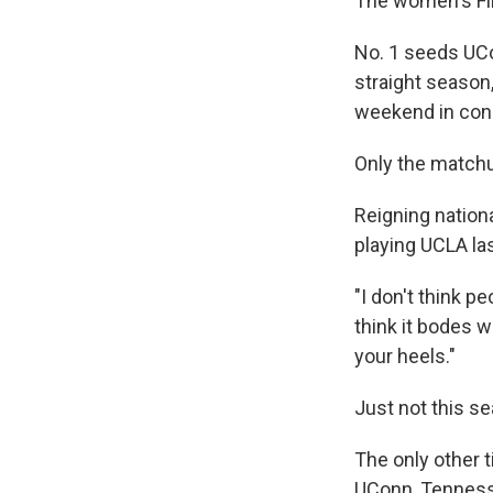
The women's Fin
No. 1 seeds UCo
straight season
weekend in con
Only the matchup
Reigning nation
playing UCLA la
"I don't think p
think it bodes we
your heels."
Just not this se
The only other 
UConn, Tennesse