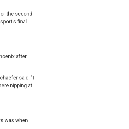
 for the second
port's final
hoenix after
chaefer said. "I
there nipping at
urs was when