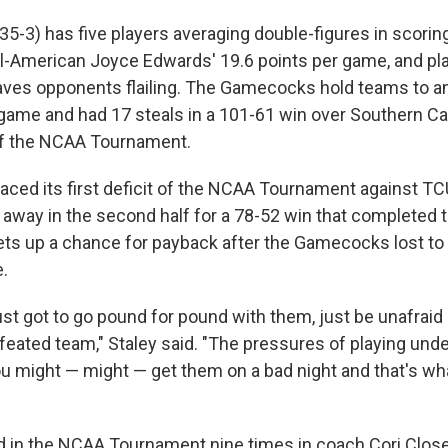
35-3) has five players averaging double-figures in scoring
-American Joyce Edwards' 19.6 points per game, and pla
aves opponents flailing. The Gamecocks hold teams to a
game and had 17 steals in a 101-61 win over Southern Cali
f the NCAA Tournament.
aced its first deficit of the NCAA Tournament against TCU
d away in the second half for a 78-52 win that completed t
 sets up a chance for payback after the Gamecocks lost to
e.
just got to go pound for pound with them, just be unafraid
feated team," Staley said. "The pressures of playing unde
you might — might — get them on a bad night and that's wh
 in the NCAA Tournament nine times in coach Cori Close