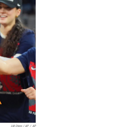
LM Otero / AP
/
AP