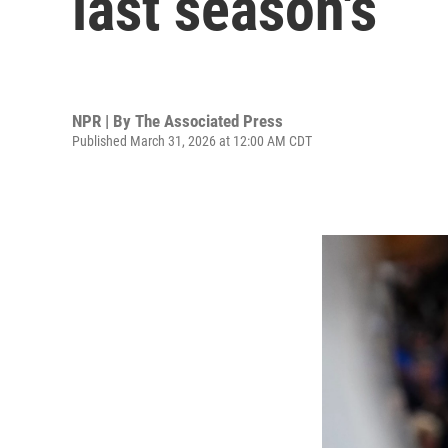
last season's
NPR | By
The Associated Press
Published March 31, 2026 at 12:00 AM CDT