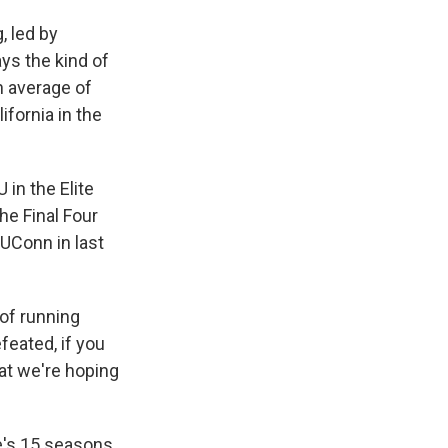
, led by
ys the kind of
n average of
fornia in the
 in the Elite
he Final Four
 UConn in last
 of running
feated, if you
at we're hoping
's 15 seasons,