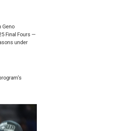
h Geno
5 Final Fours —
easons under
 program's