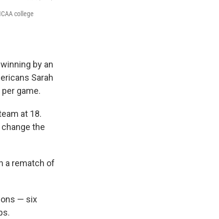
NCAA college
 winning by an
mericans Sarah
s per game.
 team at 18.
d change the
in a rematch of
sons — six
ps.