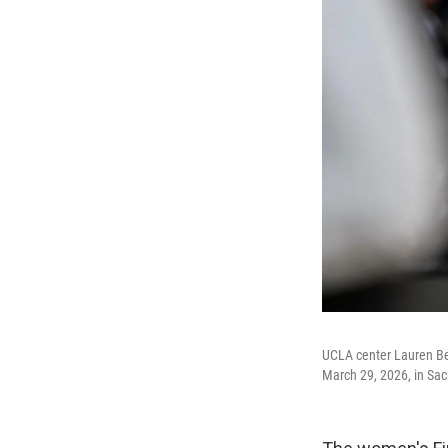
UCLA center Lauren Bet
March 29, 2026, in Sac