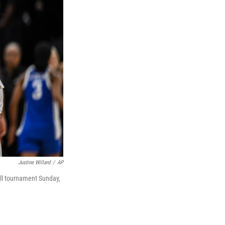
Justine Willard
/
AP
all tournament Sunday,