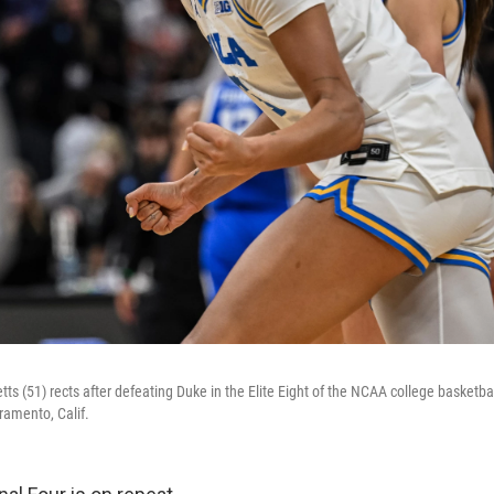
ts (51) rects after defeating Duke in the Elite Eight of the NCAA college basketb
ramento, Calif.