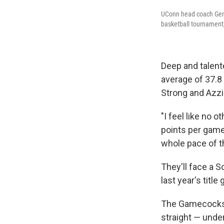
UConn head coach Geno
basketball tournament,
Deep and talent
average of 37.8 
Strong and Azzi 
"I feel like no 
points per game
whole pace of t
They'll face a S
last year's title
The Gamecocks h
straight — unde