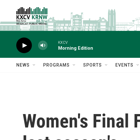
Skip to main content
KXCV
Morning Edition
NEWS
PROGRAMS
SPORTS
EVENTS
Women's Final Fo