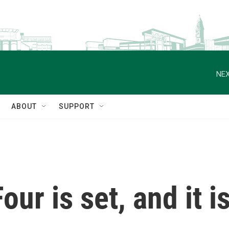
NEX
ABOUT
SUPPORT
ur is set, and it i