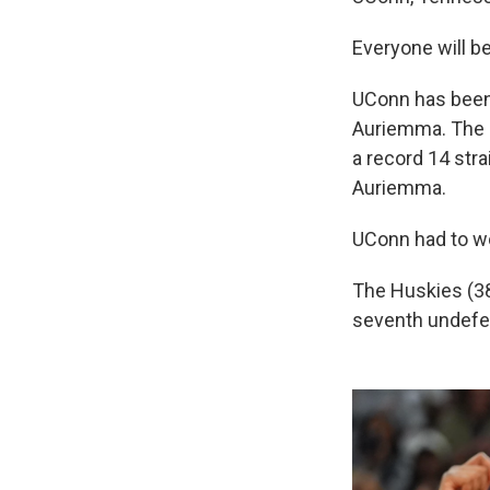
Everyone will be
UConn has been
Auriemma. The H
a record 14 str
Auriemma.
UConn had to wor
The Huskies (38
seventh undefe