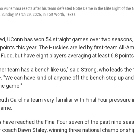
 Auriemma reacts after his team defeated Notre Dame in the Elite Eight of the 
 Sunday, March 29, 2026, in Fort Worth, Texas.
ed, UConn has won 54 straight games over two seasons,
points this year. The Huskies are led by first-team All-A
Fudd, but have eight players averaging at least 6.8 point
other team has a bench like us," said Strong, who leads the
. "We can have kind of anyone off the bench step up an
he game."
outh Carolina team very familiar with Final Four pressure 
 game.
ave reached the Final Four seven of the past nine sea
r coach Dawn Staley, winning three national championshi