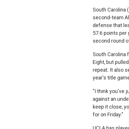
South Carolina (
second-team All
defense that le
57.6 points per 
second round o
South Carolina f
Eight, but pulle
repeat. It also
year's title gam
"I think you've 
against an unde
keep it close, 
for on Friday."
UCLA has played