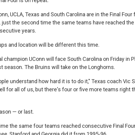
al Four is on repeat.
nn, UCLA, Texas and South Carolina are in the Final Four
, just the second time the same teams have reached the s
secutive years.
s and location will be different this time.
al champion UConn will face South Carolina on Friday in P
st season. The Bruins will take on the Longhorns.
eople understand how hard it is to do it," Texas coach Vic S
ll for all of us, but there's four or five more teams right 
ason — or last.
time the same four teams reached consecutive Final Fo
e, Stanford and Georgia did it from 1995-96.