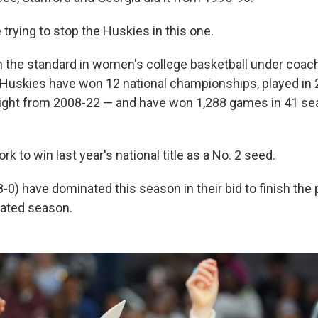
 trying to stop the Huskies in this one.
 the standard in women's college basketball under coac
uskies have won 12 national championships, played in 2
aight from 2008-22 — and have won 1,288 games in 41 s
k to win last year's national title as a No. 2 seed.
-0) have dominated this season in their bid to finish the
ated season.