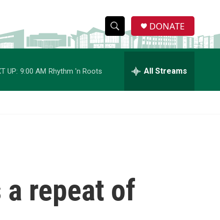
DONATE
S
S
e
h
a
r
All Streams
T UP:
9:00 AM
Rhythm 'n Roots
o
c
h
w
Q
u
S
e
r
e
y
a
r
s a repeat of
c
h