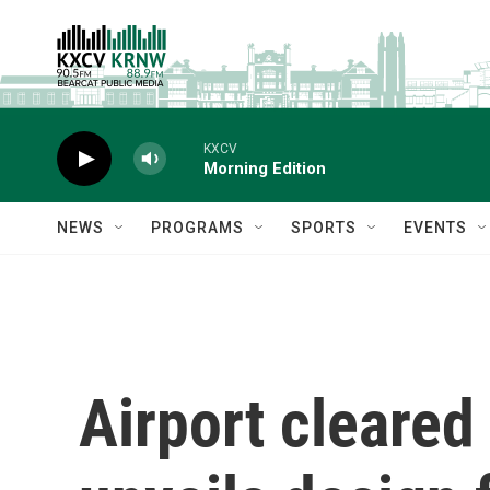
Skip to main content
KXCV
Morning Edition
NEWS
PROGRAMS
SPORTS
EVENTS
Airport cleared