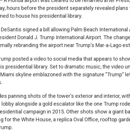
Florida airport was cleared to be renamed after Presi
, hours before the president separately revealed plans 
ed to house his presidential library.
 DeSantis signed a bill allowing Palm Beach International 
sident Donald J. Trump International Airport. The change 
ormally rebranding the airport near Trump's Mar-a-Lago est
rump posted a video to social media that appears to show
is presidential library. Set to dramatic music, the video un
 Miami skyline emblazoned with the signature "Trump" le
s.
es panning shots of the tower's exterior and interior, wit
e lobby alongside a gold escalator like the one Trump rod
residential campaign in 2015. Other shots show a giant ba
g for the White House, a replica Oval Office, rooftop gard
Trump.