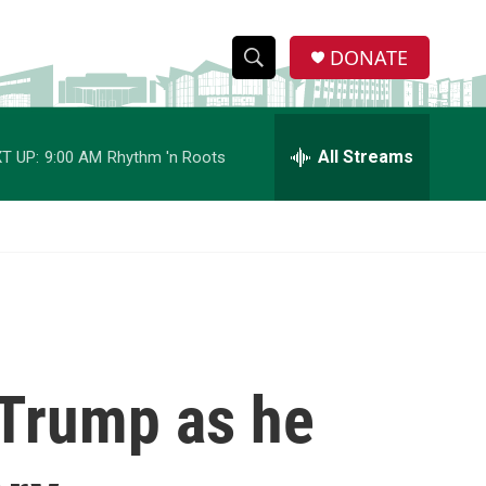
DONATE
S
S
e
h
a
r
All Streams
T UP:
9:00 AM
Rhythm 'n Roots
o
c
h
w
Q
u
S
e
r
e
y
a
r
 Trump as he
c
h