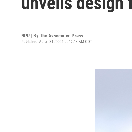
unveils design 
NPR | By
The Associated Press
Published March 31, 2026 at 12:14 AM CDT