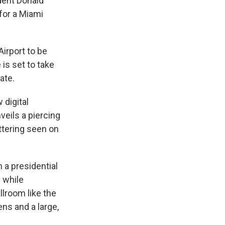
dent Donald
for a Miami
Airport to be
is set to take
ate.
 digital
veils a piercing
ttering seen on
h a presidential
e while
llroom like the
ens and a large,