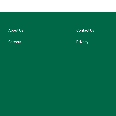
About Us
Contact Us
Careers
Privacy