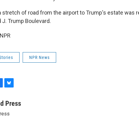
 stretch of road from the airport to Trump's estate was r
 J. Trump Boulevard.
 NPR
Stories
NPR News
B
l
u
ed Press
e
ress
s
k
y