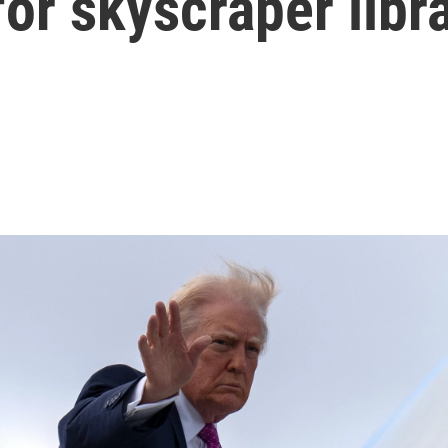
for skyscraper libr