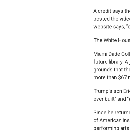
A credit says t
posted the video
website says, "
The White House
Miami Dade Colle
future library. 
grounds that the
more than $67 m
Trump's son Eric
ever built" and 
Since he return
of American ins
performing arts