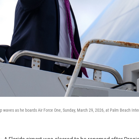
 waves as he boards Air Force One, Sunday, March 29, 2026, at Palm Beach Intern