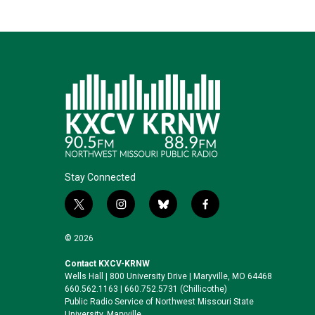
Stay Connected
t
i
b
f
w
n
l
a
i
s
u
c
© 2026
t
t
e
e
t
a
s
b
Contact KXCV-KRNW
Wells Hall | 800 University Drive | Maryville, MO 64468
e
g
k
o
660.562.1163 | 660.752.5731 (Chillicothe)
r
r
y
o
Public Radio Service of Northwest Missouri State
a
k
University, Maryville.