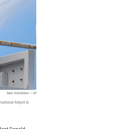
Mark Schiefelbein
/
AP
ational Airport in