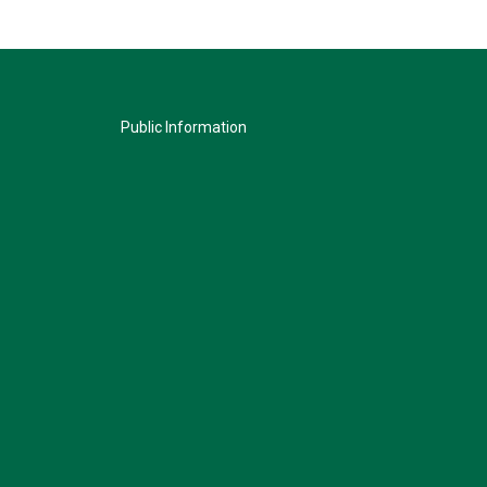
Public Information