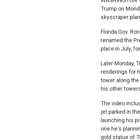
WASHINGTON — A 
Trump on Monday
skyscraper plann
Florida Gov. Ron
renamed the Pre
place in July, f
Later Monday, T
renderings for h
tower along the
his other tower
The video includ
jet parked in th
launching his p
one he's plannin
gold statue of 