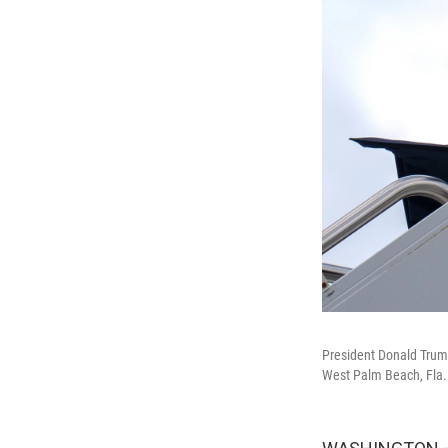
President Donald Trump
West Palm Beach, Fla.