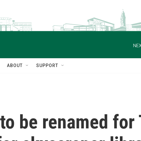
NEX
ABOUT
SUPPORT
 to be renamed for