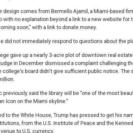
he design comes from Bermello Ajamil, a Miami-based fi
 with no explanation beyond a link to a new website for t
coming soon," with a link to donate money.
 did not immediately respond to questions about the pl
ge gave up a nearly 3-acre plot of downtown real estate a
A judge in December dismissed a complaint challenging th
 college's board didn't give sufficient public notice. The s
illion.
 previously said the library will be "one of the most beaut
"an Icon on the Miami skyline."
ed to the White House, Trump has pressed to get his nam
titutions, from the U.S. Institute of Peace and the Kenne
 venue to U.S. currency.