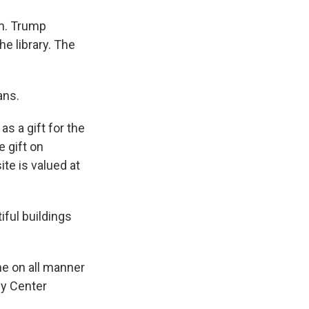
rm. Trump
he library. The
ans.
s a gift for the
e gift on
ite is valued at
iful buildings
e on all manner
dy Center