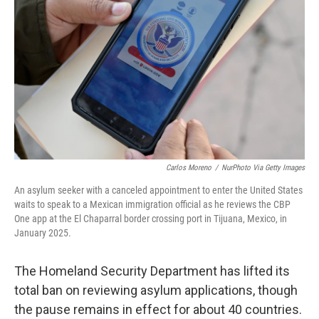
r
I
o
y
n
k
Carlos Moreno
/
NurPhoto Via Getty Images
An asylum seeker with a canceled appointment to enter the United States
waits to speak to a Mexican immigration official as he reviews the CBP
One app at the El Chaparral border crossing port in Tijuana, Mexico, in
January 2025.
The Homeland Security Department has lifted its
total ban on reviewing asylum applications, though
the pause remains in effect for about 40 countries.