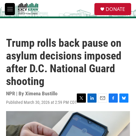
Skip to main content
S
DONATE
e
M
a
e
r
n
c
u
h
Trump rolls back pause on
u
e
asylum decisions imposed
r
y
after D.C. National Guard
shooting
NPR | By
Ximena Bustillo
Published March 30, 2026 at 2:59 PM CDT
T
L
E
F
B
w
i
m
a
l
i
n
a
c
u
t
k
i
e
e
t
e
l
b
s
e
d
o
k