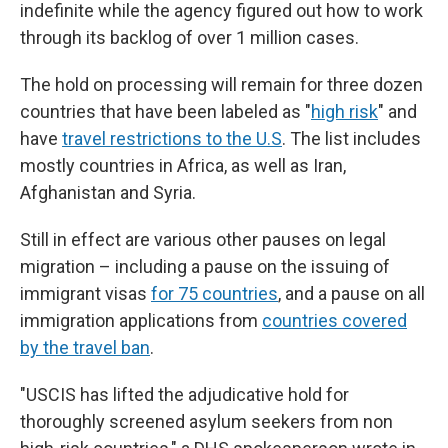
indefinite while the agency figured out how to work
through its backlog of over 1 million cases.
The hold on processing will remain for three dozen
countries that have been labeled as "
high risk
" and
have
travel restrictions to the U.S
. The list includes
mostly countries in Africa, as well as Iran,
Afghanistan and Syria.
Still in effect are various other pauses on legal
migration – including a pause on the issuing of
immigrant visas
for 75 countries
, and a pause on all
immigration applications from
countries covered
by the travel ban
.
"USCIS has lifted the adjudicative hold for
thoroughly screened asylum seekers from non