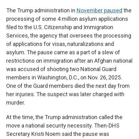
The
Trump administration in
November paused
the
processing of some 4 million asylum applications
filed to the U.S. Citizenship and Immigration
Services, the agency that oversees the processing
of applications for visas, naturalizations and
asylum. The pause came as a part of a slew of
restrictions on immigration after an Afghan national
was accused of shooting two National Guard
members in Washington, D.C., on Nov. 26, 2025.
One of the Guard members died the next day from
her injuries. The suspect was later charged with
murder.
At the time, the Trump administration called the
move a national security necessity. Then-DHS
Secretary Kristi Noem said the pause was