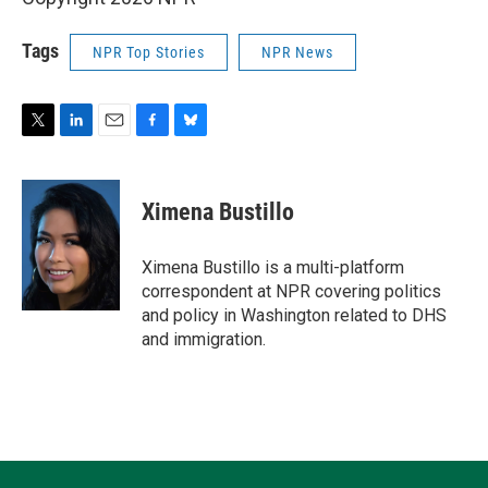
Tags
NPR Top Stories
NPR News
T
L
E
F
B
w
i
m
a
l
i
n
a
c
u
t
k
i
e
e
Ximena Bustillo
t
e
l
b
s
e
d
o
k
r
I
o
y
Ximena Bustillo is a multi-platform
n
k
correspondent at NPR covering politics
and policy in Washington related to DHS
and immigration.