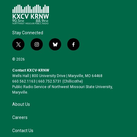
Stay Connected
t
i
b
f
w
n
l
a
i
s
u
c
© 2026
t
t
e
e
t
a
s
b
Contact KXCV-KRNW
e
g
k
o
Wells Hall | 800 University Drive | Maryville, MO 64468
r
r
y
o
660.562.1163 | 660.752.5731 (Chillicothe)
a
k
Public Radio Service of Northwest Missouri State University,
m
Maryville.
About Us
Careers
Contact Us