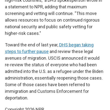
high-risk countries," a DHS spokesperson wrote in
a statement to NPR, adding that maximum
screening and vetting will continue. "This move
allows resources to focus on continued rigorous
national security and public safety vetting for
higher-risk cases."
Toward the end of last year,
DHS began taking
steps to further pause
and review these legal
avenues of migration. USCIS announced it would
re-review the status of everyone who had been
admitted into the U.S. as a refugee under the Biden
administration, essentially reopening those cases.
Some of those cases have been referred to
immigration and Customs Enforcement for
deportation.
Copyright 2026 NPR