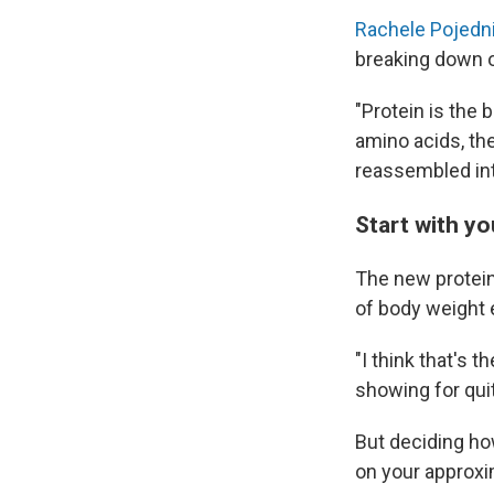
Rachele Pojedn
breaking down o
"Protein is the 
amino acids, th
reassembled int
Start with y
The new protein
of body weight 
"I think that's 
showing for qui
But deciding ho
on your approx