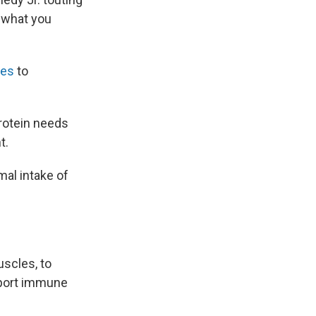
w what you
nes
to
Protein needs
t.
mal intake of
uscles, to
pport immune