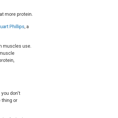
at more protein.
uart Phillips
, a
in muscles use.
 muscle
protein,
 you don't
 thing or