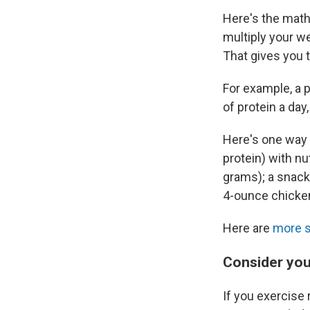
Here's the math:
multiply your w
That gives you 
For example, a 
of protein a day
Here's one way t
protein) with nu
grams); a snack
4-ounce chicken
Here are
more 
Consider your
If you exercise 