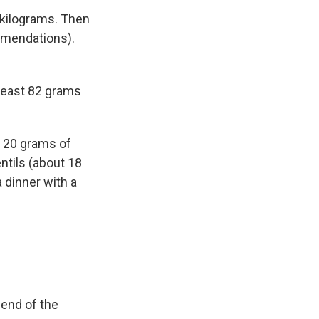
n kilograms. Then
ommendations).
least 82 grams
o 20 grams of
entils (about 18
 dinner with a
 end of the