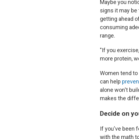
Maybe you notice
signs it may be 
getting ahead of 
consuming adequ
range.
"If you exercis
more protein, w
Women tend to ea
can help
prevent
alone won't bui
makes the diffe
Decide on y
If you've been f
with the math to