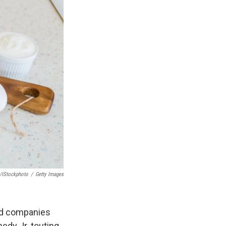
/iStockphoto
/
Getty Images
ood companies
edy Jr. touting