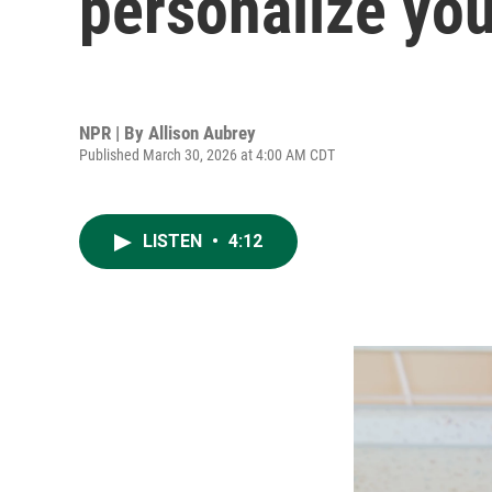
personalize you
NPR | By
Allison Aubrey
Published March 30, 2026 at 4:00 AM CDT
LISTEN
•
4:12