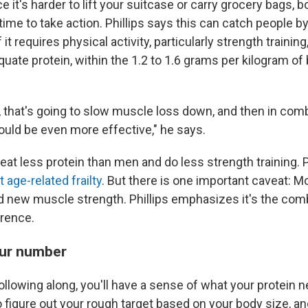
 it's harder to lift your suitcase or carry grocery bags, b
time to take action. Phillips says this can catch people by
it requires physical activity, particularly strength training
ate protein, within the 1.2 to 1.6 grams per kilogram of
e, that's going to slow muscle loss down, and then in com
ould be even more effective," he says.
t less protein than men and do less strength training. Pr
 age-related frailty
. But there is one important caveat: M
ld new muscle strength. Phillips emphasizes it's the comb
rence.
our number
ollowing along, you'll have a sense of what your protein n
 figure out your rough target based on your body size, an