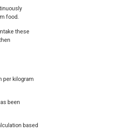
ntinuously
om food.
 intake these
 then
n per kilogram
 has been
alculation based