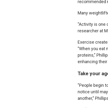
recommended r
Many weightlift
"Activity is one
researcher at M
Exercise create
"When you eat 
proteins," Phill
enhancing their 
Take your ag
"People begin t
notice until may
another," Phillip