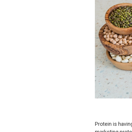
Protein is havi
marketing prote