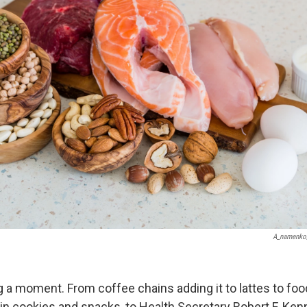
A_namenko
ng a moment. From coffee chains adding it to lattes to f
in cookies and snacks, to Health Secretary Robert F. Kenn