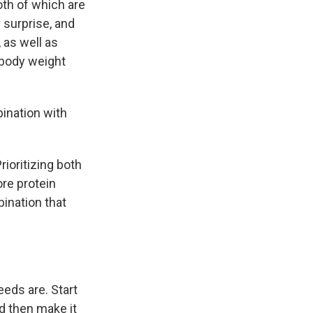
oth of which are
 surprise, and
, as well as
 body weight
bination with
ioritizing both
ore protein
ination that
eeds are. Start
d then make it