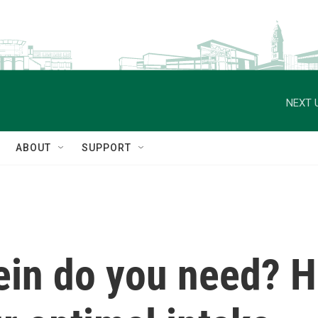
NEXT 
ABOUT
SUPPORT
in do you need? He