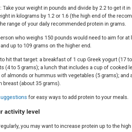
 Take your weight in pounds and divide by 2.2 to get it i
eight in kilograms by 1.2 or 1.6 (the high end of the rec
the range of your daily recommended protein in grams.
person who weighs 150 pounds would need to aim for at 
, and up to 109 grams on the higher end.
o hit that target: a breakfast of 1 cup Greek yogurt (17 t
ts (4 to 5 grams); a lunch that includes a cup of cooked l
 of almonds or hummus with vegetables (5 grams); and a
 breast (about 35 grams).
suggestions
for easy ways to add protein to your meals.
 activity level
regularly, you may want to increase protein up to the high