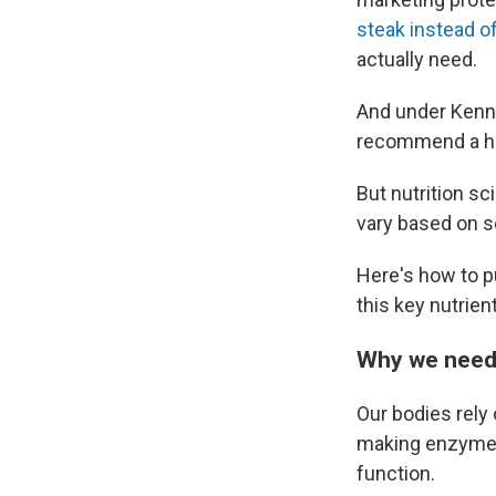
steak instead o
actually need.
And under Kenn
recommend a hig
But nutrition sc
vary based on se
Here's how to p
this key nutrient
Why we need 
Our bodies rely 
making enzymes 
function.