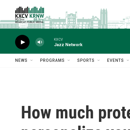
Skip to main content
KXCV
Jazz Network
NEWS
PROGRAMS
SPORTS
EVENTS
How much prote