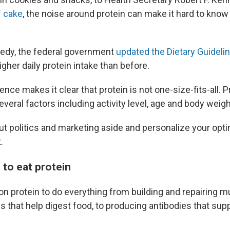
f cake
, the noise around protein can make it hard to kno
edy, the federal government
updated the Dietary Guideli
her daily protein intake than before.
ience makes it clear that protein is not one-size-fits-all. 
veral factors including activity level, age and body weigh
ut politics and marketing aside and personalize your opti
.
to eat protein
on protein to do everything from building and repairing m
that help digest food, to producing antibodies that su