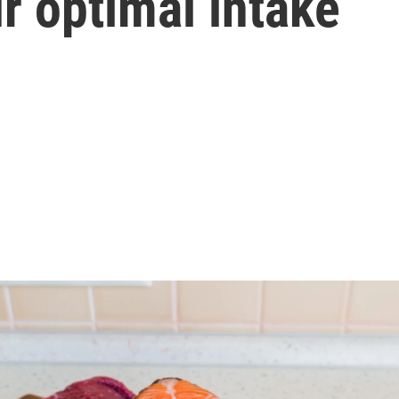
r optimal intake