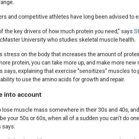
ange.
ers and competitive athletes have long been advised to e
 of the key drivers of how much protein you need," says
St
cMaster University who studies skeletal muscle health.
s stress on the body that increases the amount of prote
more protein, you can take more up, and make more new
ips says, explaining that exercise "sensitizes" muscles to 
ability to use the amino acids for growth and repair.
e into account
o lose muscle mass somewhere in their 30s and 40s, and
be your 50s or 60s, when all of a sudden you can't do one
s says.