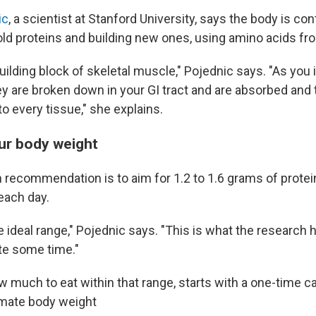
ic
, a scientist at Stanford University, says the body is co
ld proteins and building new ones, using amino acids fr
building block of skeletal muscle," Pojednic says. "As you
ey are broken down in your GI tract and are absorbed and
o every tissue," she explains.
our body weight
 recommendation is to aim for 1.2 to 1.6 grams of protei
each day.
the ideal range," Pojednic says. "This is what the research
te some time."
w much to eat within that range, starts with a one-time c
imate body weight