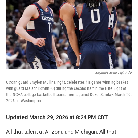
r
I
o
y
n
k
Stephanie Scarbrough
/
AP
UConn guard Braylon Mullins, right, celebrates his game winning basket
with guard Malachi Smith (0) during the second half in the Elite Eight of
the NCAA college basketball tournament against Duke, Sunday, March 29,
2026, in Washington.
Updated March 29, 2026 at 8:24 PM CDT
All that talent at Arizona and Michigan. All that