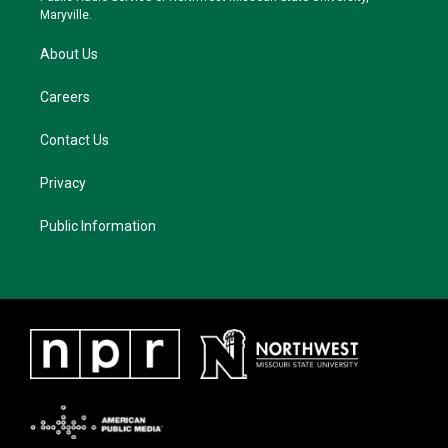
m
Maryville.
About Us
Careers
Contact Us
Privacy
Public Information