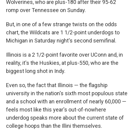
Wolverines, who are plus-180 after their 95-62
romp over Tennessee on Sunday.
But, in one of a few strange twists on the odds
chart, the Wildcats are 1 1/2-point underdogs to
Michigan in Saturday night's second semifinal.
Illinois is a 2 1/2-point favorite over UConn and, in
reality, it's the Huskies, at plus-550, who are the
biggest long shot in Indy.
Even so, the fact that Illinois — the flagship
university in the nation's sixth most populous state
and a school with an enrollment of nearly 60,000 —
feels most like this year's out-of-nowhere
underdog speaks more about the current state of
college hoops than the Illini themselves.