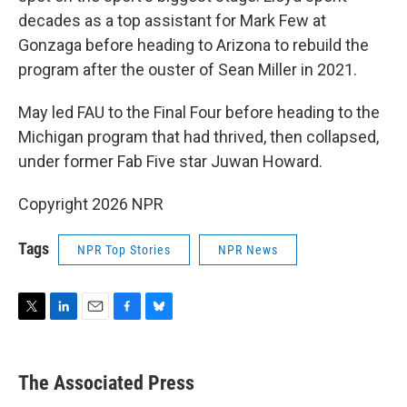
decades as a top assistant for Mark Few at
Gonzaga before heading to Arizona to rebuild the
program after the ouster of Sean Miller in 2021.
May led FAU to the Final Four before heading to the
Michigan program that had thrived, then collapsed,
under former Fab Five star Juwan Howard.
Copyright 2026 NPR
Tags
NPR Top Stories
NPR News
T
L
E
F
B
w
i
m
a
l
i
n
a
c
u
t
k
i
e
e
The Associated Press
t
e
l
b
s