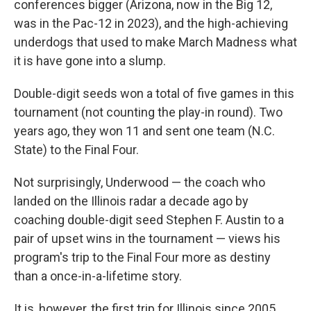
conferences bigger (Arizona, now in the Big 12,
was in the Pac-12 in 2023), and the high-achieving
underdogs that used to make March Madness what
it is have gone into a slump.
Double-digit seeds won a total of five games in this
tournament (not counting the play-in round). Two
years ago, they won 11 and sent one team (N.C.
State) to the Final Four.
Not surprisingly, Underwood — the coach who
landed on the Illinois radar a decade ago by
coaching double-digit seed Stephen F. Austin to a
pair of upset wins in the tournament — views his
program's trip to the Final Four more as destiny
than a once-in-a-lifetime story.
It is, however, the first trip for Illinois since 2005,