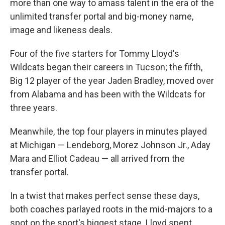
more than one way to amass talent in the era of the
unlimited transfer portal and big-money name,
image and likeness deals.
Four of the five starters for Tommy Lloyd's
Wildcats began their careers in Tucson; the fifth,
Big 12 player of the year Jaden Bradley, moved over
from Alabama and has been with the Wildcats for
three years.
Meanwhile, the top four players in minutes played
at Michigan — Lendeborg, Morez Johnson Jr., Aday
Mara and Elliot Cadeau — all arrived from the
transfer portal.
In a twist that makes perfect sense these days,
both coaches parlayed roots in the mid-majors to a
spot on the sport's biggest stage. Lloyd spent