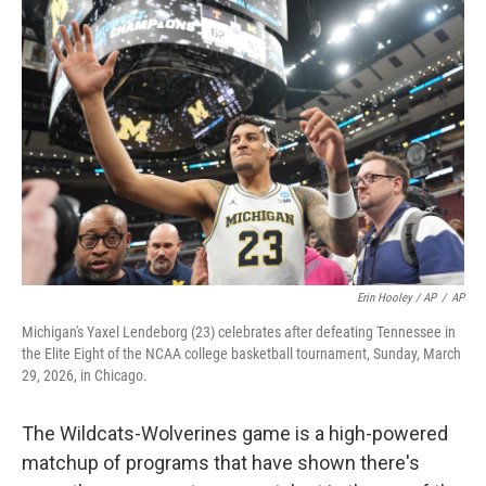
Erin Hooley / AP
/
AP
Michigan's Yaxel Lendeborg (23) celebrates after defeating Tennessee in
the Elite Eight of the NCAA college basketball tournament, Sunday, March
29, 2026, in Chicago.
The Wildcats-Wolverines game is a high-powered
matchup of programs that have shown there's