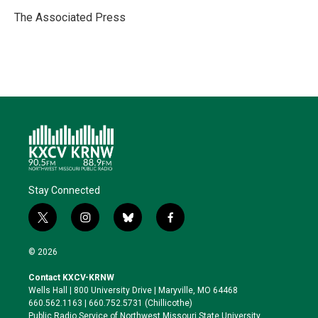
e
d
o
k
r
I
o
y
The Associated Press
n
k
Stay Connected
t
i
b
f
w
n
l
a
i
s
u
c
© 2026
t
t
e
e
t
a
s
b
Contact KXCV-KRNW
e
g
k
o
Wells Hall | 800 University Drive | Maryville, MO 64468
r
r
y
o
660.562.1163 | 660.752.5731 (Chillicothe)
a
k
Public Radio Service of Northwest Missouri State University,