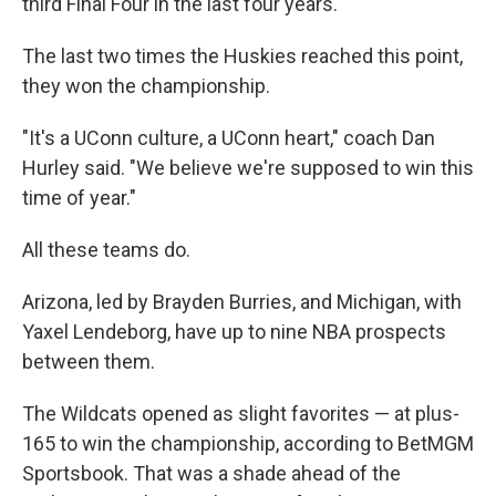
third Final Four in the last four years.
The last two times the Huskies reached this point,
they won the championship.
"It's a UConn culture, a UConn heart," coach Dan
Hurley said. "We believe we're supposed to win this
time of year."
All these teams do.
Arizona, led by Brayden Burries, and Michigan, with
Yaxel Lendeborg, have up to nine NBA prospects
between them.
The Wildcats opened as slight favorites — at plus-
165 to win the championship, according to BetMGM
Sportsbook. That was a shade ahead of the