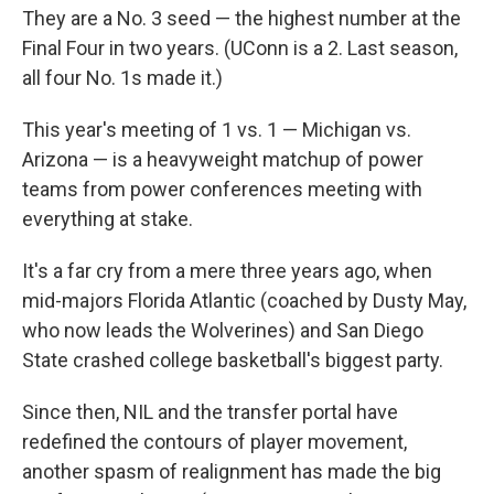
They are a No. 3 seed — the highest number at the
Final Four in two years. (UConn is a 2. Last season,
all four No. 1s made it.)
This year's meeting of 1 vs. 1 — Michigan vs.
Arizona — is a heavyweight matchup of power
teams from power conferences meeting with
everything at stake.
It's a far cry from a mere three years ago, when
mid-majors Florida Atlantic (coached by Dusty May,
who now leads the Wolverines) and San Diego
State crashed college basketball's biggest party.
Since then, NIL and the transfer portal have
redefined the contours of player movement,
another spasm of realignment has made the big