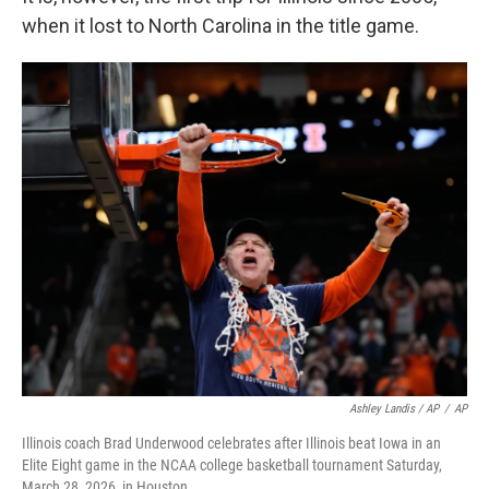
when it lost to North Carolina in the title game.
Ashley Landis / AP
/
AP
Illinois coach Brad Underwood celebrates after Illinois beat Iowa in an
Elite Eight game in the NCAA college basketball tournament Saturday,
March 28, 2026, in Houston.