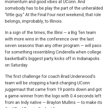
momentum and good vibes at UConn. And
somebody has to be play the part of the unheralded
"little guy." At the Final Four next weekend, that role
belongs, improbably, to Illinois.
In a sign of the times, the Illinii — a Big Ten team
with more wins in the conference over the last
seven seasons than any other program — will pass
for something resembling Cinderella when college
basketball's biggest party kicks off in Indianapolis
on Saturday.
The first challenge for coach Brad Underwood's
team will be stopping a hard-charging UConn
juggernaut that came from 19 points down and got
a game-winner from the logo with 0.4 seconds left
from an Indy native — Braylon Mullins — to make its