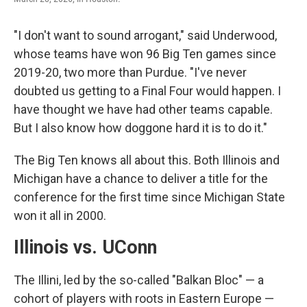
"I don't want to sound arrogant," said Underwood,
whose teams have won 96 Big Ten games since
2019-20, two more than Purdue. "I've never
doubted us getting to a Final Four would happen. I
have thought we have had other teams capable.
But I also know how doggone hard it is to do it."
The Big Ten knows all about this. Both Illinois and
Michigan have a chance to deliver a title for the
conference for the first time since Michigan State
won it all in 2000.
Illinois vs. UConn
The Illini, led by the so-called "Balkan Bloc" — a
cohort of players with roots in Eastern Europe —