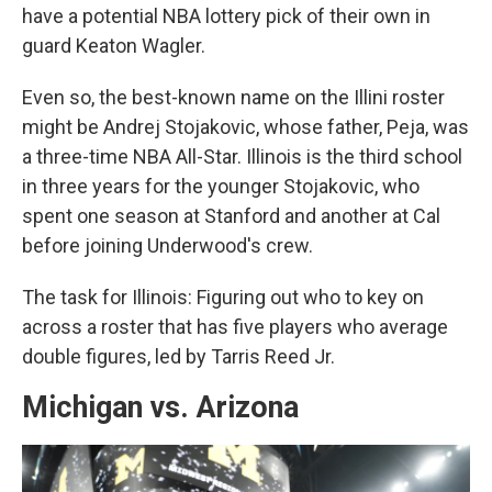
have a potential NBA lottery pick of their own in
guard Keaton Wagler.
Even so, the best-known name on the Illini roster
might be Andrej Stojakovic, whose father, Peja, was
a three-time NBA All-Star. Illinois is the third school
in three years for the younger Stojakovic, who
spent one season at Stanford and another at Cal
before joining Underwood's crew.
The task for Illinois: Figuring out who to key on
across a roster that has five players who average
double figures, led by Tarris Reed Jr.
Michigan vs. Arizona