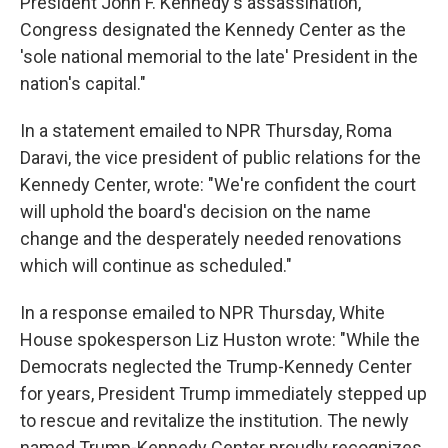
President John F. Kennedy's assassination,
Congress designated the Kennedy Center as the
'sole national memorial to the late' President in the
nation's capital."
In a statement emailed to NPR Thursday, Roma
Daravi, the vice president of public relations for the
Kennedy Center, wrote: "We're confident the court
will uphold the board's decision on the name
change and the desperately needed renovations
which will continue as scheduled."
In a response emailed to NPR Thursday, White
House spokesperson Liz Huston wrote: "While the
Democrats neglected the Trump-Kennedy Center
for years, President Trump immediately stepped up
to rescue and revitalize the institution. The newly
named Trump-Kennedy Center proudly recognizes