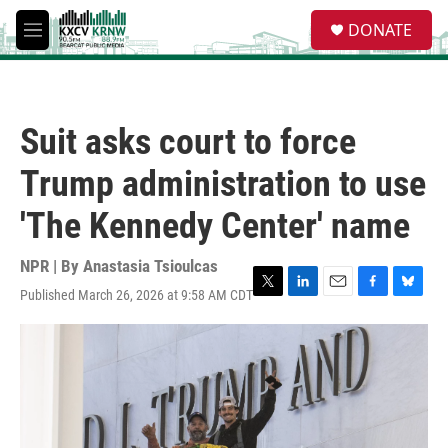
Skip to main content
S
DONATE
e
M
a
e
r
n
c
u
h
Suit asks court to force
u
e
Trump administration to use
r
y
'The Kennedy Center' name
NPR | By
Anastasia Tsioulcas
Published March 26, 2026 at 9:58 AM CDT
T
L
E
F
B
w
i
m
a
l
i
n
a
c
u
t
k
i
e
e
t
e
l
b
s
e
d
o
k
r
I
o
y
n
k