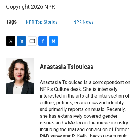
Copyright 2026 NPR
Tags
NPR Top Stories
NPR News
T
L
E
F
B
w
i
m
a
l
i
n
a
c
u
t
k
i
e
e
Anastasia Tsioulcas
t
e
l
b
s
e
d
o
k
r
I
o
y
Anastasia Tsioulcas is a correspondent on
n
k
NPR's Culture desk. She is intensely
interested in the arts at the intersection of
culture, politics, economics and identity,
and primarily reports on music. Recently,
she has extensively covered gender
issues and #MeToo in the music industry,
including the trial and conviction of former
R&B superstar R. Kelly; backstage tumult