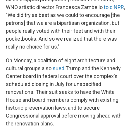
WNO artistic director Francesca Zambello
told NPR
,
"We did try as best as we could to encourage [the
patrons] that we are a bipartisan organization, but
people really voted with their feet and with their
pocketbooks. And so we realized that there was
really no choice for us."
On Monday, a coalition of eight architecture and
cultural groups also
sued
Trump and the Kennedy
Center board in federal court over the complex's
scheduled closing in July for unspecified
renovations. Their suit seeks to have the White
House and board members comply with existing
historic preservation laws, and to secure
Congressional approval before moving ahead with
the renovation plans.