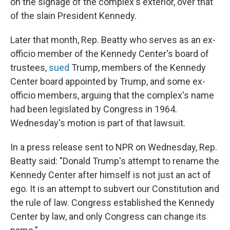
on the signage of the complex's exterior, over that
of the slain President Kennedy.
Later that month, Rep. Beatty who serves as an ex-
officio member of the Kennedy Center's board of
trustees,
sued
Trump, members of the Kennedy
Center board appointed by Trump, and some ex-
officio members, arguing that the complex's name
had been legislated by Congress in 1964.
Wednesday's motion is part of that lawsuit.
In a press release sent to NPR on Wednesday, Rep.
Beatty said: "Donald Trump's attempt to rename the
Kennedy Center after himself is not just an act of
ego. It is an attempt to subvert our Constitution and
the rule of law. Congress established the Kennedy
Center by law, and only Congress can change its