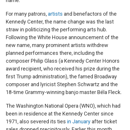
name."
For many patrons,
artists
and benefactors of the
Kennedy Center, the name change was the last
straw in politicizing the performing arts hub.
Following the White House announcement of the
new name, many prominent artists withdrew
planned performances there, including the
composer Philip Glass (a Kennedy Center Honors
award recipient, who received his prize during the
first Trump administration), the famed Broadway
composer and lyricist Stephen Schwartz and the
18-time Grammy-winning banjo master Béla Fleck.
The Washington National Opera (WNO), which had
been in residence at the Kennedy Center since
1971, also severed its ties
in January
after ticket
sales dropped precipitously. Earlier this month,