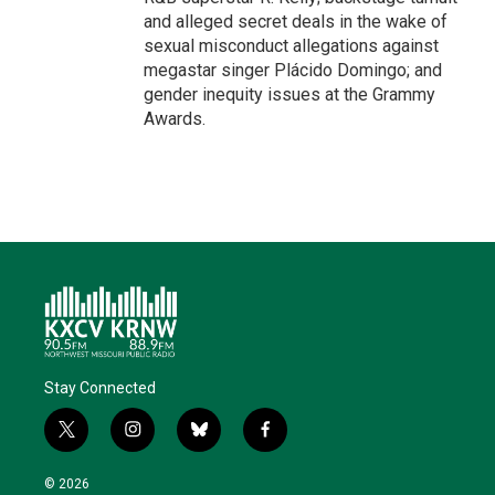
and alleged secret deals in the wake of
sexual misconduct allegations against
megastar singer Plácido Domingo; and
gender inequity issues at the Grammy
Awards.
Stay Connected
t
i
b
f
w
n
l
a
i
s
u
c
© 2026