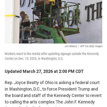
Jim Watson
/
AFP Via Getty Images
Workers react to the media after updating signage outside the Kennedy
Center on Dec. 19, 2025, in Washington, D.C.
Updated March 27, 2026 at 2:00 PM CDT
Rep. Joyce Beatty of Ohio is asking a federal court
in Washington, D.C., to force President Trump and
the board and staff of the Kennedy Center to revert
to calling the arts complex The John F. Kennedy