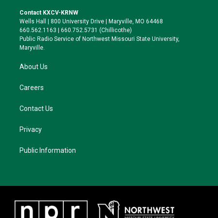
t
t
e
e
t
a
s
b
Contact KXCV-KRNW
e
g
k
o
Wells Hall | 800 University Drive | Maryville, MO 64468
r
r
y
o
660.562.1163 | 660.752.5731 (Chillicothe)
a
k
Public Radio Service of Northwest Missouri State University,
m
Maryville.
About Us
Careers
Contact Us
Privacy
Public Information