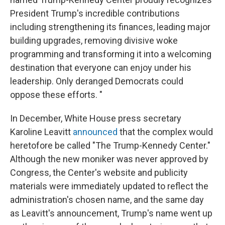
President Trump's incredible contributions
including strengthening its finances, leading major
building upgrades, removing divisive woke
programming and transforming it into a welcoming
destination that everyone can enjoy under his
leadership. Only deranged Democrats could
oppose these efforts. "
In December, White House press secretary
Karoline Leavitt
announced
that the complex would
heretofore be called "The Trump-Kennedy Center."
Although the new moniker was never approved by
Congress, the Center's website and publicity
materials were immediately updated to reflect the
administration's chosen name, and the same day
as Leavitt's announcement, Trump's name went up