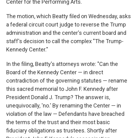
Center for the Performing Arts.
The motion, which Beatty filed on Wednesday, asks
a federal circuit court judge to reverse the Trump
administration and the center's current board and
staff's decision to call the complex "The Trump-
Kennedy Center."
In the filing, Beatty's attorneys wrote: "Can the
Board of the Kennedy Center — in direct
contradiction of the governing statutes — rename
this sacred memorial to John F. Kennedy after
President Donald J. Trump? The answer is,
unequivocally, 'no.' By renaming the Center — in
violation of the law — Defendants have breached
the terms of the trust and their most basic
fiduciary obligations as trustees. Shortly after