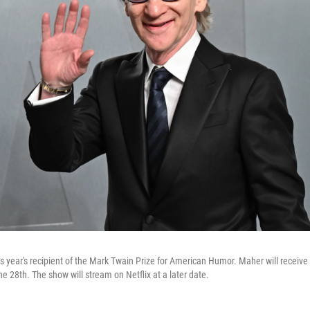
this year's recipient of the Mark Twain Prize for American Humor. Maher will receive
 28th. The show will stream on Netflix at a later date.