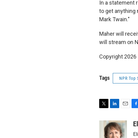
In a statement 
to get anything
Mark Twain."
Maher will rece
will stream on Ne
Copyright 2026
Tags
NPR Top 
T
L
E
F
w
i
m
a
i
n
a
c
E
t
k
i
e
El
t
e
l
b