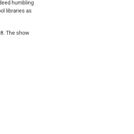
indeed humbling
l libraries as
28. The show