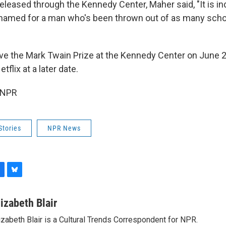
released through the Kennedy Center, Maher said, "It is 
 named for a man who's been thrown out of as many schoo
ive the Mark Twain Prize at the Kennedy Center on June 
tflix at a later date.
 NPR
Stories
NPR News
B
l
u
lizabeth Blair
e
izabeth Blair is a Cultural Trends Correspondent for NPR.
s