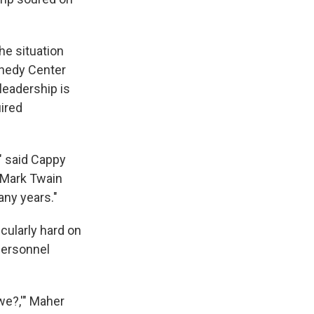
he situation
nnedy Center
leadership is
uired
," said Cappy
 Mark Twain
any years."
icularly hard on
 personnel
we?,'" Maher