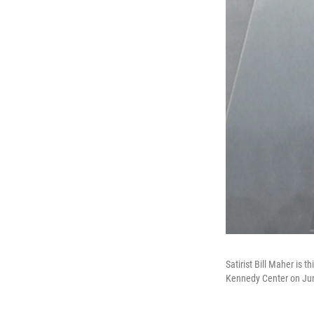
Satirist Bill Maher is 
Kennedy Center on June