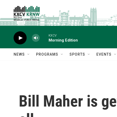
Skip to main content
KXCV
Morning Edition
NEWS
PROGRAMS
SPORTS
EVENTS
Bill Maher is g