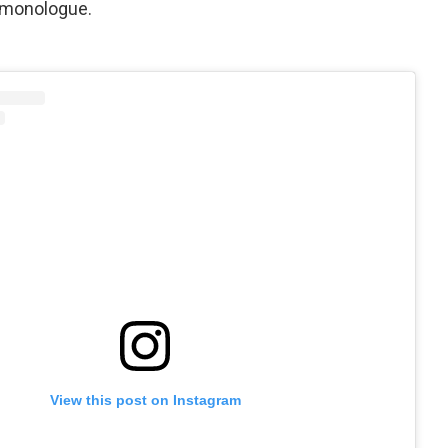
t monologue.
View this post on Instagram