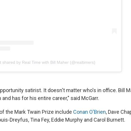
t shared by Real Time with Bill Maher (@realtimers)
portunity satirist. It doesn't matter who's in office. Bill 
and has for his entire career," said McGarr.
 of the Mark Twain Prize include
Conan O'Brien
, Dave Cha
ouis-Dreyfus, Tina Fey, Eddie Murphy and Carol Burnett.