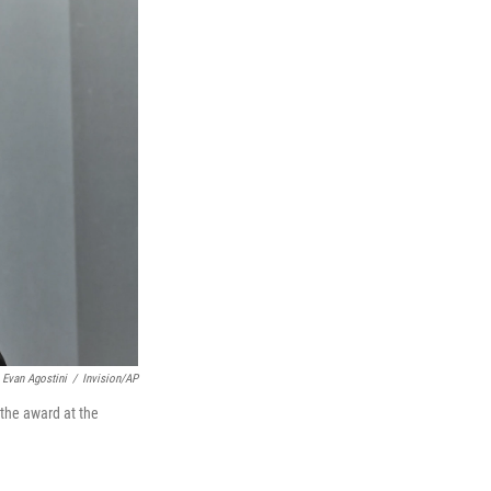
Evan Agostini
/
Invision/AP
 the award at the