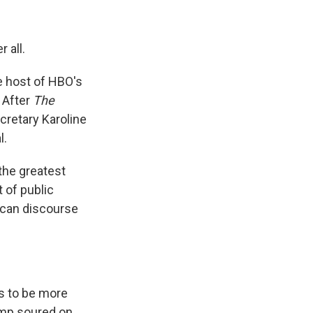
 all.
 host of HBO's
 After
The
retary Karoline
l.
the greatest
 of public
rican discourse
s to be more
ump soured on