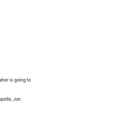
Maher is going to
ppelle, Jon