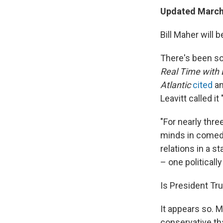
Updated March 
Bill Maher will 
There's been s
Real Time with 
Atlantic
cited
an
Leavitt called i
"For nearly thr
minds in comedy
relations in a s
– one politically
Is President Tru
It appears so.
M
conservative th