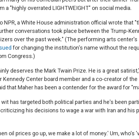
m a "highly overrated LIGHTWEIGHT" on social media.
o NPR, a White House administration official wrote that "t
further conversations took place between the Trump-Ke
izers over the past week." (The performing arts center's 
sued
for changing the institution's name without the req
rom Congress.)
ainly deserves the Mark Twain Prize. He is a great satirist
r Kennedy Center board member and a co-creator of the
aid that Maher has been a contender for the award for "m
wit has targeted both political parties and he's been part
criticizing his decisions to wage a war with Iran and his
en oil prices go up, we make a lot of money.' Um, who's '