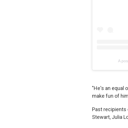
A pos
"He's an equal op
make fun of him 
Past recipients
Stewart, Julia L