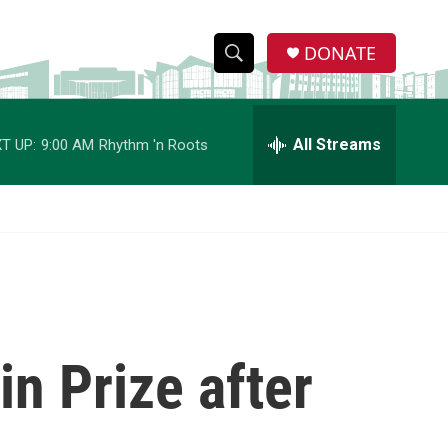
DONATE
S
S
e
h
a
r
All Streams
T UP:
9:00 AM
Rhythm 'n Roots
o
c
h
w
Q
u
S
e
r
e
y
a
r
in Prize after
c
h