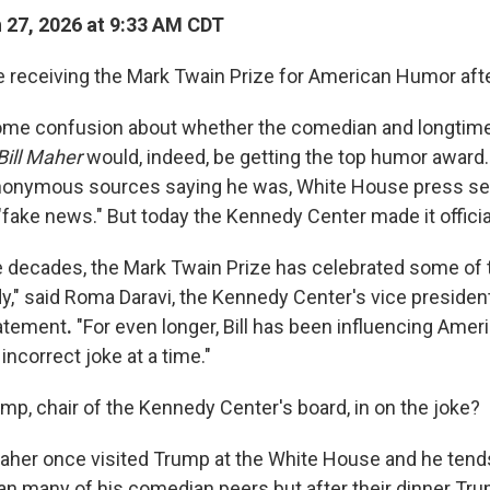
27, 2026 at 9:33 AM CDT
be receiving the Mark Twain Prize for American Humor after
ome confusion about whether the comedian and longtime
Bill Maher
would, indeed, be getting the top humor award.
onymous sources saying he was, White House press sec
t "fake news." But today the Kennedy Center made it officia
ee decades, the Mark Twain Prize has celebrated some of 
," said Roma Daravi, the Kennedy Center's vice president
tatement
.
"For even longer, Bill has been influencing Ame
 incorrect joke at a time."
mp, chair of the Kennedy Center's board, in on the joke?
aher once visited Trump at the White House and he tend
an many of his comedian peers but after their dinner Tr