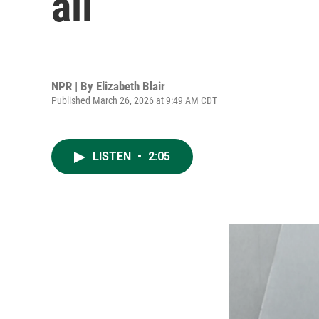
all
NPR | By
Elizabeth Blair
Published March 26, 2026 at 9:49 AM CDT
LISTEN
•
2:05