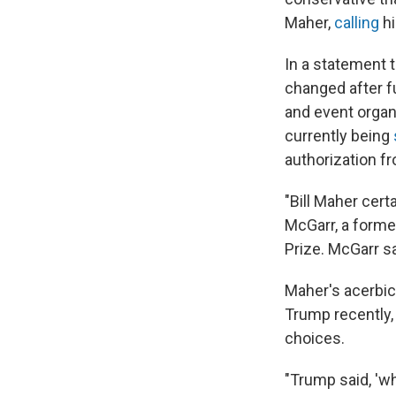
Maher,
calling
hi
In a statement t
changed after 
and event organ
currently being
authorization f
"Bill Maher cert
McGarr, a forme
Prize. McGarr s
Maher's acerbic 
Trump recently, 
choices.
"Trump said, 'wh