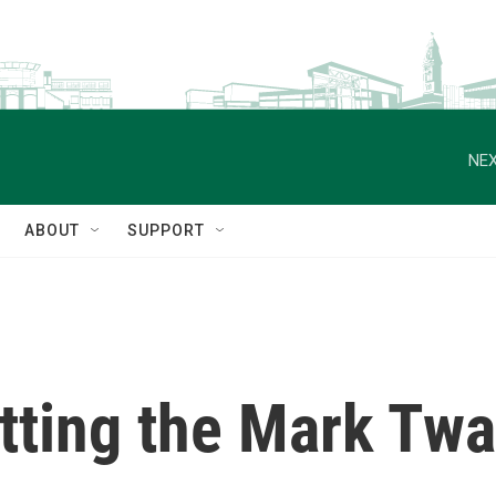
NEX
ABOUT
SUPPORT
etting the Mark Twa