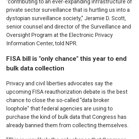
"contributing to an ever-expanding infrastructure of
private sector surveillance that is hurtling us into a
dystopian surveillance society," Jeramie D. Scott,
senior counsel and director of the Surveillance and
Oversight Program at the Electronic Privacy
Information Center, told NPR.
FISA bill is "only chance" this year to end
bulk data collection
Privacy and civil liberties advocates say the
upcoming FISA reauthorization debate is the best
chance to close the so-called "data broker
loophole" that federal agencies are using to
purchase the kind of bulk data that Congress has
already banned them from collecting themselves.