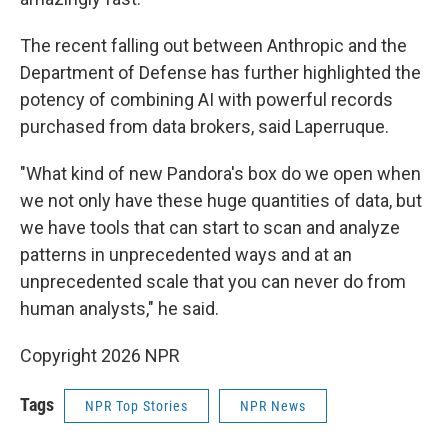
The recent falling out between Anthropic and the
Department of Defense has further highlighted the
potency of combining AI with powerful records
purchased from data brokers, said Laperruque.
"What kind of new Pandora's box do we open when
we not only have these huge quantities of data, but
we have tools that can start to scan and analyze
patterns in unprecedented ways and at an
unprecedented scale that you can never do from
human analysts," he said.
Copyright 2026 NPR
Tags
NPR Top Stories
NPR News