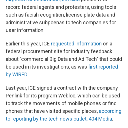
record federal agents and protesters, using tools
such as facial recognition, license plate data and
administrative subpoenas to tech companies for
user information.
Earlier this year, ICE
requested information
on a
federal procurement site for industry feedback
about "commercial Big Data and Ad Tech" that could
be used in its investigations, as was
first reported
by WIRED.
Last year, ICE signed a contract with the company
Penlink for its program Webloc, which can be used
to track the movements of mobile phones or find
phones that have visited specific places,
according
to reporting by the tech news outlet, 404 Media
.