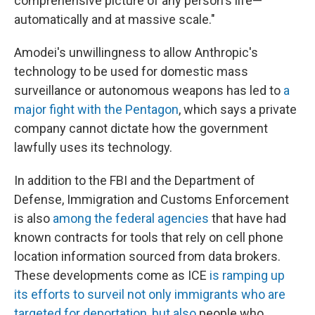
comprehensive picture of any person's life—
automatically and at massive scale."
Amodei's unwillingness to allow Anthropic's
technology to be used for domestic mass
surveillance or autonomous weapons has led to
a
major fight with the Pentagon
, which says a private
company cannot dictate how the government
lawfully uses its technology.
In addition to the FBI and the Department of
Defense, Immigration and Customs Enforcement
is also
among the federal agencies
that have had
known contracts for tools that rely on cell phone
location information sourced from data brokers.
These developments come as ICE
is ramping up
its efforts to surveil not only immigrants who are
targeted for deportation, but also
people who