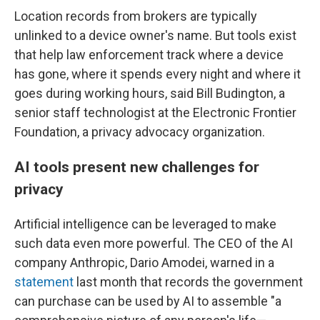
Location records from brokers are typically
unlinked to a device owner's name. But tools exist
that help law enforcement track where a device
has gone, where it spends every night and where it
goes during working hours, said Bill Budington, a
senior staff technologist at the Electronic Frontier
Foundation, a privacy advocacy organization.
AI tools present new challenges for
privacy
Artificial intelligence can be leveraged to make
such data even more powerful. The CEO of the AI
company Anthropic, Dario Amodei, warned in a
statement
last month that records the government
can purchase can be used by AI to assemble "a