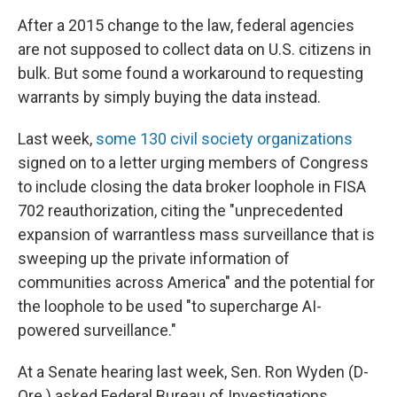
After a 2015 change to the law, federal agencies
are not supposed to collect data on U.S. citizens in
bulk. But some found a workaround to requesting
warrants by simply buying the data instead.
Last week,
some 130 civil society organizations
signed on to a letter urging members of Congress
to include closing the data broker loophole in FISA
702 reauthorization, citing the "unprecedented
expansion of warrantless mass surveillance that is
sweeping up the private information of
communities across America" and the potential for
the loophole to be used "to supercharge AI-
powered surveillance."
At a Senate hearing last week, Sen. Ron Wyden (D-
Ore.) asked Federal Bureau of Investigations