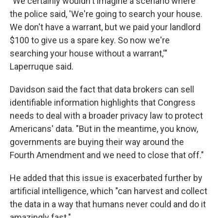
"We certainly wouldn't imagine a scenario where
the police said, 'We're going to search your house.
We don't have a warrant, but we paid your landlord
$100 to give us a spare key. So now we're
searching your house without a warrant,'"
Laperruque said.
Davidson said the fact that data brokers can sell
identifiable information highlights that Congress
needs to deal with a broader privacy law to protect
Americans' data. "But in the meantime, you know,
governments are buying their way around the
Fourth Amendment and we need to close that off."
He added that this issue is exacerbated further by
artificial intelligence, which "can harvest and collect
the data in a way that humans never could and do it
amazingly fast."