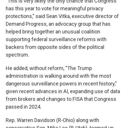
"This is very likely the only chance that Congress
has this year to vote for meaningful privacy
protections," said Sean Vitka, executive director of
Demand Progress, an advocacy group that has
helped bring together an unusual coalition
supporting federal surveillance reforms with
backers from opposite sides of the political
spectrum.
He added, without reform, "The Trump
administration is walking around with the most
dangerous surveillance powers in recent history,"
given recent advances in AI, expanding use of data
from brokers and changes to FISA that Congress
passed in 2024.
Rep. Warren Davidson (R-Ohio) along with
conservative Sen. Mike Lee (R-Utah), teamed up