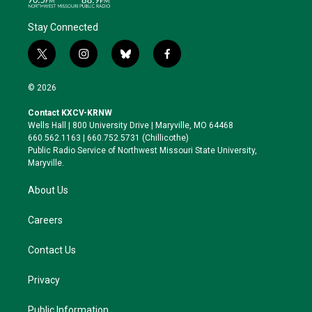
Stay Connected
t
i
b
f
w
n
l
a
i
s
u
c
© 2026
t
t
e
e
t
a
s
b
Contact KXCV-KRNW
e
g
k
o
Wells Hall | 800 University Drive | Maryville, MO 64468
r
r
y
o
660.562.1163 | 660.752.5731 (Chillicothe)
a
k
Public Radio Service of Northwest Missouri State University,
m
Maryville.
About Us
Careers
Contact Us
Privacy
Public Information