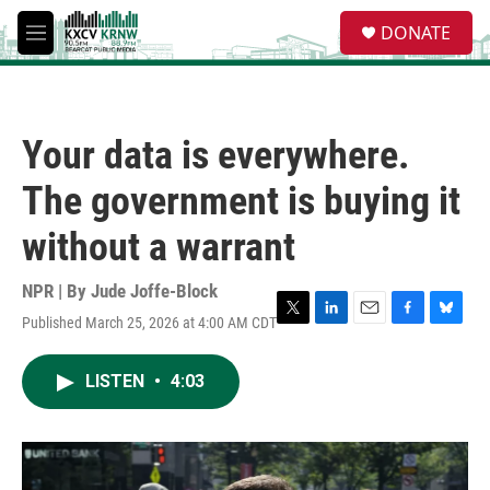
Skip to main content
S
DONATE
e
M
a
e
r
n
c
u
h
Your data is everywhere.
u
e
The government is buying it
r
y
without a warrant
NPR | By
Jude Joffe-Block
Published March 25, 2026 at 4:00 AM CDT
T
L
E
F
B
w
i
m
a
l
i
n
a
c
u
LISTEN
•
4:03
t
k
i
e
e
t
e
l
b
s
e
d
o
k
r
I
o
y
n
k