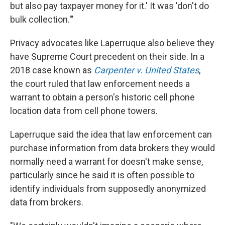
but also pay taxpayer money for it.' It was 'don't do
bulk collection.'"
Privacy advocates like Laperruque also believe they
have Supreme Court precedent on their side. In a
2018 case known as
Carpenter v. United States
,
the court ruled that law enforcement needs a
warrant to obtain a person's historic cell phone
location data from cell phone towers.
Laperruque said the idea that law enforcement can
purchase information from data brokers they would
normally need a warrant for doesn't make sense,
particularly since he said it is often possible to
identify individuals from supposedly anonymized
data from brokers.