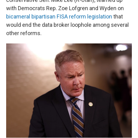
with Democrats Rep. Zoe Lofgren and Wyden on
bicameral bipartisan FISA reform legislation
that
would end the data broker loophole among several
other reforms.