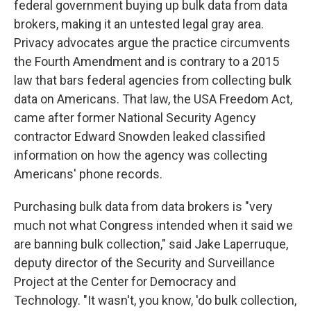
federal government buying up bulk data from data
brokers, making it an untested legal gray area.
Privacy advocates argue the practice circumvents
the Fourth Amendment and is contrary to a 2015
law that bars federal agencies from collecting bulk
data on Americans. That law, the USA Freedom Act,
came after former National Security Agency
contractor Edward Snowden leaked classified
information on how the agency was collecting
Americans' phone records.
Purchasing bulk data from data brokers is "very
much not what Congress intended when it said we
are banning bulk collection," said Jake Laperruque,
deputy director of the Security and Surveillance
Project at the Center for Democracy and
Technology. "It wasn't, you know, 'do bulk collection,