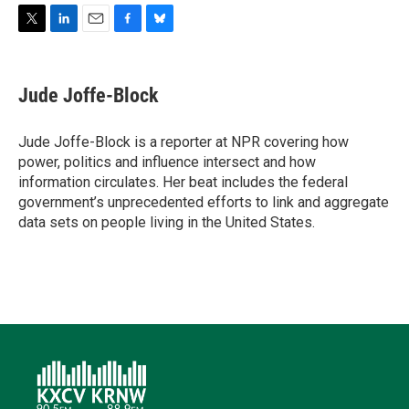
T
L
E
F
B
w
i
m
a
l
i
n
a
c
u
t
k
i
e
e
Jude Joffe-Block
t
e
l
b
s
e
d
o
k
r
I
o
y
Jude Joffe-Block is a reporter at NPR covering how
n
k
power, politics and influence intersect and how
information circulates. Her beat includes the federal
government’s unprecedented efforts to link and aggregate
data sets on people living in the United States.