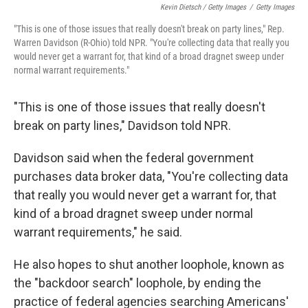
Kevin Dietsch / Getty Images
/
Getty Images
"This is one of those issues that really doesn't break on party lines," Rep.
Warren Davidson (R-Ohio) told NPR. "You're collecting data that really you
would never get a warrant for, that kind of a broad dragnet sweep under
normal warrant requirements."
"This is one of those issues that really doesn't
break on party lines," Davidson told NPR.
Davidson said when the federal government
purchases data broker data, "You're collecting data
that really you would never get a warrant for, that
kind of a broad dragnet sweep under normal
warrant requirements," he said.
He also hopes to shut another loophole, known as
the "backdoor search" loophole, by ending the
practice of federal agencies searching Americans'