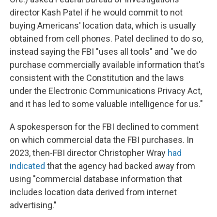
director Kash Patel if he would commit to not
buying Americans' location data, which is usually
obtained from cell phones. Patel declined to do so,
instead saying the FBI "uses all tools" and "we do
purchase commercially available information that's
consistent with the Constitution and the laws
under the Electronic Communications Privacy Act,
and it has led to some valuable intelligence for us."
A spokesperson for the FBI declined to comment
on which commercial data the FBI purchases. In
2023, then-FBI director Christopher Wray
had
indicated
that the agency had backed away from
using "commercial database information that
includes location data derived from internet
advertising."