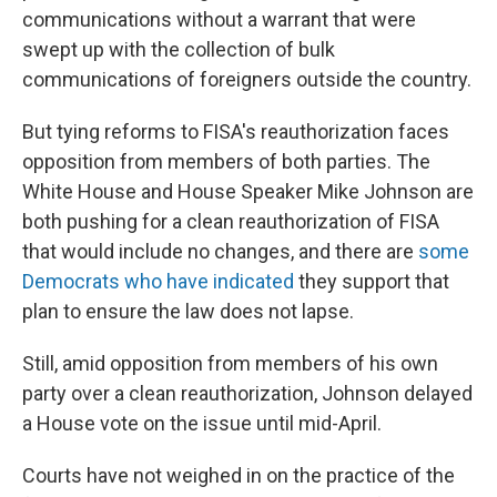
communications without a warrant that were
swept up with the collection of bulk
communications of foreigners outside the country.
But tying reforms to FISA's reauthorization faces
opposition from members of both parties. The
White House and House Speaker Mike Johnson are
both pushing for a clean reauthorization of FISA
that would include no changes, and there are
some
Democrats who have indicated
they support that
plan to ensure the law does not lapse.
Still, amid opposition from members of his own
party over a clean reauthorization, Johnson delayed
a House vote on the issue until mid-April.
Courts have not weighed in on the practice of the