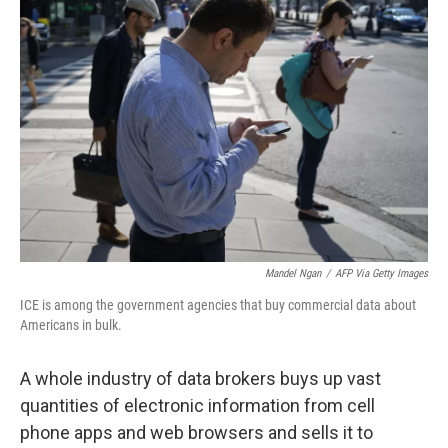
Mandel Ngan
/
AFP Via Getty Images
ICE is among the government agencies that buy commercial data about
Americans in bulk.
A whole industry of data brokers buys up vast
quantities of electronic information from cell
phone apps and web browsers and sells it to