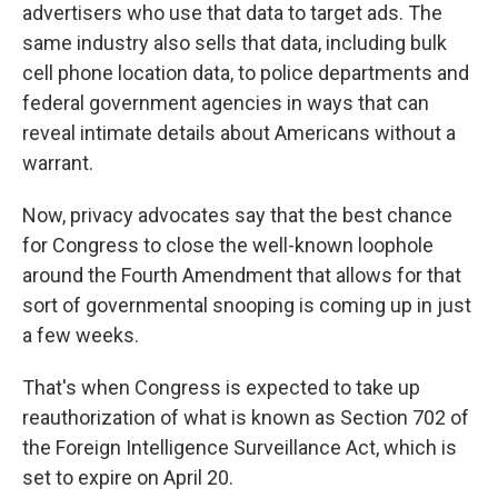
advertisers who use that data to target ads. The
same industry also sells that data, including bulk
cell phone location data, to police departments and
federal government agencies in ways that can
reveal intimate details about Americans without a
warrant.
Now, privacy advocates say that the best chance
for Congress to close the well-known loophole
around the Fourth Amendment that allows for that
sort of governmental snooping is coming up in just
a few weeks.
That's when Congress is expected to take up
reauthorization of what is known as Section 702 of
the Foreign Intelligence Surveillance Act, which is
set to expire on April 20.