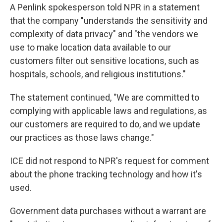
A Penlink spokesperson told NPR in a statement
that the company "understands the sensitivity and
complexity of data privacy" and "the vendors we
use to make location data available to our
customers filter out sensitive locations, such as
hospitals, schools, and religious institutions."
The statement continued, "We are committed to
complying with applicable laws and regulations, as
our customers are required to do, and we update
our practices as those laws change."
ICE did not respond to NPR's request for comment
about the phone tracking technology and how it's
used.
Government data purchases without a warrant are