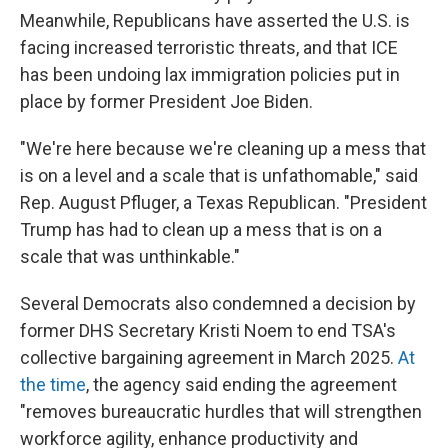
Meanwhile, Republicans have asserted the U.S. is
facing increased terroristic threats, and that ICE
has been undoing lax immigration policies put in
place by former President Joe Biden.
"We're here because we're cleaning up a mess that
is on a level and a scale that is unfathomable," said
Rep. August Pfluger, a Texas Republican. "President
Trump has had to clean up a mess that is on a
scale that was unthinkable."
Several Democrats also condemned a decision by
former DHS Secretary Kristi Noem to end TSA's
collective bargaining agreement in March 2025.
At
the time
, the agency said ending the agreement
"removes bureaucratic hurdles that will strengthen
workforce agility, enhance productivity and