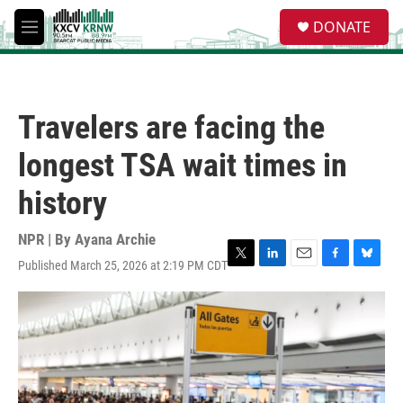
Skip to main content
S
DONATE
e
M
a
e
r
n
c
u
h
Travelers are facing the
u
e
longest TSA wait times in
r
y
history
NPR | By
Ayana Archie
Published March 25, 2026 at 2:19 PM CDT
T
L
E
F
B
w
i
m
a
l
i
n
a
c
u
t
k
i
e
e
t
e
l
b
s
e
d
o
k
r
I
o
y
n
k