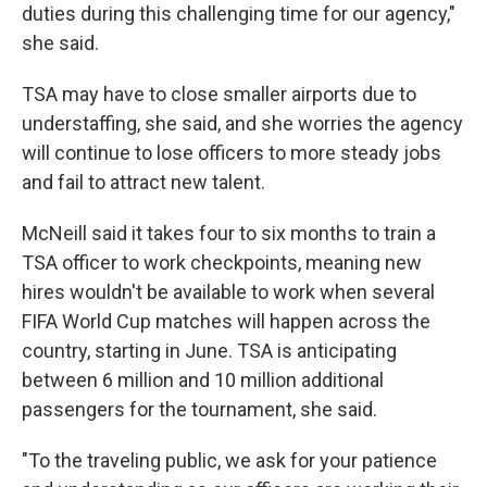
duties during this challenging time for our agency,"
she said.
TSA may have to close smaller airports due to
understaffing, she said, and she worries the agency
will continue to lose officers to more steady jobs
and fail to attract new talent.
McNeill said it takes four to six months to train a
TSA officer to work checkpoints, meaning new
hires wouldn't be available to work when several
FIFA World Cup matches will happen across the
country, starting in June. TSA is anticipating
between 6 million and 10 million additional
passengers for the tournament, she said.
"To the traveling public, we ask for your patience