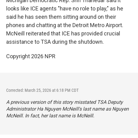
Michigan Democratic Rep. Shri Thanedar said it
looks like ICE agents "have no role to play," as he
said he has seen them sitting around on their
phones and chatting at the Detroit Metro Airport.
McNeill reiterated that ICE has provided crucial
assistance to TSA during the shutdown.
Copyright 2026 NPR
Corrected: March 25, 2026 at 6:18 PM CDT
A previous version of this story misstated TSA Deputy
Administrator Ha Nguyen McNeill's last name as Nguyen
McNeill. In fact, her last name is McNeill.