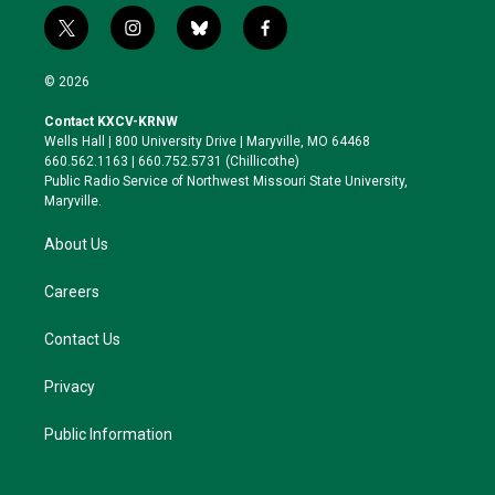
t
i
b
f
w
n
l
a
i
s
u
c
© 2026
t
t
e
e
t
a
s
b
Contact KXCV-KRNW
e
g
k
o
Wells Hall | 800 University Drive | Maryville, MO 64468
r
r
y
o
660.562.1163 | 660.752.5731 (Chillicothe)
a
k
Public Radio Service of Northwest Missouri State University,
m
Maryville.
About Us
Careers
Contact Us
Privacy
Public Information