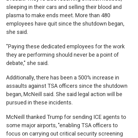
sleeping in their cars and selling their blood and
plasma to make ends meet. More than 480
employees have quit since the shutdown began,
she said.
"Paying these dedicated employees for the work
they are performing should never be a point of
debate," she said.
Additionally, there has been a 500% increase in
assaults against TSA officers since the shutdown
began, McNeill said. She said legal action will be
pursued in these incidents.
McNeill thanked Trump for sending ICE agents to
some major airports, "enabling TSA officers to
focus on carrying out critical security screening