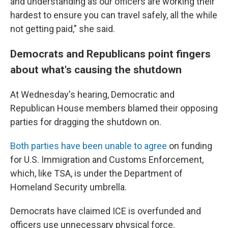
and understanding as our officers are working their
hardest to ensure you can travel safely, all the while
not getting paid," she said.
Democrats and Republicans point fingers
about what's causing the shutdown
At Wednesday's hearing, Democratic and
Republican House members blamed their opposing
parties for dragging the shutdown on.
Both parties have been unable to agree
on funding
for U.S. Immigration and Customs Enforcement,
which, like TSA, is under the Department of
Homeland Security umbrella.
Democrats have claimed ICE is overfunded and
officers use unnecessary physical force.