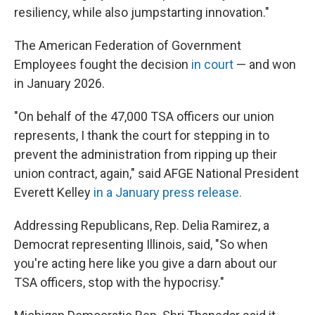
resiliency, while also jumpstarting innovation."
The American Federation of Government
Employees fought the decision
in court
— and won
in January 2026.
"On behalf of the 47,000 TSA officers our union
represents, I thank the court for stepping in to
prevent the administration from ripping up their
union contract, again," said AFGE National President
Everett Kelley
in a January press release.
Addressing Republicans, Rep. Delia Ramirez, a
Democrat representing Illinois, said, "So when
you're acting here like you give a darn about our
TSA officers, stop with the hypocrisy."