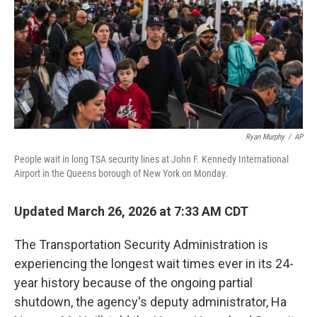
Ryan Murphy
/
AP
People wait in long TSA security lines at John F. Kennedy International
Airport in the Queens borough of New York on Monday.
Updated March 26, 2026 at 7:33 AM CDT
The Transportation Security Administration is
experiencing the longest wait times ever in its 24-
year history because of the ongoing partial
shutdown, the agency's deputy administrator, Ha