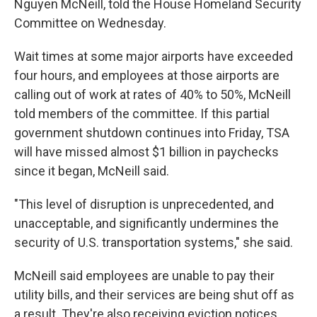
Nguyen McNeill, told the House Homeland Security
Committee on Wednesday.
Wait times at some major airports have exceeded
four hours, and employees at those airports are
calling out of work at rates of 40% to 50%, McNeill
told members of the committee. If this partial
government shutdown continues into Friday, TSA
will have missed almost $1 billion in paychecks
since it began, McNeill said.
"This level of disruption is unprecedented, and
unacceptable, and significantly undermines the
security of U.S. transportation systems," she said.
McNeill said employees are unable to pay their
utility bills, and their services are being shut off as
a result. They're also receiving eviction notices,