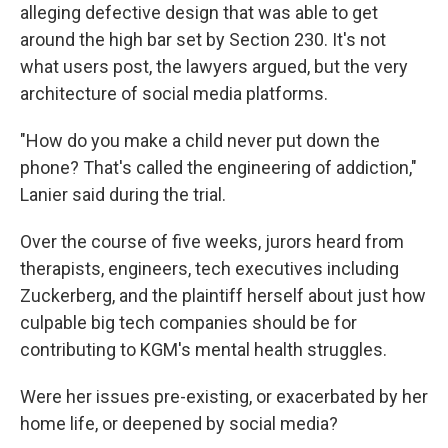
alleging defective design that was able to get
around the high bar set by Section 230. It's not
what users post, the lawyers argued, but the very
architecture of social media platforms.
"How do you make a child never put down the
phone? That's called the engineering of addiction,"
Lanier said during the trial.
Over the course of five weeks, jurors heard from
therapists, engineers, tech executives including
Zuckerberg, and the plaintiff herself about just how
culpable big tech companies should be for
contributing to KGM's mental health struggles.
Were her issues pre-existing, or exacerbated by her
home life, or deepened by social media?