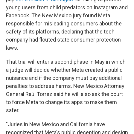
young users from child predators on Instagram and
Facebook. The New Mexico jury found Meta
responsible for misleading consumers about the
safety of its platforms, declaring that the tech
company had flouted state consumer protection
laws.
That trial will enter a second phase in May in which
a judge will decide whether Meta created a public
nuisance and if the company must pay additional
penalties to address harms. New Mexico Attorney
General Raúl Torrez said he will also ask the court
to force Meta to change its apps to make them
safer.
"Juries in New Mexico and California have
recognized that Meta's public deception and design