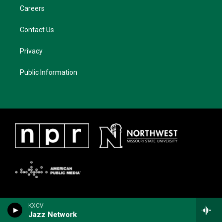
Careers
Contact Us
Privacy
Public Information
KXCV
Jazz Network