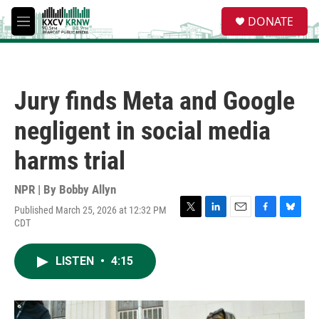
Skip to main content
S
DONATE
e
M
a
e
r
n
c
u
h
Jury finds Meta and Google
u
e
negligent in social media
r
y
harms trial
NPR | By
Bobby Allyn
Published March 25, 2026 at 12:32 PM
T
L
E
F
B
CDT
w
i
m
a
l
i
n
a
c
u
t
k
i
e
e
LISTEN
•
4:15
t
e
l
b
s
e
d
o
k
r
I
o
y
n
k