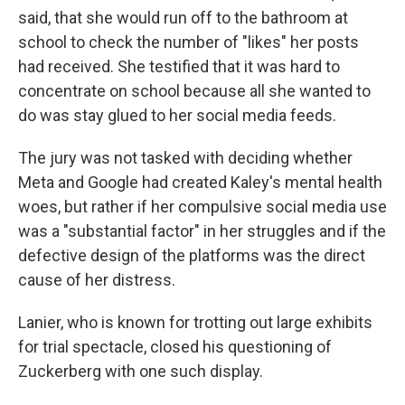
said, that she would run off to the bathroom at
school to check the number of "likes" her posts
had received. She testified that it was hard to
concentrate on school because all she wanted to
do was stay glued to her social media feeds.
The jury was not tasked with deciding whether
Meta and Google had created Kaley's mental health
woes, but rather if her compulsive social media use
was a "substantial factor" in her struggles and if the
defective design of the platforms was the direct
cause of her distress.
Lanier, who is known for trotting out large exhibits
for trial spectacle, closed his questioning of
Zuckerberg with one such display.