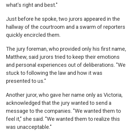
what's right and best."
Just before he spoke, two jurors appeared in the
hallway of the courtroom and a swarm of reporters
quickly encircled them.
The jury foreman, who provided only his first name,
Matthew, said jurors tried to keep their emotions
and personal experiences out of deliberations. "We
stuck to following the law and how it was
presented to us."
Another juror, who gave her name only as Victoria,
acknowledged that the jury wanted to send a
message to the companies. "We wanted them to
feel it," she said. "We wanted them to realize this
was unacceptable."