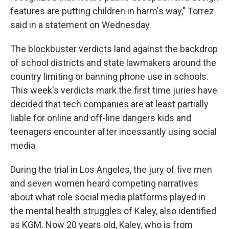
features are putting children in harm's way," Torrez
said in a statement on Wednesday.
The blockbuster verdicts land against the backdrop
of school districts and state lawmakers around the
country limiting or banning phone use in schools.
This week's verdicts mark the first time juries have
decided that tech companies are at least partially
liable for online and off-line dangers kids and
teenagers encounter after incessantly using social
media.
During the trial in Los Angeles, the jury of five men
and seven women heard competing narratives
about what role social media platforms played in
the mental health struggles of Kaley, also identified
as KGM. Now 20 years old, Kaley, who is from