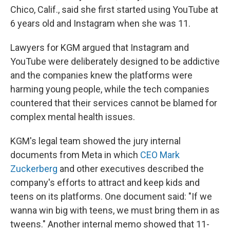
Chico, Calif., said she first started using YouTube at
6 years old and Instagram when she was 11.
Lawyers for KGM argued that Instagram and
YouTube were deliberately designed to be addictive
and the companies knew the platforms were
harming young people, while the tech companies
countered that their services cannot be blamed for
complex mental health issues.
KGM's legal team showed the jury internal
documents from Meta in which
CEO Mark
Zuckerberg
and other executives described the
company's efforts to attract and keep kids and
teens on its platforms. One document said: "If we
wanna win big with teens, we must bring them in as
tweens." Another internal memo showed that 11-