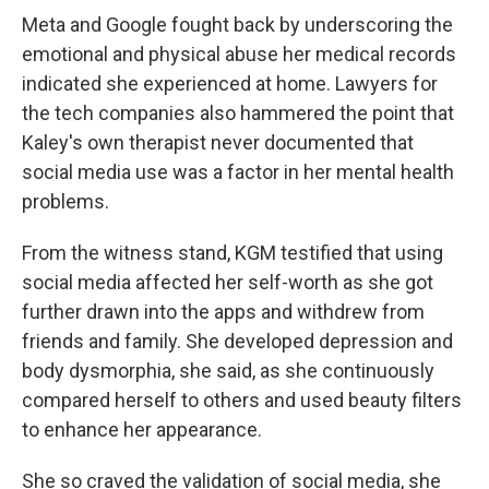
Meta and Google fought back by underscoring the
emotional and physical abuse her medical records
indicated she experienced at home. Lawyers for
the tech companies also hammered the point that
Kaley's own therapist never documented that
social media use was a factor in her mental health
problems.
From the witness stand, KGM testified that using
social media affected her self-worth as she got
further drawn into the apps and withdrew from
friends and family. She developed depression and
body dysmorphia, she said, as she continuously
compared herself to others and used beauty filters
to enhance her appearance.
She so craved the validation of social media, she