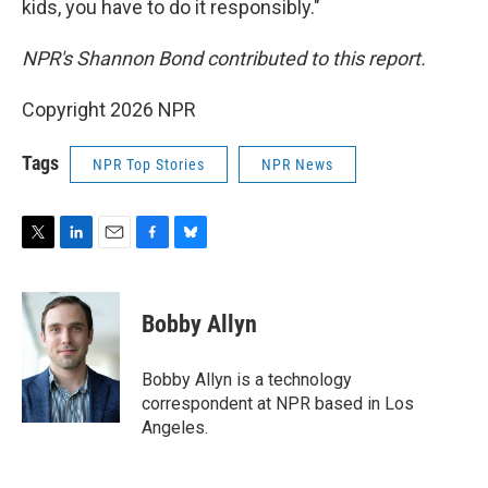
kids, you have to do it responsibly."
NPR's Shannon Bond contributed to this report.
Copyright 2026 NPR
Tags
NPR Top Stories
NPR News
T
L
E
F
B
w
i
m
a
l
i
n
a
c
u
t
k
i
e
e
Bobby Allyn
t
e
l
b
s
e
d
o
k
r
I
o
y
Bobby Allyn is a technology
n
k
correspondent at NPR based in Los
Angeles.