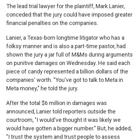
The lead trial lawyer for the plaintiff, Mark Lanier,
conceded that the jury could have imposed greater
financial penalties on the companies.
Lanier, a Texas-born longtime litigator who has a
folksy manner and is also a part-time pastor, had
shown the jury a jar full of M&Ms during arguments
on punitive damages on Wednesday. He said each
piece of candy represented a billion dollars of the
companies' worth. "You've got to talk to Meta in
Meta money," he told the jury.
After the total $6 million in damages was
announced, Lanier told reporters outside the
courtroom, "I would've thought it was likely we
would have gotten a bigger number." But, he added,
"I trust the system and trust people to assess