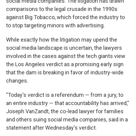
social media companies. The litigation has drawn
comparisons to the legal crusade in the 1990s
against Big Tobacco, which forced the industry to
to stop targeting minors with advertising.
While exactly how the litigation may upend the
social media landscape is uncertain, the lawyers
involved in the cases against the tech giants view
the Los Angeles verdict as a promising early sign
that the dam is breaking in favor of industry-wide
changes.
"Today's verdict is a referendum — from a jury, to
an entire industry — that accountability has arrived,"
Joseph VanZandt, the co-lead lawyer for families
and others suing social media companies, said in a
statement after Wednesday's verdict.