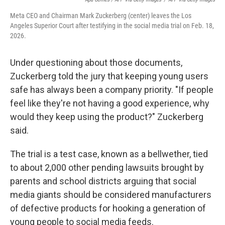
Meta CEO and Chairman Mark Zuckerberg (center) leaves the Los
Angeles Superior Court after testifying in the social media trial on Feb. 18,
2026.
Under questioning about those documents,
Zuckerberg told the jury that keeping young users
safe has always been a company priority. "If people
feel like they're not having a good experience, why
would they keep using the product?" Zuckerberg
said.
The trial is a test case, known as a bellwether, tied
to about 2,000 other pending lawsuits brought by
parents and school districts arguing that social
media giants should be considered manufacturers
of defective products for hooking a generation of
young people to social media feeds.