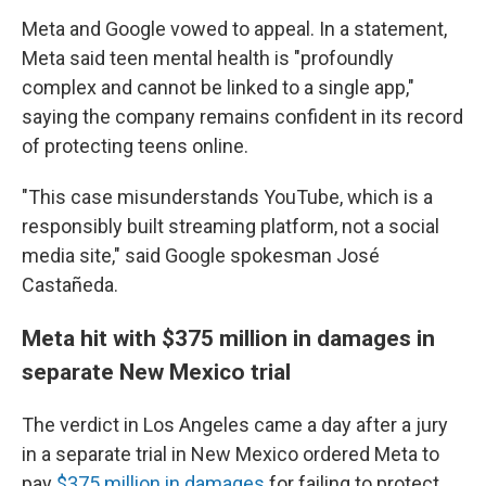
Meta and Google vowed to appeal. In a statement,
Meta said teen mental health is "profoundly
complex and cannot be linked to a single app,"
saying the company remains confident in its record
of protecting teens online.
"This case misunderstands YouTube, which is a
responsibly built streaming platform, not a social
media site," said Google spokesman José
Castañeda.
Meta hit with $375 million in damages in
separate New Mexico trial
The verdict in Los Angeles came a day after
a jury
in a separate trial in New Mexico ordered Meta to
pay
$375 million in damages
for failing to protect