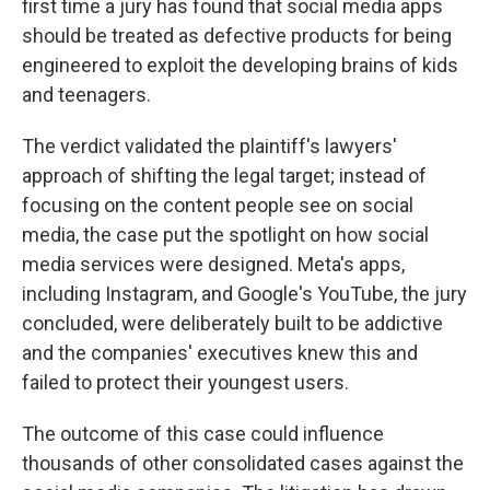
first time a jury has found that social media apps
should be treated as defective products for being
engineered to exploit the developing brains of kids
and teenagers.
The verdict validated the plaintiff's lawyers'
approach of shifting the legal target; instead of
focusing on the content people see on social
media, the case put the spotlight on how social
media services were designed. Meta's apps,
including Instagram, and Google's YouTube, the jury
concluded, were deliberately built to be addictive
and the companies' executives knew this and
failed to protect their youngest users.
The outcome of this case could influence
thousands of other consolidated cases against the