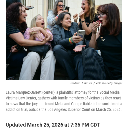
Frederic J. Brown
/
AFP Via Getty Images
Laura Marquez-Garrett (center), a plaintiffs' attorney for the Social Media
Victims Law Center, gathers with family members of victims as they react
to news that the jury has found Meta and Google liable in the social media
addiction trial, outside the Los Angeles Superior Court on March 25, 2026.
Updated March 25, 2026 at 7:35 PM CDT