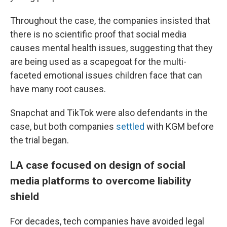
Throughout the case, the companies insisted that
there is no scientific proof that social media
causes mental health issues, suggesting that they
are being used as a scapegoat for the multi-
faceted emotional issues children face that can
have many root causes.
Snapchat and TikTok were also defendants in the
case, but both companies
settled
with KGM before
the trial began.
LA case focused on design of social
media platforms to overcome liability
shield
For decades, tech companies have avoided legal