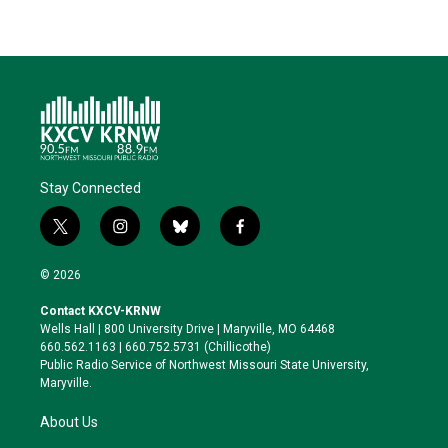
Stay Connected
t
i
b
f
w
n
l
a
i
s
u
c
© 2026
t
t
e
e
t
a
s
b
Contact KXCV-KRNW
e
g
k
o
Wells Hall | 800 University Drive | Maryville, MO 64468
r
r
y
o
660.562.1163 | 660.752.5731 (Chillicothe)
a
k
Public Radio Service of Northwest Missouri State University,
m
Maryville.
About Us