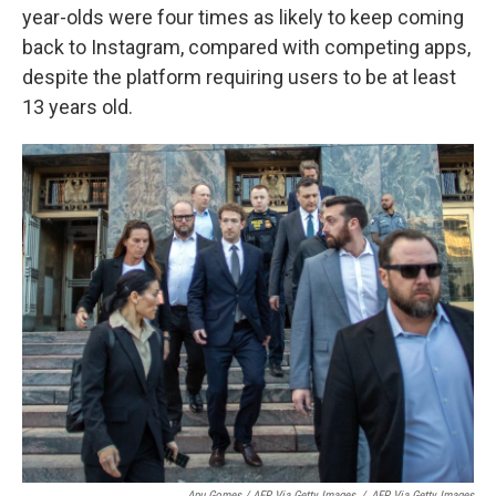
year-olds were four times as likely to keep coming
back to Instagram, compared with competing apps,
despite the platform requiring users to be at least
13 years old.
Apu Gomes / AFP Via Getty Images
/
AFP Via Getty Images