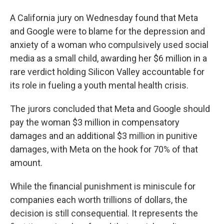
A California jury on Wednesday found that Meta
and Google were to blame for the depression and
anxiety of a woman who compulsively used social
media as a small child, awarding her $6 million in a
rare verdict holding Silicon Valley accountable for
its role in fueling a youth mental health crisis.
The jurors concluded that Meta and Google should
pay the woman $3 million in compensatory
damages and an additional $3 million in punitive
damages, with Meta on the hook for 70% of that
amount.
While the financial punishment is miniscule for
companies each worth trillions of dollars, the
decision is still consequential. It represents the