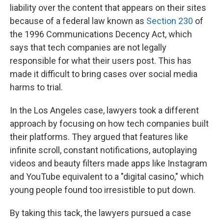
liability over the content that appears on their sites
because of a federal law known as
Section 230
of
the 1996 Communications Decency Act, which
says that tech companies are not legally
responsible for what their users post. This has
made it difficult to bring cases over social media
harms to trial.
In the Los Angeles case, lawyers took a different
approach by focusing on how tech companies built
their platforms. They argued that features like
infinite scroll, constant notifications, autoplaying
videos and beauty filters made apps like Instagram
and YouTube equivalent to a "digital casino," which
young people found too irresistible to put down.
By taking this tack, the lawyers pursued a case