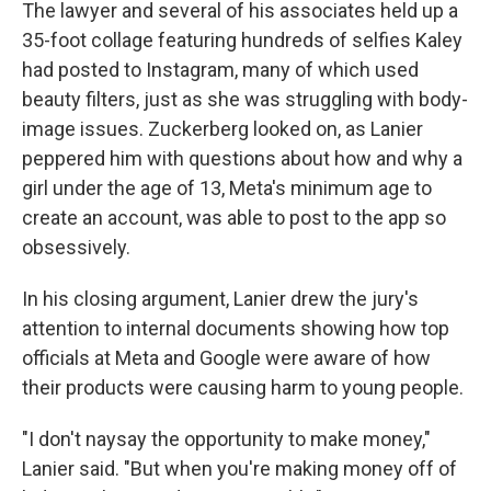
The lawyer and several of his associates held up a
35-foot collage featuring hundreds of selfies Kaley
had posted to Instagram, many of which used
beauty filters, just as she was struggling with body-
image issues. Zuckerberg looked on, as Lanier
peppered him with questions about how and why a
girl under the age of 13, Meta's minimum age to
create an account, was able to post to the app so
obsessively.
In his closing argument, Lanier drew the jury's
attention to internal documents showing how top
officials at Meta and Google were aware of how
their products were causing harm to young people.
"I don't naysay the opportunity to make money,"
Lanier said. "But when you're making money off of