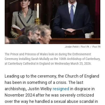
Jordan Pettitt / Pool PA
/
Pool PA
The Prince and Princess of Wales look on during the Enthronement
Ceremony installing Sarah Mullally as the 106th Archbishop of Canterbury,
at Canterbury Cathedral in England on Wednesday March 25, 2026.
Leading up to the ceremony, the Church of England
has been in something of a crisis. The last
archbishop
,
Justin Welby
resigned
in disgrace in
November 2024 after he was severely criticized
over the way he handled a sexual abuse scandal in