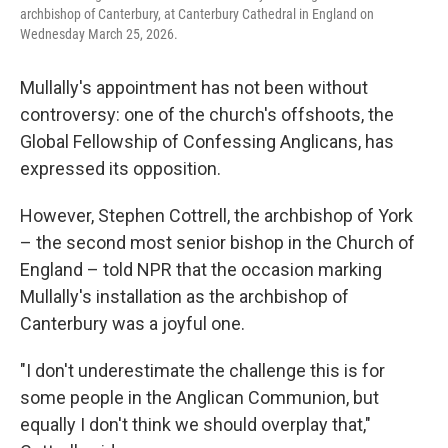
archbishop of Canterbury, at Canterbury Cathedral in England on
Wednesday March 25, 2026.
Mullally's appointment has not been without
controversy: one of the church's offshoots, the
Global Fellowship of Confessing Anglicans, has
expressed its opposition.
However, Stephen Cottrell, the archbishop of York
– the second most senior bishop in the Church of
England – told NPR that the occasion marking
Mullally's installation as the archbishop of
Canterbury was a joyful one.
"I don't underestimate the challenge this is for
some people in the Anglican Communion, but
equally I don't think we should overplay that,"