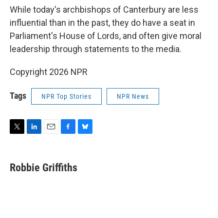
While today's archbishops of Canterbury are less
influential than in the past, they do have a seat in
Parliament's House of Lords, and often give moral
leadership through statements to the media.
Copyright 2026 NPR
Tags
NPR Top Stories
NPR News
T
L
E
F
B
w
i
m
a
l
i
n
a
c
u
t
k
i
e
e
Robbie Griffiths
t
e
l
b
s
e
d
o
k
r
I
o
y
n
k