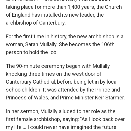
taking place for more than 1,400 years, the Church
of England has installed its new leader, the
archbishop of Canterbury.
For the first time in history, the new archbishop is a
woman, Sarah Mullally. She becomes the 106th
person to hold the job.
The 90-minute ceremony began with Mullally
knocking three times on the west door of
Canterbury Cathedral, before being let in by local
schoolchildren. It was attended by the Prince and
Princess of Wales, and Prime Minister Keir Starmer.
In her sermon, Mullally alluded to her role as the
first female archbishop
,
saying: "As I look back over
my life … I could never have imagined the future