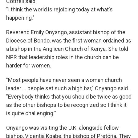
Cottrell said.
"I think the world is rejoicing today at what's
happening."
Reverend Emily Onyango, assistant bishop of the
Diocese of Bondo, was the first woman ordained as
a bishop in the Anglican Church of Kenya. She told
NPR that leadership roles in the church can be
harder for women.
"Most people have never seen a woman church
leader … people set such a high bar," Onyango said.
"Everybody thinks that you should be twice as good
as the other bishops to be recognized so I think it
is quite challenging."
Onyango was visiting the U.K. alongside fellow
bishop, Vicentia Kgabe, the bishop of Pretoria. They