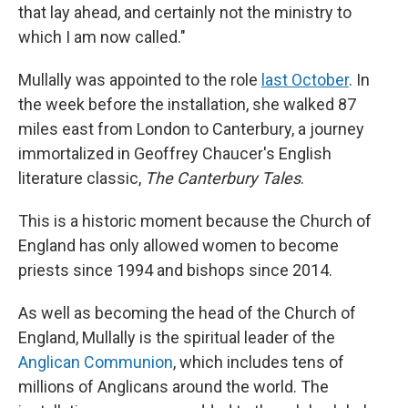
that lay ahead, and certainly not the ministry to
which I am now called."
Mullally was appointed to the role
last October
. In
the week before the installation, she walked 87
miles east from London to Canterbury, a journey
immortalized in Geoffrey Chaucer's English
literature classic,
The Canterbury Tales
.
This is a historic moment because the Church of
England has only allowed women to become
priests since 1994 and bishops since 2014.
As well as becoming the head of the Church of
England, Mullally is the spiritual leader of the
Anglican Communion
, which includes tens of
millions of Anglicans around the world. The