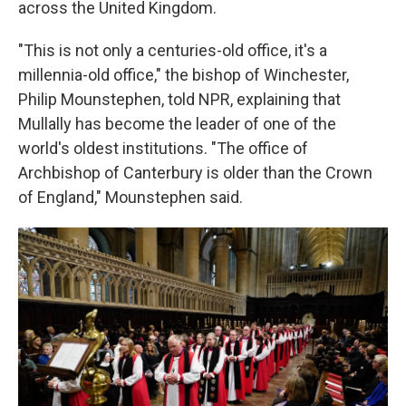
across the United Kingdom.
"This is not only a centuries-old office, it's a
millennia-old office," the bishop of Winchester,
Philip Mounstephen, told NPR, explaining that
Mullally has become the leader of one of the
world's oldest institutions. "The office of
Archbishop of Canterbury is older than the Crown
of England," Mounstephen said.