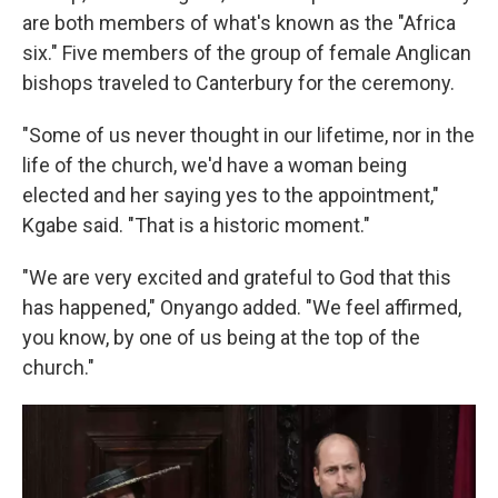
are both members of what's known as the "Africa
six." Five members of the group of female Anglican
bishops traveled to Canterbury for the ceremony.
"Some of us never thought in our lifetime, nor in the
life of the church, we'd have a woman being
elected and her saying yes to the appointment,"
Kgabe said. "That is a historic moment."
"We are very excited and grateful to God that this
has happened," Onyango added. "We feel affirmed,
you know, by one of us being at the top of the
church."