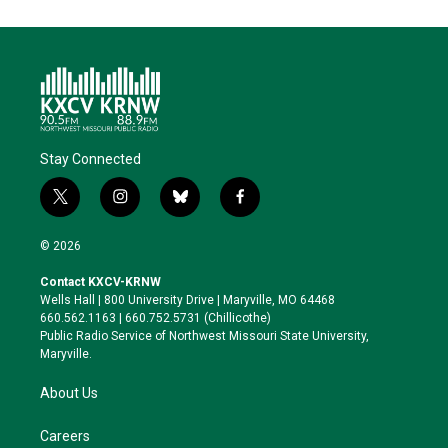
Stay Connected
t
i
b
f
w
n
l
a
i
s
u
c
© 2026
t
t
e
e
t
a
s
b
Contact KXCV-KRNW
e
g
k
o
Wells Hall | 800 University Drive | Maryville, MO 64468
r
r
y
o
660.562.1163 | 660.752.5731 (Chillicothe)
a
k
Public Radio Service of Northwest Missouri State University,
m
Maryville.
About Us
Careers