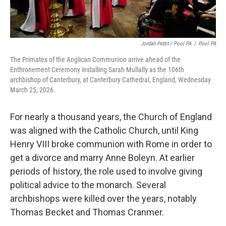
Jordan Pettit / Pool PA
/
Pool PA
The Primates of the Anglican Communion arrive ahead of the
Enthronement Ceremony installing Sarah Mullally as the 106th
archbishop of Canterbury, at Canterbury Cathedral, England, Wednesday
March 25, 2026.
For nearly a thousand years, the Church of England
was aligned with the Catholic Church, until King
Henry VIII broke communion with Rome in order to
get a divorce and marry Anne Boleyn. At earlier
periods of history, the role used to involve giving
political advice to the monarch. Several
archbishops were killed over the years, notably
Thomas Becket and Thomas Cranmer.