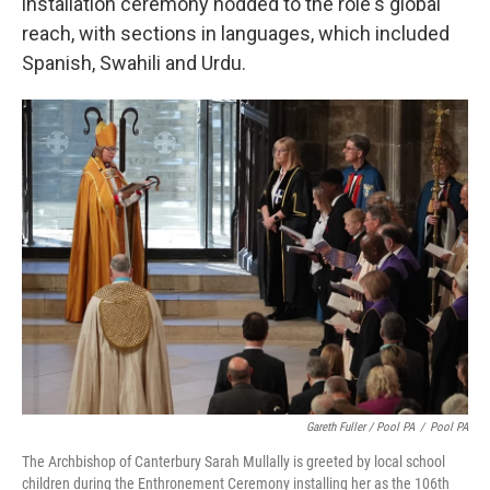
installation ceremony nodded to the role's global
reach, with sections in languages, which included
Spanish, Swahili and Urdu.
Gareth Fuller / Pool PA
/
Pool PA
The Archbishop of Canterbury Sarah Mullally is greeted by local school
children during the Enthronement Ceremony installing her as the 106th