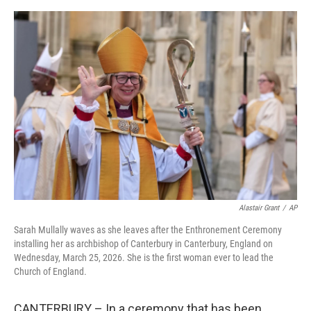
r
I
o
y
n
k
Alastair Grant
/
AP
Sarah Mullally waves as she leaves after the Enthronement Ceremony
installing her as archbishop of Canterbury in Canterbury, England on
Wednesday, March 25, 2026. She is the first woman ever to lead the
Church of England.
CANTERBURY – In a ceremony that has been