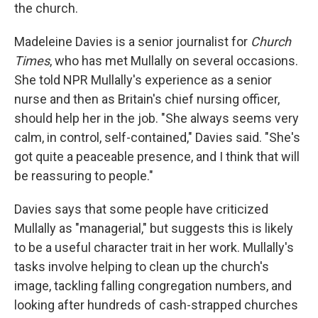
the church.
Madeleine Davies is a senior journalist for
Church
Times
, who has met Mullally on several occasions.
She told NPR Mullally's experience as a senior
nurse and then as Britain's chief nursing officer,
should help her in the job. "She always seems very
calm, in control, self-contained," Davies said. "She's
got quite a peaceable presence, and I think that will
be reassuring to people."
Davies says that some people have criticized
Mullally as "managerial," but suggests this is likely
to be a useful character trait in her work. Mullally's
tasks involve helping to clean up the church's
image, tackling falling congregation numbers, and
looking after hundreds of cash-strapped churches