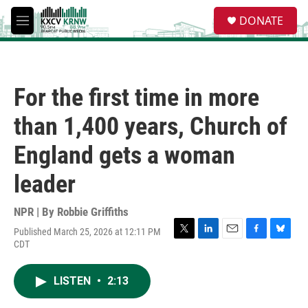
Skip to main content
S
DONATE
e
M
a
e
r
n
c
u
h
For the first time in more
u
e
than 1,400 years, Church of
r
y
England gets a woman
leader
NPR | By
Robbie Griffiths
Published March 25, 2026 at 12:11 PM
T
L
E
F
B
CDT
w
i
m
a
l
i
n
a
c
u
t
k
i
e
e
LISTEN
•
2:13
t
e
l
b
s
e
d
o
k