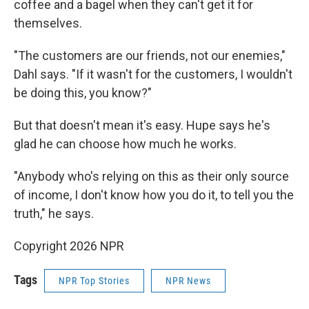
coffee and a bagel when they can't get it for
themselves.
"The customers are our friends, not our enemies,"
Dahl says. "If it wasn't for the customers, I wouldn't
be doing this, you know?"
But that doesn't mean it's easy. Hupe says he's
glad he can choose how much he works.
"Anybody who's relying on this as their only source
of income, I don't know how you do it, to tell you the
truth," he says.
Copyright 2026 NPR
Tags
NPR Top Stories
NPR News