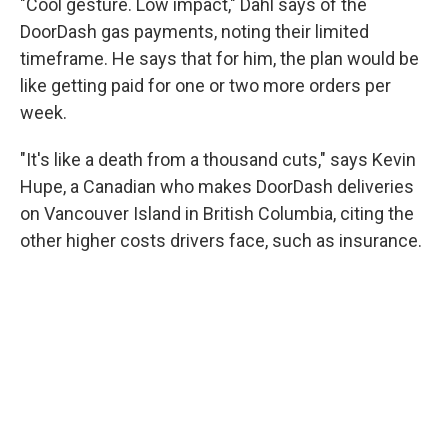
"Cool gesture. Low impact," Dahl says of the
DoorDash gas payments, noting their limited
timeframe. He says that for him, the plan would be
like getting paid for one or two more orders per
week.
"It's like a death from a thousand cuts," says Kevin
Hupe, a Canadian who makes DoorDash deliveries
on Vancouver Island in British Columbia, citing the
other higher costs drivers face, such as insurance.