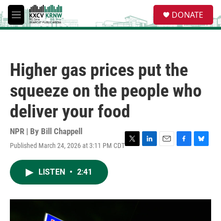
Skip to main content
S
DONATE
e
M
a
e
r
n
c
u
h
Higher gas prices put the
u
e
squeeze on the people who
r
y
deliver your food
NPR | By
Bill Chappell
Published March 24, 2026 at 3:11 PM CDT
T
L
E
F
B
w
i
m
a
l
i
n
a
c
u
LISTEN
•
2:41
t
k
i
e
e
t
e
l
b
s
e
d
o
k
r
I
o
y
n
k