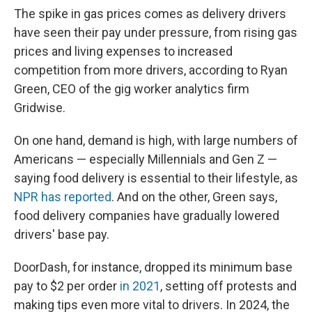
The spike in gas prices comes as delivery drivers
have seen their pay under pressure, from rising gas
prices and living expenses to increased
competition from more drivers, according to Ryan
Green, CEO of the gig worker analytics firm
Gridwise.
On one hand, demand is high, with large numbers of
Americans — especially Millennials and Gen Z —
saying food delivery is essential to their lifestyle, as
NPR has reported
. And on the other, Green says,
food delivery companies have gradually lowered
drivers' base pay.
DoorDash, for instance, dropped its minimum base
pay to $2 per order
in 2021
, setting off protests and
making tips even more vital to drivers. In 2024, the