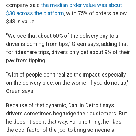
company said
the median order value was about
$30 across the platform
, with 75% of orders below
$43 in value.
"We see that about 50% of the delivery pay to a
driver is coming from tips," Green says, adding that
for rideshare trips, drivers only get about 9% of their
pay from tipping.
"A lot of people don't realize the impact, especially
on the delivery side, on the worker if you do not tip,"
Green says.
Because of that dynamic, Dahl in Detroit says
drivers sometimes begrudge their customers. But
he doesn't see it that way. For one thing, he likes
the cool factor of the job, to bring someone a