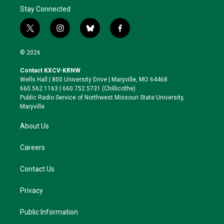
Stay Connected
t
i
b
f
w
n
l
a
i
s
u
c
© 2026
t
t
e
e
t
a
s
b
Contact KXCV-KRNW
e
g
k
o
Wells Hall | 800 University Drive | Maryville, MO 64468
r
r
y
o
660.562.1163 | 660.752.5731 (Chillicothe)
a
k
Public Radio Service of Northwest Missouri State University,
m
Maryville.
About Us
Careers
Contact Us
Privacy
Public Information