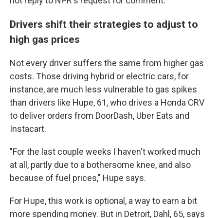
not reply to NPR's request for comment.
Drivers shift their strategies to adjust to
high gas prices
Not every driver suffers the same from higher gas
costs. Those driving hybrid or electric cars, for
instance, are much less vulnerable to gas spikes
than drivers like Hupe, 61, who drives a Honda CRV
to deliver orders from DoorDash, Uber Eats and
Instacart.
"For the last couple weeks I haven't worked much
at all, partly due to a bothersome knee, and also
because of fuel prices," Hupe says.
For Hupe, this work is optional, a way to earn a bit
more spending money. But in Detroit, Dahl, 65, says