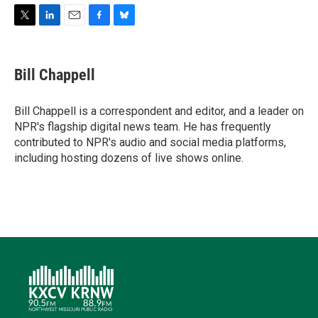
T
L
E
F
B
w
i
m
a
l
i
n
a
c
u
t
k
i
e
e
Bill Chappell
t
e
l
b
s
e
d
o
k
r
I
o
y
Bill Chappell is a correspondent and editor, and a leader on
n
k
NPR's flagship digital news team. He has frequently
contributed to NPR's audio and social media platforms,
including hosting dozens of live shows online.