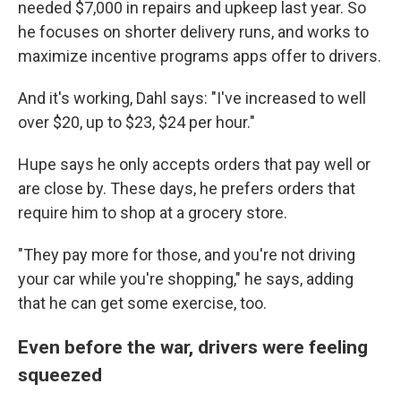
needed $7,000 in repairs and upkeep last year. So
he focuses on shorter delivery runs, and works to
maximize incentive programs apps offer to drivers.
And it's working, Dahl says: "I've increased to well
over $20, up to $23, $24 per hour."
Hupe says he only accepts orders that pay well or
are close by. These days, he prefers orders that
require him to shop at a grocery store.
"They pay more for those, and you're not driving
your car while you're shopping," he says, adding
that he can get some exercise, too.
Even before the war, drivers were feeling
squeezed