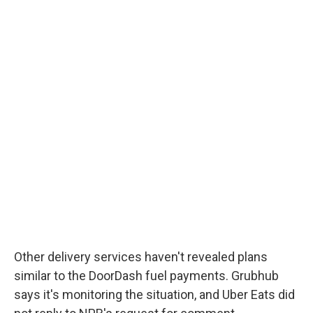
Other delivery services haven't revealed plans
similar to the DoorDash fuel payments. Grubhub
says it's monitoring the situation, and Uber Eats did