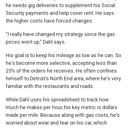
he needs gig deliveries to supplement his Social
Security payments and help cover rent. He says
the higher costs have forced changes.
"I really have changed my strategy since the gas
prices went up," Dahl says.
His goal is to keep his mileage as low as he can. So
he's become more selective, accepting less than
25% of the orders he receives. He often confines
himself to Detroit's North End area, where he's very
familiar with the restaurants and roads.
While Dahl uses his spreadsheet to track how
much he makes per hour, his key metric is dollars
made per mile. Because along with gas costs, he's
worried about wear and tear on his car, which