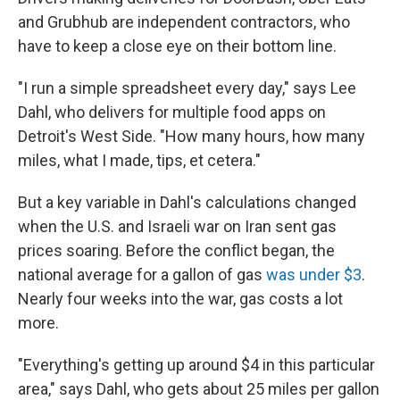
and Grubhub are independent contractors, who
have to keep a close eye on their bottom line.
"I run a simple spreadsheet every day," says Lee
Dahl, who delivers for multiple food apps on
Detroit's West Side. "How many hours, how many
miles, what I made, tips, et cetera."
But a key variable in Dahl's calculations changed
when the U.S. and Israeli war on Iran sent gas
prices soaring. Before the conflict began, the
national average for a gallon of gas
was under $3
.
Nearly four weeks into the war, gas costs a lot
more.
"Everything's getting up around $4 in this particular
area," says Dahl, who gets about 25 miles per gallon