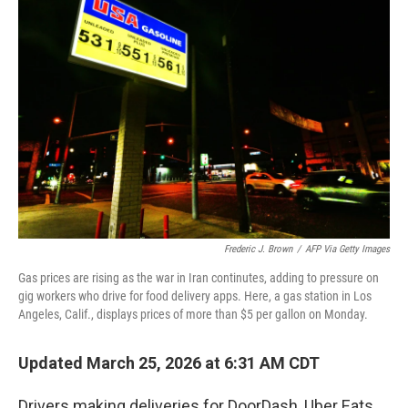
Frederic J. Brown
/
AFP Via Getty Images
Gas prices are rising as the war in Iran continutes, adding to pressure on
gig workers who drive for food delivery apps. Here, a gas station in Los
Angeles, Calif., displays prices of more than $5 per gallon on Monday.
Updated March 25, 2026 at 6:31 AM CDT
Drivers making deliveries for DoorDash, Uber Eats