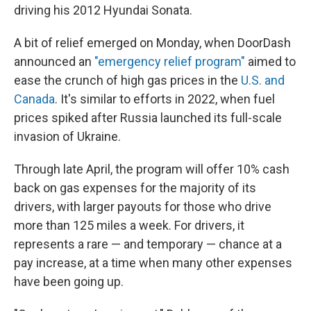
driving his 2012 Hyundai Sonata.
A bit of relief emerged on Monday, when DoorDash
announced an
"emergency relief program"
aimed to
ease the crunch of high gas prices in the
U.S. and
Canada
. It's similar to efforts in 2022, when fuel
prices spiked after Russia launched its full-scale
invasion of Ukraine.
Through late April, the program will offer 10% cash
back on gas expenses for the majority of its
drivers, with larger payouts for those who drive
more than 125 miles a week. For drivers, it
represents a rare — and temporary — chance at a
pay increase, at a time when many other expenses
have been going up.