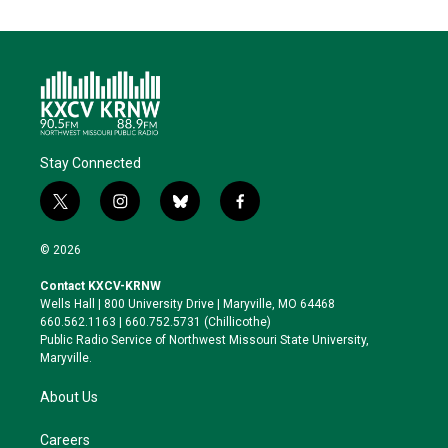
Stay Connected
t
i
b
f
w
n
l
a
i
s
u
c
© 2026
t
t
e
e
t
a
s
b
Contact KXCV-KRNW
e
g
k
o
Wells Hall | 800 University Drive | Maryville, MO 64468
r
r
y
o
660.562.1163 | 660.752.5731 (Chillicothe)
a
k
Public Radio Service of Northwest Missouri State University,
m
Maryville.
About Us
Careers