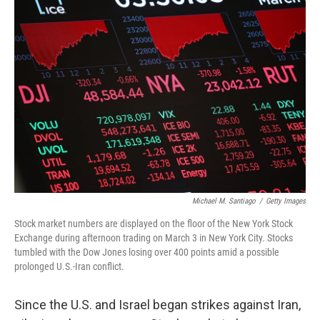
r
I
o
y
n
k
Michael M. Santiago
/
Getty Images
Stock market numbers are displayed on the floor of the New York Stock
Exchange during afternoon trading on March 3 in New York City. Stocks
tumbled with the Dow Jones losing over 400 points amid a possible
prolonged U.S.-Iran conflict.
Since the U.S. and Israel began strikes against Iran,