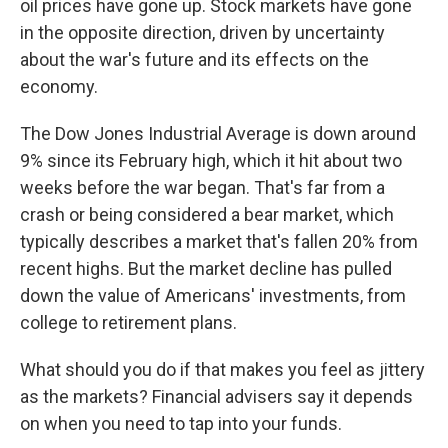
oil prices have gone up. Stock markets have gone
in the opposite direction, driven by uncertainty
about the war's future and its effects on the
economy.
The Dow Jones Industrial Average is down around
9% since its February high, which it hit about two
weeks before the war began. That's far from a
crash or being considered a bear market, which
typically describes a market that's fallen 20% from
recent highs. But the market decline has pulled
down the value of Americans' investments, from
college to retirement plans.
What should you do if that makes you feel as jittery
as the markets? Financial advisers say it depends
on when you need to tap into your funds.