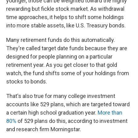
younger, those can be weighted toward the highly
rewarding but fickle stock market. As withdrawal
time approaches, it helps to shift some holdings
into more stable assets, like U.S. Treasury bonds.
Many retirement funds do this automatically.
They're called target date funds because they are
designed for people planning on a particular
retirement year. As you get closer to that gold
watch, the fund shifts some of your holdings from
stocks to bonds.
That's also true for many college investment
accounts like 529 plans, which are targeted toward
a certain high school graduation year.
More than
80%
of 529 plans do this, according to investment
and research firm Morningstar.