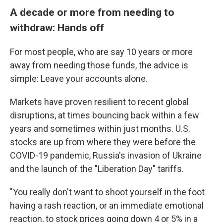
A decade or more from needing to
withdraw: Hands off
For most people, who are say 10 years or more
away from needing those funds, the advice is
simple: Leave your accounts alone.
Markets have proven resilient to recent global
disruptions, at times bouncing back within a few
years and sometimes within just months. U.S.
stocks are up from where they were before the
COVID-19 pandemic, Russia's invasion of Ukraine
and the launch of the "Liberation Day" tariffs.
"You really don't want to shoot yourself in the foot
having a rash reaction, or an immediate emotional
reaction, to stock prices going down 4 or 5% in a