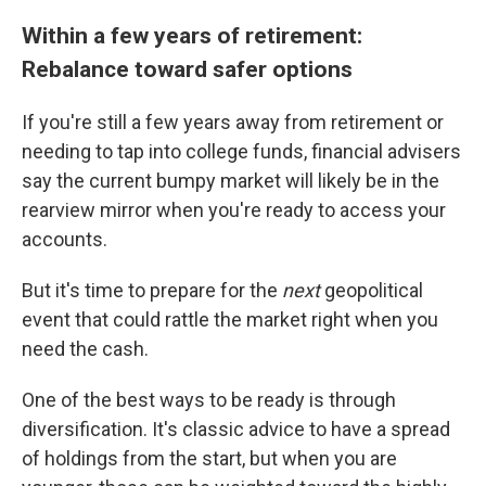
Within a few years of retirement:
Rebalance toward safer options
If you're still a few years away from retirement or
needing to tap into college funds, financial advisers
say the current bumpy market will likely be in the
rearview mirror when you're ready to access your
accounts.
But it's time to prepare for the
next
geopolitical
event that could rattle the market right when you
need the cash.
One of the best ways to be ready is through
diversification. It's classic advice to have a spread
of holdings from the start, but when you are