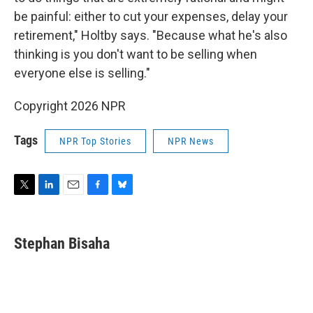
be painful: either to cut your expenses, delay your
retirement," Holtby says. "Because what he's also
thinking is you don't want to be selling when
everyone else is selling."
Copyright 2026 NPR
Tags
NPR Top Stories
NPR News
T
L
E
F
B
w
i
m
a
l
i
n
a
c
u
t
k
i
e
e
Stephan Bisaha
t
e
l
b
s
e
d
o
k
r
I
o
y
n
k