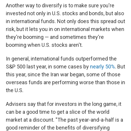
Another way to diversify is to make sure you're
invested not only in U.S. stocks and bonds, but also
in international funds. Not only does this spread out
risk, but it lets you in on international markets when
they're booming — and sometimes they're
booming when U.S. stocks aren't.
In general, international funds outperformed the
S&P 500 last year, in some cases by
nearly 50%
. But
this year, since the Iran war began, some of those
overseas funds are performing worse than those in
the U.S.
Advisers say that for investors in the long game, it
can be a good time to get a slice of the world
market at a discount. "The past year-and-a-half is a
good reminder of the benefits of diversifying