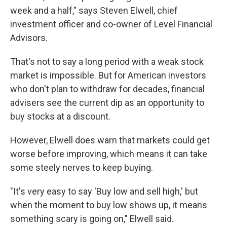
week and a half," says Steven Elwell, chief
investment officer and co-owner of Level Financial
Advisors.
That's not to say a long period with a weak stock
market is impossible. But for American investors
who don't plan to withdraw for decades, financial
advisers see the current dip as an opportunity to
buy stocks at a discount.
However, Elwell does warn that markets could get
worse before improving, which means it can take
some steely nerves to keep buying.
"It's very easy to say 'Buy low and sell high,' but
when the moment to buy low shows up, it means
something scary is going on," Elwell said.