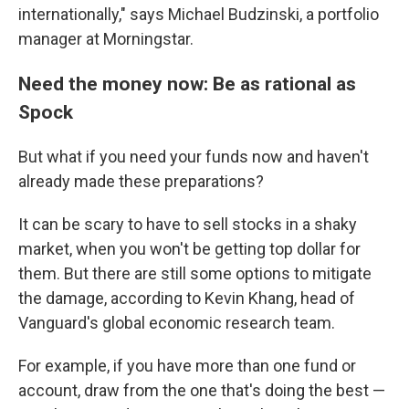
internationally," says Michael Budzinski, a portfolio
manager at Morningstar.
Need the money now: Be as rational as
Spock
But what if you need your funds now and haven't
already made these preparations?
It can be scary to have to sell stocks in a shaky
market, when you won't be getting top dollar for
them. But there are still some options to mitigate
the damage, according to Kevin Khang, head of
Vanguard's global economic research team.
For example, if you have more than one fund or
account, draw from the one that's doing the best —