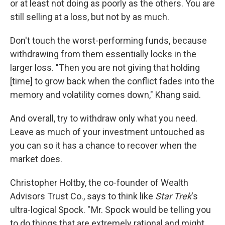
or at least not doing as poorly as the others. You are
still selling at a loss, but not by as much.
Don't touch the worst-performing funds, because
withdrawing from them essentially locks in the
larger loss. "Then you are not giving that holding
[time] to grow back when the conflict fades into the
memory and volatility comes down," Khang said.
And overall, try to withdraw only what you need.
Leave as much of your investment untouched as
you can so it has a chance to recover when the
market does.
Christopher Holtby, the co-founder of Wealth
Advisors Trust Co., says to think like
Star Trek
's
ultra-logical Spock. " Mr. Spock would be telling you
to do things that are extremely rational and might