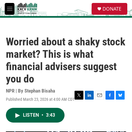
Skip to main content
S
DONATE
e
M
a
e
r
n
c
u
h
Worried about a shaky stock
u
e
market? This is what
r
y
financial advisers suggest
you do
NPR | By
Stephan Bisaha
Published March 23, 2026 at 4:00 AM CDT
T
L
E
F
B
w
i
m
a
l
i
n
a
c
u
LISTEN
•
3:43
t
k
i
e
e
t
e
l
b
s
e
d
o
k