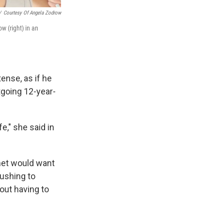
/
Courtesy Of Angela Zodrow
w (right) in an
ense, as if he
tgoing 12-year-
e," she said in
met would want
pushing to
out having to