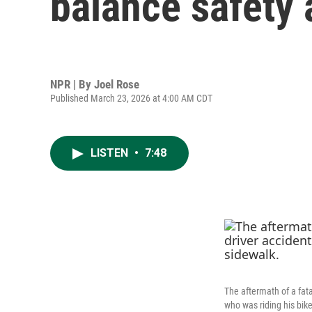
balance safety 
NPR | By
Joel Rose
Published March 23, 2026 at 4:00 AM CDT
LISTEN
•
7:48
The aftermath of a fata
who was riding his bik