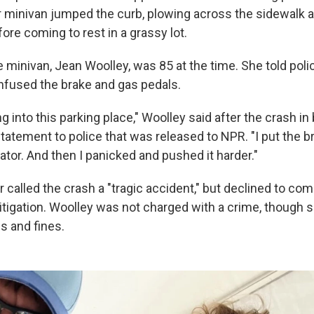
 minivan jumped the curb, plowing across the sidewalk 
ore coming to rest in a grassy lot.
e minivan, Jean Woolley, was 85 at the time. She told poli
nfused the brake and gas pedals.
ing into this parking place," Woolley said after the crash 
tatement to police that was released to NPR. "I put the br
tor. And then I panicked and pushed it harder."
 called the crash a "tragic accident," but declined to co
 litigation. Woolley was not charged with a crime, though 
ns and fines.