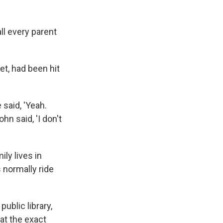
ll every parent
et, had been hit
 said, 'Yeah.
hn said, 'I don't
ly lives in
 normally ride
ublic library,
at the exact