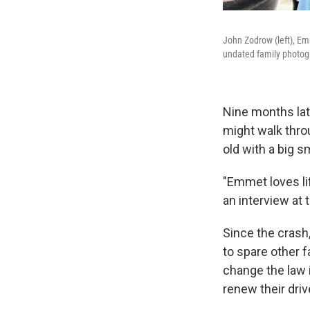
John Zodrow (left), Em
undated family photog
Nine months late
might walk throu
old with a big s
"Emmet loves lif
an interview at 
Since the crash
to spare other f
change the law 
renew their driv