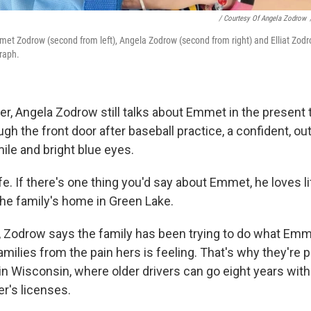
/ Courtesy Of Angela Zodrow
met Zodrow (second from left), Angela Zodrow (second from right) and Elliat Zodro
raph.
r, Angela Zodrow still talks about Emmet in the present t
gh the front door after baseball practice, a confident, ou
mile and bright blue eyes.
e. If there's one thing you'd say about Emmet, he loves lif
the family's home in Green Lake.
, Zodrow says the family has been trying to do what Em
amilies from the pain hers is feeling. That's why they're 
in Wisconsin, where older drivers can go eight years with
er's licenses.