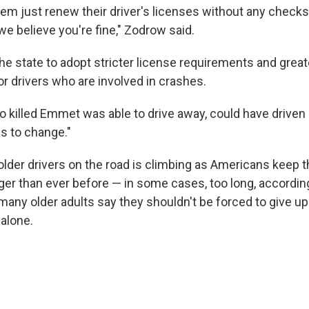
hem just renew their driver's licenses without any checks
 we believe you're fine," Zodrow said.
e state to adopt stricter license requirements and great
or drivers who are involved in crashes.
 killed Emmet was able to drive away, could have driven
ds to change."
lder drivers on the road is climbing as Americans keep th
nger than ever before — in some cases, too long, accordin
many older adults say they shouldn't be forced to give up
alone.