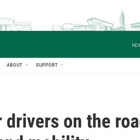
NEX
ABOUT
SUPPORT
drivers on the road