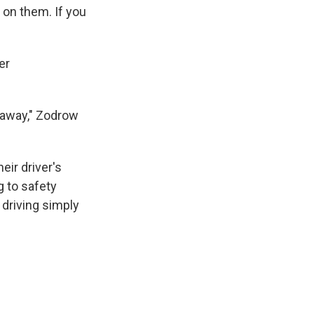
 on them. If you
er
 away," Zodrow
eir driver's
g to safety
 driving simply