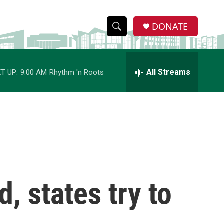
DONATE
S
S
e
h
a
r
All Streams
T UP:
9:00 AM
Rhythm 'n Roots
o
c
h
w
Q
u
S
e
r
e
y
a
r
, states try to
c
h