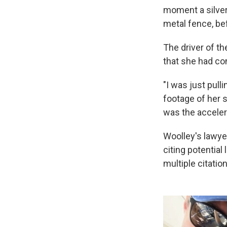
moment a silver
metal fence, bef
The driver of th
that she had co
"I was just pull
footage of her s
was the accelera
Woolley's lawyer
citing potential
multiple citatio