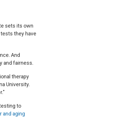
te sets its own
 tests they have
ence. And
y and fairness.
ional therapy
na University.
r."
testing to
er and aging