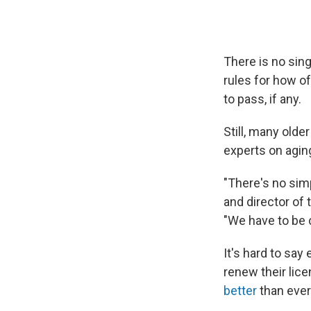
There is no sing
rules for how o
to pass, if any.
Still, many old
experts on aging
"There's no sim
and director of 
"We have to be c
It's hard to say
renew their lic
better
than ever