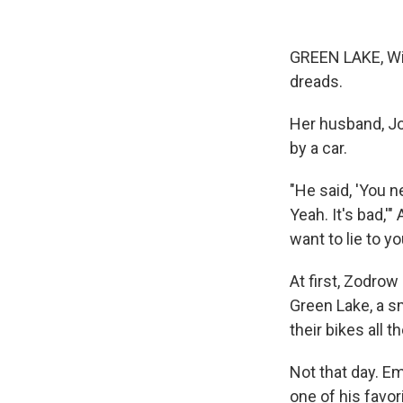
GREEN LAKE, Wis
dreads.
Her husband, Joh
by a car.
"He said, 'You ne
Yeah. It's bad,'
want to lie to you
At first, Zodro
Green Lake, a s
their bikes all 
Not that day. Em
one of his favor