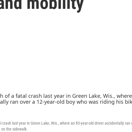
and mobility
l crash last year in Green Lake, Wis., where an 85-year-old driver accidentally ran 
e on the sidewalk.