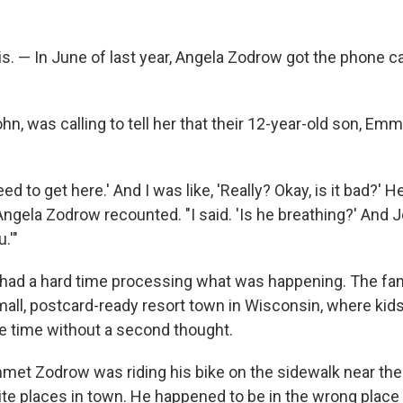
. — In June of last year, Angela Zodrow got the phone ca
n, was calling to tell her that their 12-year-old son, Emm
ed to get here.' And I was like, 'Really? Okay, is it bad?' He
" Angela Zodrow recounted. "I said. 'Is he breathing?' And Jo
.'"
w had a hard time processing what was happening. The fami
mall, postcard-ready resort town in Wisconsin, where kids
the time without a second thought.
met Zodrow was riding his bike on the sidewalk near the p
ite places in town. He happened to be in the wrong place 