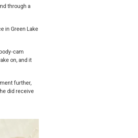
and through a
ce in Green Lake
in body-cam
ake on, and it
mment further,
she did receive