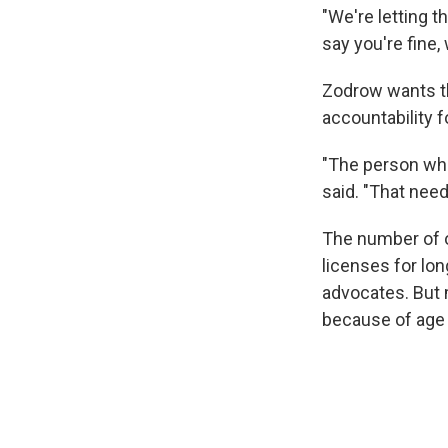
"We're letting t
say you're fine,
Zodrow wants th
accountability f
"The person who
said. "That nee
The number of o
licenses for lo
advocates. But 
because of age 