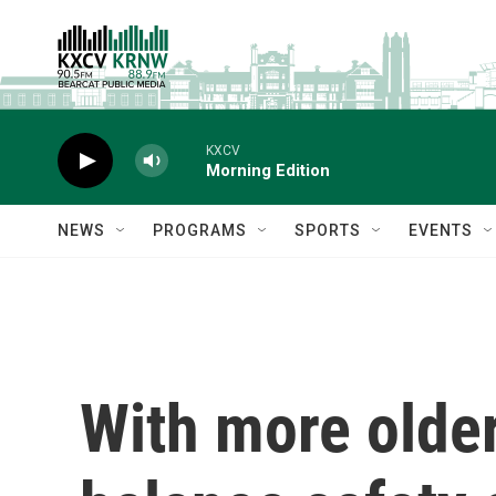
Skip to main content
KXCV
Morning Edition
NEWS
PROGRAMS
SPORTS
EVENTS
With more older 