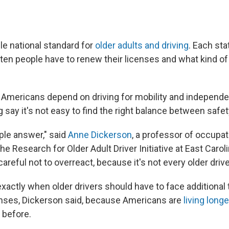
le national standard for
older adults and driving
. Each sta
ften people have to renew their licenses and what kind of
er Americans depend on driving for mobility and independ
 say it's not easy to find the right balance between safet
ple answer," said
Anne Dickerson
, a professor of occupat
the Research for Older Adult Driver Initiative at East Caroli
areful not to overreact, because it's not every older drive
 exactly when older drivers should have to face additional 
enses, Dickerson said, because Americans are
living long
 before.