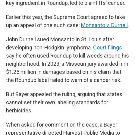
key ingredient in Roundup, led to plaintiffs’ cancer.
Earlier this year, the Supreme Court agreed to take
up an appeal of one such case:
Monsanto v. Durnell
.
John Durnell sued Monsanto in St. Louis after
developing non-Hodgkin lymphoma.
Court filings
say he often used Roundup to kill weeds around his
neighborhood. In 2023, a Missouri jury awarded him
$1.25 million in damages based on his claim that
the Roundup label failed to warn of a cancer risk.
But Bayer appealed the ruling, arguing that states
cannot set their own labeling standards for
herbicides.
When asked for comment on the case, a Bayer
representative directed Harvest Public Media to