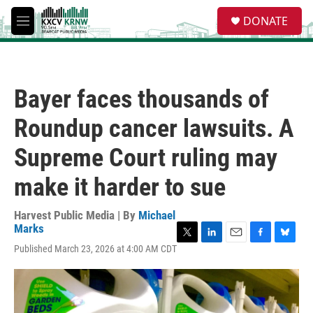
Skip to main content
S
DONATE
e
M
a
e
r
n
c
u
h
Bayer faces thousands of
u
e
Roundup cancer lawsuits. A
r
y
Supreme Court ruling may
make it harder to sue
Harvest Public Media | By
Michael
Marks
T
L
E
F
B
Published March 23, 2026 at 4:00 AM CDT
w
i
m
a
l
i
n
a
c
u
t
k
i
e
e
t
e
l
b
s
e
d
o
k