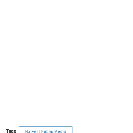
Tags
Harvest Public Media