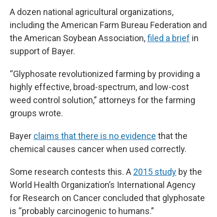
A dozen national agricultural organizations,
including the American Farm Bureau Federation and
the American Soybean Association,
filed a brief
in
support of Bayer.
“Glyphosate revolutionized farming by providing a
highly effective, broad-spectrum, and low-cost
weed control solution,” attorneys for the farming
groups wrote.
Bayer
claims that there is no evidence
that the
chemical causes cancer when used correctly.
Some research contests this. A
2015 study
by the
World Health Organization’s International Agency
for Research on Cancer concluded that glyphosate
is “probably carcinogenic to humans.”