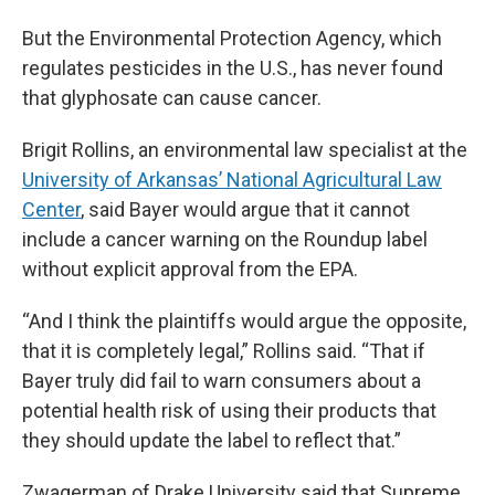
But the Environmental Protection Agency, which
regulates pesticides in the U.S., has never found
that glyphosate can cause cancer.
Brigit Rollins, an environmental law specialist at the
University of Arkansas’ National Agricultural Law
Center
, said Bayer would argue that it cannot
include a cancer warning on the Roundup label
without explicit approval from the EPA.
“And I think the plaintiffs would argue the opposite,
that it is completely legal,” Rollins said. “That if
Bayer truly did fail to warn consumers about a
potential health risk of using their products that
they should update the label to reflect that.”
Zwagerman of Drake University said that Supreme