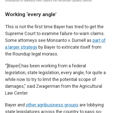
thousands of lawsuits over claims the herbicide caused cancer.
Working ‘every angle’
This is not the first time Bayer has tried to get the
Supreme Court to examine failure-to-warn claims.
Some attorneys see Monsanto v. Durnell as
part of
a larger strategy
by Bayer to extricate itself from
the Roundup legal morass.
“[Bayer] has been working from a federal
legislation, state legislation, every angle, for quite a
while now to try to limit the potential scope of
damages,” said Zwagerman from the Agricultural
Law Center.
Bayer and
other agribusiness groups
are lobbying
state legislatures across the country to pass so-