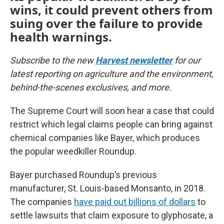
wins, it could prevent others from
suing over the failure to provide
health warnings.
Subscribe to the new
Harvest newsletter
for our
latest reporting on agriculture and the environment,
behind-the-scenes exclusives, and more.
The Supreme Court will soon hear a case that could
restrict which legal claims people can bring against
chemical companies like Bayer, which produces
the popular weedkiller Roundup.
Bayer purchased Roundup’s previous
manufacturer, St. Louis-based Monsanto, in 2018.
The companies
have paid out billions of dollars
to
settle lawsuits that claim exposure to glyphosate, a