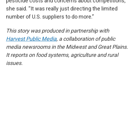
pesticide costs and concerns about competitions,”
she said. “It was really just directing the limited
number of U.S. suppliers to do more.”
This story was produced in partnership with
Harvest Public Media
, a collaboration of public
media newsrooms in the Midwest and Great Plains.
It reports on food systems, agriculture and rural
issues.