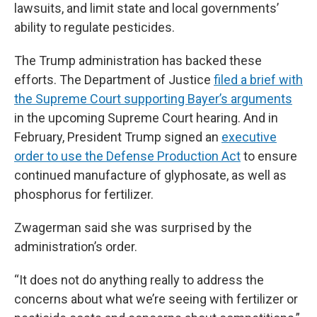
lawsuits, and limit state and local governments’
ability to regulate pesticides.
The Trump administration has backed these
efforts. The Department of Justice
filed a brief with
the Supreme Court supporting Bayer’s arguments
in the upcoming Supreme Court hearing. And in
February, President Trump signed an
executive
order to use the Defense Production Act
to ensure
continued manufacture of glyphosate, as well as
phosphorus for fertilizer.
Zwagerman said she was surprised by the
administration’s order.
“It does not do anything really to address the
concerns about what we’re seeing with fertilizer or