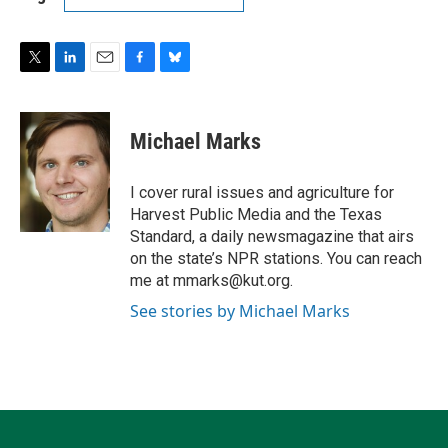
T
L
E
F
B
w
i
m
a
l
i
n
a
c
u
t
k
i
e
e
Michael Marks
t
e
l
b
s
e
d
o
k
r
I
o
y
I cover rural issues and agriculture for
n
k
Harvest Public Media and the Texas
Standard, a daily newsmagazine that airs
on the state’s NPR stations. You can reach
me at mmarks@kut.org.
See stories by Michael Marks