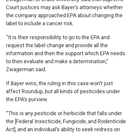
Court justices may ask Bayer’s attorneys whether
the company approached EPA about changing the
label to include a cancer risk.
“It is their responsibility to go to the EPA and
request the label change and provide all the
information and then the support which EPA needs
to then evaluate and make a determination,”
Zwagerman said.
If Bayer wins, the ruling in this case won’t just
affect Roundup, but all kinds of pesticides under
the EPA’s purview.
“This is any pesticide or herbicide that falls under
the [Federal Insecticide, Fungicide, and Rodenticide
Act], and an individual’s ability to seek redress on