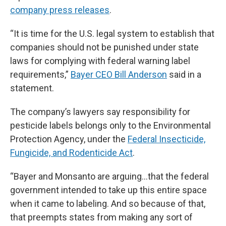
company press releases
.
“It is time for the U.S. legal system to establish that
companies should not be punished under state
laws for complying with federal warning label
requirements,”
Bayer CEO Bill Anderson
said in a
statement.
The company’s lawyers say responsibility for
pesticide labels belongs only to the Environmental
Protection Agency, under the
Federal Insecticide,
Fungicide, and Rodenticide Act
.
“Bayer and Monsanto are arguing…that the federal
government intended to take up this entire space
when it came to labeling. And so because of that,
that preempts states from making any sort of