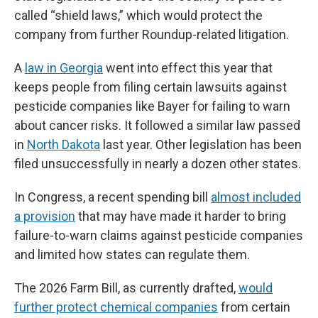
called “shield laws,” which would protect the
company from further Roundup-related litigation.
A
law in Georgia
went into effect this year that
keeps people from filing certain lawsuits against
pesticide companies like Bayer for failing to warn
about cancer risks. It followed a similar law passed
in
North Dakota
last year. Other legislation has been
filed unsuccessfully in nearly a dozen other states.
In Congress, a recent spending bill
almost included
a provision
that may have made it harder to bring
failure-to-warn claims against pesticide companies
and limited how states can regulate them.
The 2026 Farm Bill, as currently drafted,
would
further protect chemical companies
from certain