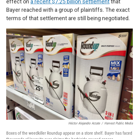
effect on
a recent $7.25 billion settlement
that
Bayer reached with a group of plaintiffs. The exact
terms of that settlement are still being negotiated.
Héctor Alejandro Arzate
/
Harvest Public Media
Boxes of the weedkiller Roundup appear on a store shelf. Bayer has faced