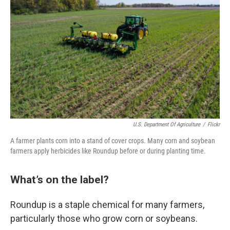
U.S. Department Of Agriculture
/
Flickr
A farmer plants corn into a stand of cover crops. Many corn and soybean
farmers apply herbicides like Roundup before or during planting time.
What’s on the label?
Roundup is a staple chemical for many farmers,
particularly those who grow corn or soybeans.