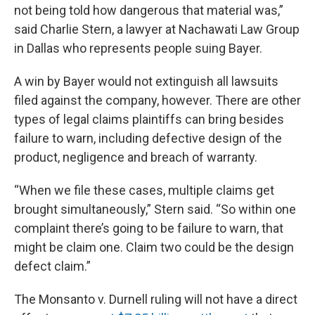
not being told how dangerous that material was,”
said Charlie Stern, a lawyer at Nachawati Law Group
in Dallas who represents people suing Bayer.
A win by Bayer would not extinguish all lawsuits
filed against the company, however. There are other
types of legal claims plaintiffs can bring besides
failure to warn, including defective design of the
product, negligence and breach of warranty.
“When we file these cases, multiple claims get
brought simultaneously,” Stern said. “So within one
complaint there’s going to be failure to warn, that
might be claim one. Claim two could be the design
defect claim.”
The Monsanto v. Durnell ruling will not have a direct