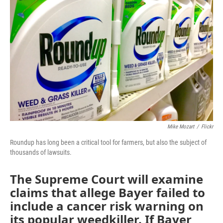
r
I
o
y
n
k
Mike Mozart
/
Flickr
Roundup has long been a critical tool for farmers, but also the subject of
thousands of lawsuits.
The Supreme Court will examine
claims that allege Bayer failed to
include a cancer risk warning on
its popular weedkiller. If Bayer