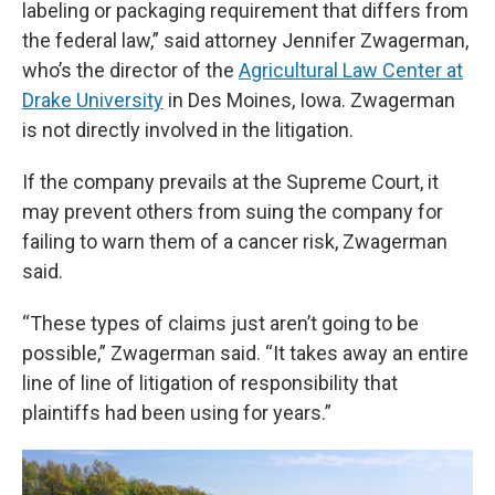
labeling or packaging requirement that differs from
the federal law,” said attorney Jennifer Zwagerman,
who’s the director of the
Agricultural Law Center at
Drake University
in Des Moines, Iowa. Zwagerman
is not directly involved in the litigation.
If the company prevails at the Supreme Court, it
may prevent others from suing the company for
failing to warn them of a cancer risk, Zwagerman
said.
“These types of claims just aren’t going to be
possible,” Zwagerman said. “It takes away an entire
line of line of litigation of responsibility that
plaintiffs had been using for years.”