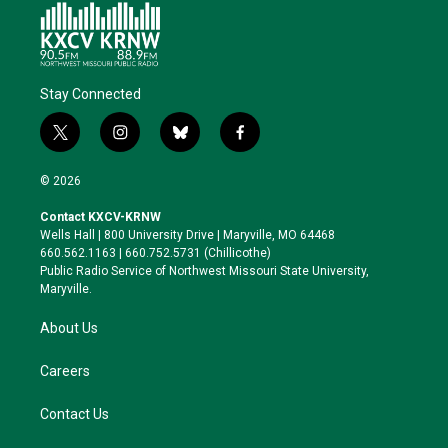
Stay Connected
t
i
b
f
w
n
l
a
i
s
u
c
© 2026
t
t
e
e
t
a
s
b
Contact KXCV-KRNW
e
g
k
o
Wells Hall | 800 University Drive | Maryville, MO 64468
r
r
y
o
660.562.1163 | 660.752.5731 (Chillicothe)
a
k
Public Radio Service of Northwest Missouri State University,
m
Maryville.
About Us
Careers
Contact Us