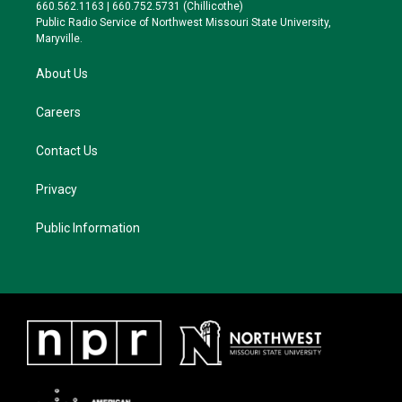
r
r
y
o
660.562.1163 | 660.752.5731 (Chillicothe)
a
k
Public Radio Service of Northwest Missouri State University,
m
Maryville.
About Us
Careers
Contact Us
Privacy
Public Information