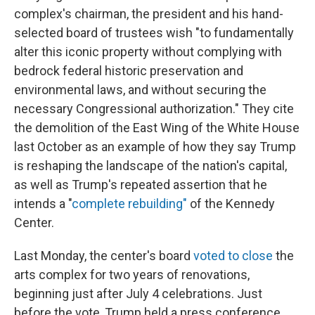
complex's chairman, the president and his hand-
selected board of trustees wish "to fundamentally
alter this iconic property without complying with
bedrock federal historic preservation and
environmental laws, and without securing the
necessary Congressional authorization." They cite
the demolition of the East Wing of the White House
last October as an example of how they say Trump
is reshaping the landscape of the nation's capital,
as well as Trump's repeated assertion that he
intends a "
complete rebuilding"
of the Kennedy
Center.
Last Monday, the center's board
voted to close
the
arts complex for two years of renovations,
beginning just after July 4 celebrations. Just
before the vote, Trump held a press conference