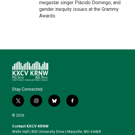
megastar singer Plácido Domingo; and
gender inequity issues at the Grammy
Awards.
Stay Connected
t
i
b
f
w
n
l
a
i
s
u
c
© 2026
t
t
e
e
t
a
s
b
Contact KXCV-KRNW
e
g
k
o
Wells Hall | 800 University Drive | Maryville, MO 64468