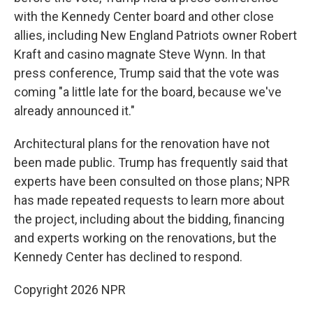
with the Kennedy Center board and other close
allies, including New England Patriots owner Robert
Kraft and casino magnate Steve Wynn. In that
press conference, Trump said that the vote was
coming "a little late for the board, because we've
already announced it."
Architectural plans for the renovation have not
been made public. Trump has frequently said that
experts have been consulted on those plans; NPR
has made repeated requests to learn more about
the project, including about the bidding, financing
and experts working on the renovations, but the
Kennedy Center has declined to respond.
Copyright 2026 NPR