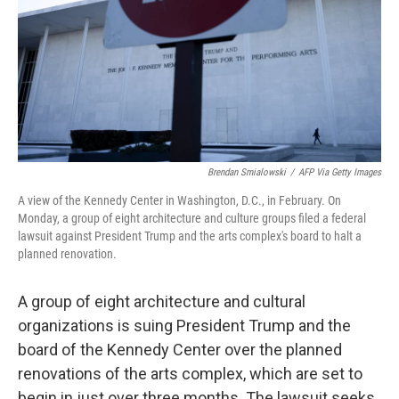
Brendan Smialowski
/
AFP Via Getty Images
A view of the Kennedy Center in Washington, D.C., in February. On
Monday, a group of eight architecture and culture groups filed a federal
lawsuit against President Trump and the arts complex's board to halt a
planned renovation.
A group of eight architecture and cultural
organizations is suing President Trump and the
board of the Kennedy Center over the planned
renovations of the arts complex, which are set to
begin in just over three months. The lawsuit seeks