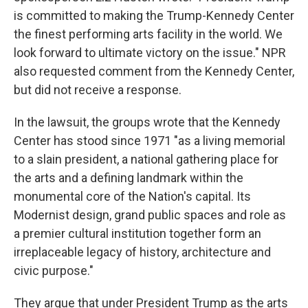
is committed to making the Trump-Kennedy Center
the finest performing arts facility in the world. We
look forward to ultimate victory on the issue." NPR
also requested comment from the Kennedy Center,
but did not receive a response.
In the lawsuit, the groups wrote that the Kennedy
Center has stood since 1971 "as a living memorial
to a slain president, a national gathering place for
the arts and a defining landmark within the
monumental core of the Nation's capital. Its
Modernist design, grand public spaces and role as
a premier cultural institution together form an
irreplaceable legacy of history, architecture and
civic purpose."
They argue that under President Trump as the arts