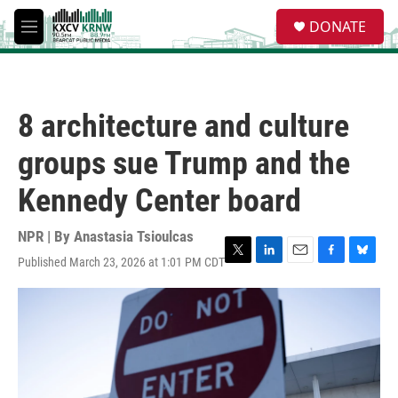
Skip to main content
S
DONATE
e
M
a
e
r
n
c
u
h
8 architecture and culture
u
e
groups sue Trump and the
r
y
Kennedy Center board
NPR | By
Anastasia Tsioulcas
Published March 23, 2026 at 1:01 PM CDT
T
L
E
F
B
w
i
m
a
l
i
n
a
c
u
t
k
i
e
e
t
e
l
b
s
e
d
o
k
r
I
o
y
n
k