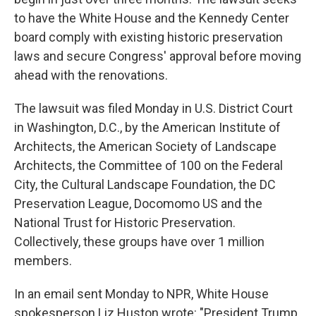
to have the White House and the Kennedy Center
board comply with existing historic preservation
laws and secure Congress' approval before moving
ahead with the renovations.
The lawsuit was filed Monday in U.S. District Court
in Washington, D.C., by the American Institute of
Architects, the American Society of Landscape
Architects, the Committee of 100 on the Federal
City, the Cultural Landscape Foundation, the DC
Preservation League, Docomomo US and the
National Trust for Historic Preservation.
Collectively, these groups have over 1 million
members.
In an email sent Monday to NPR, White House
spokesperson Liz Huston wrote: "President Trump