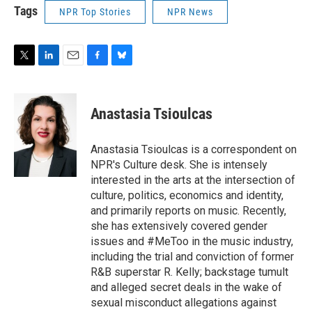
Tags
NPR Top Stories
NPR News
T
L
E
F
B
w
i
m
a
l
i
n
a
c
u
t
k
i
e
e
Anastasia Tsioulcas
t
e
l
b
s
e
d
o
k
r
I
o
y
Anastasia Tsioulcas is a correspondent on
n
k
NPR's Culture desk. She is intensely
interested in the arts at the intersection of
culture, politics, economics and identity,
and primarily reports on music. Recently,
she has extensively covered gender
issues and #MeToo in the music industry,
including the trial and conviction of former
R&B superstar R. Kelly; backstage tumult
and alleged secret deals in the wake of
sexual misconduct allegations against