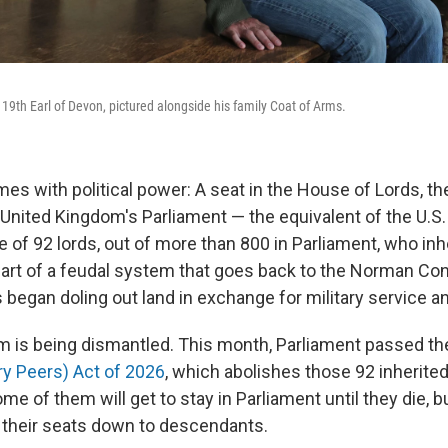
 19th Earl of Devon, pictured alongside his family Coat of Arms.
es with political power: A seat in the House of Lords, th
United Kingdom's Parliament — the equivalent of the U.S.
 of 92 lords, out of more than 800 in Parliament, who inhe
part of a feudal system that goes back to the Norman Co
egan doling out land in exchange for military service a
 is being dismantled. This month, Parliament passed t
ry Peers) Act of 2026
, which abolishes those 92 inherited
 of them will get to stay in Parliament until they die, b
 their seats down to descendants.