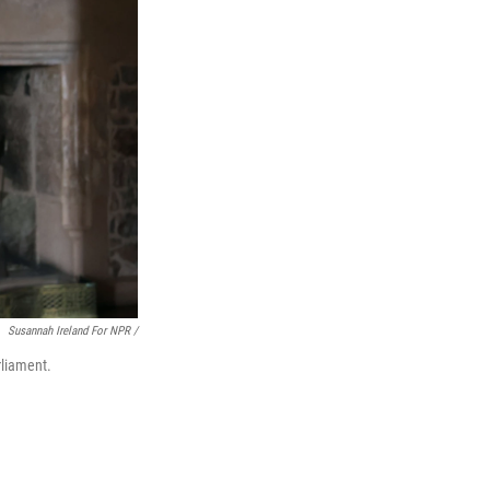
Susannah Ireland For NPR /
rliament.