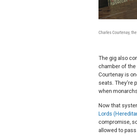
Charles Courtenay, the
The gig also com
chamber of the 
Courtenay is one
seats. They're 
when monarchs b
Now that system
Lords (Heredita
compromise, some
allowed to pass