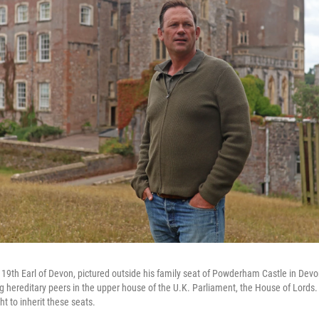
 19th Earl of Devon, pictured outside his family seat of Powderham Castle in Devon
g hereditary peers in the upper house of the U.K. Parliament, the House of Lords.
ght to inherit these seats.