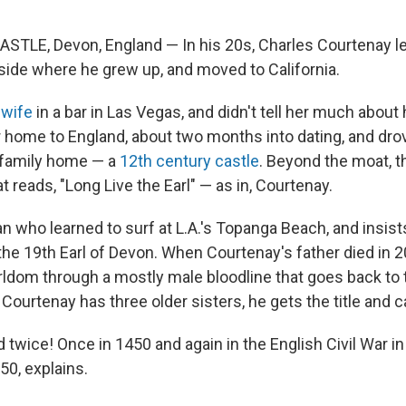
E, Devon, England — In his 20s, Charles Courtenay lef
side where he grew up, and moved to California.
t wife
in a bar in Las Vegas, and didn't tell her much about
r home to England, about two months into dating, and dro
 family home — a
12th century castle
. Beyond the moat, th
t reads, "Long Live the Earl" — as in, Courtenay.
 who learned to surf at L.A.'s Topanga Beach, and insists
o the 19th Earl of Devon. When Courtenay's father died in 
arldom through a mostly male bloodline that goes back to
ourtenay has three older sisters, he gets the title and c
 twice! Once in 1450 and again in the English Civil War in
50, explains.