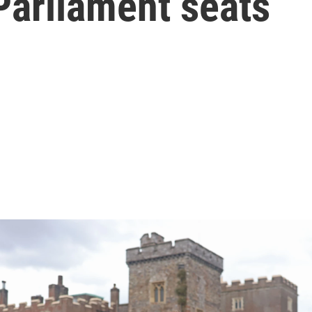
 Parliament seats