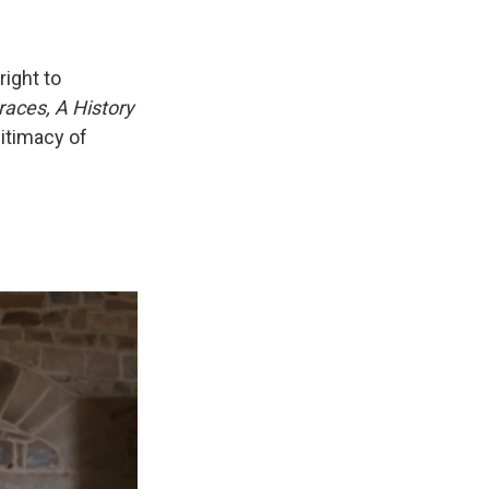
right to
races, A History
gitimacy of