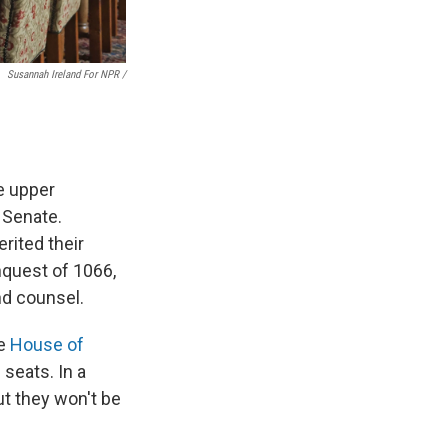
Susannah Ireland For NPR /
e upper
 Senate.
rited their
nquest of 1066,
nd counsel.
he
House of
 seats. In a
ut they won't be