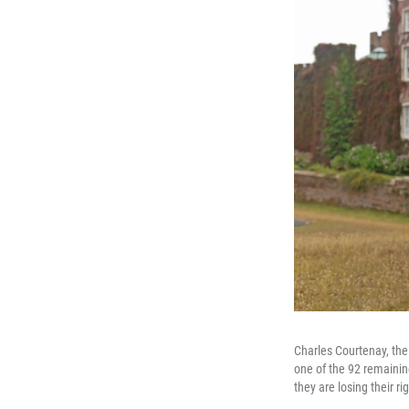
Charles Courtenay, the
one of the 92 remainin
they are losing their ri