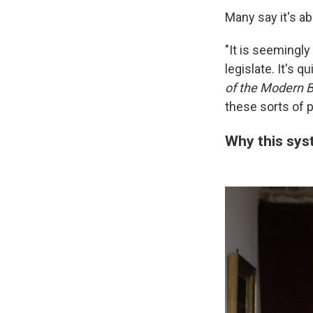
Many say it's ab
"It is seemingly
legislate. It's 
of the Modern B
these sorts of p
Why this sys