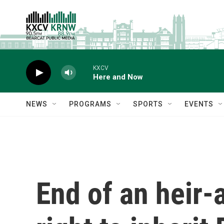
Skip to main content
KXCV
Here and Now
NEWS
PROGRAMS
SPORTS
EVENTS
End of an heir-a