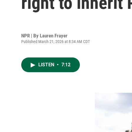
right to inherit
NPR | By
Lauren Frayer
Published March 21, 2026 at 8:34 AM CDT
LISTEN
•
7:12