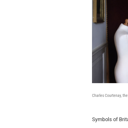
Charles Courtenay, the
Symbols of Britai