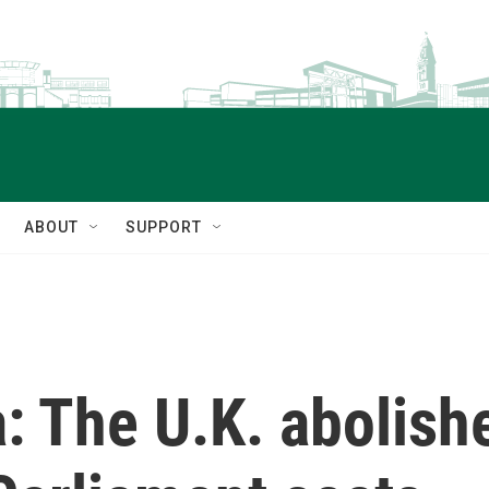
ABOUT
SUPPORT
: The U.K. abolishe