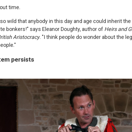
out time.
 so wild that anybody in this day and age could inherit the 
quite bonkers!" says Eleanor Doughty, author of
Heirs and G
ritish Aristocracy
. "I think people do wonder about the le
eople."
tem persists