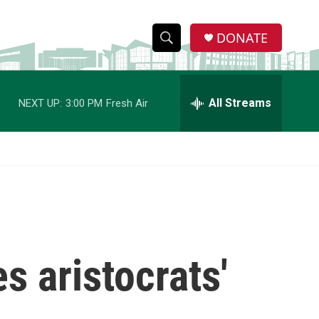
DONATE
S
S
e
h
a
r
All Streams
NEXT UP:
3:00 PM
Fresh Air
o
c
h
w
Q
u
S
e
r
e
y
a
r
s aristocrats'
c
h