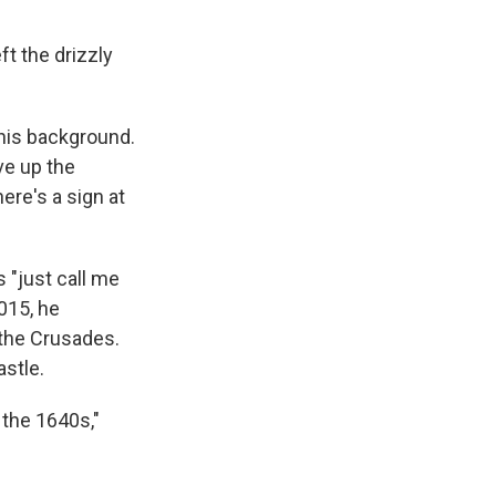
t the drizzly
 his background.
ve up the
ere's a sign at
 "just call me
2015, he
 the Crusades.
astle.
 the 1640s,"