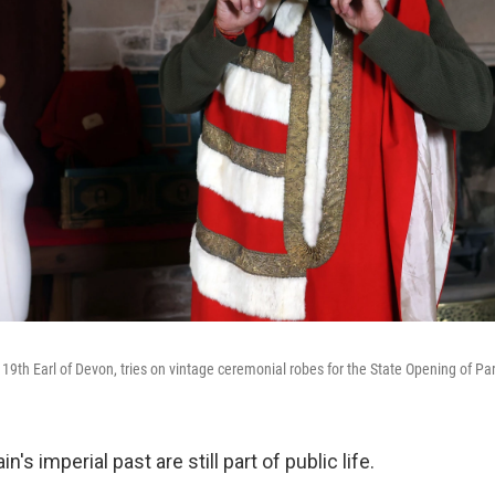
 19th Earl of Devon, tries on vintage ceremonial robes for the State Opening of Pa
n's imperial past are still part of public life.