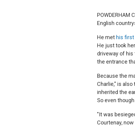
POWDERHAM CASTL
English country
He met
his firs
He just took he
driveway of his
the entrance tha
Because the man
Charlie," is als
inherited the e
So even though C
"It was besieged
Courtenay, now 