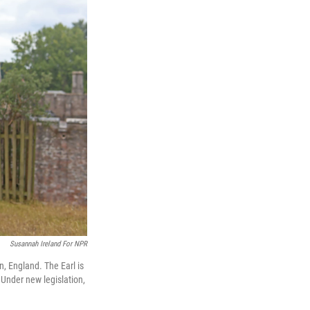
Susannah Ireland For NPR
, England. The Earl is
 Under new legislation,