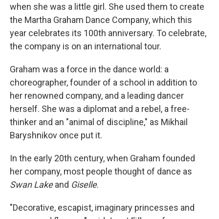
when she was a little girl. She used them to create
the Martha Graham Dance Company, which this
year celebrates its 100th anniversary. To celebrate,
the company is on an international tour.
Graham was a force in the dance world: a
choreographer, founder of a school in addition to
her renowned company, and a leading dancer
herself. She was a diplomat and a rebel, a free-
thinker and an "animal of discipline," as Mikhail
Baryshnikov once put it.
In the early 20th century, when Graham founded
her company, most people thought of dance as
Swan Lake
and
Giselle
.
"Decorative, escapist, imaginary princesses and