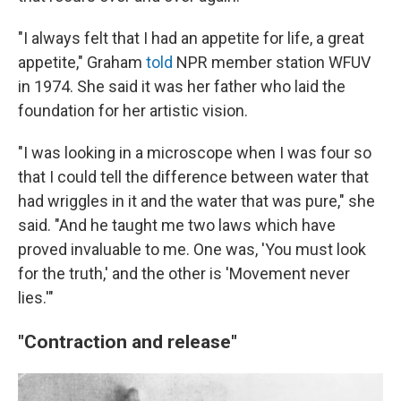
"I always felt that I had an appetite for life, a great
appetite," Graham
told
NPR member station WFUV
in 1974. She said it was her father who laid the
foundation for her artistic vision.
"I was looking in a microscope when I was four so
that I could tell the difference between water that
had wriggles in it and the water that was pure," she
said. "And he taught me two laws which have
proved invaluable to me. One was, 'You must look
for the truth,' and the other is 'Movement never
lies.'"
"Contraction and release"