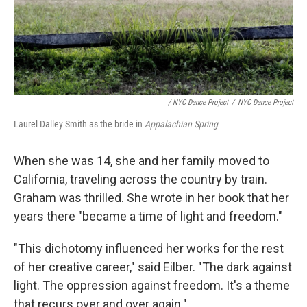
/ NYC Dance Project
/
NYC Dance Project
Laurel Dalley Smith as the bride in
Appalachian Spring
When she was 14, she and her family moved to
California, traveling across the country by train.
Graham was thrilled. She wrote in her book that her
years there "became a time of light and freedom."
"This dichotomy influenced her works for the rest
of her creative career," said Eilber. "The dark against
light. The oppression against freedom. It's a theme
that recurs over and over again."