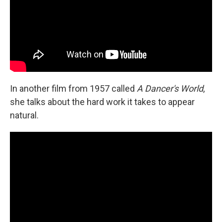
In another film from 1957 called
A Dancer's World
,
she talks about the hard work it takes to appear
natural.