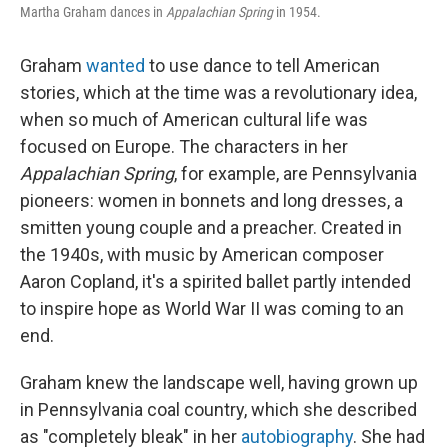
Martha Graham dances in
Appalachian Spring
in 1954.
Graham
wanted
to use dance to tell American
stories, which at the time was a revolutionary idea,
when so much of American cultural life was
focused on Europe. The characters in her
Appalachian Spring
, for example, are Pennsylvania
pioneers: women in bonnets and long dresses, a
smitten young couple and a preacher. Created in
the 1940s, with music by American composer
Aaron Copland, it's a spirited ballet partly intended
to inspire hope as World War II was coming to an
end.
Graham knew the landscape well, having grown up
in Pennsylvania coal country, which she described
as "completely bleak" in her
autobiography
. She had