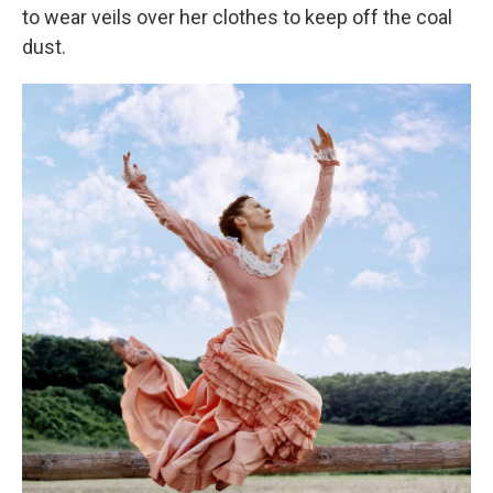
to wear veils over her clothes to keep off the coal
dust.