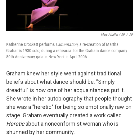
Mary Altaffer / AP
/
AP
Katherine Crockett performs
Lamentation
, a re-creation of Martha
Graham's 1930 solo, during a rehearsal for the Graham dance company
80th Anniversary gala in New York in April 2006.
Graham knew her style went against traditional
beliefs about what dance should be. "Simply
dreadful" is how one of her acquaintances put it.
She wrote in her autobiography that people thought
she was a "heretic" for being so emotionally raw on
stage. Graham eventually created a work called
Heretic
about a nonconformist woman who is
shunned by her community.