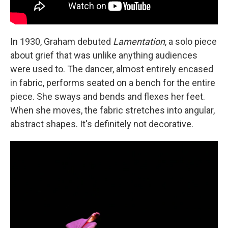
In 1930, Graham debuted
Lamentation
, a solo piece
about grief that was unlike anything audiences
were used to. The dancer, almost entirely encased
in fabric, performs seated on a bench for the entire
piece. She sways and bends and flexes her feet.
When she moves, the fabric stretches into angular,
abstract shapes. It's definitely not decorative.