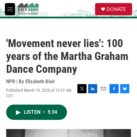
Skip to main content
S
DONATE
e
M
a
e
r
n
c
u
h
'Movement never lies': 100
u
e
years of the Martha Graham
r
y
Dance Company
NPR | By
Elizabeth Blair
Published March 19, 2026 at 10:37 AM
T
L
E
F
B
CDT
w
i
m
a
l
i
n
a
c
u
t
k
i
e
e
LISTEN
•
5:34
t
e
l
b
s
e
d
o
k
r
I
o
y
n
k