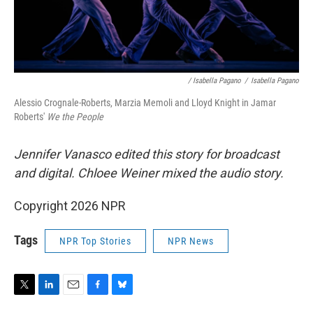
/ Isabella Pagano
/
Isabella Pagano
Alessio Crognale-Roberts, Marzia Memoli and Lloyd Knight in Jamar
Roberts'
We the People
Jennifer Vanasco edited this story for broadcast
and digital. Chloee Weiner mixed the audio story.
Copyright 2026 NPR
Tags
NPR Top Stories
NPR News
T
L
E
F
B