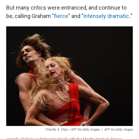
But many critics were entranced, and continue to
be, calling Graham "
fierce
" and
"
intensely dramatic
.
"
Timothy A. Clary / AFP Via Getty Images
/
AFP Via Getty Images