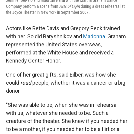
Jennifer DePalo and Maurizio Nardi with the Martha Graham Dance
Company perform a scene from
Acts of Light
during a dress rehearsal at
the Joyce Theater in New York in September 2007.
Actors like Bette Davis and Gregory Peck trained
with her. So did Baryshnikov and
Madonna
. Graham
represented the United States overseas,
performed at the White House and received a
Kennedy Center Honor.
One of her great gifts, said Eilber, was how she
could
read
people, whether it was a dancer or a big
donor.
"She was able to be, when she was in rehearsal
with us, whatever she needed to be. Such a
creature of the theater. She knew if you needed her
to be a mother, if you needed her to be a flirt or a