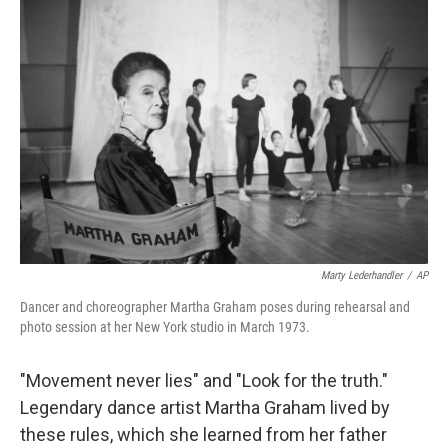
Marty Lederhandler
/
AP
Dancer and choreographer Martha Graham poses during rehearsal and
photo session at her New York studio in March 1973.
"Movement never lies" and "Look for the truth."
Legendary dance artist Martha Graham lived by
these rules, which she learned from her father