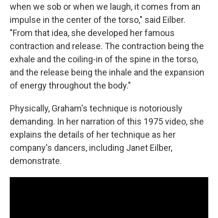
when we sob or when we laugh, it comes from an
impulse in the center of the torso," said Eilber.
"From that idea, she developed her famous
contraction and release. The contraction being the
exhale and the coiling-in of the spine in the torso,
and the release being the inhale and the expansion
of energy throughout the body."
Physically, Graham's technique is notoriously
demanding. In her narration of this 1975 video, she
explains the details of her technique as her
company's dancers, including Janet Eilber,
demonstrate.