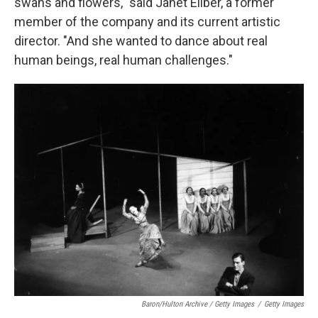
swans and flowers," said Janet Eilber, a former
member of the company and its current artistic
director. "And she wanted to dance about real
human beings, real human challenges."
Baron/Hulton Archive / Getty Images
/
Getty Images