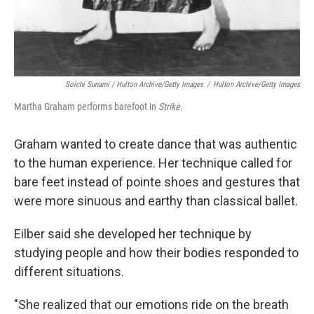
Soichi Sunami / Hulton Archive/Getty Images
/
Hulton Archive/Getty Images
Martha Graham performs barefoot in
Strike
.
Graham wanted to create dance that was authentic
to the human experience. Her technique called for
bare feet instead of pointe shoes and gestures that
were more sinuous and earthy than classical ballet.
Eilber said she developed her technique by
studying people and how their bodies responded to
different situations.
"She realized that our emotions ride on the breath