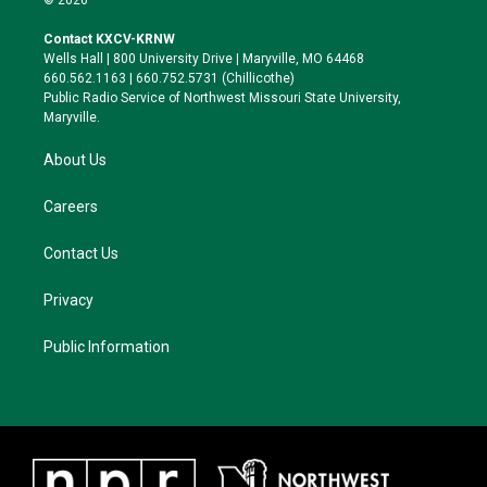
t
t
e
e
t
a
s
b
Contact KXCV-KRNW
e
g
k
o
Wells Hall | 800 University Drive | Maryville, MO 64468
r
r
y
o
660.562.1163 | 660.752.5731 (Chillicothe)
a
k
Public Radio Service of Northwest Missouri State University,
m
Maryville.
About Us
Careers
Contact Us
Privacy
Public Information