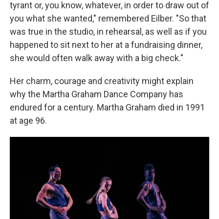
tyrant or, you know, whatever, in order to draw out of
you what she wanted," remembered Eilber. "So that
was true in the studio, in rehearsal, as well as if you
happened to sit next to her at a fundraising dinner,
she would often walk away with a big check."
Her charm, courage and creativity might explain
why the Martha Graham Dance Company has
endured for a century. Martha Graham died in 1991
at age 96.