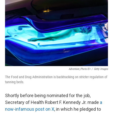
Adventure_Photo/E+
/
Getty Images
The Food and Drug Administration is backtracking on stricter regulation of
tanning beds.
Shortly before being nominated for the job,
Secretary of Health Robert F. Kennedy Jr. made
a
now-infamous post on X
, in which he pledged to