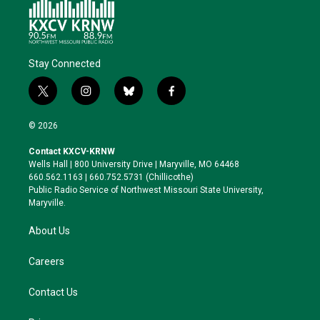
Stay Connected
t
i
b
f
w
n
l
a
i
s
u
c
© 2026
t
t
e
e
t
a
s
b
Contact KXCV-KRNW
e
g
k
o
Wells Hall | 800 University Drive | Maryville, MO 64468
r
r
y
o
660.562.1163 | 660.752.5731 (Chillicothe)
a
k
Public Radio Service of Northwest Missouri State University,
m
Maryville.
About Us
Careers
Contact Us