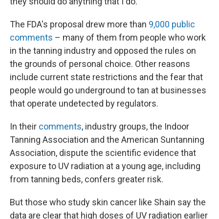
they should do anything that I do."
The FDA's proposal drew more than
9,000 public
comments
– many of them from people who work
in the tanning industry and opposed the rules on
the grounds of personal choice. Other reasons
include current state restrictions and the fear that
people would go underground to tan at businesses
that operate undetected by regulators.
In their
comments
, industry groups, the Indoor
Tanning Association and the American Suntanning
Association, dispute the scientific evidence that
exposure to UV radiation at a young age, including
from tanning beds, confers greater risk.
But those who study skin cancer like Shain say the
data are clear that high doses of UV radiation earlier