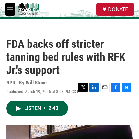
Skip to main content
S
DONATE
e
M
a
e
r
n
c
u
h
FDA backs off stricter
u
e
tanning bed rules with RFK
r
y
Jr.'s support
NPR | By
Will Stone
Published March 19, 2026 at 3:03 PM CDT
T
L
E
F
B
w
i
m
a
l
i
n
a
c
u
LISTEN
•
2:40
t
k
i
e
e
t
e
l
b
s
e
d
o
k
r
I
o
y
n
k