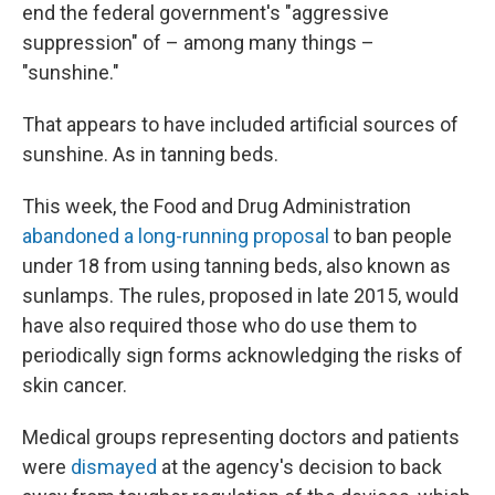
end the federal government's "aggressive
suppression" of – among many things –
"sunshine."
That appears to have included artificial sources of
sunshine. As in tanning beds.
This week, the Food and Drug Administration
abandoned a long-running proposal
to ban people
under 18 from using tanning beds, also known as
sunlamps. The rules, proposed in late 2015, would
have also required those who do use them to
periodically sign forms acknowledging the risks of
skin cancer.
Medical groups representing doctors and patients
were
dismayed
at the agency's decision to back