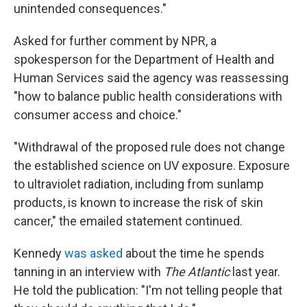
unintended consequences."
Asked for further comment by NPR, a
spokesperson for the Department of Health and
Human Services said the agency was reassessing
"how to balance public health considerations with
consumer access and choice."
"Withdrawal of the proposed rule does not change
the established science on UV exposure. Exposure
to ultraviolet radiation, including from sunlamp
products, is known to increase the risk of skin
cancer," the emailed statement continued.
Kennedy
was asked
about the time he spends
tanning in an interview with
The Atlantic
last year.
He told the publication: "I'm not telling people that