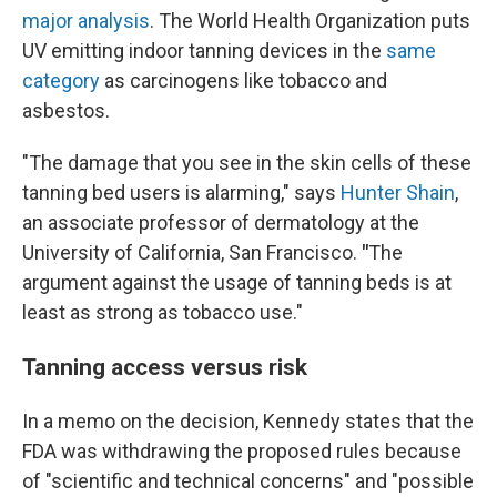
major analysis
. The World Health Organization puts
UV emitting indoor tanning devices in the
same
category
as carcinogens like tobacco and
asbestos.
"The damage that you see in the skin cells of these
tanning bed users is alarming," says
Hunter Shain
,
an associate professor of dermatology at the
University of California, San Francisco.
"
The
argument against the usage of tanning beds is at
least as strong as tobacco use."
Tanning access versus risk
In a memo on the decision, Kennedy states that the
FDA was withdrawing the proposed rules because
of "scientific and technical concerns" and "possible