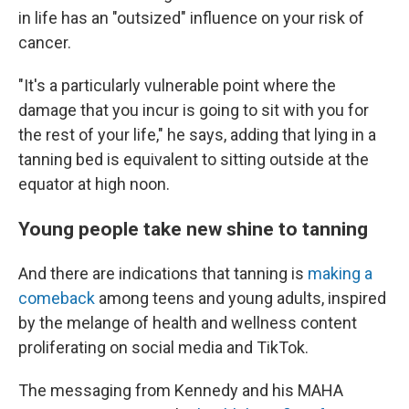
in life has an "outsized" influence on your risk of
cancer.
"It's a
particularly vulnerable point where the
damage that you incur is going to sit with you for
the rest of your life," he says, adding that lying in a
tanning bed is equivalent to sitting outside at the
equator at high noon.
Young people take new shine to tanning
And there are indications that tanning is
making a
comeback
among teens and young adults, inspired
by the melange of health and wellness content
proliferating on social media and TikTok.
The messaging from Kennedy and his MAHA