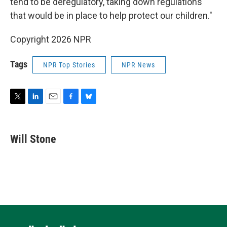
tend to be deregulatory, taking down regulations
that would be in place to help protect our children."
Copyright 2026 NPR
Tags
NPR Top Stories
NPR News
T
L
E
F
B
w
i
m
a
l
i
n
a
c
u
t
k
i
e
e
Will Stone
t
e
l
b
s
e
d
o
k
r
I
o
y
n
k