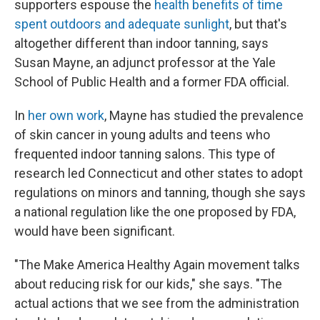
supporters espouse the
health benefits of time
spent outdoors and adequate sunlight
, but that's
altogether different than indoor tanning, says
Susan Mayne, an adjunct professor at the Yale
School of Public Health and a former FDA official.
In
her own work
, Mayne has studied the prevalence
of skin cancer in young adults and teens who
frequented indoor tanning salons. This type of
research led Connecticut and other states to adopt
regulations on minors and tanning, though she says
a national regulation like the one proposed by FDA,
would have been significant.
"The Make America Healthy Again movement talks
about reducing risk for our kids," she says. "The
actual actions that we see from the administration