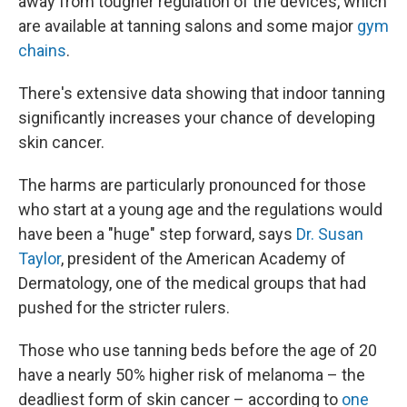
away from tougher regulation of the devices, which
are available at tanning salons and some major
gym
chains
.
There's extensive data showing that indoor tanning
significantly increases your chance of developing
skin cancer.
The harms are particularly pronounced for those
who start at a young age and the regulations would
have been a "huge" step forward, says
Dr. Susan
Taylor
, president of the American Academy of
Dermatology, one of the medical groups that had
pushed for the stricter rulers.
Those who use tanning beds before the age of 20
have a nearly 50% higher risk of melanoma – the
deadliest form of skin cancer – according to
one