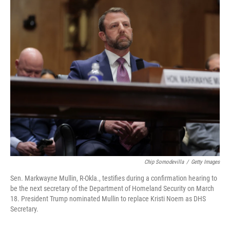
r
I
o
y
n
k
Chip Somodevilla
/
Getty Images
Sen. Markwayne Mullin, R-Okla., testifies during a confirmation hearing to
be the next secretary of the Department of Homeland Security on March
18. President Trump nominated Mullin to replace Kristi Noem as DHS
Secretary.