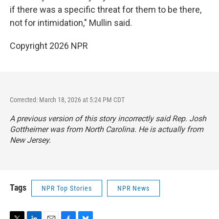
if there was a specific threat for them to be there,
not for intimidation," Mullin said.
Copyright 2026 NPR
Corrected: March 18, 2026 at 5:24 PM CDT
A previous version of this story incorrectly said Rep. Josh
Gottheimer was from North Carolina. He is actually from
New Jersey.
Tags
NPR Top Stories
NPR News