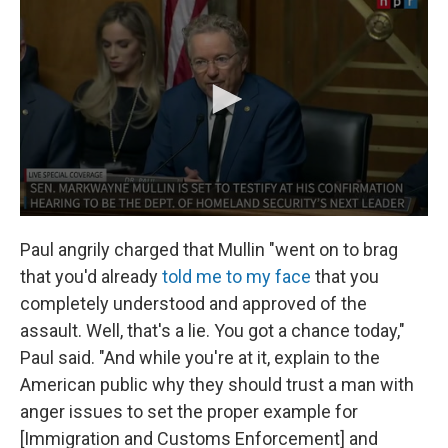
Paul angrily charged that Mullin "went on to brag
that you'd already
told me to my face
that you
completely understood and approved of the
assault. Well, that's a lie. You got a chance today,"
Paul said. "And while you're at it, explain to the
American public why they should trust a man with
anger issues to set the proper example for
[Immigration and Customs Enforcement] and