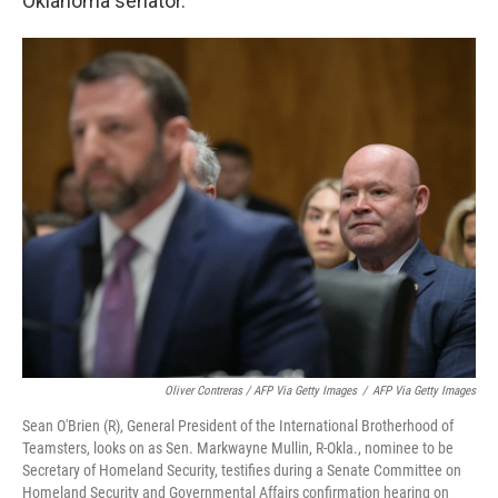
Oklahoma senator.
Oliver Contreras / AFP Via Getty Images
/
AFP Via Getty Images
Sean O'Brien (R), General President of the International Brotherhood of
Teamsters, looks on as Sen. Markwayne Mullin, R-Okla., nominee to be
Secretary of Homeland Security, testifies during a Senate Committee on
Homeland Security and Governmental Affairs confirmation hearing on