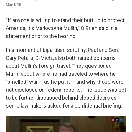
March 18.
"If anyone is willing to stand their butt up to protect
America, it's Markwayne Mullin," O'Brien said in a
statement prior to the hearing.
In a moment of bipartisan scrutiny, Paul and Sen.
Gary Peters, D-Mich., also both raised concerns
about Mullin's foreign travel. They questioned
Mullin about where he had traveled to where he
"smelled" war — as he put it — and why those were
not disclosed on federal reports. The issue
was set
to be further discussed behind closed doors as
some lawmakers asked for a confidential briefing.