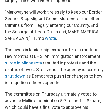
largely in line with Noem's approach.
"Markwayne will work tirelessly to Keep our Border
Secure, Stop Migrant Crime, Murderers, and other
Criminals from illegally entering our Country, End
the Scourge of Illegal Drugs and, MAKE AMERICA
SAFE AGAIN," Trump
wrote
.
The swap in leadership comes after a tumultuous
few months at DHS. An immigration enforcement
surge in Minnesota
resulted in protests and the
deaths of two U.S. citizens. The agency is currently
shut down
as Democrats push for changes to how
immigration officers operate.
The committee on Thursday ultimately voted to
advance Mullin's nomination 8-7 to the full Senate,
which could have a final vote to approve his