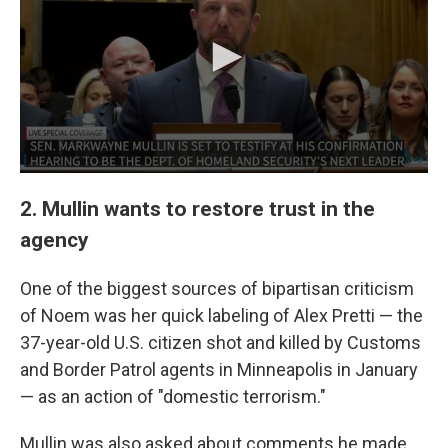
2. Mullin wants to restore trust in the
agency
One of the biggest sources of bipartisan criticism
of Noem was her quick labeling of Alex Pretti — the
37-year-old U.S. citizen shot and killed by Customs
and Border Patrol agents in Minneapolis in January
— as an action of "domestic terrorism."
Mullin was also asked about comments he made