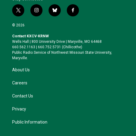
t
i
b
f
w
n
l
a
i
s
u
c
© 2026
t
t
e
e
t
a
s
b
Contact KXCV-KRNW
e
g
k
o
Wells Hall | 800 University Drive | Maryville, MO 64468
r
r
y
o
660.562.1163 | 660.752.5731 (Chillicothe)
a
k
Public Radio Service of Northwest Missouri State University,
m
Maryville.
About Us
Careers
Contact Us
Privacy
Public Information