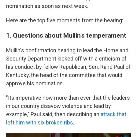
nomination as soon as next week.
Here are the top five moments from the hearing:
1. Questions about Mullin's temperament
Mullin's confirmation hearing to lead the Homeland
Security Department kicked off with a criticism of
his conduct by fellow Republican, Sen. Rand Paul of
Kentucky, the head of the committee that would
approve his nomination.
"Its imperative now more than ever that the leaders
in our country disavow violence and lead by
example," Paul said, then describing an
attack that
left him with six broken ribs
.