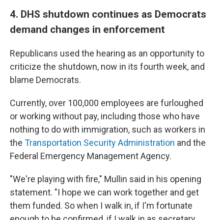
4. DHS shutdown continues as Democrats
demand changes in enforcement
Republicans used the hearing as an opportunity to
criticize the shutdown, now in its fourth week, and
blame Democrats.
Currently, over 100,000 employees are furloughed
or working without pay, including those who have
nothing to do with immigration, such as workers in
the
Transportation Security Administration
and the
Federal Emergency Management Agency.
"We're playing with fire," Mullin said in his opening
statement. "I hope we can work together and get
them funded. So when I walk in, if I'm fortunate
enough to be confirmed, if I walk in as secretary