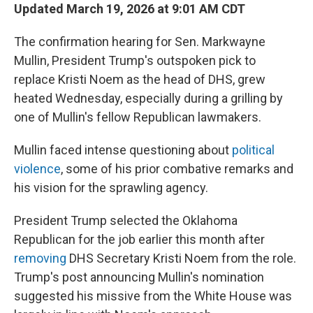
Updated March 19, 2026 at 9:01 AM CDT
The confirmation hearing for Sen. Markwayne
Mullin, President Trump's outspoken pick to
replace Kristi Noem as the head of DHS, grew
heated Wednesday, especially during a grilling by
one of Mullin's fellow Republican lawmakers.
Mullin faced intense questioning about
political
violence
, some of his prior combative remarks and
his vision for the sprawling agency.
President Trump selected the Oklahoma
Republican for the job earlier this month after
removing
DHS Secretary Kristi Noem from the role.
Trump's post announcing Mullin's nomination
suggested his missive from the White House was