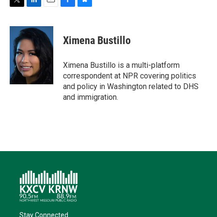
T
L
E
F
B
w
i
m
a
l
i
n
a
c
u
t
k
i
e
e
Ximena Bustillo
t
e
l
b
s
e
d
o
k
r
I
o
y
Ximena Bustillo is a multi-platform
n
k
correspondent at NPR covering politics
and policy in Washington related to DHS
and immigration.
Stay Connected