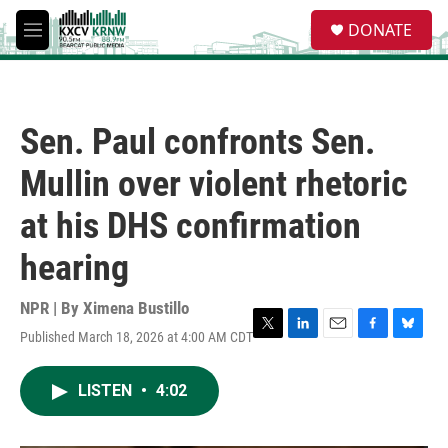
Skip to main content
S
DONATE
e
M
a
e
r
n
c
u
h
Sen. Paul confronts Sen.
u
e
Mullin over violent rhetoric
r
y
at his DHS confirmation
hearing
NPR | By
Ximena Bustillo
Published March 18, 2026 at 4:00 AM CDT
T
L
E
F
B
w
i
m
a
l
i
n
a
c
u
LISTEN
•
4:02
t
k
i
e
e
t
e
l
b
s
e
d
o
k