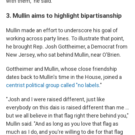
with them," he said.
3. Mullin aims to highlight bipartisanship
Mullin made an effort to underscore his goal of
working across party lines. To illustrate that point,
he brought Rep. Josh Gottheimer, a Democrat from
New Jersey, who sat behind Mullin, near O'Brien.
Gottheimer and Mullin, whose close friendship
dates back to Mullin's time in the House, joined a
centrist political group called "no labels.
"
"Josh and I were raised different, just like
everybody on this dais is raised different than me …
but we all believe in that flag right there behind you,"
Mullin said. "And as long as you love that flag as
much as I do, and you're willing to die for that flag