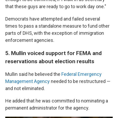
that these guys are ready to go to work day one."
Democrats have attempted and failed several
times to pass a standalone measure to fund other
parts of DHS, with the exception of immigration
enforcement agencies.
5. Mullin voiced support for FEMA and
reservations about election results
Mullin said he believed the
Federal Emergency
Management Agency
needed to be restructured —
and not eliminated.
He added that he was committed to nominating a
permanent administrator for the agency.