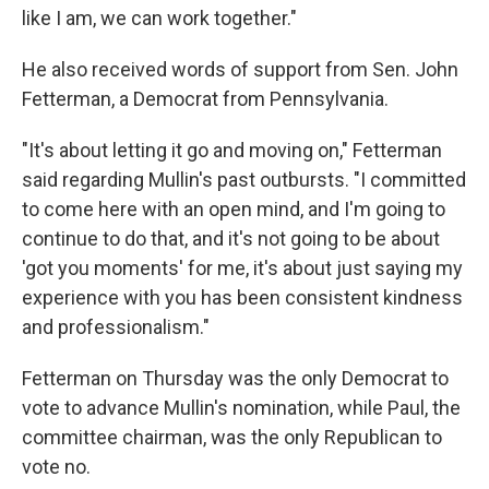
like I am, we can work together."
He also received words of support from Sen. John
Fetterman, a Democrat from Pennsylvania.
"It's about letting it go and moving on," Fetterman
said regarding Mullin's past outbursts. "I committed
to come here with an open mind, and I'm going to
continue to do that, and it's not going to be about
'got you moments' for me, it's about just saying my
experience with you has been consistent kindness
and professionalism."
Fetterman on Thursday was the only Democrat to
vote to advance Mullin's nomination, while Paul, the
committee chairman, was the only Republican to
vote no.