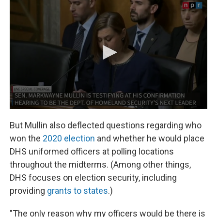
But Mullin also deflected questions regarding who
won the
2020 election
and whether he would place
DHS uniformed officers at polling locations
throughout the midterms. (Among other things,
DHS focuses on election security, including
providing
grants to states
.)
"The only reason why my officers would be there is