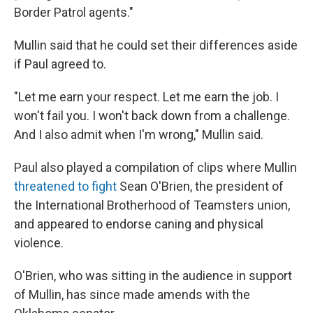
Border Patrol agents."
Mullin said that he could set their differences aside
if Paul agreed to.
"Let me earn your respect. Let me earn the job. I
won't fail you. I won't back down from a challenge.
And I also admit when I'm wrong," Mullin said.
Paul also played a compilation of clips where Mullin
threatened to fight
Sean O'Brien, the president of
the International Brotherhood of Teamsters union,
and appeared to endorse caning and physical
violence.
O'Brien, who was sitting in the audience in support
of Mullin, has since made amends with the