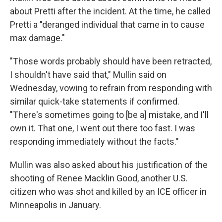
about Pretti after the incident. At the time, he called
Pretti a "deranged individual that came in to cause
max damage."
"Those words probably should have been retracted,
I shouldn't have said that," Mullin said on
Wednesday, vowing to refrain from responding with
similar quick-take statements if confirmed.
"There's sometimes going to [be a] mistake, and I'll
own it. That one, I went out there too fast. I was
responding immediately without the facts."
Mullin was also asked about his justification of the
shooting of Renee Macklin Good, another U.S.
citizen who was shot and killed by an ICE officer in
Minneapolis in January.