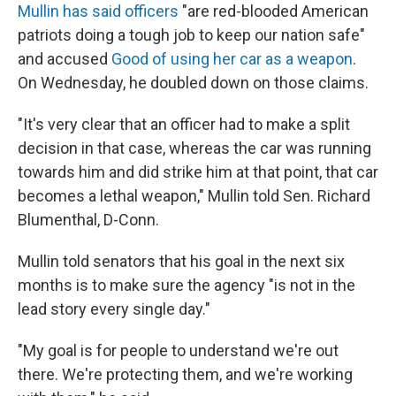
Mullin has said officers
"are red-blooded American
patriots doing a tough job to keep our nation safe"
and accused
Good of using her car as a weapon
.
On Wednesday, he doubled down on those claims.
"It's very clear that an officer had to make a split
decision in that case, whereas the car was running
towards him and did strike him at that point, that car
becomes a lethal weapon," Mullin told Sen. Richard
Blumenthal, D-Conn.
Mullin told senators that his goal in the next six
months is to make sure the agency "is not in the
lead story every single day."
"My goal is for people to understand we're out
there. We're protecting them, and we're working