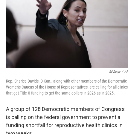
Ed Zurga
/
AP
Rep. Sharice Davids, D-Kan., along with other members of the Democratic
Women's Caucus of the House of Representatives, are calling for all clinics
that get Title X funding to get the same dollars in 2026 as in 2025.
A group of 128 Democratic members of Congress
is calling on the federal government to prevent a
funding shortfall for reproductive health clinics in
two weeks.