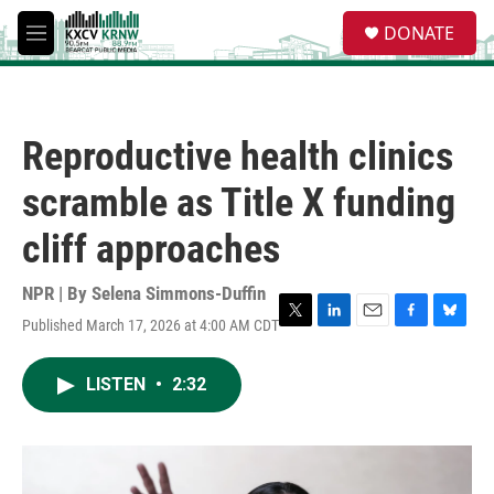
Skip to main content
S
DONATE
e
M
a
e
r
n
c
u
h
Reproductive health clinics
u
e
scramble as Title X funding
r
y
cliff approaches
NPR | By
Selena Simmons-Duffin
Published March 17, 2026 at 4:00 AM CDT
T
L
E
F
B
w
i
m
a
l
i
n
a
c
u
LISTEN
•
2:32
t
k
i
e
e
t
e
l
b
s
e
d
o
k
r
I
o
y
n
k