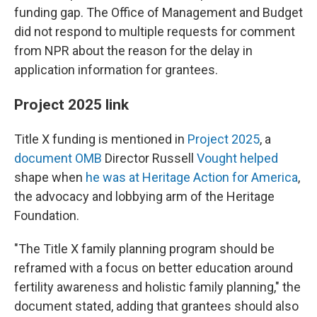
funding gap. The Office of Management and Budget
did not respond to multiple requests for comment
from NPR about the reason for the delay in
application information for grantees.
Project 2025 link
Title X funding is mentioned in
Project 2025
, a
document OMB
Director Russell
Vought helped
shape when
he was at Heritage Action for America
,
the advocacy and lobbying arm of the Heritage
Foundation.
"The Title X family planning program should be
reframed with a focus on better education around
fertility awareness and holistic family planning," the
document stated, adding that grantees should also