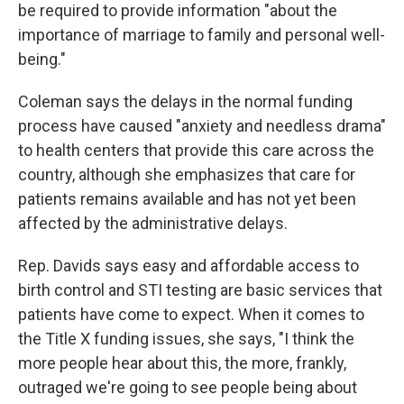
be required to provide information "about the
importance of marriage to family and personal well-
being."
Coleman says the delays in the normal funding
process have caused "anxiety and needless drama"
to health centers that provide this care across the
country, although she emphasizes that care for
patients remains available and has not yet been
affected by the administrative delays.
Rep. Davids says easy and affordable access to
birth control and STI testing are basic services that
patients have come to expect. When it comes to
the Title X funding issues, she says, "I think the
more people hear about this, the more, frankly,
outraged we're going to see people being about