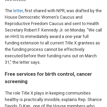
The
letter
, first shared with NPR, was drafted by the
House Democratic Women's Caucus and
Reproductive Freedom Caucus and sent to Health
Secretary Robert F. Kennedy Jr. on Monday. "We call
on HHS to immediately award a one-year full
funding extension to all current Title X grantees as
the funding process cannot be effectively
executed before their funding runs out on March
31," the letter says.
Free services for birth control, cancer
screening
The role Title X plays in keeping communities
healthy is practically invisible, explains Rep. Sharice
Davids, D-Kan., one of the House members who