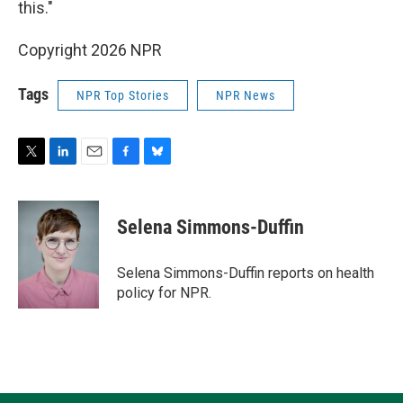
this."
Copyright 2026 NPR
Tags
NPR Top Stories
NPR News
T
L
E
F
B
w
i
m
a
l
i
n
a
c
u
t
k
i
e
e
Selena Simmons-Duffin
t
e
l
b
s
e
d
o
k
r
I
o
y
Selena Simmons-Duffin reports on health
n
k
policy for NPR.