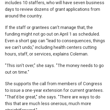
includes 10 staffers, who will have seven business
days to review dozens of grant applications from
around the country.
If the staff or grantees can't manage that, the
funding might not go out on April 1 as scheduled.
Even a short gap can "lead to consequences, things
we can't undo," including health centers cutting
hours, staff, or services, explains Coleman.
"This isn't over," she says. "The money needs to go
out on time."
She supports the call from members of Congress
to issue a one-year extension for current grantees.
"That'd be great," she says. "There are ways to do
this that are much less onerous, much more