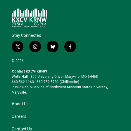
Stay Connected
t
i
b
f
w
n
l
a
i
s
u
c
© 2026
t
t
e
e
t
a
s
b
Contact KXCV-KRNW
e
g
k
o
Wells Hall | 800 University Drive | Maryville, MO 64468
r
r
y
o
660.562.1163 | 660.752.5731 (Chillicothe)
a
k
Public Radio Service of Northwest Missouri State University,
m
Maryville.
About Us
Careers
Contact Us