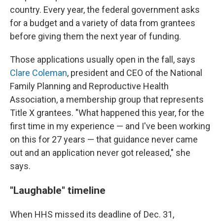
country. Every year, the federal government asks
for a budget and a variety of data from grantees
before giving them the next year of funding.
Those applications usually open in the fall, says
Clare Coleman
, president and CEO of the National
Family Planning and Reproductive Health
Association, a membership group that represents
Title X grantees. "What happened this year, for the
first time in my experience — and I've been working
on this for 27 years — that guidance never came
out and an application never got released," she
says.
"Laughable" timeline
When HHS missed its deadline of Dec. 31,