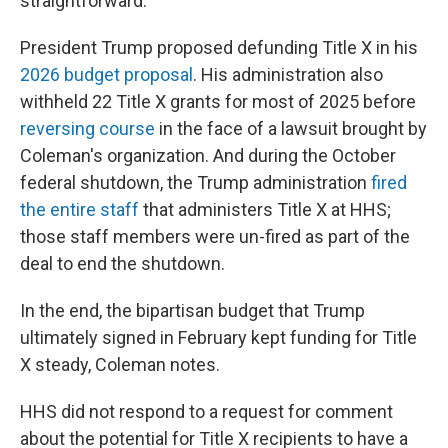
straightforward."
President Trump proposed defunding Title X in his
2026 budget proposal
. His administration also
withheld 22 Title X grants for most of 2025 before
reversing course
in the face of a lawsuit brought by
Coleman's organization. And during the October
federal shutdown, the Trump administration
fired
the entire staff
that administers Title X at HHS;
those staff members were un-fired as part of the
deal to end the shutdown.
In the end, the bipartisan budget that Trump
ultimately signed in February kept funding for Title
X steady, Coleman notes.
HHS did not respond to a request for comment
about the potential for Title X recipients to have a