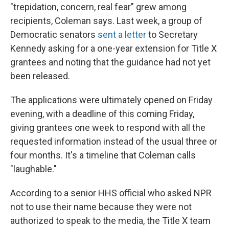
"trepidation, concern, real fear" grew among
recipients, Coleman says. Last week, a group of
Democratic senators
sent a letter
to Secretary
Kennedy asking for a one-year extension for Title X
grantees and noting that the guidance had not yet
been released.
The applications were ultimately opened on Friday
evening, with a deadline of this coming Friday,
giving grantees one week to respond with all the
requested information instead of the usual three or
four months. It's a timeline that Coleman calls
"laughable."
According to a senior HHS official who asked NPR
not to use their name because they were not
authorized to speak to the media, the Title X team