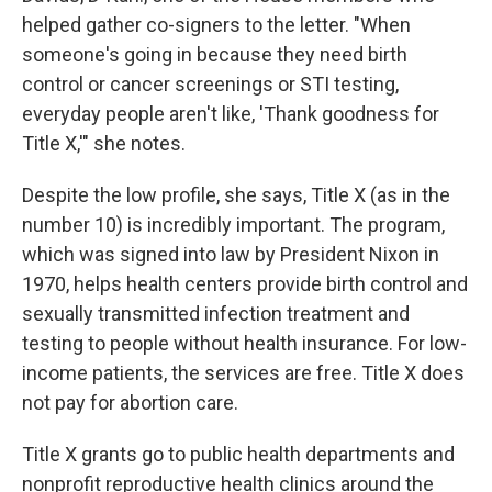
helped gather co-signers to the letter. "When
someone's going in because they need birth
control or cancer screenings or STI testing,
everyday people aren't like, 'Thank goodness for
Title X,'" she notes.
Despite the low profile, she says, Title X (as in the
number 10) is incredibly important. The program,
which was signed into law by President Nixon in
1970, helps health centers provide birth control and
sexually transmitted infection treatment and
testing to people without health insurance. For low-
income patients, the services are free. Title X does
not pay for abortion care.
Title X grants go to public health departments and
nonprofit reproductive health clinics around the