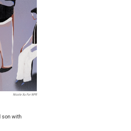
Nicole Xu For NPR
d son with