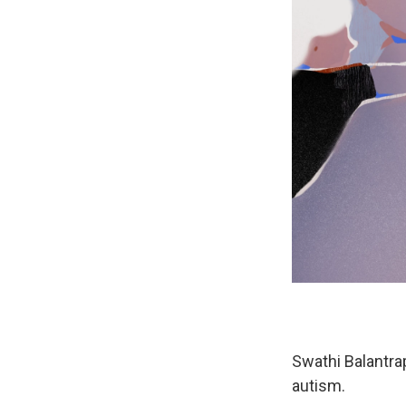
Swathi Balantra
autism.