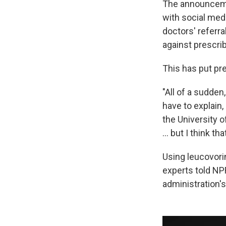
The announcemen
with social med
doctors' referr
against prescribi
This has put pre
"All of a sudde
have to explain,
the University of
… but I think tha
Using leucovorin
experts told NP
administration'