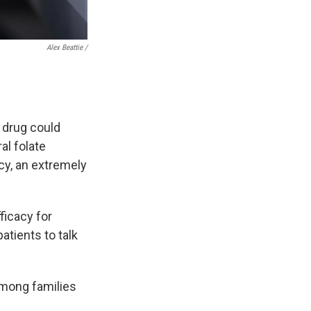
Alex Beattie /
e drug could
al folate
ncy, an extremely
ficacy for
patients to talk
 among families