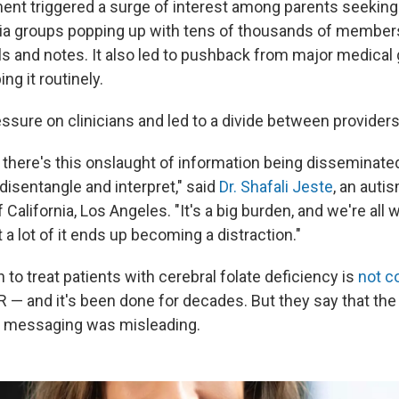
t triggered a surge of interest among parents seeking
ia groups popping up with tens of thousands of member
als and notes. It also led to pushback from major medical
ng it routinely.
ssure on clinicians and led to a divide between provider
n, there's this onslaught of information being disseminat
 disentangle and interpret," said
Dr. Shafali Jeste
, an auti
 California, Los Angeles. "It's a big burden, and we're all wi
t a lot of it ends up becoming a distraction."
 to treat patients with cerebral folate deficiency is
not c
R — and it's been done for decades. But they say that th
s messaging was misleading.