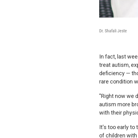
Dr. Shafali Jeste
In fact, last we
treat autism, ex
deficiency — th
rare condition 
"Right now we do
autism more broad
with their physi
It's too early t
of children wit