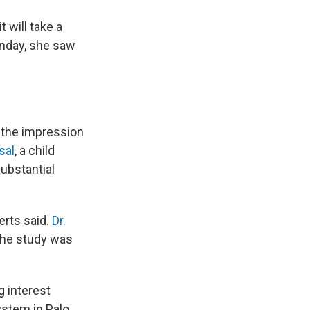
 will take a
onday, she saw
h the impression
sal
, a child
substantial
erts said.
Dr.
d the study was
g interest
ystem in Palo