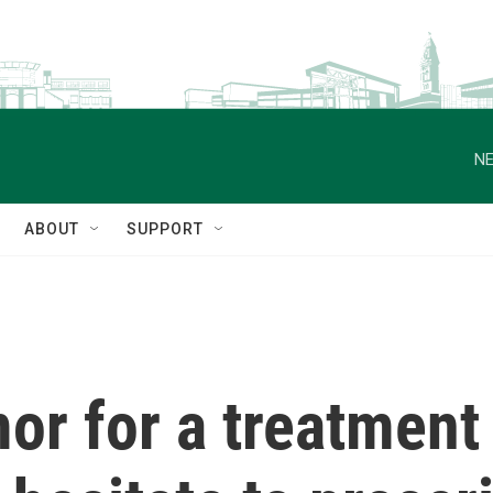
NE
ABOUT
SUPPORT
or for a treatment 