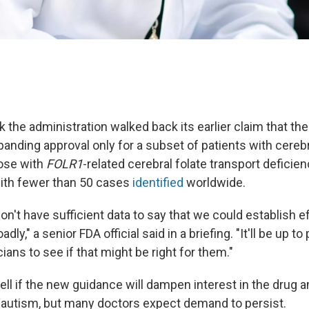
ek the administration walked back its earlier claim that th
panding approval only for a subset of patients with cerebr
ose with
FOLR1
-related cerebral folate transport deficie
with fewer than 50 cases
identified
worldwide.
n't have sufficient data to say that we could establish ef
ly," a senior FDA official said in a briefing. "It'll be up to 
cians to see if that might be right for them."
o tell if the new guidance will dampen interest in the drug
h autism, but many doctors expect demand to persist.