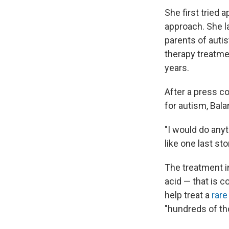
She first tried 
approach. She l
parents of autis
therapy treatme
years.
After a press co
for autism, Bal
"I would do anyt
like one last st
The treatment i
acid — that is
help treat a
rare
"hundreds of th