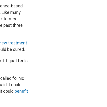
dence-based
. Like many
a stem-cell
e past three
 new treatment
ould be cured.
t. It just feels
called folinic
said it could
it could
benefit