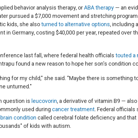
applied behavior analysis therapy, or
ABA therapy
— an evi
ater pursued a $7,000 movement and stretching program
tic kids, she also
turned to alternative options
, including 
nt in Germany, costing $40,000 per year, repeated over th
nference last fall, where federal health officials
touted a
antrapu found a new reason to hope her son's condition c
hing for my child," she said. "Maybe there is something to i
one unturned."
n question is
leucovorin
, a derivative of vitamin B9 — also 
 commonly used during
cancer treatment
. Federal officials 
 brain condition
called cerebral folate deficiency and that 
ousands" of kids with autism.