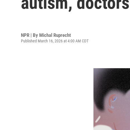
autism, doctors 
NPR | By
Michal Ruprecht
Published March 16, 2026 at 4:00 AM CDT