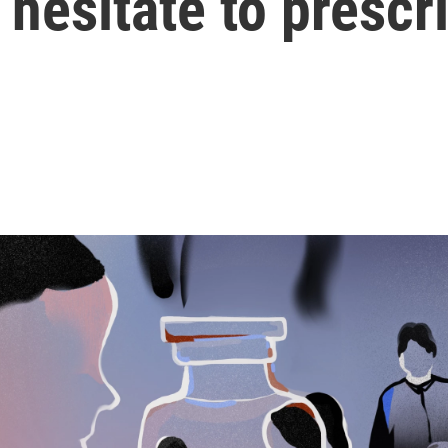
hesitate to prescri