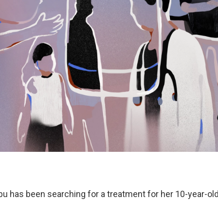
pu has been searching for a treatment for her 10-year-ol