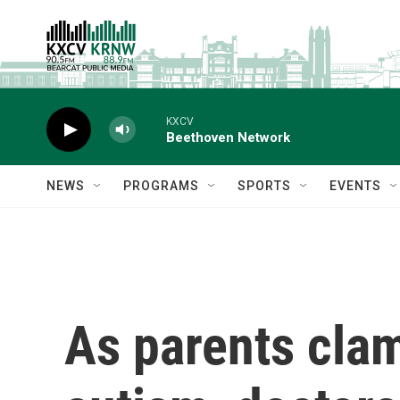
Skip to main content
KXCV
Beethoven Network
NEWS
PROGRAMS
SPORTS
EVENTS
As parents clam