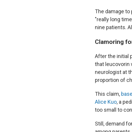
The damage to pu
"really long ti
nine patients. A
Clamoring fo
After the initi
that leucovorin
neurologist at t
proportion of ch
This claim,
base
Alice Kuo
, a pe
too small to con
Still, demand fo
among parents. 