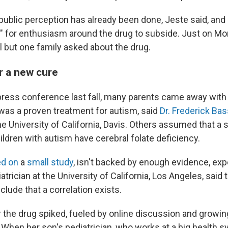
blic perception has already been done, Jeste said, and it
me" for enthusiasm around the drug to subside. Just on M
ll but one family asked about the drug.
r a new cure
al press conference last fall, many parents came away wit
 was a proven treatment for autism, said
Dr. Frederick Bas
he University of California, Davis. Others assumed that a 
ildren with autism have cerebral folate deficiency.
d on
a
small study
, isn't backed by enough evidence, exp
diatrician at the University of California, Los Angeles, sai
clude that a correlation exists.
r the drug spiked, fueled by online discussion and growin
When her son's pediatrician, who works at a big health s