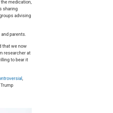
 the medication,
s sharing
 groups advising
s and parents.
ed that we now
sm researcher at
lling to bear it
ontroversial
,
e Trump