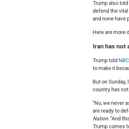
Trump also told 
defend the vita
and none have p
Here are more d
Iran has not 
Trump told
NBC
to make it beca
But on Sunday, 
country has not 
"No, we never a
are ready to def
Nation
. "And th
Trump comes to t