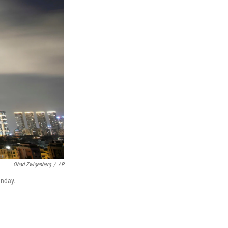
Ohad Zwigenberg
/
AP
unday.