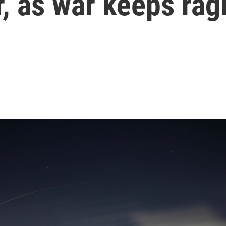
r, as war keeps rag