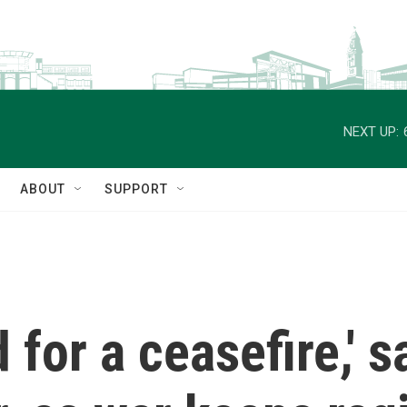
NEXT UP:
ABOUT
SUPPORT
for a ceasefire,' sa