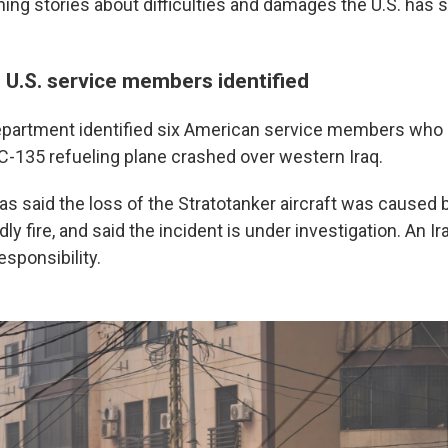
ing stories about difficulties and damages the U.S. has s
 U.S. service members identified
partment identified six American service members who 
C-135 refueling plane crashed over western Iraq.
s said the loss of the Stratotanker aircraft was caused 
dly fire, and said the incident is under investigation. An I
sponsibility.