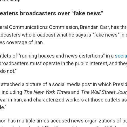
reatens broadcasters over "fake news"
deral Communications Commission, Brendan Carr, has th
adcasters who broadcast what he says is "fake news" in 
s coverage of Iran.
tlets of "running hoaxes and news distortions" in a
socia
roadcasters must operate in the public interest, and they 
do not."
r attached a picture of a social media post in which Pres
s including
The
New York Times
and
The
Wall Street Jour
 war in Iran, and characterized workers at those outlets as
e."
ion has multiple times accused news organizations of p