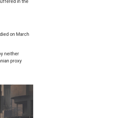
uffered in the
died on March
by neither
ranian proxy