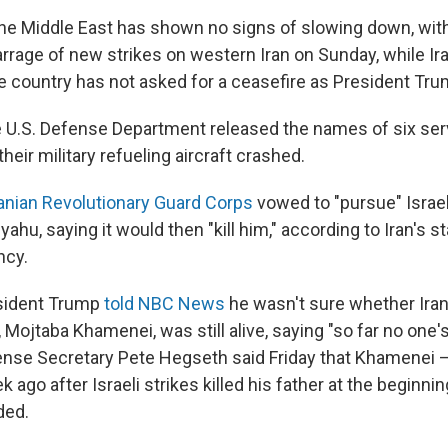
 the Middle East has shown no signs of slowing down, with
rrage of new strikes on western Iran on Sunday, while Ira
he country has not asked for a ceasefire as President Tr
e U.S. Defense Department released the names of six s
eir military refueling aircraft crashed.
ranian Revolutionary Guard Corps
vowed to "pursue" Israel
hu, saying it would then "kill him," according to Iran's sta
ncy.
sident Trump
told NBC News
he wasn't sure whether Ira
Mojtaba Khamenei, was still alive, saying "so far no one'
ense Secretary Pete Hegseth said Friday that Khamenei
 ago after Israeli strikes killed his father at the beginni
ded.