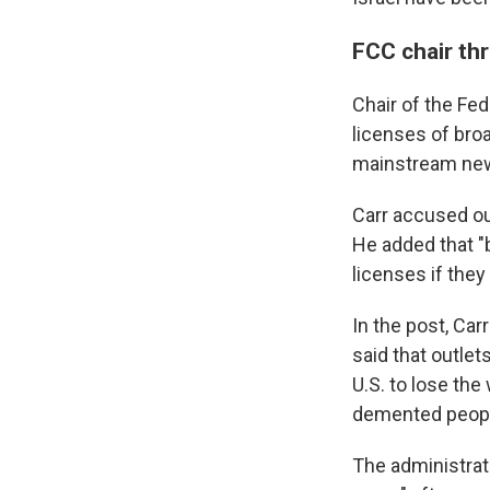
FCC chair th
Chair of the Fe
licenses of bro
mainstream new
Carr accused ou
He added that "b
licenses if they 
In the post, Car
said that outlet
U.S. to lose the
demented peopl
The administrat