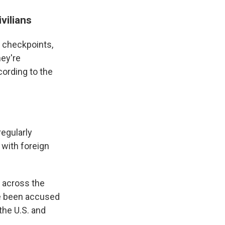
vilians
f checkpoints,
ey're
ording to the
regularly
 with foreign
e across the
ve been accused
 the U.S. and