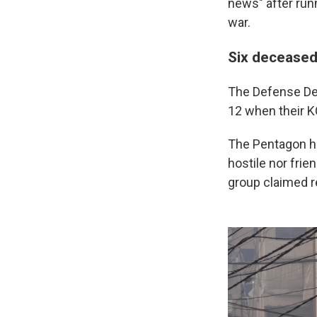
news" after runn
war.
Six deceased
The Defense De
12 when their K
The Pentagon ha
hostile nor frien
group claimed re