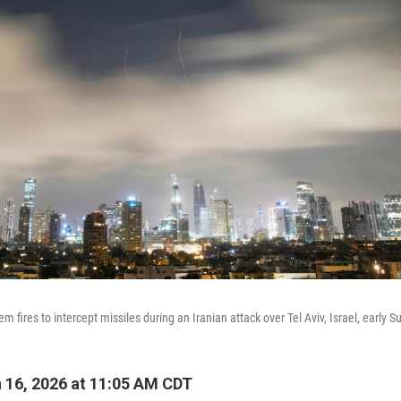
em fires to intercept missiles during an Iranian attack over Tel Aviv, Israel, early S
16, 2026 at 11:05 AM CDT