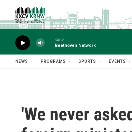
Skip to main content
KXCV
Beethoven Network
NEWS
PROGRAMS
SPORTS
EVENTS
'We never asked 