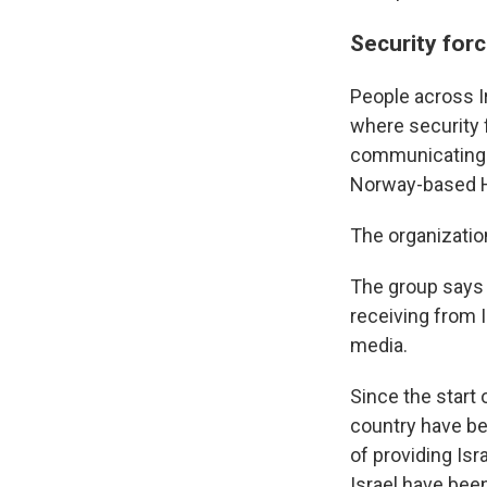
Security forc
People across I
where security 
communicating w
Norway-based H
The organizatio
The group says i
receiving from I
media.
Since the start 
country have be
of providing Isr
Israel have been