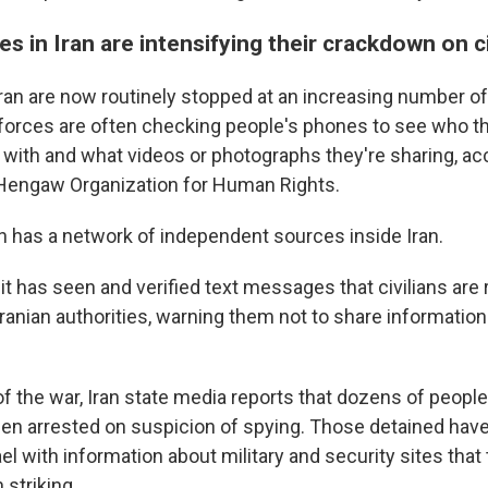
es in Iran are intensifying their crackdown on ci
ran are now routinely stopped at an increasing number o
forces are often checking people's phones to see who th
ith and what videos or photographs they're sharing, acc
engaw Organization for Human Rights.
n has a network of independent sources inside Iran.
t has seen and verified text messages that civilians are 
ranian authorities, warning them not to share information
of the war, Iran state media reports that dozens of peopl
en arrested on suspicion of spying. Those detained ha
ael with information about military and security sites that
 striking.