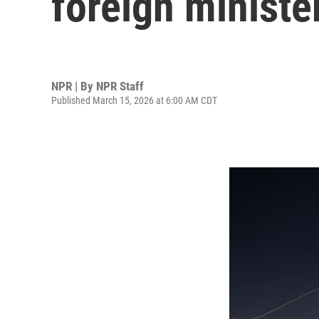
foreign ministe
NPR | By
NPR Staff
Published March 15, 2026 at 6:00 AM CDT