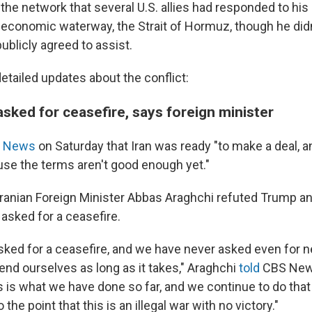
the network that several U.S. allies had responded to his c
l economic waterway, the Strait of Hormuz, though he di
ublicly agreed to assist.
etailed updates about the conflict:
asked for ceasefire, says foreign minister
 News
on Saturday that Iran was ready "to make a deal, a
use the terms aren't good enough yet."
Iranian Foreign Minister Abbas Araghchi refuted Trump an
asked for a ceasefire.
sked for a ceasefire, and we have never asked even for n
end ourselves as long as it takes," Araghchi
told
CBS Ne
is is what we have done so far, and we continue to do that
he point that this is an illegal war with no victory."