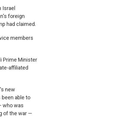
 Israel
n's foreign
ump had claimed.
ervice members
i Prime Minister
te-affiliated
n's new
s been able to
 — who was
ng of the war —