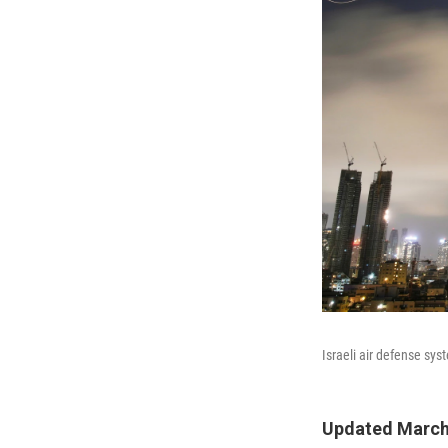
Israeli air defense syst
Updated March 