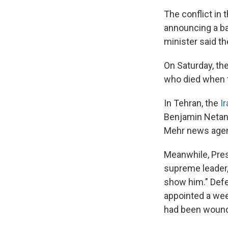
The conflict in
announcing a ba
minister said t
On Saturday, th
who died when th
In Tehran, the
I
Benjamin Netanya
Mehr news age
Meanwhile, Pre
supreme leader, 
show him." Def
appointed a week
had been woun