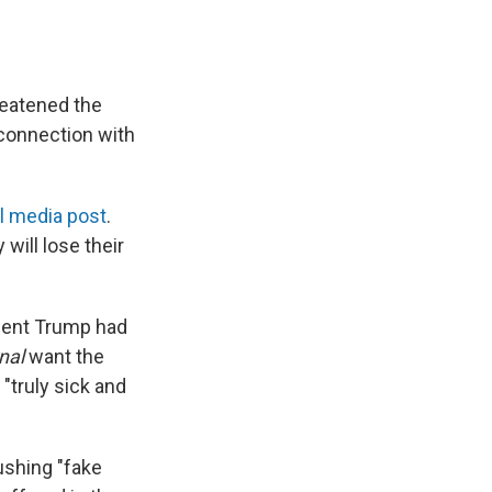
reatened the
connection with
l media post
.
will lose their
ident Trump had
nal
want the
 "truly sick and
ushing "fake