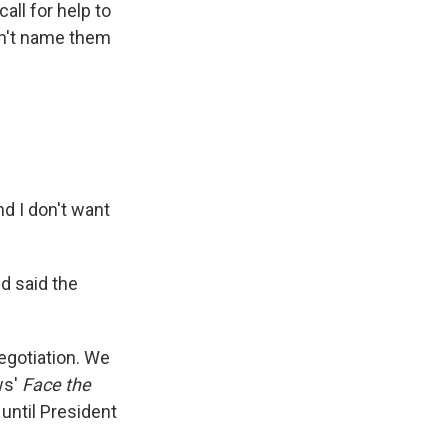
all for help to
dn't name them
nd I don't want
d said the
egotiation. We
ws'
Face the
 until President