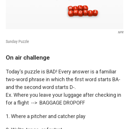
NPR
Sunday Puzzle
On air challenge
Today's puzzle is BAD! Every answer is a familiar
two-word phrase in which the first word starts BA-
and the second word starts D-.
Ex. Where you leave your luggage after checking in
for a flight --> BAGGAGE DROPOFF
1. Where a pitcher and catcher play