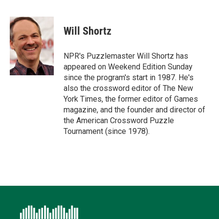
T
L
E
F
B
w
i
m
a
l
i
n
a
c
u
t
k
i
e
e
Will Shortz
t
e
l
b
s
e
d
o
k
r
I
o
y
NPR's Puzzlemaster Will Shortz has
n
k
appeared on Weekend Edition Sunday
since the program's start in 1987. He's
also the crossword editor of The New
York Times, the former editor of Games
magazine, and the founder and director of
the American Crossword Puzzle
Tournament (since 1978).