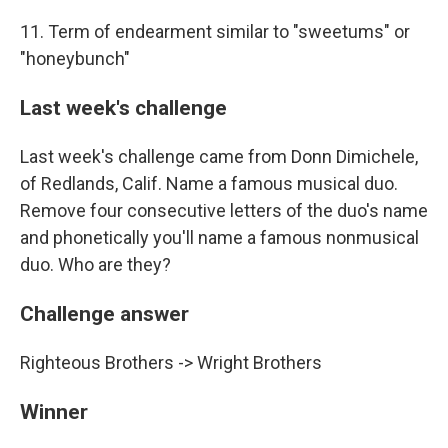
11. Term of endearment similar to "sweetums" or
"honeybunch"
Last week's challenge
Last week's challenge came from Donn Dimichele,
of Redlands, Calif. Name a famous musical duo.
Remove four consecutive letters of the duo's name
and phonetically you'll name a famous nonmusical
duo. Who are they?
Challenge answer
Righteous Brothers -> Wright Brothers
Winner