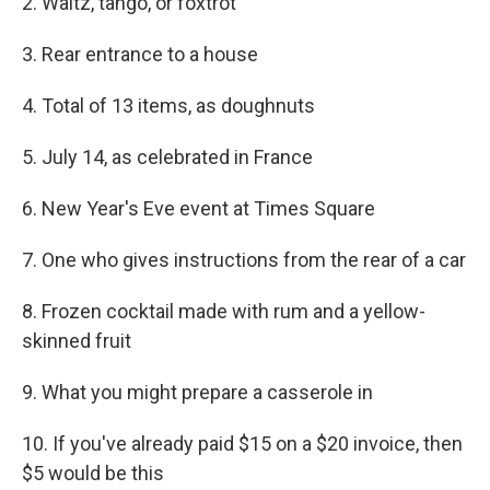
2. Waltz, tango, or foxtrot
3. Rear entrance to a house
4. Total of 13 items, as doughnuts
5. July 14, as celebrated in France
6. New Year's Eve event at Times Square
7. One who gives instructions from the rear of a car
8. Frozen cocktail made with rum and a yellow-
skinned fruit
9. What you might prepare a casserole in
10. If you've already paid $15 on a $20 invoice, then
$5 would be this