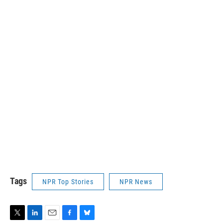
Tags
NPR Top Stories
NPR News