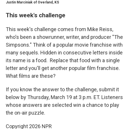
Justin Marciniak of Overland, KS
This week's challenge
This week's challenge comes from Mike Reiss,
who's been a showrunner, writer, and producer "The
Simpsons." Think of a popular movie franchise with
many sequels. Hidden in consecutive letters inside
its name is a food. Replace that food with a single
letter and you'll get another popular film franchise.
What films are these?
If you know the answer to the challenge, submit it
below by Thursday, March 19 at 3 p.m. ET. Listeners
whose answers are selected win a chance to play
the on-air puzzle.
Copyright 2026 NPR