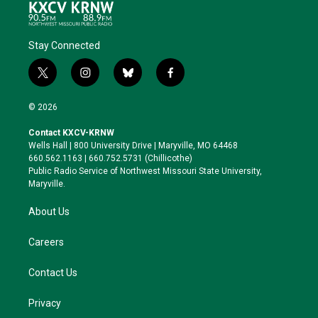
Stay Connected
t
i
b
f
w
n
l
a
i
s
u
c
© 2026
t
t
e
e
t
a
s
b
Contact KXCV-KRNW
e
g
k
o
Wells Hall | 800 University Drive | Maryville, MO 64468
r
r
y
o
660.562.1163 | 660.752.5731 (Chillicothe)
a
k
Public Radio Service of Northwest Missouri State University,
m
Maryville.
About Us
Careers
Contact Us
Privacy