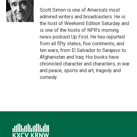
e
d
o
k
r
I
o
y
Scott Simon is one of America's most
n
k
admired writers and broadcasters. He is
the host of Weekend Edition Saturday and
is one of the hosts of NPR's morning
news podcast Up First. He has reported
from all fifty states, five continents, and
ten wars, from El Salvador to Sarajevo to
Afghanistan and Iraq. His books have
chronicled character and characters, in war
and peace, sports and art, tragedy and
comedy.