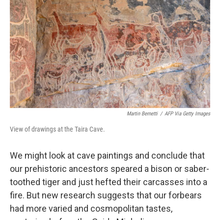
Martin Bernetti
/
AFP Via Getty Images
View of drawings at the Taira Cave.
We might look at cave paintings and conclude that
our prehistoric ancestors speared a bison or saber-
toothed tiger and just hefted their carcasses into a
fire. But new research suggests that our forbears
had more varied and cosmopolitan tastes,