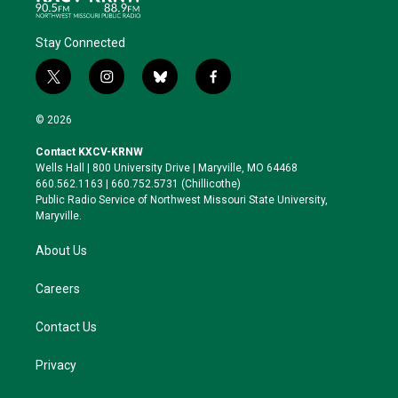
Stay Connected
t
i
b
f
w
n
l
a
i
s
u
c
© 2026
t
t
e
e
t
a
s
b
Contact KXCV-KRNW
e
g
k
o
Wells Hall | 800 University Drive | Maryville, MO 64468
r
r
y
o
660.562.1163 | 660.752.5731 (Chillicothe)
a
k
Public Radio Service of Northwest Missouri State University,
m
Maryville.
About Us
Careers
Contact Us
Privacy