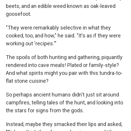
beets, and an edible weed known as oak-leaved
goosefoot.
"They were remarkably selective in what they
cooked, too, and how," he said. "It's as if they were
working out 'recipes.'"
The spoils of both hunting and gathering, piquantly
rendered into cave meals! Plated or family-style?
And what spirits might you pair with this tundra-to-
flat stone cuisine?
So perhaps ancient humans didn't just sit around
campfires, telling tales of the hunt, and looking into
the stars for signs from the gods.
Instead, maybe they smacked their lips and asked,