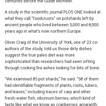
centuries before the Guide Michelin.
A study in the scientific journal PLOS ONE looked at
what they call "foodcrusts" on potshards left by
ancient people who lived between 5,000 and 8,000
years ago in what's now northern Europe.
Oliver Craig of the University of York, one of 22 co-
authors of the study, told us those dirty dishes
suggest the true paleo diet was more
sophisticated than researchers had seen sifting
through cooking fire ashes looking for bits of bone.
"We examined 85 pot shards," he said. "58 of them
had identifiable fragments of plants, roots, tubers,
and leaves," including traces of carp and other
fresh-water fish, viburnum berries, which kind of
taste like what we know as cranberries, amaranth,