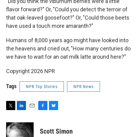
"Did you think the viburnum berries were a little
flavor forward?" Or, "Could you detect the terroir of
that oak-leaved goosefoot?" Or, "Could those beets
have used a touch more amaranth?"
Humans of 8,000 years ago might have looked into
the heavens and cried out, "How many centuries do
we have to wait for an oat milk latte around here?"
Copyright 2026 NPR
Tags
NPR Top Stories
NPR News
T
L
E
F
B
w
i
m
a
l
i
n
a
c
u
t
k
i
e
e
Scott Simon
t
e
l
b
s