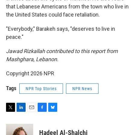
that Lebanese Americans from the town who live in
the United States could face retaliation.
"Everybody," Barakeh says, "deserves to live in
peace."
Jawad Rizkallah contributed to this report from
Mashghara, Lebanon.
Copyright 2026 NPR
Tags
NPR Top Stories
NPR News
T
L
E
F
B
w
i
m
a
l
i
n
a
c
u
t
k
i
e
e
Hadeel Al-Shalchi