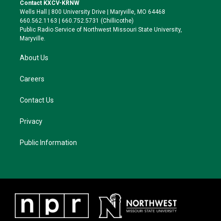
t
a
s
b
Contact KXCV-KRNW
e
g
k
o
Wells Hall | 800 University Drive | Maryville, MO 64468
r
r
y
o
660.562.1163 | 660.752.5731 (Chillicothe)
a
k
Public Radio Service of Northwest Missouri State University,
m
Maryville.
About Us
Careers
Contact Us
Privacy
Public Information