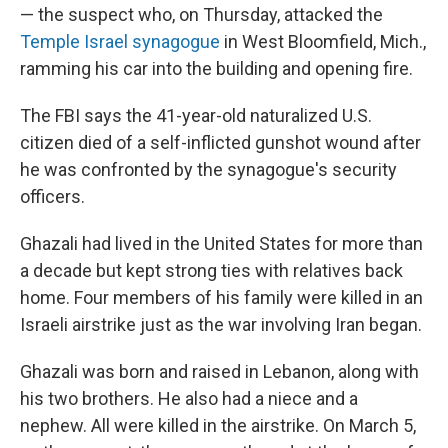
— the suspect who, on Thursday, attacked the
Temple Israel synagogue
in West Bloomfield, Mich.,
ramming his car into the building and opening fire.
The FBI says the 41-year-old naturalized U.S.
citizen died of a self-inflicted gunshot wound after
he was confronted by the synagogue's security
officers.
Ghazali had lived in the United States for more than
a decade but kept strong ties with relatives back
home. Four members of his family were killed in an
Israeli airstrike just as the war involving Iran began.
Ghazali was born and raised in Lebanon, along with
his two brothers. He also had a niece and a
nephew. All were killed in the airstrike. On March 5,