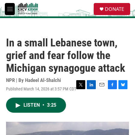
Skip to main content
S
DONATE
e
M
a
e
r
n
c
u
h
In a small Lebanese town,
u
e
grief and fear follow the
r
y
Michigan synagogue attack
NPR | By
Hadeel Al-Shalchi
Published March 14, 2026 at 3:57 PM CDT
T
L
E
F
B
w
i
m
a
l
i
n
a
c
u
LISTEN
•
3:25
t
k
i
e
e
t
e
l
b
s
e
d
o
k
r
I
o
y
n
k