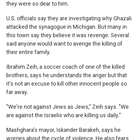
they were so dear to him.
U.S. officials say they are investigating why Ghazali
attacked the synagogue in Michigan. But many in
this town say they believe it was revenge. Several
said anyone would want to avenge the killing of
their entire family.
Ibrahim Zeih, a soccer coach of one of the killed
brothers, says he understands the anger but that
it's not an excuse to kill other innocent people so
far away.
"We're not against Jews as Jews," Zeih says. "We
are against the Israelis who are killing us daily."
Mashghara's mayor, Iskander Barakeh, says he
worries about the cycle of violence. He also fears