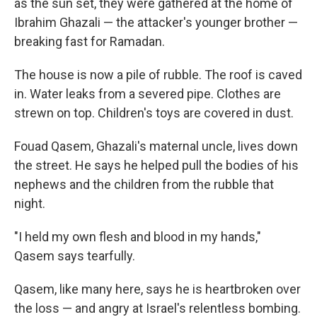
as the sun set, they were gathered at the home of
Ibrahim Ghazali — the attacker's younger brother —
breaking fast for Ramadan.
The house is now a pile of rubble. The roof is caved
in. Water leaks from a severed pipe. Clothes are
strewn on top. Children's toys are covered in dust.
Fouad Qasem, Ghazali's maternal uncle, lives down
the street. He says he helped pull the bodies of his
nephews and the children from the rubble that
night.
"I held my own flesh and blood in my hands,"
Qasem says tearfully.
Qasem, like many here, says he is heartbroken over
the loss — and angry at Israel's relentless bombing.