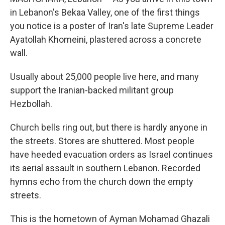
in Lebanon's Bekaa Valley, one of the first things
you notice is a poster of Iran's late Supreme Leader
Ayatollah Khomeini, plastered across a concrete
wall.
Usually about 25,000 people live here, and many
support the Iranian-backed militant group
Hezbollah.
Church bells ring out, but there is hardly anyone in
the streets. Stores are shuttered. Most people
have heeded evacuation orders as Israel continues
its aerial assault in southern Lebanon. Recorded
hymns echo from the church down the empty
streets.
This is the hometown of Ayman Mohamad Ghazali