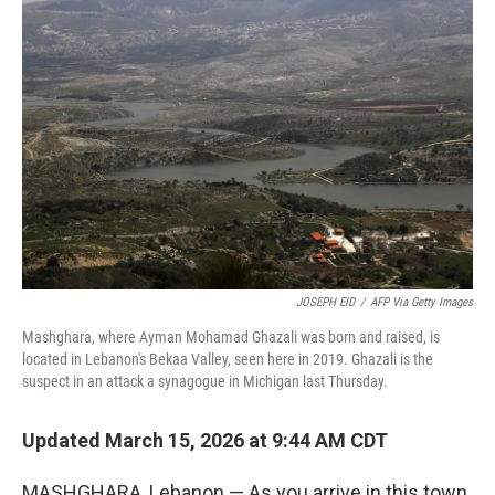
JOSEPH EID
/
AFP Via Getty Images
Mashghara, where Ayman Mohamad Ghazali was born and raised, is
located in Lebanon's Bekaa Valley, seen here in 2019. Ghazali is the
suspect in an attack a synagogue in Michigan last Thursday.
Updated March 15, 2026 at 9:44 AM CDT
MASHGHARA, Lebanon — As you arrive in this town