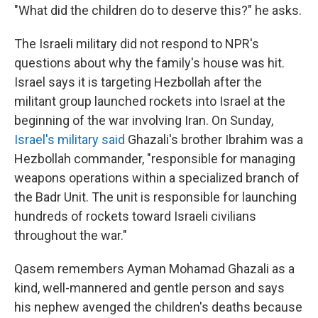
"What did the children do to deserve this?" he asks.
The Israeli military did not respond to NPR's
questions about why the family's house was hit.
Israel says it is targeting Hezbollah after the
militant group launched rockets into Israel at the
beginning of the war involving Iran. On Sunday,
Israel's military said
Ghazali's brother Ibrahim was a
Hezbollah commander, "responsible for managing
weapons operations within a specialized branch of
the Badr Unit. The unit is responsible for launching
hundreds of rockets toward Israeli civilians
throughout the war."
Qasem remembers Ayman Mohamad Ghazali as a
kind, well-mannered and gentle person and says
his nephew avenged the children's deaths because