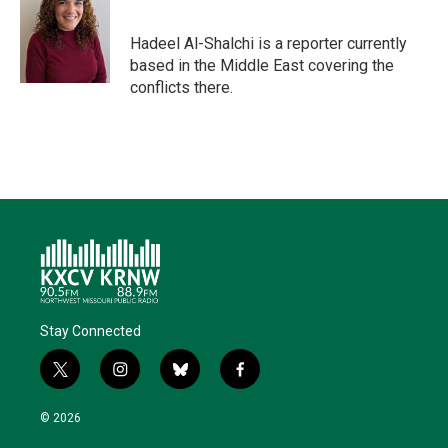
t
e
l
b
s
e
d
o
k
r
I
o
y
Hadeel Al-Shalchi is a reporter currently
n
k
based in the Middle East covering the
conflicts there.
Stay Connected
t
i
b
f
w
n
l
a
i
s
u
c
© 2026
t
t
e
e