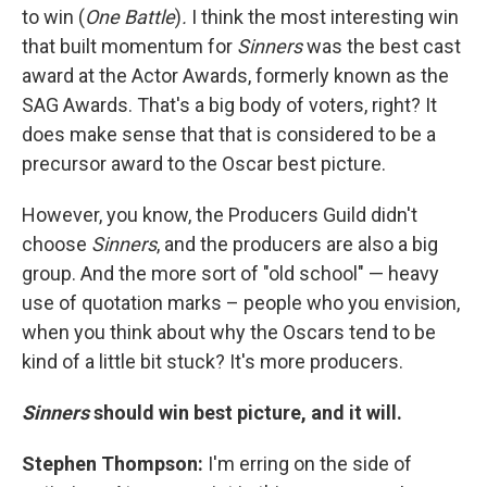
to win (
One Battle
)
.
I think the most interesting win
that built momentum for
Sinners
was the best cast
award at the Actor Awards, formerly known as the
SAG Awards. That's a big body of voters, right? It
does make sense that that is considered to be a
precursor award to the Oscar best picture.
However, you know, the Producers Guild didn't
choose
Sinners
, and the producers are also a big
group. And the more sort of "old school" — heavy
use of quotation marks – people who you envision,
when you think about why the Oscars tend to be
kind of a little bit stuck? It's more producers.
Sinners
should win best picture, and it will.
Stephen Thompson:
I'm erring on the side of