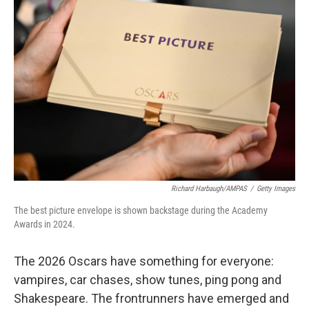
e
d
o
k
r
I
o
y
n
k
Richard Harbaugh/AMPAS
/
Getty Images
The best picture envelope is shown backstage during the Academy
Awards in 2024.
The 2026 Oscars have something for everyone:
vampires, car chases, show tunes, ping pong and
Shakespeare. The frontrunners have emerged and