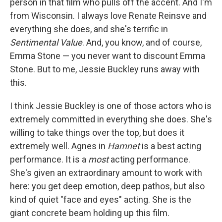
person in that film who pulls off the accent. And I'm
from Wisconsin. I always love Renate Reinsve and
everything she does, and she's terrific in
Sentimental Value
. And, you know, and of course,
Emma Stone — you never want to discount Emma
Stone. But to me, Jessie Buckley runs away with
this.
I think Jessie Buckley is one of those actors who is
extremely committed in everything she does. She's
willing to take things over the top, but does it
extremely well. Agnes in
Hamnet
is a best acting
performance. It is a
most
acting performance.
She's given an extraordinary amount to work with
here: you get deep emotion, deep pathos, but also
kind of quiet "face and eyes" acting. She is the
giant concrete beam holding up this film.