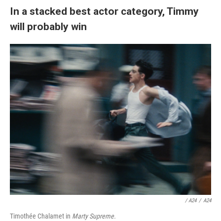
In a stacked best actor category, Timmy
will probably win
/ A24
/
A24
Timothée Chalamet in
Marty Supreme.