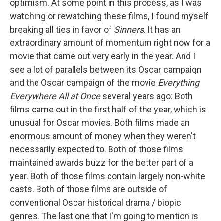
optimism. At some point in this process, as I was
watching or rewatching these films, I found myself
breaking all ties in favor of
Sinners
. It has an
extraordinary amount of momentum right now for a
movie that came out very early in the year. And I
see a lot of parallels between its Oscar campaign
and the Oscar campaign of the movie
Everything
Everywhere All at Once
several years ago: Both
films came out in the first half of the year, which is
unusual for Oscar movies. Both films made an
enormous amount of money when they weren't
necessarily expected to. Both of those films
maintained awards buzz for the better part of a
year. Both of those films contain largely non-white
casts. Both of those films are outside of
conventional Oscar historical drama / biopic
genres. The last one that I'm going to mention is