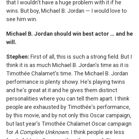
that I wouldn't have a huge problem with it if he
wins. But boy, Michael B. Jordan — I would love to
see him win.
Michael B. Jordan should win best actor … and he
will.
Stephen:
First of all, this is such a strong field. But I
think it is as much Michael B. Jordan's time as it is
Timothée Chalamet's time. The Michael B. Jordan
performance is plenty showy. He's playing twins
and he's great at it and he gives them distinct
personalities where you can tell them apart. I think
people are exhausted by Timothée's performance,
by this movie, and by not only this Oscar campaign,
but last year's Timothée Chalamet Oscar campaign
for
A Complete Unknown
. I think people are less