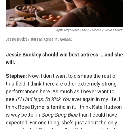
Agata Grzybowska / Focus Features
/
Focus Features
Jessie Buckley stars as Agnes in
Hamnet
.
Jessie Buckley should win best actress … and she
will.
Stephen:
Now, I don't want to dismiss the rest of
this field. I think there are other extremely strong
performances here. As much as I never want to
see
If I Had legs, I'd Kick You
ever again in my life, I
think Rose Byrne is terrific in it. I think Kate Hudson
is way better in
Song Sung Blue
than I could have
expected. For one thing, she's just about the only