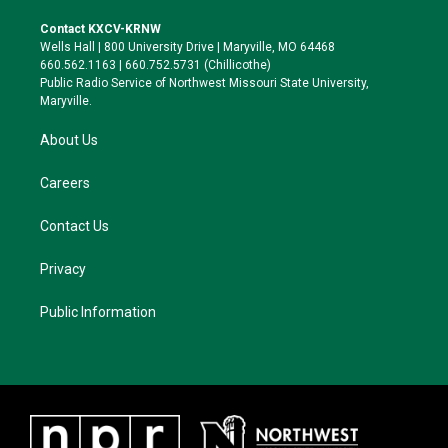
t
t
e
e
t
a
s
b
Contact KXCV-KRNW
e
g
k
o
Wells Hall | 800 University Drive | Maryville, MO 64468
r
r
y
o
660.562.1163 | 660.752.5731 (Chillicothe)
a
k
Public Radio Service of Northwest Missouri State University,
m
Maryville.
About Us
Careers
Contact Us
Privacy
Public Information