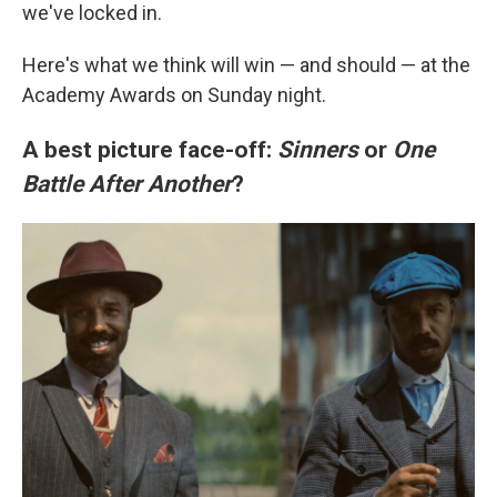
we've locked in.
Here's what we think will win — and should — at the
Academy Awards on Sunday night.
A best picture face-off:
Sinners
or
One
Battle After Another
?