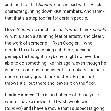
and the fact that
Sinners
ends in part with a Black
character gunning down KKK members. And I think
that that's a step too far for certain people.
I love
Sinners
so much, so that's what I think
should
win. It is such a stunning feat of artistry and clearly
the work of someone — Ryan Coogler — who
needed to get everything out there, because
perhaps he thought maybe he might not ever be
able to do something like this again, even though he
is one of our most consistent filmmakers and he's
done so many great blockbusters. But he just
throws it all out there and leaves it on the floor.
Linda Holmes:
This is sort of one of those years
where I have a movie that I wish would win
(
Sinners
) and I have a movie that I suspect is going