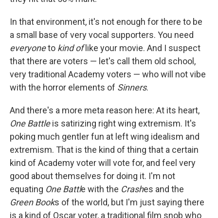
In that environment, it's not enough for there to be
a small base of very vocal supporters. You need
everyone
to
kind of
like your movie. And I suspect
that there are voters — let's call them old school,
very traditional Academy voters — who will not vibe
with the horror elements of
Sinners
.
And there's a more meta reason here: At its heart,
One Battle
is satirizing right wing extremism. It's
poking much gentler fun at left wing idealism and
extremism. That is the kind of thing that a certain
kind of Academy voter will vote for, and feel very
good about themselves for doing it. I'm not
equating
One Battl
e with the
Crash
es and the
Green Book
s of the world, but I'm just saying there
is a kind of Oscar voter, a traditional film snob who