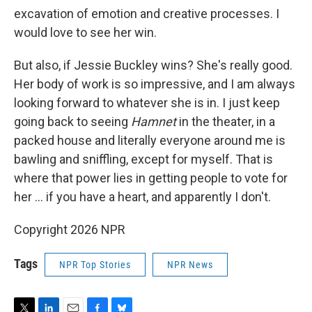
excavation of emotion and creative processes. I
would love to see her win.
But also, if Jessie Buckley wins? She's really good.
Her body of work is so impressive, and I am always
looking forward to whatever she is in. I just keep
going back to seeing
Hamnet
in the theater, in a
packed house and literally everyone around me is
bawling and sniffling, except for myself. That is
where that power lies in getting people to vote for
her … if you have a heart, and apparently I don't.
Copyright 2026 NPR
Tags
NPR Top Stories
NPR News