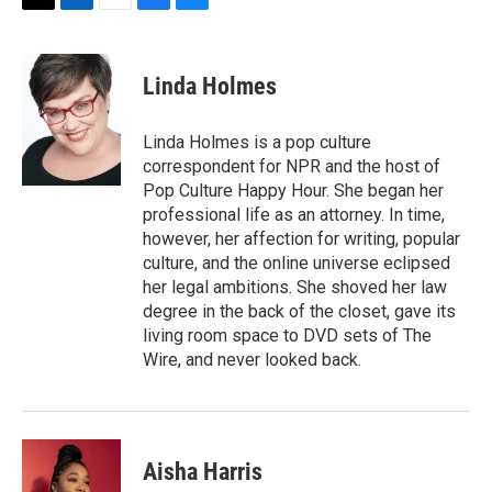
T
L
E
F
B
w
i
m
a
l
i
n
a
c
u
t
k
i
e
e
Linda Holmes
t
e
l
b
s
e
d
o
k
r
I
o
y
Linda Holmes is a pop culture
n
k
correspondent for NPR and the host of
Pop Culture Happy Hour. She began her
professional life as an attorney. In time,
however, her affection for writing, popular
culture, and the online universe eclipsed
her legal ambitions. She shoved her law
degree in the back of the closet, gave its
living room space to DVD sets of The
Wire, and never looked back.
Aisha Harris