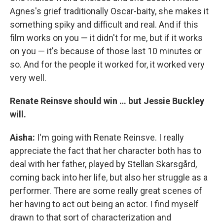
Agnes's grief traditionally Oscar-baity, she makes it
something spiky and difficult and real. And if this
film works on you — it didn't for me, but if it works
on you — it's because of those last 10 minutes or
so. And for the people it worked for, it worked very
very well.
Renate Reinsve should win … but Jessie Buckley
will.
Aisha:
I'm going with Renate Reinsve. I really
appreciate the fact that her character both has to
deal with her father, played by Stellan Skarsgård,
coming back into her life, but also her struggle as a
performer. There are some really great scenes of
her having to act out being an actor. I find myself
drawn to that sort of characterization and