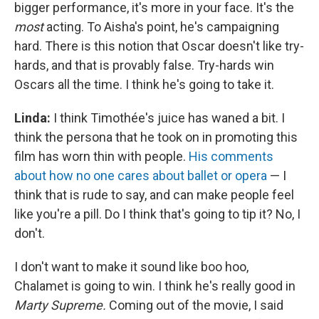
bigger performance, it's more in your face. It's the
most
acting. To Aisha's point, he's campaigning
hard. There is this notion that Oscar doesn't like try-
hards, and that is provably false. Try-hards win
Oscars all the time. I think he's going to take it.
Linda:
I think Timothée's juice has waned a bit. I
think the persona that he took on in promoting this
film has worn thin with people.
His comments
about how no one cares about ballet or opera
— I
think that is rude to say, and can make people feel
like you're a pill. Do I think that's going to tip it? No, I
don't.
I don't want to make it sound like boo hoo,
Chalamet is going to win. I think he's really good in
Marty Supreme.
Coming out of the movie, I said