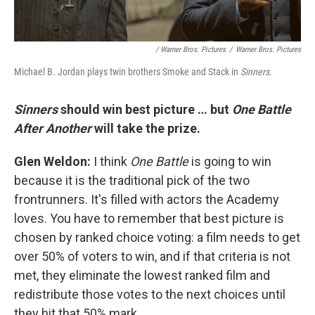
/ Warner Bros. Pictures
/
Warner Bros. Pictures
Michael B. Jordan plays twin brothers Smoke and Stack in
Sinners
.
Sinners
should win best picture … but
One Battle
After Another
will take the prize.
Glen Weldon:
I think
One Battle
is going to win
because it is the traditional pick of the two
frontrunners. It's filled with actors the Academy
loves. You have to remember that best picture is
chosen by ranked choice voting: a film needs to get
over 50% of voters to win, and if that criteria is not
met, they eliminate the lowest ranked film and
redistribute those votes to the next choices until
they hit that 50% mark.