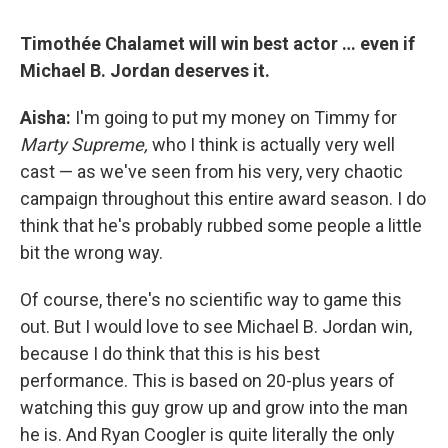
Timothée Chalamet will win best actor … even if
Michael B. Jordan deserves it.
Aisha:
I'm going to put my money on Timmy for
Marty Supreme,
who I think is actually very well
cast — as we've seen from his very, very chaotic
campaign throughout this entire award season. I do
think that he's probably rubbed some people a little
bit the wrong way.
Of course, there's no scientific way to game this
out. But I would love to see Michael B. Jordan win,
because I do think that this is his best
performance. This is based on 20-plus years of
watching this guy grow up and grow into the man
he is. And Ryan Coogler is quite literally the only