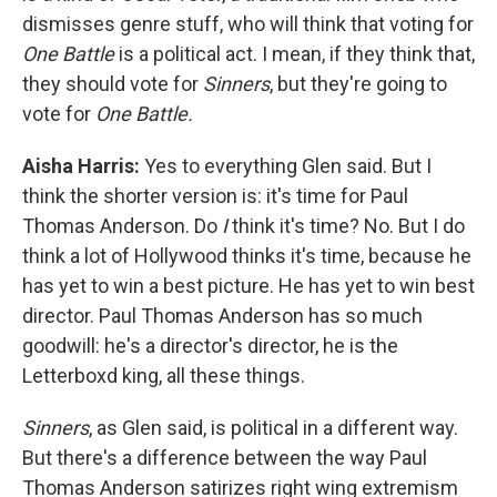
dismisses genre stuff, who will think that voting for
One Battle
is a political act. I mean, if they think that,
they should vote for
Sinners
, but they're going to
vote for
One Battle.
Aisha Harris:
Yes to everything Glen said. But I
think the shorter version is: it's time for Paul
Thomas Anderson. Do
I
think it's time? No. But I do
think a lot of Hollywood thinks it's time, because he
has yet to win a best picture. He has yet to win best
director. Paul Thomas Anderson has so much
goodwill: he's a director's director, he is the
Letterboxd king, all these things.
Sinners
, as Glen said, is political in a different way.
But there's a difference between the way Paul
Thomas Anderson satirizes right wing extremism