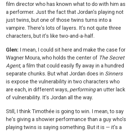
film director who has known what to do with him as
a performer. Just the fact that Jordan's playing not
just twins, but one of those twins turns into a
vampire. There's lots of layers. It's not quite three
characters, but it's like two-and-a-half.
Glen:
I mean, I could sit here and make the case for
Wagner Moura, who holds the center of
The Secret
Agent,
a film that could easily fly away in a hundred
separate chunks. But what Jordan does in
Sinners
is expose the vulnerability in two characters who
are each, in different ways,
performing
an utter lack
of vulnerability. It's Jordan all the way.
Still, I think Timothée is going to win. I mean, to say
he's giving a showier performance than a guy who's
playing twins is saying something. But it is — it's a