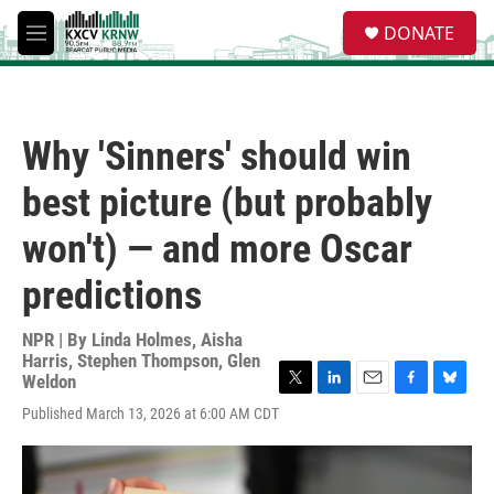
Skip to main content
S
DONATE
e
M
a
e
r
n
c
u
h
Why 'Sinners' should win
u
e
best picture (but probably
r
y
won't) — and more Oscar
predictions
NPR | By
Linda Holmes
,
Aisha
Harris
,
Stephen Thompson
,
Glen
Weldon
T
L
E
F
B
Published March 13, 2026 at 6:00 AM CDT
w
i
m
a
l
i
n
a
c
u
t
k
i
e
e
t
e
l
b
s