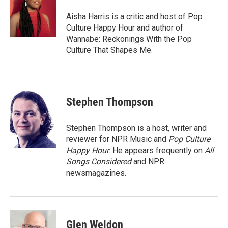
Aisha Harris is a critic and host of Pop
Culture Happy Hour and author of
Wannabe: Reckonings With the Pop
Culture That Shapes Me.
Stephen Thompson
Stephen Thompson is a host, writer and
reviewer for NPR Music and
Pop Culture
Happy Hour
. He appears frequently on
All
Songs Considered
and NPR
newsmagazines.
Glen Weldon