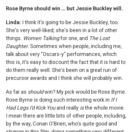
Rose Byrne should win … but Jessie Buckley will.
Linda:
I think it's going to be Jessie Buckley, too.
She's very well-liked; she's been in a lot of other
things.
Women Talking
for one, and
The Lost
Daughter.
Sometimes when people, including me,
talk about very "Oscars-y" performances, which
this is, it's easy to discount the fact that it is hard to
do them really well. She's been on a great run of
precursor awards and I think she will probably win.
As far as
should
win? My pick would be Rose Byrne.
Rose Byrne is doing such interesting work in
If I
Had Legs I'd Kick You
and really
is
the whole movie.
I mean there are little bits of other people, including,
by the way, Conan O'Brien, who's quite good and
strange in this film, doing something very different