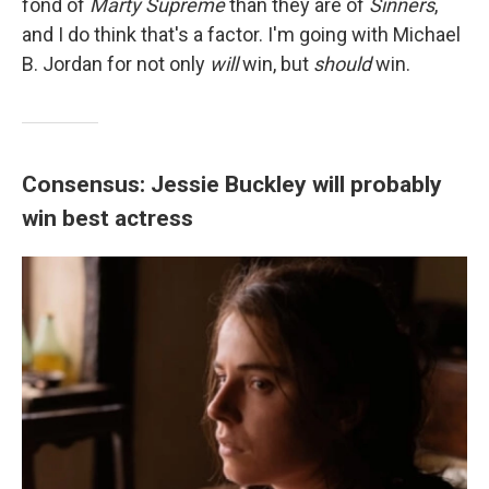
fond of
Marty Supreme
than they are of
Sinners
,
and I do think that's a factor. I'm going with Michael
B. Jordan for not only
will
win, but
should
win.
Consensus: Jessie Buckley will probably
win best actress