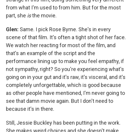
from what I'm used to from him. But for the most
part, she
is
the movie.
Glen:
Same. I pick Rose Byrne. She's in every
scene of that film. It's often a tight shot of her face.
We watch her reacting for most of the film, and
that's an example of the script and the
performance lining up to make you feel empathy, if
not sympathy, right? So you're experiencing what's
going on in your gut and it's raw, it's visceral, and it's
completely unforgettable, which is good because
as other people have mentioned, I'm never going to
see that damn movie again. But I don't need to
because it's in there.
Still, Jessie Buckley has been putting in the work.
She makes weird choices and she doesn't make