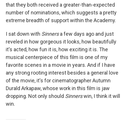
that they both received a greater-than-expected
number of nominations, which suggests a pretty
extreme breadth of support within the Academy.
I sat down with
Sinners
a few days ago and just
reveled in how gorgeous it looks, how beautifully
it's acted, how fun it is, how exciting it is. The
musical centerpiece of this film is one of my
favorite scenes in a movie in years. And if I have
any strong rooting interest besides a general love
of the movie, it's for cinematographer Autumn
Durald Arkapaw, whose work in this film is jaw
dropping. Not only should
Sinners
win, I think it will
win.