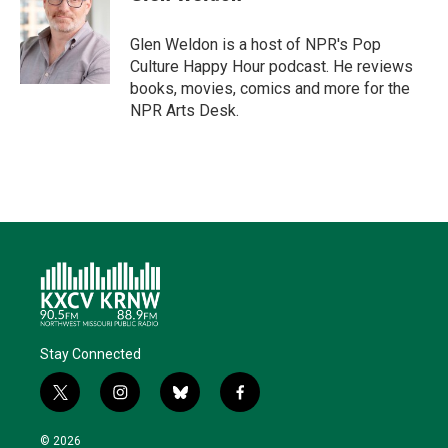
Glen Weldon is a host of NPR's Pop
Culture Happy Hour podcast. He reviews
books, movies, comics and more for the
NPR Arts Desk.
Stay Connected
t
i
b
f
w
n
l
a
i
s
u
c
© 2026