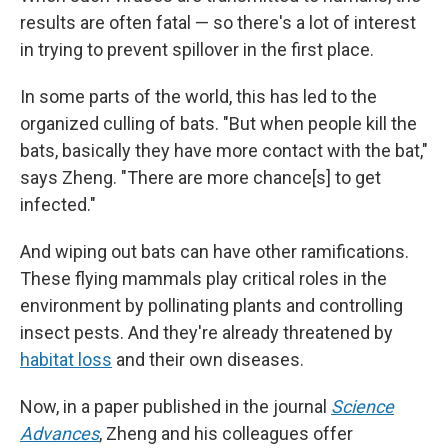
results are often fatal — so there's a lot of interest
in trying to prevent spillover in the first place.
In some parts of the world, this has led to the
organized culling of bats. "But when people kill the
bats, basically they have more contact with the bat,"
says Zheng. "There are more chance[s] to get
infected."
And wiping out bats can have other ramifications.
These flying mammals play critical roles in the
environment by pollinating plants and controlling
insect pests. And they're already threatened by
habitat loss
and their own diseases.
Now, in a paper published in the journal
Science
Advances
, Zheng and his colleagues offer