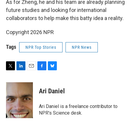
As for Zheng, he and his team are already planning
future studies and looking for international
collaborators to help make this batty idea a reality.
Copyright 2026 NPR
Tags
NPR Top Stories
NPR News
T
L
E
F
B
w
i
m
a
l
i
n
a
c
u
t
k
i
e
e
Ari Daniel
t
e
l
b
s
e
d
o
k
r
I
o
y
Ari Daniel is a freelance contributor to
n
k
NPR's Science desk.