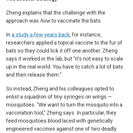
Zheng explains that the challenge with the
approach was
how
to vaccinate the bats.
In
a study a few years back
, for instance,
researchers applied a topical vaccine to the fur of
bats so they could lick it off one another. Zheng
says it worked in the lab, but "it's not easy to scale
up in the real world. You have to catch a lot of bats
and then release them."
So instead, Zheng and his colleagues opted to
enlist a squadron of tiny syringes on wings —
mosquitoes. "We want to turn the mosquito into a
vaccination tool," Zheng says. In particular, they
feed mosquitoes blood laced with genetically
engineered vaccines against one of two deadly