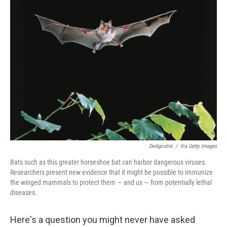
DeAgostini
/
Via Getty Images
Bats such as this greater horseshoe bat can harbor dangerous viruses.
Researchers present new evidence that it might be possible to immunize
the winged mammals to protect them — and us — from potentially lethal
diseases.
Here's a question you might never have asked