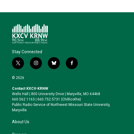
Stay Connected
t
i
b
f
w
n
l
a
i
s
u
c
© 2026
t
t
e
e
t
a
s
b
Contact KXCV-KRNW
e
g
k
o
Wells Hall | 800 University Drive | Maryville, MO 64468
r
r
y
o
660.562.1163 | 660.752.5731 (Chillicothe)
a
k
Public Radio Service of Northwest Missouri State University,
m
Maryville.
About Us