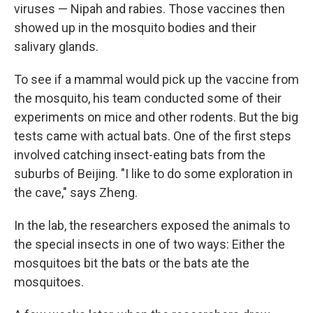
viruses — Nipah and rabies. Those vaccines then
showed up in the mosquito bodies and their
salivary glands.
To see if a mammal would pick up the vaccine from
the mosquito, his team conducted some of their
experiments on mice and other rodents. But the big
tests came with actual bats. One of the first steps
involved catching insect-eating bats from the
suburbs of Beijing. "I like to do some exploration in
the cave," says Zheng.
In the lab, the researchers exposed the animals to
the special insects in one of two ways: Either the
mosquitoes bit the bats or the bats ate the
mosquitoes.