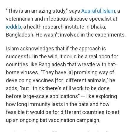
"This is an amazing study," says
Ausraful Islam
, a
veterinarian and infectious disease specialist at
icddr,b
, a health research institute in Dhaka,
Bangladesh. He wasn't involved in the experiments.
Islam acknowledges that if the approach is
successful in the wild, it could be a real boon
for
countries like Bangladesh that wrestle with bat-
borne viruses. "They have [a] promising way of
developing vaccines [for] different animals," he
adds, "but I think there's still work to be done
before large-scale applications" — like exploring
how long immunity lasts in the bats and how
feasible it would be for different countries to set
up an ongoing bat vaccination campaign.