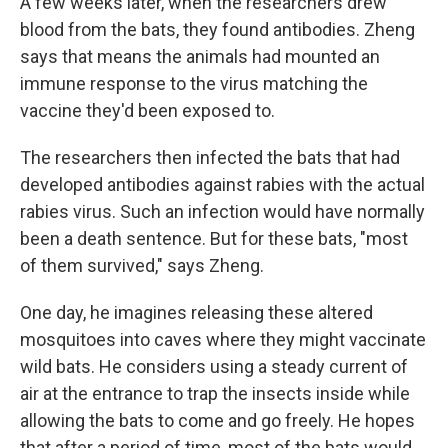
A few weeks later, when the researchers drew
blood from the bats, they found antibodies. Zheng
says that means the animals had mounted an
immune response to the virus matching the
vaccine they'd been exposed to.
The researchers then infected the bats that had
developed antibodies against rabies with the actual
rabies virus. Such an infection would have normally
been a death sentence. But for these bats, "most
of them survived," says Zheng.
One day, he imagines releasing these altered
mosquitoes into caves where they might vaccinate
wild bats. He considers using a steady current of
air at the entrance to trap the insects inside while
allowing the bats to come and go freely. He hopes
that after a period of time, most of the bats would