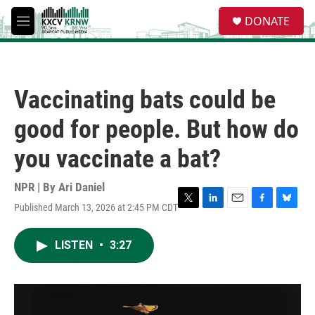
Skip to main content
S
DONATE
e
M
a
e
r
n
c
u
h
Vaccinating bats could be
u
e
good for people. But how do
r
y
you vaccinate a bat?
NPR | By
Ari Daniel
Published March 13, 2026 at 2:45 PM CDT
T
L
E
F
B
w
i
m
a
l
i
n
a
c
u
LISTEN
•
3:27
t
k
i
e
e
t
e
l
b
s
e
d
o
k
r
I
o
y
n
k