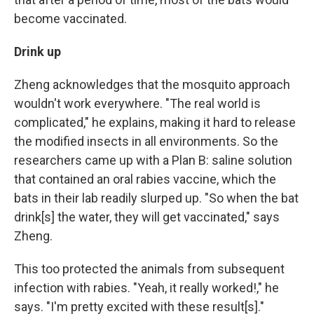
become vaccinated.
Drink up
Zheng acknowledges that the mosquito approach
wouldn't work everywhere. "The real world is
complicated," he explains, making it hard to release
the modified insects in all environments.
So the
researchers came up with a Plan B: saline solution
that contained an oral rabies vaccine, which the
bats in their lab readily slurped up. "So when the bat
drink[s] the water, they will get vaccinated," says
Zheng.
This too protected the animals from subsequent
infection with rabies. "Yeah, it really worked!," he
says. "I'm pretty excited with these result[s]."