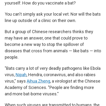
yourself: How do you vaccinate a bat?
You can't simply ask your local vet. Nor will the bats
line up outside of a clinic on their own.
But a group of Chinese researchers thinks they
may have an answer, one that could prove to
become a new way to stop the spillover of
diseases that cross from animals — like bats — into
people.
"Bats carry a lot of very deadly pathogens like Ebola
virus,
Nipah
, Hendra, coronavirus, and also rabies
virus," says
Aihua Zheng
, a virologist at the Chinese
Academy of Sciences. "People are finding more
and more bat-borne viruses."
When such viruses are transmitted to humans, the