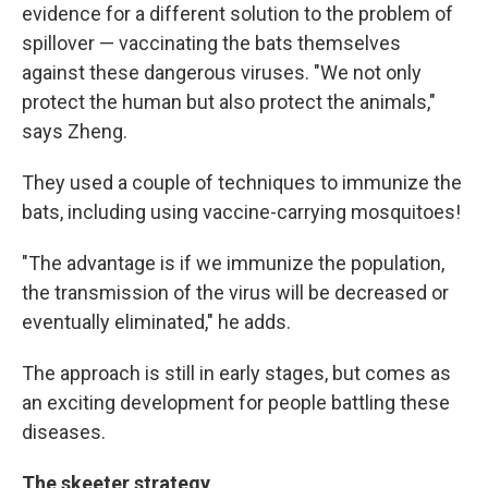
evidence for a different solution to the problem of
spillover — vaccinating the bats themselves
against these dangerous viruses. "We not only
protect the human but also protect the animals,"
says Zheng.
They used a couple of techniques to immunize the
bats, including using vaccine-carrying mosquitoes!
"The advantage is if we immunize the population,
the transmission of the virus will be decreased or
eventually eliminated," he adds.
The approach is still in early stages, but comes as
an exciting development for people battling these
diseases.
The skeeter strategy