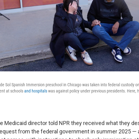
de Sol Spanish Immersion preschool in Chicago was taken into federal custody on
nt at schools
and hospitals
was against policy under previous presidents. Here, 
e Medicaid director told NPR they received what they de
request from the federal government in summer 2025 — a 