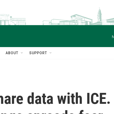
N
ABOUT
SUPPORT
are data with ICE.