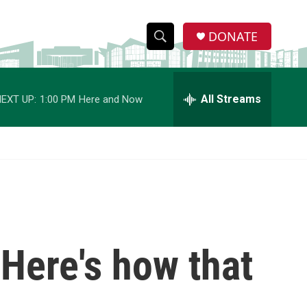
DONATE
S
S
e
h
a
r
All Streams
EXT UP:
1:00 PM
Here and Now
o
c
h
w
Q
u
S
e
r
e
y
a
r
 Here's how that
c
h