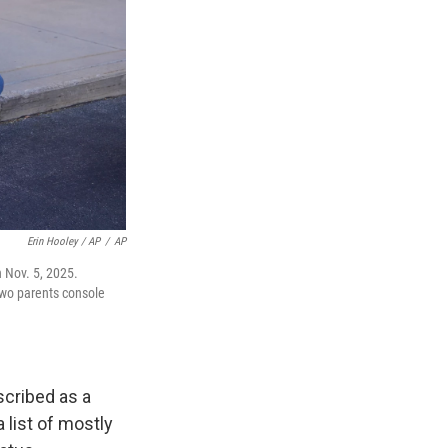
Erin Hooley / AP
/
AP
 Nov. 5, 2025.
two parents console
scribed as a
list of mostly