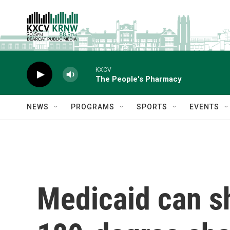
Skip to main content
KXCV
The People's Pharmacy
NEWS
PROGRAMS
SPORTS
EVENTS
Medicaid can sh