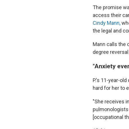
The promise was
access their car
Cindy Mann,
who
the legal and co
Mann calls the 
degree reversal 
"Anxiety eve
P.'s 11-year-old
hard for her to e
"She receives in
pulmonologists a
[occupational th