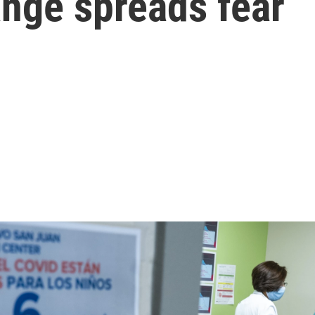
nge spreads fear