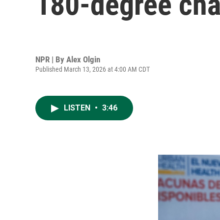
180-degree cha
NPR | By
Alex Olgin
Published March 13, 2026 at 4:00 AM CDT
LISTEN
•
3:46