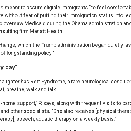
 meant to assure eligible immigrants "to feel comfortab
e without fear of putting their immigration status into je
 oversaw Medicaid during the Obama administration an
nsulting firm Manatt Health.
change, which the Trump administration began quietly last
of longstanding policy."
ry day"
 daughter has Rett Syndrome, a rare neurological conditio
at, breathe, walk and talk.
-home support," P. says, along with frequent visits to card
nd other specialists. "She also receives [physical therap
erapy], speech, aquatic therapy on a weekly basis."