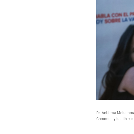
Dr. Acklema Mohammad 
Community health clini