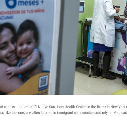
checks a patient at El Nuevo San Juan Health Center in the Bronx in New York C
cs, like this one, are often located in immigrant communities and rely on Medicai