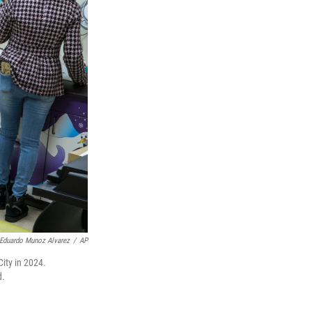
Eduardo Munoz Alvarez
/
AP
ity in 2024.
d.