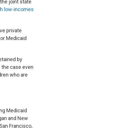
the joint state
ith low-incomes
ve private
for Medicaid
detained by
s the case even
ldren who are
ing Medicaid
igan and New
 San Francisco,