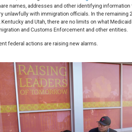
are names, addresses and other identifying information
ry unlawfully with immigration officials. In the remaining 
, Kentucky and Utah, there are no limits on what Medicaid
igration and Customs Enforcement and other entities.
nt federal actions are raising new alarms.