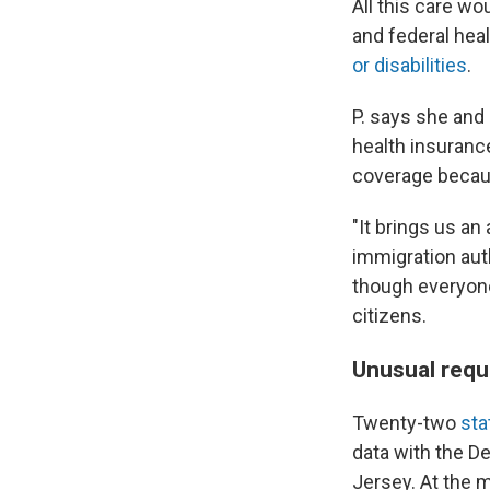
All this care wo
and federal hea
or disabilities
.
P. says she and 
health insuranc
coverage becaus
"It brings us an
immigration auth
though everyone 
citizens.
Unusual req
Twenty-two
sta
data with the D
Jersey. At the