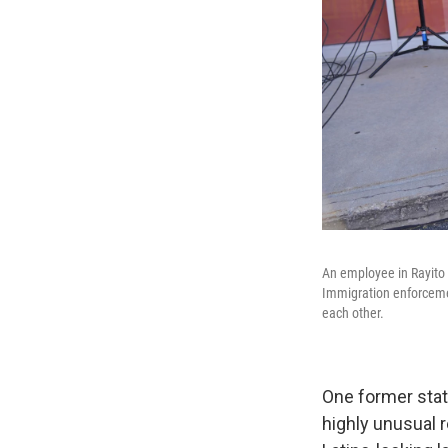
An employee in Rayito 
Immigration enforceme
each other.
One former stat
highly unusual 