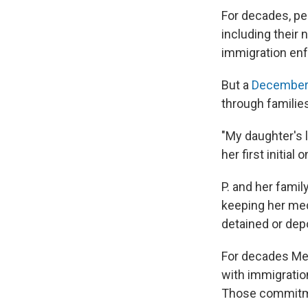
For decades, pe
including their
immigration en
But a
December 
through familie
"My daughter's 
her first initial o
P. and her famil
keeping her medi
detained or dep
For decades Med
with immigratio
Those commitm