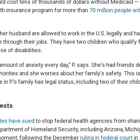
uld cost tens of thousands of dollars without Medicaid — 
lth insurance program for more than
70 million people w
her husband are allowed to work in the U.S. legally and ha
e through their jobs. They have two children who qualify 
e of disabilities.
 amount of anxiety every day," P. says. She's had friends 
orities and she worries about her family's safety. This i
in P.'s family has legal status, including two of their chi
uests
tes have sued
to stop federal health agencies from shar
epartment of Homeland Security, including Arizona, Mich
 moment, following the December
ruling in federal court
in