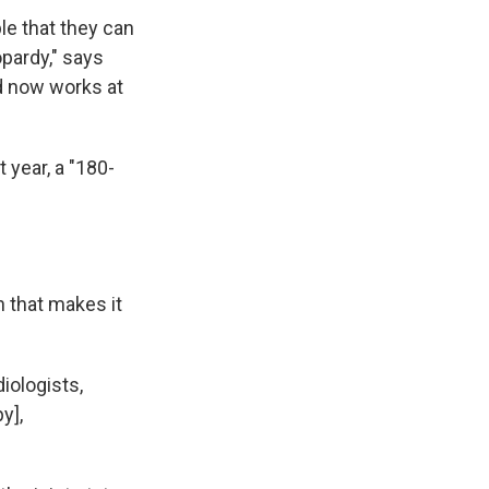
le that they can
opardy," says
d now works at
 year, a "180-
n that makes it
iologists,
y],