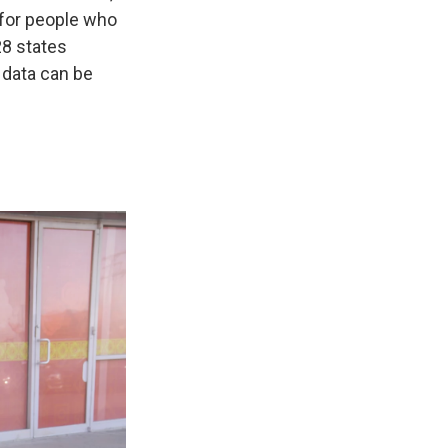
 for people who
28 states
 data can be