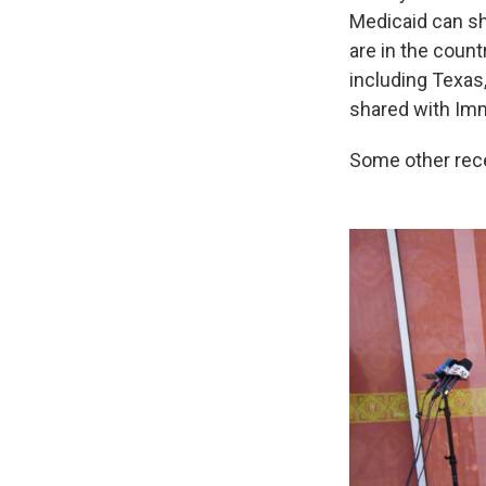
Medicaid can sh
are in the count
including Texas
shared with Imm
Some other rece