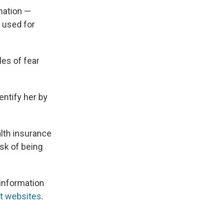
mation —
 used for
les of fear
entify her by
alth insurance
isk of being
information
nt websites
.