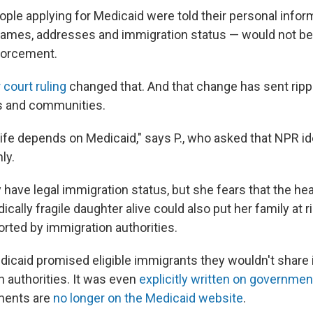
ople applying for Medicaid were told their personal infor
 names, addresses and immigration status — would not be
forcement.
court ruling
changed that. And that change has sent ripp
s and communities.
life depends on Medicaid," says P., who asked that NPR id
nly.
y have legal immigration status, but she fears that the he
cally fragile daughter alive could also put her family at r
orted by immigration authorities.
icaid promised eligible immigrants they wouldn't share 
n authorities. It was even
explicitly written on governme
ents are
no longer on the Medicaid website
.