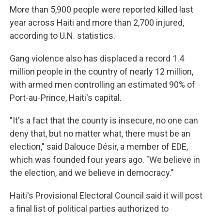
More than 5,900 people were reported killed last
year across Haiti and more than 2,700 injured,
according to U.N. statistics.
Gang violence also has displaced a record 1.4
million people in the country of nearly 12 million,
with armed men controlling an estimated 90% of
Port-au-Prince, Haiti's capital.
"It's a fact that the county is insecure, no one can
deny that, but no matter what, there must be an
election," said Dalouce Désir, a member of EDE,
which was founded four years ago. "We believe in
the election, and we believe in democracy."
Haiti's Provisional Electoral Council said it will post
a final list of political parties authorized to