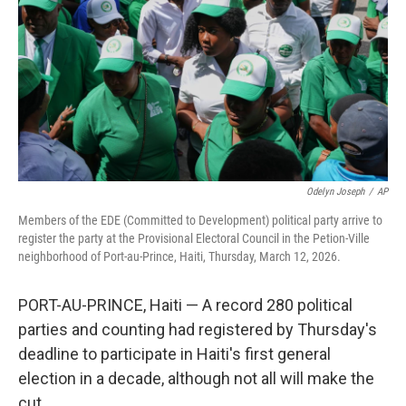
Odelyn Joseph
/
AP
Members of the EDE (Committed to Development) political party arrive to
register the party at the Provisional Electoral Council in the Petion-Ville
neighborhood of Port-au-Prince, Haiti, Thursday, March 12, 2026.
PORT-AU-PRINCE, Haiti — A record 280 political
parties and counting had registered by Thursday's
deadline to participate in Haiti's first general
election in a decade, although not all will make the
cut.