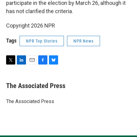
participate in the election by March 26, although it
has not clarified the criteria.
Copyright 2026 NPR
Tags
NPR Top Stories
NPR News
T
L
E
F
B
w
i
m
a
l
i
n
a
c
u
t
k
i
e
e
The Associated Press
t
e
l
b
s
e
d
o
k
r
I
o
y
The Associated Press
n
k