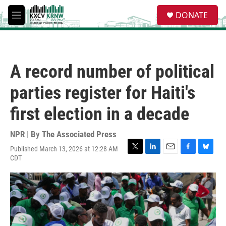
Skip to main content
S
DONATE
e
M
a
e
r
n
c
u
h
A record number of political
u
e
parties register for Haiti's
r
y
first election in a decade
NPR | By
The Associated Press
Published March 13, 2026 at 12:28 AM
T
L
E
F
B
CDT
w
i
m
a
l
i
n
a
c
u
t
k
i
e
e
t
e
l
b
s
e
d
o
k
r
I
o
y
n
k