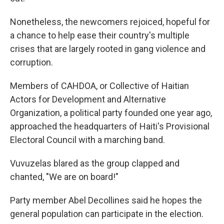
Nonetheless, the newcomers rejoiced, hopeful for
a chance to help ease their country's multiple
crises that are largely rooted in gang violence and
corruption.
Members of CAHDOA, or Collective of Haitian
Actors for Development and Alternative
Organization, a political party founded one year ago,
approached the headquarters of Haiti's Provisional
Electoral Council with a marching band.
Vuvuzelas blared as the group clapped and
chanted, "We are on board!"
Party member Abel Decollines said he hopes the
general population can participate in the election.