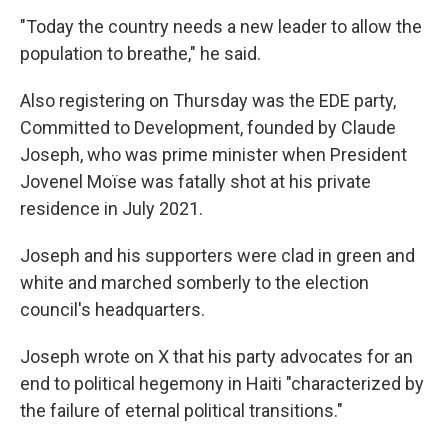
"Today the country needs a new leader to allow the
population to breathe," he said.
Also registering on Thursday was the EDE party,
Committed to Development, founded by Claude
Joseph, who was prime minister when President
Jovenel Moïse was fatally shot at his private
residence in July 2021.
Joseph and his supporters were clad in green and
white and marched somberly to the election
council's headquarters.
Joseph wrote on X that his party advocates for an
end to political hegemony in Haiti "characterized by
the failure of eternal political transitions."