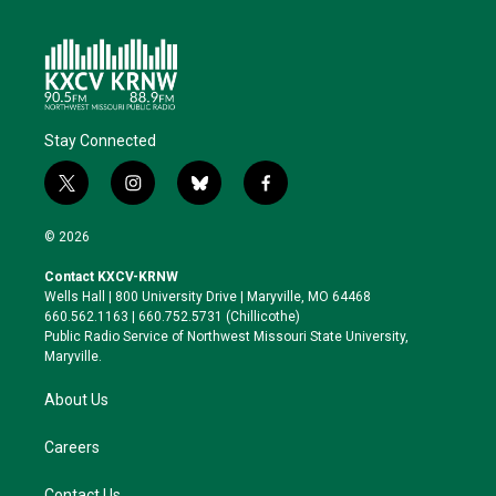
Stay Connected
t
i
b
f
w
n
l
a
i
s
u
c
© 2026
t
t
e
e
t
a
s
b
Contact KXCV-KRNW
e
g
k
o
Wells Hall | 800 University Drive | Maryville, MO 64468
r
r
y
o
660.562.1163 | 660.752.5731 (Chillicothe)
a
k
Public Radio Service of Northwest Missouri State University,
m
Maryville.
About Us
Careers
Contact Us