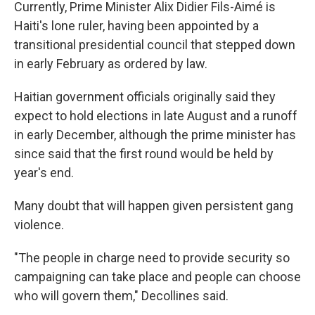
Currently, Prime Minister Alix Didier Fils-Aimé is
Haiti's lone ruler, having been appointed by a
transitional presidential council that stepped down
in early February as ordered by law.
Haitian government officials originally said they
expect to hold elections in late August and a runoff
in early December, although the prime minister has
since said that the first round would be held by
year's end.
Many doubt that will happen given persistent gang
violence.
"The people in charge need to provide security so
campaigning can take place and people can choose
who will govern them," Decollines said.