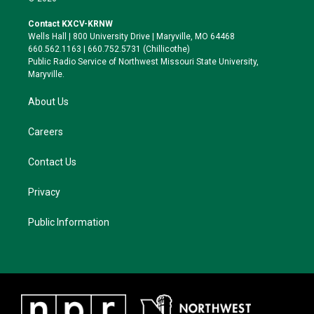
t
t
e
e
t
a
s
b
Contact KXCV-KRNW
e
g
k
o
Wells Hall | 800 University Drive | Maryville, MO 64468
r
r
y
o
660.562.1163 | 660.752.5731 (Chillicothe)
a
k
Public Radio Service of Northwest Missouri State University,
m
Maryville.
About Us
Careers
Contact Us
Privacy
Public Information