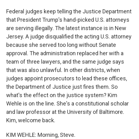
Federal judges keep telling the Justice Department
that President Trump's hand-picked U.S. attorneys
are serving illegally. The latest instance is in New
Jersey. A judge disqualified the acting U.S. attorney
because she served too long without Senate
approval. The administration replaced her with a
team of three lawyers, and the same judge says
that was also unlawful. In other districts, when
judges appoint prosecutors to lead these offices,
the Department of Justice just fires them. So
what's the effect on the justice system? Kim
Wehle is on the line. She's a constitutional scholar
and law professor at the University of Baltimore.
Kim, welcome back.
KIM WEHLE: Morning, Steve.