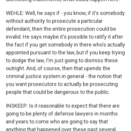
WEHLE: Well, he says if - you know, if it's somebody
without authority to prosecute a particular
defendant, then the entire prosecution could be
invalid. He says maybe it's possible to ratify it after
the fact if you get somebody in there who's actually
appointed pursuant to the law, but if you keep trying
to dodge the law, I'm just going to dismiss these
outright. And, of course, then that upends the
criminal justice system in general - the notion that
you want prosecutors to actually be prosecuting
people that could be dangerous to the public.
INSKEEP: Is it reasonable to expect that there are
going to be plenty of defense lawyers in months
and years to come who are going to say that
anything that happened over these past several