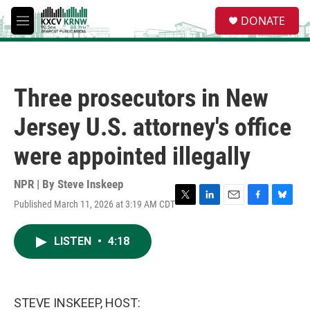
Skip to main content
S
DONATE
e
M
a
e
r
n
c
u
h
Three prosecutors in New
u
e
Jersey U.S. attorney's office
r
y
were appointed illegally
NPR | By
Steve Inskeep
Published March 11, 2026 at 3:19 AM CDT
T
L
E
F
B
w
i
m
a
l
i
n
a
c
u
LISTEN
•
4:18
t
k
i
e
e
t
e
l
b
s
e
d
o
k
r
I
o
y
n
k
STEVE INSKEEP, HOST: