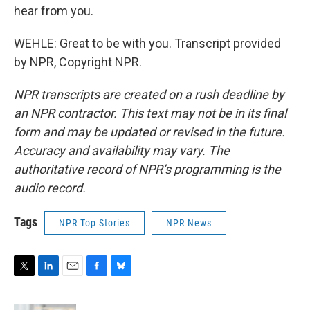
hear from you.
WEHLE: Great to be with you. Transcript provided
by NPR, Copyright NPR.
NPR transcripts are created on a rush deadline by
an NPR contractor. This text may not be in its final
form and may be updated or revised in the future.
Accuracy and availability may vary. The
authoritative record of NPR’s programming is the
audio record.
Tags
NPR Top Stories
NPR News
T
L
E
F
B
w
i
m
a
l
i
n
a
c
u