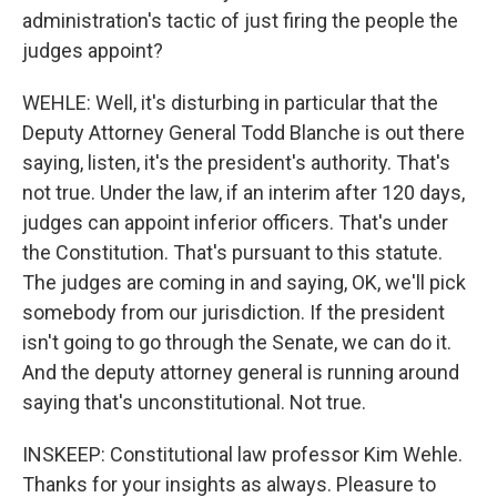
administration's tactic of just firing the people the
judges appoint?
WEHLE: Well, it's disturbing in particular that the
Deputy Attorney General Todd Blanche is out there
saying, listen, it's the president's authority. That's
not true. Under the law, if an interim after 120 days,
judges can appoint inferior officers. That's under
the Constitution. That's pursuant to this statute.
The judges are coming in and saying, OK, we'll pick
somebody from our jurisdiction. If the president
isn't going to go through the Senate, we can do it.
And the deputy attorney general is running around
saying that's unconstitutional. Not true.
INSKEEP: Constitutional law professor Kim Wehle.
Thanks for your insights as always. Pleasure to