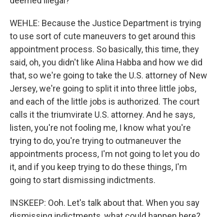
deemed illegal?
WEHLE: Because the Justice Department is trying
to use sort of cute maneuvers to get around this
appointment process. So basically, this time, they
said, oh, you didn't like Alina Habba and how we did
that, so we're going to take the U.S. attorney of New
Jersey, we're going to split it into three little jobs,
and each of the little jobs is authorized. The court
calls it the triumvirate U.S. attorney. And he says,
listen, you're not fooling me, I know what you're
trying to do, you're trying to outmaneuver the
appointments process, I'm not going to let you do
it, and if you keep trying to do these things, I'm
going to start dismissing indictments.
INSKEEP: Ooh. Let's talk about that. When you say
dismissing indictments, what could happen here?