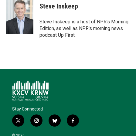
t
k
i
e
e
Steve Inskeep
t
e
l
b
s
e
d
o
k
r
I
o
y
Steve Inskeep is a host of NPR's Morning
n
k
Edition, as well as NPR's morning news
podcast Up First.
Stay Connected
t
i
b
f
w
n
l
a
i
s
u
c
© 2026