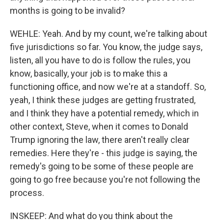
months is going to be invalid?
WEHLE: Yeah. And by my count, we're talking about
five jurisdictions so far. You know, the judge says,
listen, all you have to do is follow the rules, you
know, basically, your job is to make this a
functioning office, and now we're at a standoff. So,
yeah, I think these judges are getting frustrated,
and I think they have a potential remedy, which in
other context, Steve, when it comes to Donald
Trump ignoring the law, there aren't really clear
remedies. Here they're - this judge is saying, the
remedy's going to be some of these people are
going to go free because you're not following the
process.
INSKEEP: And what do you think about the