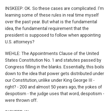
INSKEEP: OK. So these cases are complicated. I'm
learning some of these rules in real time myself
over the past year. But what is the fundamental
idea, the fundamental requirement that the
president is supposed to follow when appointing
U.S. attorneys?
WEHLE: The Appointments Clause of the United
States Constitution No. 1 and statutes passed by
Congress filling in the blanks. Essentially, this boils
down to the idea that power gets distributed under
our Constitution, unlike under King George III -
right? - 200 and almost 50 years ago, the yokes of
despotism - the judge uses that word, despotism -
were thrown off.