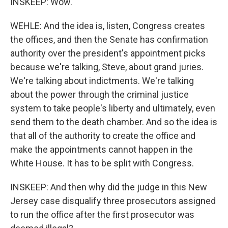
INSKEEP: Wow.
WEHLE: And the idea is, listen, Congress creates
the offices, and then the Senate has confirmation
authority over the president's appointment picks
because we're talking, Steve, about grand juries.
We're talking about indictments. We're talking
about the power through the criminal justice
system to take people's liberty and ultimately, even
send them to the death chamber. And so the idea is
that all of the authority to create the office and
make the appointments cannot happen in the
White House. It has to be split with Congress.
INSKEEP: And then why did the judge in this New
Jersey case disqualify three prosecutors assigned
to run the office after the first prosecutor was