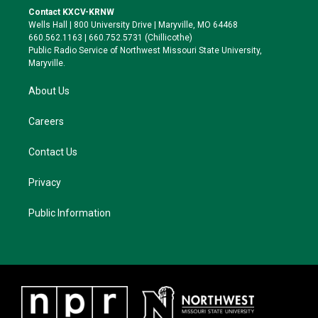
t
a
s
b
Contact KXCV-KRNW
e
g
k
o
Wells Hall | 800 University Drive | Maryville, MO 64468
r
r
y
o
660.562.1163 | 660.752.5731 (Chillicothe)
a
k
Public Radio Service of Northwest Missouri State University,
m
Maryville.
About Us
Careers
Contact Us
Privacy
Public Information