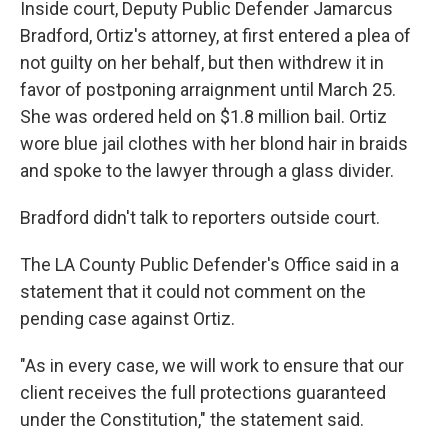
Inside court, Deputy Public Defender Jamarcus
Bradford, Ortiz's attorney, at first entered a plea of
not guilty on her behalf, but then withdrew it in
favor of postponing arraignment until March 25.
She was ordered held on $1.8 million bail. Ortiz
wore blue jail clothes with her blond hair in braids
and spoke to the lawyer through a glass divider.
Bradford didn't talk to reporters outside court.
The LA County Public Defender's Office said in a
statement that it could not comment on the
pending case against Ortiz.
"As in every case, we will work to ensure that our
client receives the full protections guaranteed
under the Constitution," the statement said.