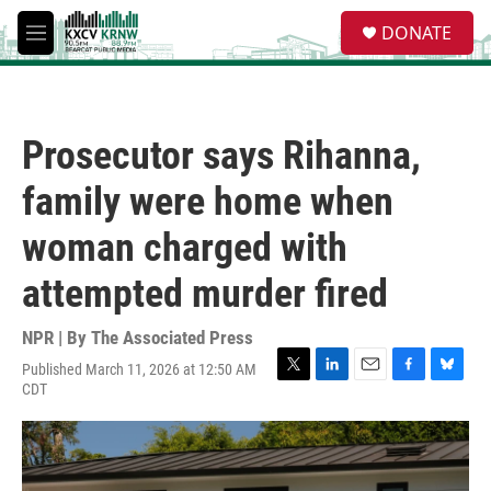
Skip to main content
S
DONATE
e
M
a
e
r
n
c
u
h
Prosecutor says Rihanna,
u
e
family were home when
r
y
woman charged with
attempted murder fired
NPR | By
The Associated Press
Published March 11, 2026 at 12:50 AM
T
L
E
F
B
CDT
w
i
m
a
l
i
n
a
c
u
t
k
i
e
e
t
e
l
b
s
e
d
o
k