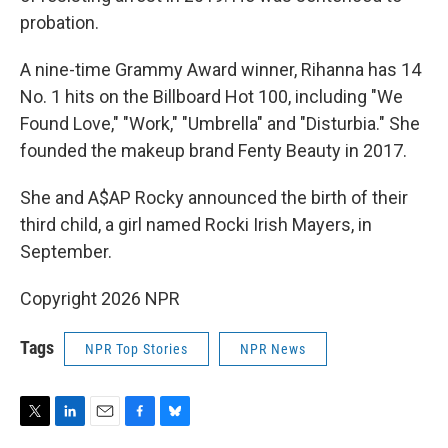
probation.
A nine-time Grammy Award winner, Rihanna has 14
No. 1 hits on the Billboard Hot 100, including "We
Found Love," "Work," "Umbrella" and "Disturbia." She
founded the makeup brand Fenty Beauty in 2017.
She and A$AP Rocky announced the birth of their
third child, a girl named Rocki Irish Mayers, in
September.
Copyright 2026 NPR
Tags
NPR Top Stories
NPR News
T
L
E
F
B