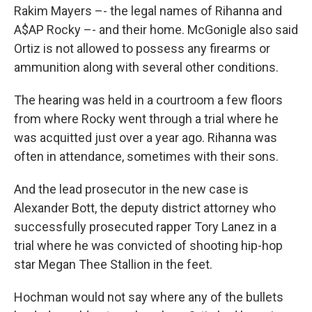
Rakim Mayers –- the legal names of Rihanna and
A$AP Rocky –- and their home. McGonigle also said
Ortiz is not allowed to possess any firearms or
ammunition along with several other conditions.
The hearing was held in a courtroom a few floors
from where Rocky went through a trial where he
was acquitted just over a year ago. Rihanna was
often in attendance, sometimes with their sons.
And the lead prosecutor in the new case is
Alexander Bott, the deputy district attorney who
successfully prosecuted rapper Tory Lanez in a
trial where he was convicted of shooting hip-hop
star Megan Thee Stallion in the feet.
Hochman would not say where any of the bullets