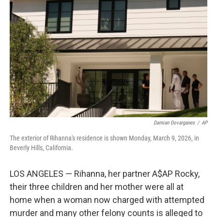
r
I
o
y
n
k
Damian Dovarganes
/
AP
The exterior of Rihanna's residence is shown Monday, March 9, 2026, in
Beverly Hills, California.
LOS ANGELES — Rihanna, her partner A$AP Rocky,
their three children and her mother were all at
home when a woman now charged with attempted
murder and many other felony counts is alleged to