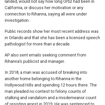
landed, would not say how long Ortiz had been in
California, or discuss her motivation or any
connection to Rihanna, saying all were under
investigation.
Public records show her most recent address was
in Orlando and that she has been a licensed speech
pathologist for more than a decade.
AP also sent emails seeking comment from
Rihanna's publicist and manager.
In 2018, a man was accused of breaking into
another home belonging to Rihanna in the
Hollywood Hills and spending 12 hours there. The
man pleaded no contest to felony counts of
stalking and vandalism and a misdemeanor count
of resisting arrest in 2019. He was sentenced to