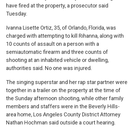
have fired at the property, a prosecutor said
Tuesday.
Ivanna Lisette Ortiz, 35, of Orlando, Florida, was
charged with attempting to kill Rihanna, along with
10 counts of assault on a person with a
semiautomatic firearm and three counts of
shooting at an inhabited vehicle or dwelling,
authorities said. No one was injured.
The singing superstar and her rap star partner were
together in a trailer on the property at the time of
the Sunday afternoon shooting, while other family
members and staffers were in the Beverly Hills-
area home, Los Angeles County District Attorney
Nathan Hochman said outside a court hearing.