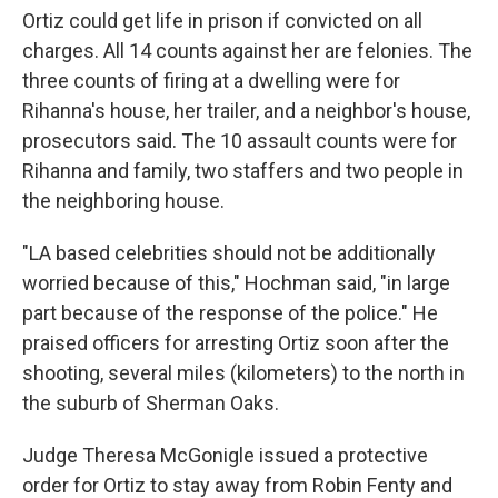
Ortiz could get life in prison if convicted on all
charges. All 14 counts against her are felonies. The
three counts of firing at a dwelling were for
Rihanna's house, her trailer, and a neighbor's house,
prosecutors said. The 10 assault counts were for
Rihanna and family, two staffers and two people in
the neighboring house.
"LA based celebrities should not be additionally
worried because of this," Hochman said, "in large
part because of the response of the police." He
praised officers for arresting Ortiz soon after the
shooting, several miles (kilometers) to the north in
the suburb of Sherman Oaks.
Judge Theresa McGonigle issued a protective
order for Ortiz to stay away from Robin Fenty and