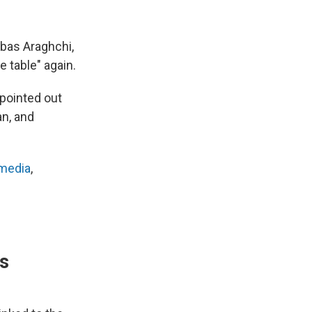
bbas Araghchi,
e table" again.
 pointed out
an, and
 media
,
's