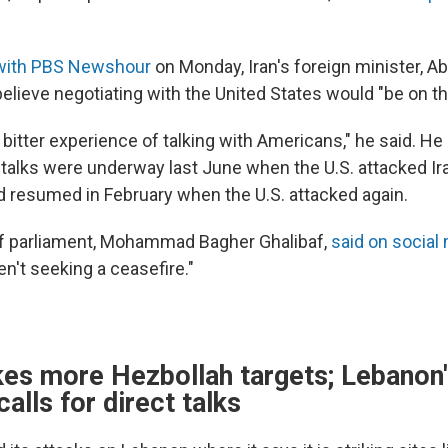
 with PBS Newshour
on Monday, Iran's foreign minister, A
believe negotiating with the United States would "be on th
bitter experience of talking with Americans," he said. He
r talks were underway last June when the U.S. attacked Ir
d resumed in February when the U.S. attacked again.
of parliament, Mohammad Bagher Ghalibaf,
said on social
en't seeking a ceasefire."
ikes more Hezbollah targets; Lebanon
calls for direct talks