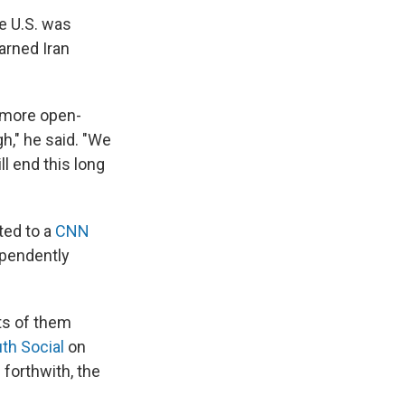
he U.S. was
arned Iran
a more open-
," he said. "We
l end this long
ted to a
CNN
ependently
rts of them
uth Social
on
forthwith, the