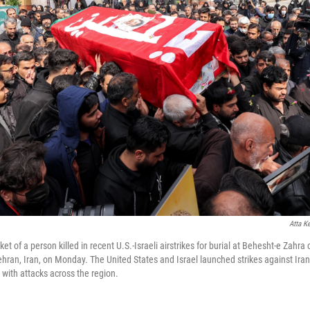
Atta K
et of a person killed in recent U.S.-Israeli airstrikes for burial at Behesht-e Zahr
ehran, Iran, on Monday. The United States and Israel launched strikes against Ira
n with attacks across the region.