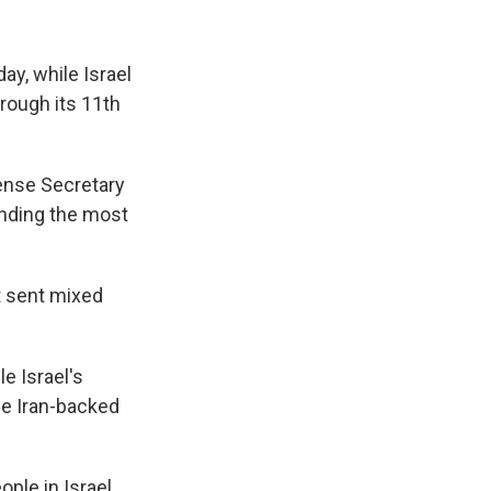
ay, while Israel
hrough its 11th
fense Secretary
ending the most
t sent mixed
e Israel's
the Iran-backed
ple in Israel,