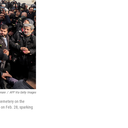
enare
/
AFP Via Getty Images
a cemetery on the
n on Feb. 28, sparking