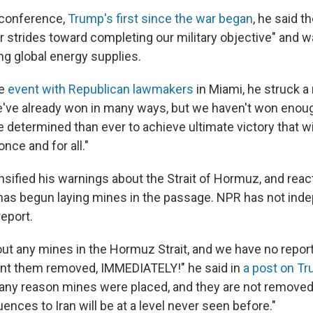
s conference,
Trump's first since the war began
, he said t
r strides toward completing our military objective" and w
ng global energy supplies.
te
event with Republican lawmakers
in Miami, he struck 
've already won in many ways, but we haven't won enough
determined than ever to achieve ultimate victory that wil
nce and for all."
nsified his warnings about the Strait of Hormuz, and reac
 has begun laying mines in the passage. NPR has not ind
eport.
 out any mines in the Hormuz Strait, and we have no repo
ant them removed, IMMEDIATELY!" he said in
a post on Tr
r any reason mines were placed, and they are not removed 
ences to Iran will be at a level never seen before."