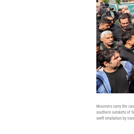
Mourners carry the cask
southern outskirts of T
swift retaliation by Ira