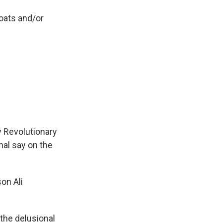
boats and/or
y Revolutionary
nal say on the
on Ali
the delusional