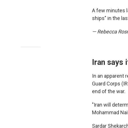
A few minutes la
ships" in the l
— Rebecca Ro
Iran says 
In an apparent 
Guard Corps (IRG
end of the war.
"Iran will dete
Mohammad Naini 
Sardar Shekarch