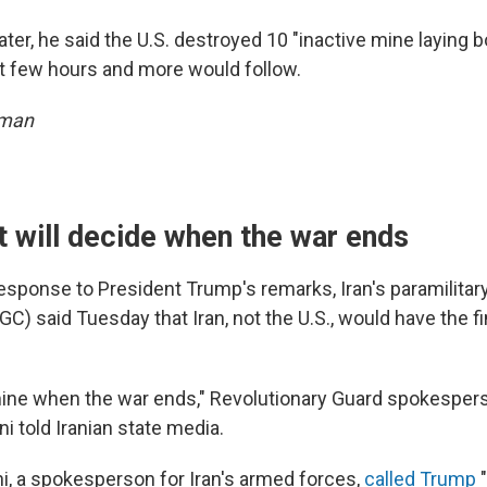
ter, he said the U.S. destroyed 10 "inactive mine laying 
ast few hours and more would follow.
sman
it will decide when the war ends
response to President Trump's remarks, Iran's paramilitar
C) said Tuesday that Iran, not the U.S., would have the fi
rmine when the war ends," Revolutionary Guard spokespers
told Iranian state media.
i, a spokesperson for Iran's armed forces,
called Trump
"