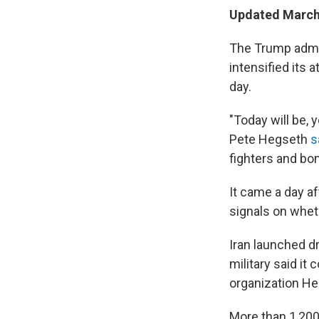
Updated March 
The Trump admin
intensified its 
day.
"Today will be, 
Pete Hegseth
s
fighters and bo
It came a day a
signals on whet
Iran launched d
military said it
organization He
More than 1,200 