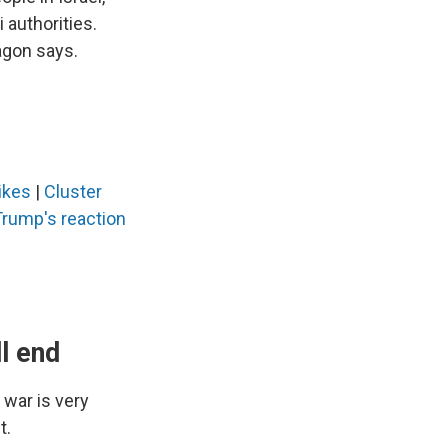
 authorities.
agon says.
rikes
|
Cluster
Trump's reaction
l end
 war is very
t.