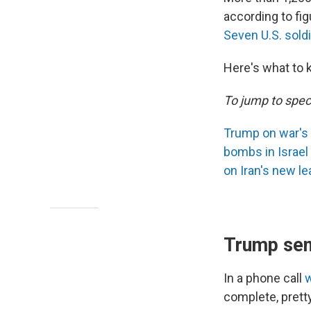
according to fi
Seven U.S. sold
Here's what to 
To jump to speci
Trump on war's
bombs in Israel
on Iran's new le
Trump sen
In a phone call
complete, pretty