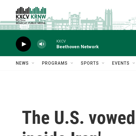
Skip to main content
KXCV
Beethoven Network
NEWS
PROGRAMS
SPORTS
EVENTS
The U.S. vowed 