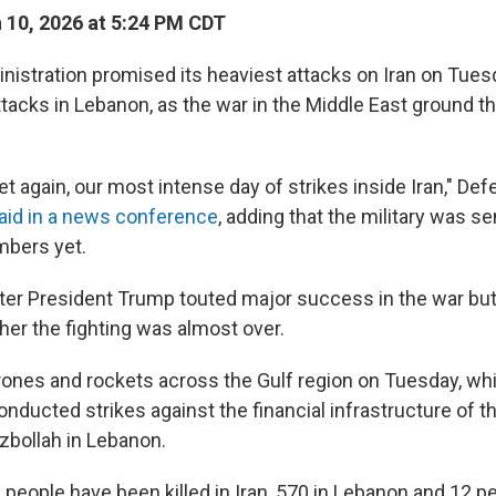
10, 2026 at 5:24 PM CDT
istration promised its heaviest attacks on Iran on Tuesd
attacks in Lebanon, as the war in the Middle East ground t
yet again, our most intense day of strikes inside Iran," De
aid in a news conference
, adding that the military was s
mbers yet.
fter President Trump touted major success in the war bu
her the fighting was almost over.
rones and rockets across the Gulf region on Tuesday, whil
 conducted strikes against the financial infrastructure of 
zbollah in Lebanon.
people have been killed in Iran, 570 in Lebanon and 12 peo