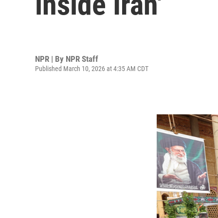
inside Iran'
NPR | By
NPR Staff
Published March 10, 2026 at 4:35 AM CDT