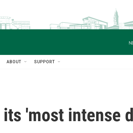
N
ABOUT
SUPPORT
its 'most intense d