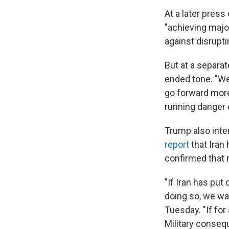
At a later pres
"achieving majo
against disrupti
But at a separa
ended tone. "We
go forward more 
running danger o
Trump also inte
report
that Iran
confirmed that r
"If Iran has put
doing so, we w
Tuesday. "If fo
Military consequ