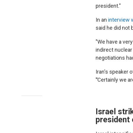
president."
In an
interview
said he did not 
"We have a very 
indirect nuclea
negotiations ha
Iran's speaker 
"
Certainly we ar
Israel str
president 