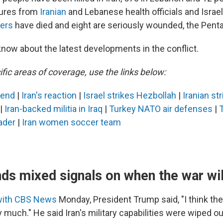
gures from
Iranian
and Lebanese health officials and Israeli
iers
have died and eight are seriously wounded, the Pent
know about the latest developments in the conflict.
fic areas of coverage, use the links below:
 end
|
Iran's reaction
|
Israel strikes Hezbollah
|
Iranian st
|
Iran-backed militia in Iraq
|
Turkey NATO air defenses
|
ader
|
Iran women soccer team
ds mixed signals on when the war wil
with CBS News
Monday, President Trump said, "I think the
 much." He said Iran's military capabilities were wiped ou