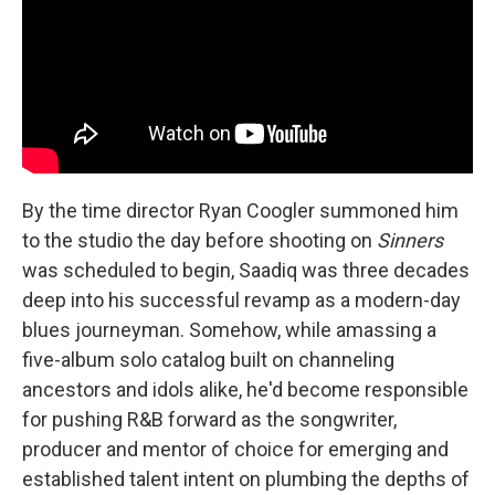
By the time director Ryan Coogler summoned him
to the studio the day before shooting on
Sinners
was scheduled to begin, Saadiq was three decades
deep into his successful revamp as a modern-day
blues journeyman. Somehow, while amassing a
five-album solo catalog built on channeling
ancestors and idols alike, he'd become responsible
for pushing R&B forward as the songwriter,
producer and mentor of choice for emerging and
established talent intent on plumbing the depths of