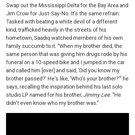
Swap out the Mississippi Delta for the Bay Area and
Jim Crow for Just-Say-No. It's the same refrain.
Tasked with beating a white devil of a different
kind, trafficked heavily in the streets of his
hometown, Saadiq watched members of his own
family succumb to it. "When my brother died, the
same person that was giving him drugs rode by his
funeral on a 10-speed bike and I jumped in the car
and called him [over] and said, 'Did you know my
brother passed?' He's like, 'Who's your brother?'" he
says, recalling the inspiration behind his last solo
studio LP named for his brother,
Jimmy Lee
. "He
didn't even know who my brother was."