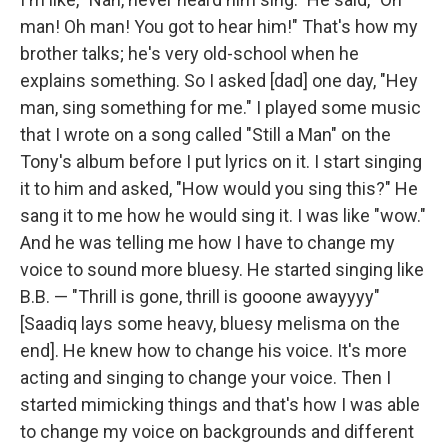
man! Oh man! You got to hear him!" That's how my
brother talks; he's very old-school when he
explains something. So I asked [dad] one day, "Hey
man, sing something for me." I played some music
that I wrote on a song called "Still a Man" on the
Tony's album before I put lyrics on it. I start singing
it to him and asked, "How would you sing this?" He
sang it to me how he would sing it. I was like "wow."
And he was telling me how I have to change my
voice to sound more bluesy. He started singing like
B.B. — "Thrill is gone, thrill is gooone awayyyy"
[Saadiq lays some heavy, bluesy melisma on the
end]. He knew how to change his voice. It's more
acting and singing to change your voice. Then I
started mimicking things and that's how I was able
to change my voice on backgrounds and different