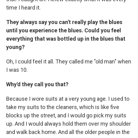
time I heard it.
They always say you can't really play the blues
until you experience the blues.
Could you feel
everything that was bottled up in the blues that
young?
Oh, I could feel it all. They called me "old man" when
I was 10.
Why'd they call you that?
Because I wore suits at a very young age. I used to
take my suits to the cleaners, which is like five
blocks up the street, and I would go pick my suits
up. And I would always hold them over my shoulder
and walk back home. And all the older people in the