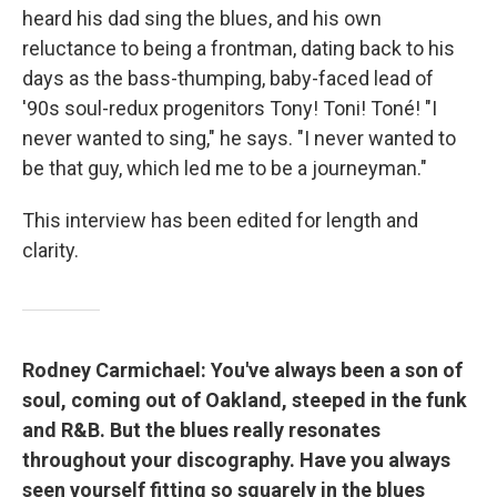
heard his dad sing the blues, and his own
reluctance to being a frontman, dating back to his
days as the bass-thumping, baby-faced lead of
'90s soul-redux progenitors Tony! Toni! Toné! "I
never wanted to sing," he says. "I never wanted to
be that guy, which led me to be a journeyman."
This interview has been edited for length and
clarity.
Rodney Carmichael: You've always been a son of
soul, coming out of Oakland, steeped in the funk
and R&B. But the blues really resonates
throughout your discography. Have you always
seen yourself fitting so squarely in the blues