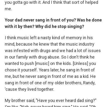
you gotta go with it. And I think that sort of helped
me.
Your dad never sang in front of you? Was he done
with it by then? Why did he stop singing?
I think music left a nasty kind of memory in his
mind, because he knew that the music industry
was infested with drugs and we had a lot of issues
in our family with drug abuse. So I don't think he
wanted to push [music] on the kids. [Unless] you
chose it yourself. Years later, he sang in front of
me, but he never sang in front of me as a kid. He
sang in front of one of my older brothers, Randy,
'cause they lived together.
My brother said, "Have you ever heard dad sing?"
I'm like, "Nah, never heard him sing." He said, "Oh