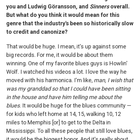
you and Ludwig Göransson, and
Sinners
overall.
But what do you think it would mean for this
genre that the industry's been so historically slow
to credit and canonize?
That would be huge. I mean, it's up against some
big records. For me, it would be about them
winning. One of my favorite blues guys is Howlin'
Wolf. I watched his videos a lot. I love the way he
moved with his harmonica. I'm like,
man, I wish that
was my granddad so that I could have been sitting
in the house and have him telling me about the
blues
. It would be huge for the blues community —
for kids who left home at 14, 15, walking 10, 12
miles to Memphis [or] to get to the Delta in
Mississippi. To all these people that still love blues,
it would be the biggest honor. And it's really about