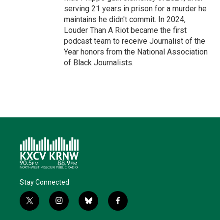
serving 21 years in prison for a murder he
maintains he didn't commit. In 2024,
Louder Than A Riot became the first
podcast team to receive Journalist of the
Year honors from the National Association
of Black Journalists.
Stay Connected
t
i
b
f
w
n
l
a