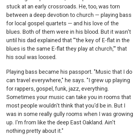
stuck at an early crossroads. He, too, was torn
between a deep devotion to church — playing bass
for local gospel quartets — and his love of the
blues. Both of them were in his blood. But it wasn't
until his dad explained that "'the key of E-flat in the
blues is the same E-flat they play at church,'" that
his soul was loosed.
Playing bass
became his passport. "Music that I do
can travel everywhere," he says. "I grew up playing
for rappers, gospel, funk, jazz, everything.
Sometimes your music can take you in rooms that
most people wouldn't think that you'd be in. But I
was in some really gully rooms when I was growing
up. I'm from like the deep East Oakland. Ain't
nothing pretty about it."