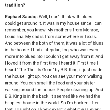
tradition?
Raphael Saadiq:
Well, I don't think with blues I
could get around it. It was in my house since I can
remember, you know. My mother's from Monroe,
Louisiana. My dad is from somewhere in Texas.
And between the both of them, it was a lot of blues
in the house. I had a stepdad, too, who was even
more into blues. So I couldn't get away from it. And
I loved it from the first time I heard it. First time I
heard "The Thrill Is Gone" by B.B. King, it just made
the house light up. You can see your mom walking
around. You can smell the food and your sister
walking around the house. People cleaning up. And
B.B. King is in the back. It seemed like we had the
happiest house in the world. So I'm hooked after
that. I caught on. I knew exactly what it was every