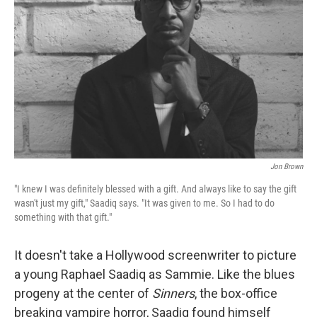
r
I
o
y
n
k
Jon Brown
"I knew I was definitely blessed with a gift. And always like to say the gift
wasn't just my gift," Saadiq says. "It was given to me. So I had to do
something with that gift."
It doesn't take a Hollywood screenwriter to picture
a young Raphael Saadiq as Sammie. Like the blues
progeny at the center of
Sinners
, the box-office
breaking vampire horror, Saadiq found himself