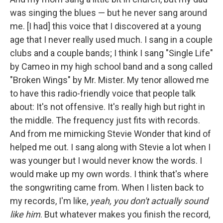
was singing the blues — but he never sang around
me. [I had] this voice that I discovered at a young
age that I never really used much. I sang in a couple
clubs and a couple bands; I think I sang "Single Life"
by Cameo in my high school band and a song called
"Broken Wings" by Mr. Mister. My tenor allowed me
to have this radio-friendly voice that people talk
about: It's not offensive. It's really high but right in
the middle. The frequency just fits with records.
And from me mimicking Stevie Wonder that kind of
helped me out. I sang along with Stevie a lot when I
was younger but I would never know the words. I
would make up my own words. I think that's where
the songwriting came from. When I listen back to
my records, I'm like,
yeah, you don't actually sound
like him
. But whatever makes you finish the record,