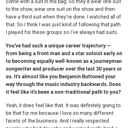
come with a suit in the bag. So they'd wear one suit
to the show, wear one suit on the show and then
have a third suit when they're done. I watched all of
that. So I think I was just kind of following that path.
I played for these groups so I've always had suits.
You've had such a unique career trajectory —
from being a front man and a star soloist early on
to becoming equally well-known as a journeyman
songwriter and producer over the last 30 years or
so. It's almost like you Benjamin Buttoned your
way through the music industry backwards. Does
it feel like it's been a non-traditional path to you?
Yeah, it does feel like that. It was definitely going to
be that for me because I
love so many different
facets of the business. And I really respected