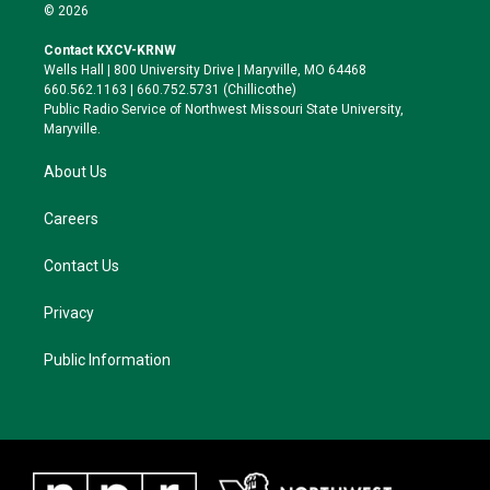
i
s
u
c
© 2026
t
t
e
e
t
a
s
b
Contact KXCV-KRNW
e
g
k
o
Wells Hall | 800 University Drive | Maryville, MO 64468
r
r
y
o
660.562.1163 | 660.752.5731 (Chillicothe)
a
k
Public Radio Service of Northwest Missouri State University,
m
Maryville.
About Us
Careers
Contact Us
Privacy
Public Information