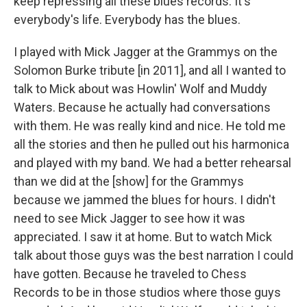
keep repressing all these blues records. It's
everybody's life. Everybody has the blues.
I played with Mick Jagger at the Grammys on the
Solomon Burke tribute [in 2011], and all I wanted to
talk to Mick about was Howlin' Wolf and Muddy
Waters. Because he actually had conversations
with them. He was really kind and nice. He told me
all the stories and then he pulled out his harmonica
and played with my band. We had a better rehearsal
than we did at the [show] for the Grammys
because we jammed the blues for hours. I didn't
need to see Mick Jagger to see how it was
appreciated. I saw it at home. But to watch Mick
talk about those guys was the best narration I could
have gotten. Because he traveled to Chess
Records to be in those studios where those guys