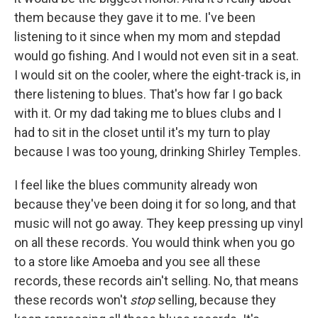
them because they gave it to me. I've been
listening to it since when my mom and stepdad
would go fishing. And I would not even sit in a seat.
I would sit on the cooler, where the eight-track is, in
there listening to blues. That's how far I go back
with it. Or my dad taking me to blues clubs and I
had to sit in the closet until it's my turn to play
because I was too young, drinking Shirley Temples.
I feel like the blues community already won
because they've been doing it for so long, and that
music will not go away. They keep pressing up vinyl
on all these records. You would think when you go
to a store like Amoeba and you see all these
records, these records ain't selling. No, that means
these records won't
stop
selling, because they