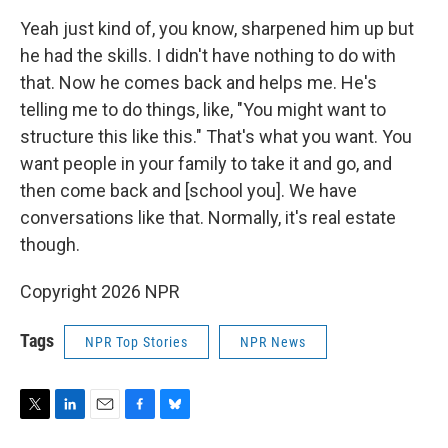
Yeah just kind of, you know, sharpened him up but
he had the skills. I didn't have nothing to do with
that. Now he comes back and helps me. He's
telling me to do things, like, "You might want to
structure this like this." That's what you want. You
want people in your family to take it and go, and
then come back and [school you]. We have
conversations like that. Normally, it's real estate
though.
Copyright 2026 NPR
Tags
NPR Top Stories
NPR News
T
L
E
F
B
w
i
m
a
l