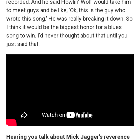
recorded. And he said Howlin' Wolf would take him
to meet guys and be like, 'Ok, this is the guy who
wrote this song.' He was really breaking it down. So
I think it would be the biggest honor for a blues
song to win. I'd never thought about that until you
just said that.
Hearing you talk about Mick Jagger's reverence