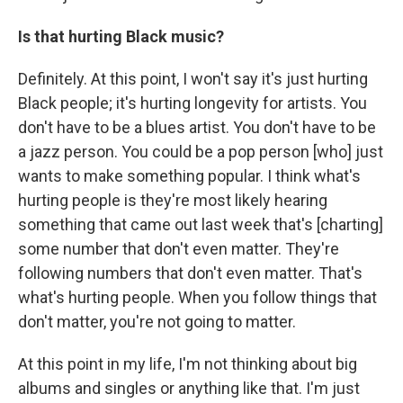
Is that hurting Black music?
Definitely. At this point, I won't say it's just hurting
Black people; it's hurting longevity for artists. You
don't have to be a blues artist. You don't have to be
a jazz person. You could be a pop person [who] just
wants to make something popular. I think what's
hurting people is they're most likely hearing
something that came out last week that's [charting]
some number that don't even matter. They're
following numbers that don't even matter. That's
what's hurting people. When you follow things that
don't matter, you're not going to matter.
At this point in my life, I'm not thinking about big
albums and singles or anything like that. I'm just