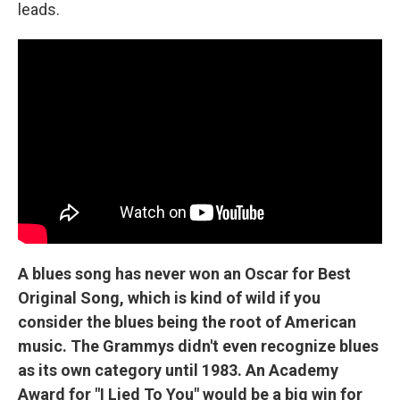
leads.
A blues song has never won an Oscar for Best
Original Song, which is kind of wild if you
consider the blues being the root of American
music. The Grammys didn't even recognize blues
as its own category until 1983. An Academy
Award for "I Lied To You" would be a big win for