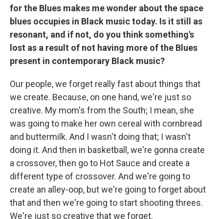
for the Blues makes me wonder about the space
blues occupies in Black music today. Is it still as
resonant, and if not, do you think something's
lost as a result of not having more of the Blues
present in contemporary Black music?
Our people, we forget really fast about things that
we create. Because, on one hand, we're just so
creative. My mom's from the South; I mean, she
was going to make her own cereal with cornbread
and buttermilk. And I wasn't doing that; I wasn't
doing it. And then in basketball, we're gonna create
a crossover, then go to Hot Sauce and create a
different type of crossover. And we're going to
create an alley-oop, but we're going to forget about
that and then we're going to start shooting threes.
We're just so creative that we forget.