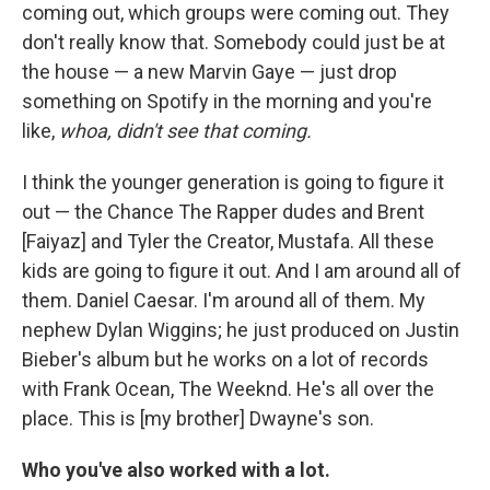
coming out, which groups were coming out. They
don't really know that. Somebody could just be at
the house — a new Marvin Gaye — just drop
something on Spotify in the morning and you're
like,
whoa, didn't see that coming.
I think the younger generation is going to figure it
out — the Chance The Rapper dudes and Brent
[Faiyaz] and Tyler the Creator, Mustafa. All these
kids are going to figure it out. And I am around all of
them. Daniel Caesar. I'm around all of them. My
nephew Dylan Wiggins; he just produced on Justin
Bieber's album but he works on a lot of records
with Frank Ocean, The Weeknd. He's all over the
place. This is [my brother] Dwayne's son.
Who you've also worked with a lot.