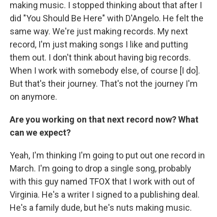
making music. I stopped thinking about that after I
did "You Should Be Here" with D'Angelo. He felt the
same way. We're just making records. My next
record, I'm just making songs I like and putting
them out. I don't think about having big records.
When I work with somebody else, of course [I do].
But that's their journey. That's not the journey I'm
on anymore.
Are you working on that next record now? What
can we expect?
Yeah, I'm thinking I'm going to put out one record in
March. I'm going to drop a single song, probably
with this guy named TFOX that I work with out of
Virginia. He's a writer I signed to a publishing deal.
He's a family dude, but he's nuts making music.