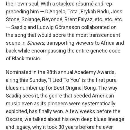
their own soul. With a stacked résumé and rep
preceding him — D'Angelo, Total, Erykah Badu, Joss
Stone, Solange, Beyoncé, Brent Faiyaz, etc. etc. etc.
— Saadiq and Ludwig Göransson collaborated on
the song that would score the most transcendent
scene in
Sinners
, transporting viewers to Africa and
back while encompassing the entire genetic code
of Black music.
Nominated in the 98th annual Academy Awards,
airing this Sunday, "I Lied To You" is the first pure
blues number up for Best Original Song. The way
Saadiq sees it, the genre that seeded American
music even as its pioneers were systematically
exploited, has finally won. A few weeks before the
Oscars, we talked about his own deep blues lineage
and legacy, why it took 30 years before he ever