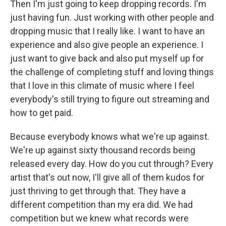
Then I'm just going to keep dropping records. I'm
just having fun. Just working with other people and
dropping music that I really like. I want to have an
experience and also give people an experience. I
just want to give back and also put myself up for
the challenge of completing stuff and loving things
that I love in this climate of music where I feel
everybody's still trying to figure out streaming and
how to get paid.
Because everybody knows what we're up against.
We're up against sixty thousand records being
released every day. How do you cut through? Every
artist that's out now, I'll give all of them kudos for
just thriving to get through that. They have a
different competition than my era did. We had
competition but we knew what records were