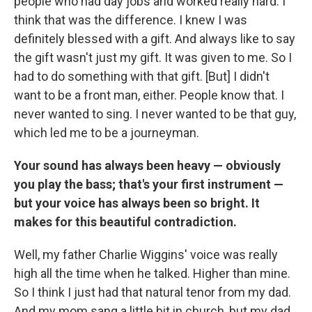
people who had day jobs and worked really hard. I
think that was the difference. I knew I was
definitely blessed with a gift. And always like to say
the gift wasn't just my gift. It was given to me. So I
had to do something with that gift. [But] I didn't
want to be a front man, either. People know that. I
never wanted to sing. I never wanted to be that guy,
which led me to be a journeyman.
Your sound has always been heavy — obviously
you play the bass; that's your first instrument —
but your voice has always been so bright. It
makes for this beautiful contradiction.
Well, my father Charlie Wiggins' voice was really
high all the time when he talked. Higher than mine.
So I think I just had that natural tenor from my dad.
And my mom sang a little bit in church, but my dad