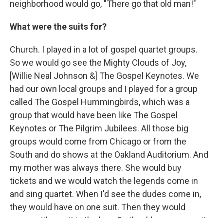
neighborhood would go, "There go that old man!"
What were the suits for?
Church. I played in a lot of gospel quartet groups.
So we would go see the Mighty Clouds of Joy,
[Willie Neal Johnson &] The Gospel Keynotes. We
had our own local groups and I played for a group
called The Gospel Hummingbirds, which was a
group that would have been like The Gospel
Keynotes or The Pilgrim Jubilees. All those big
groups would come from Chicago or from the
South and do shows at the Oakland Auditorium. And
my mother was always there. She would buy
tickets and we would watch the legends come in
and sing quartet. When I'd see the dudes come in,
they would have on one suit. Then they would