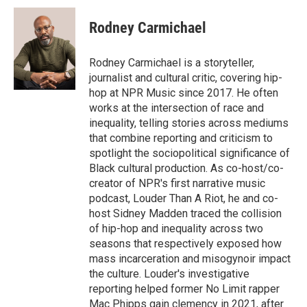
i
n
a
c
u
t
k
i
e
e
Rodney Carmichael
t
e
l
b
s
e
d
o
k
r
I
o
y
Rodney Carmichael is a storyteller,
n
k
journalist and cultural critic, covering hip-
hop at NPR Music since 2017. He often
works at the intersection of race and
inequality, telling stories across mediums
that combine reporting and criticism to
spotlight the sociopolitical significance of
Black cultural production. As co-host/co-
creator of NPR's first narrative music
podcast, Louder Than A Riot, he and co-
host Sidney Madden traced the collision
of hip-hop and inequality across two
seasons that respectively exposed how
mass incarceration and misogynoir impact
the culture. Louder's investigative
reporting helped former No Limit rapper
Mac Phipps gain clemency in 2021, after