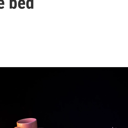
e bed