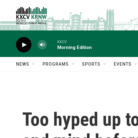
Skip to main content
KXCV
Morning Edition
NEWS
PROGRAMS
SPORTS
EVENTS
Too hyped up to