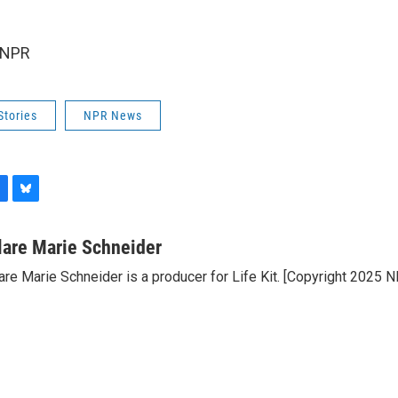
 NPR
Stories
NPR News
B
l
u
lare Marie Schneider
e
are Marie Schneider is a producer for Life Kit. [Copyright 2025 
s
k
y