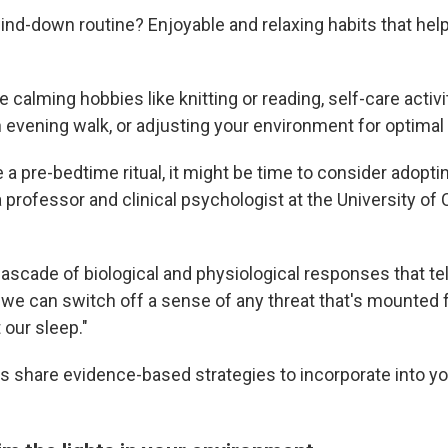
ind-down routine? Enjoyable and relaxing habits that hel
 calming hobbies like knitting or reading, self-care activit
 evening walk, or adjusting your environment for optimal
e a pre-bedtime ritual, it might be time to consider adopti
 a professor and clinical psychologist at the University of C
 cascade of biological and physiological responses that tell
f we can switch off a sense of any threat that's mounted 
 our sleep."
ts share evidence-based strategies to incorporate into 