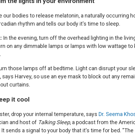
im the lights in your environment
e our bodies to release melatonin, a naturally occurring 
rcadian rhythm and tells our body it's time to sleep.
t:
In the evening, turn off the overhead lighting in the livi
rn on any dimmable lamps or lamps with low wattage to 
.
turn those lamps off at bedtime. Light can disrupt your sl
 says Harvey, so use an eye mask to block out any remain
out curtains.
eep it cool
aster, drop your internal temperature, says
Dr. Seema Khos
ian and host of
Talking Sleep
, a podcast from the Amer
It sends a signal to your body that it's time for bed. "The