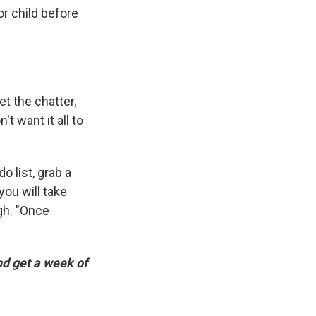
or child before
et the chatter,
t want it all to
o list, grab a
you will take
gh. "Once
d get a week of