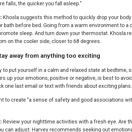
 falls, the quicker you fall asleep."
t:
Khosla suggests this method to quickly drop your body
r bath before bed. Going from a warm environment to a co
 promote sleep. And turn down your thermostat. Khosla
om on the cooler side, closer to 68 degrees.
Stay away from anything too exciting
ry to put yourself in a calm and relaxed state at bedtime, 
irs up your emotions, positive or negative, is best to avoid
k one last email or text with friends about exciting plans.
nt to create "a sense of safety and good associations wi
t:
Review your nighttime activities with a fresh eye. Are t
ou can adjust. Harvey recommends seeking out emotiona