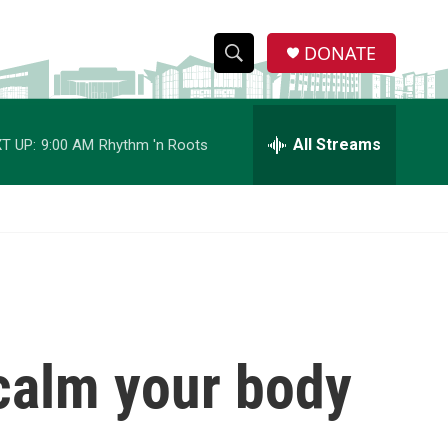
DONATE
S
S
e
h
a
r
All Streams
T UP:
9:00 AM
Rhythm 'n Roots
o
c
h
w
Q
u
S
e
r
e
y
a
r
 calm your body
c
h