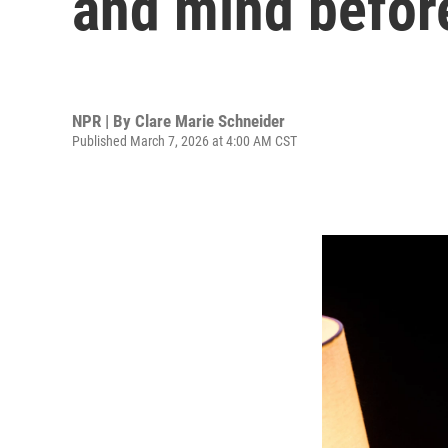
and mind befor
NPR | By
Clare Marie Schneider
Published March 7, 2026 at 4:00 AM CST