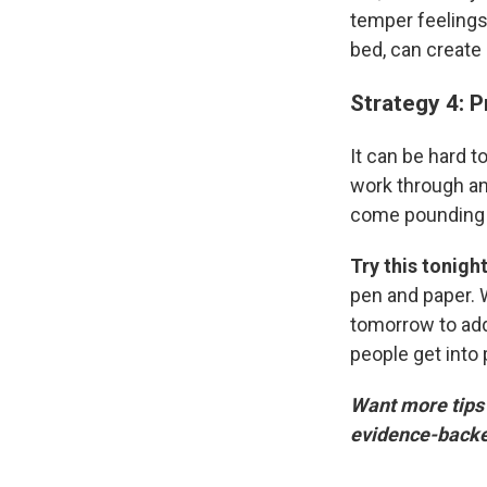
temper feelings 
bed, can create 
Strategy 4: 
It can be hard t
work through a
come pounding d
Try this tonigh
pen and paper. W
tomorrow to addr
people get into
Want more tips l
evidence-backed