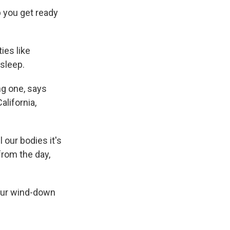
p you get ready
ies like
 sleep.
ng one, says
alifornia,
 our bodies it's
from the day,
your wind-down