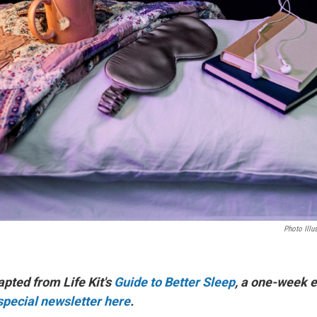
Photo Illu
apted from Life Kit's
Guide to Better Sleep
, a one-week e
 special newsletter here
.