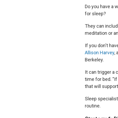
Do you have a w
for sleep?
They can include
meditation or an
If you don't hav
Allison Harvey
,
Berkeley.
It can trigger a
time for bed. "I
that will support
Sleep specialis
routine.