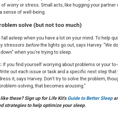
of worry or stress. Small acts, like hugging your partner 
a sense of well-being.
Problem solve (but not too much)
o fall asleep when you have a lot on your mind. To help qui
ny stressors
before
the lights go out, says Harvey. "We don'
own" when you're trying to sleep.
t:
If you find yourself worrying about problems or your to-d
rite out each issue or task and a specific next step that 
ess it, says Harvey. Don't try to solve the problem, thou
 problem-solving, that becomes arousing."
ike these? Sign up for Life Kit's
Guide to Better Sleep
an
 strategies to help optimize your sleep.