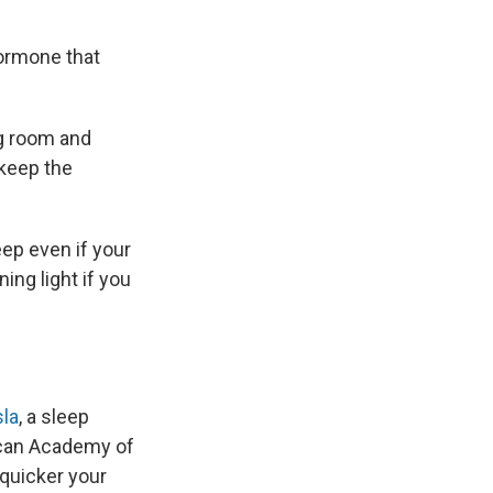
hormone that
ng room and
keep the
eep even if your
ing light if you
la
, a sleep
ican Academy of
 quicker your