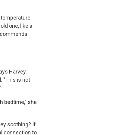
 temperature:
ld one, like a
 recommends
says Harvey.
. "This is not
"
th bedtime," she
hey soothing? If
l connection to