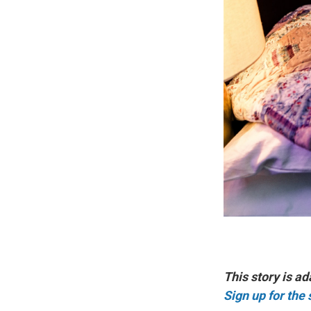
This story is ad
Sign up for the