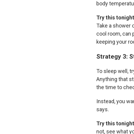
body temperature
Try this tonigh
Take a shower o
cool room, can
keeping your ro
Strategy 3: 
To sleep well, t
Anything that st
the time to chec
Instead, you wa
says.
Try this tonigh
not, see what y