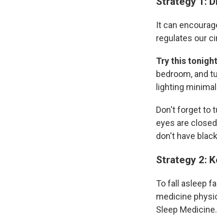
Strategy 1: D
It can encourag
regulates our ci
Try this tonigh
bedroom, and tu
lighting minimal
Don't forget to 
eyes are closed,
don't have black
Strategy 2: K
To fall asleep f
medicine physic
Sleep Medicine. 