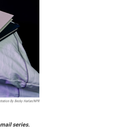
stration By Becky Harlan/NPR
mail series.