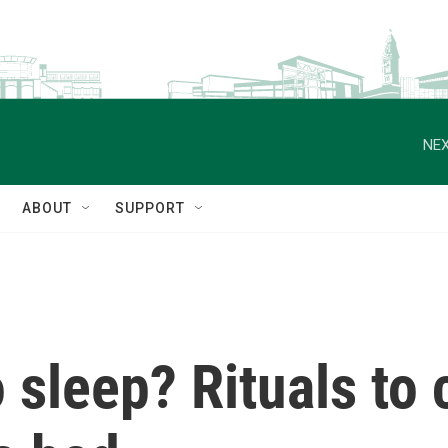
NEX
ABOUT
SUPPORT
 sleep? Rituals to