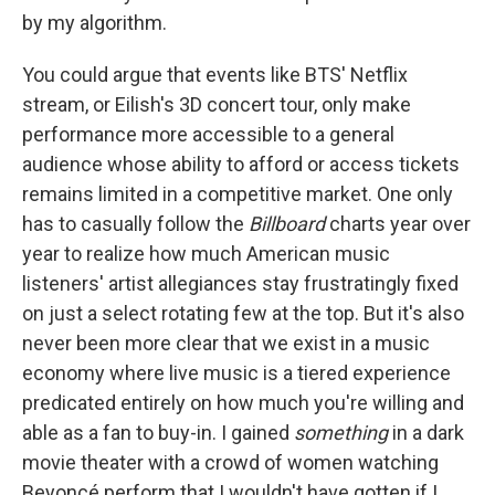
by my algorithm.
You could argue that events like BTS' Netflix
stream, or Eilish's 3D concert tour, only make
performance more accessible to a general
audience whose ability to afford or access tickets
remains limited in a competitive market. One only
has to casually follow the
Billboard
charts year over
year to realize how much American music
listeners' artist allegiances stay frustratingly fixed
on just a select rotating few at the top. But it's also
never been more clear that we exist in a music
economy where live music is a tiered experience
predicated entirely on how much you're willing and
able as a fan to buy-in. I gained
something
in a dark
movie theater with a crowd of women watching
Beyoncé perform that I wouldn't have gotten if I