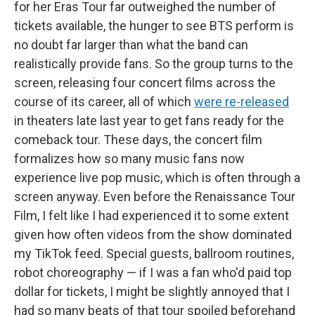
for her Eras Tour far outweighed the number of
tickets available, the hunger to see BTS perform is
no doubt far larger than what the band can
realistically provide fans. So the group turns to the
screen, releasing four concert films across the
course of its career, all of which
were re-released
in theaters late last year to get fans ready for the
comeback tour. These days, the concert film
formalizes how so many music fans now
experience live pop music, which is often through a
screen anyway. Even before the Renaissance Tour
Film, I felt like I had
experienced it to some extent
given how often videos from the show dominated
my TikTok feed. Special guests, ballroom routines,
robot choreography — if I was a fan who'd paid top
dollar for tickets, I might be slightly annoyed that I
had so many beats of that tour spoiled beforehand