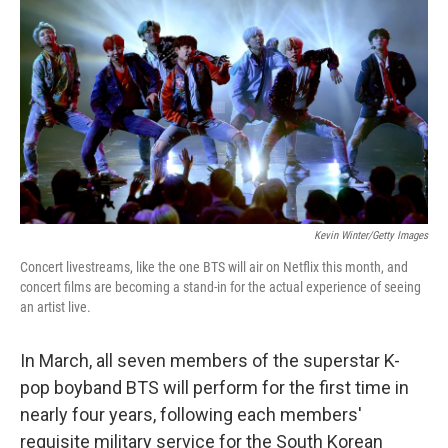
r
I
o
y
n
k
Kevin Winter/Getty Images
Concert livestreams, like the one BTS will air on Netflix this month, and
concert films are becoming a stand-in for the actual experience of seeing
an artist live.
In March, all seven members of the superstar K-
pop boyband BTS will perform for the first time in
nearly four years, following each members'
requisite military service for the South Korean