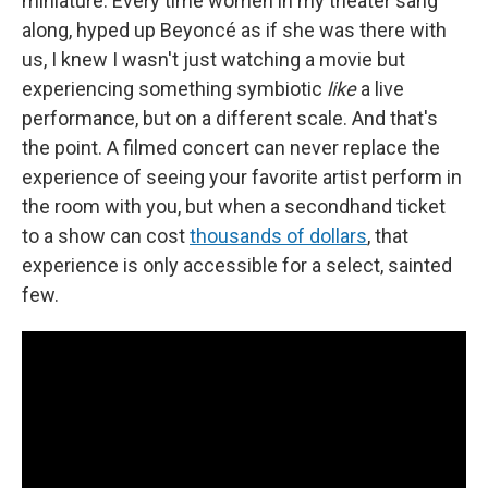
miniature. Every time women in my theater sang
along, hyped up Beyoncé as if she was there with
us, I knew I wasn't just watching a movie but
experiencing something symbiotic
like
a live
performance, but on a different scale. And that's
the point. A filmed concert can never replace the
experience of seeing your favorite artist perform in
the room with you, but when a secondhand ticket
to a show can cost
thousands of dollars
, that
experience is only accessible for a select, sainted
few.