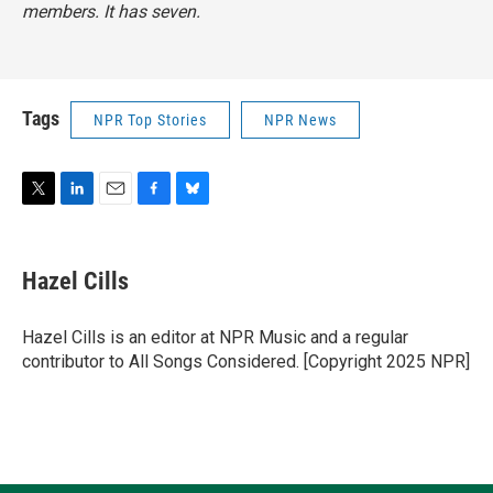
members. It has seven.
Tags
NPR Top Stories
NPR News
T
L
E
F
B
w
i
m
a
l
i
n
a
c
u
t
k
i
e
e
Hazel Cills
t
e
l
b
s
e
d
o
k
r
I
o
y
Hazel Cills is an editor at NPR Music and a regular
n
k
contributor to All Songs Considered. [Copyright 2025 NPR]