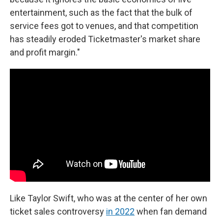
entertainment, such as the fact that the bulk of
service fees got to venues, and that competition
has steadily eroded Ticketmaster's market share
and profit margin."
Like Taylor Swift, who was at the center of her own
ticket sales controversy
in 2022
when fan demand