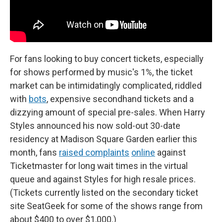
For fans looking to buy concert tickets, especially
for shows performed by music's 1%, the ticket
market can be intimidatingly complicated, riddled
with
bots
, expensive secondhand tickets and a
dizzying amount of special pre-sales. When Harry
Styles announced his now sold-out 30-date
residency at Madison Square Garden earlier this
month, fans
raised complaints
online
against
Ticketmaster for long wait times in the virtual
queue and against Styles for high resale prices.
(Tickets currently listed on the secondary ticket
site SeatGeek for some of the shows range from
about $400 to over $1,000.)