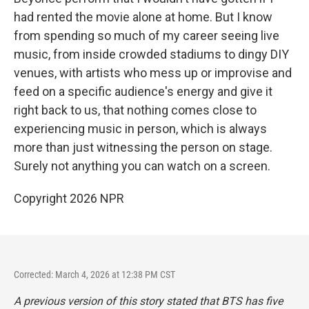
had rented the movie alone at home. But I know
from spending so much of my career seeing live
music, from inside crowded stadiums to dingy DIY
venues, with artists who mess up or improvise and
feed on a specific audience's energy and give it
right back to us, that nothing comes close to
experiencing music in person, which is always
more than just witnessing the person on stage.
Surely not anything you can watch on a screen.
Copyright 2026 NPR
Corrected: March 4, 2026 at 12:38 PM CST
A previous version of this story stated that BTS has five