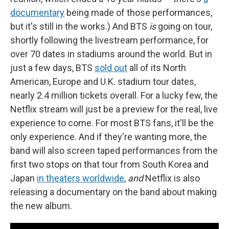
documentary
being made of those performances,
but it's still in the works.) And BTS
is
going on tour,
shortly following the livestream performance, for
over 70 dates in stadiums around the world. But in
just a few days, BTS
sold out
all of its North
American, Europe and U.K. stadium tour dates,
nearly 2.4 million tickets overall. For a lucky few, the
Netflix stream will just be a preview for the real,
live
experience to come. For most BTS fans, it'll be the
only experience. And if they're wanting more, the
band will also screen taped performances from the
first two stops on that tour from South Korea and
Japan
in theaters worldwide
,
and
Netflix is also
releasing a documentary on the band about making
the new album.