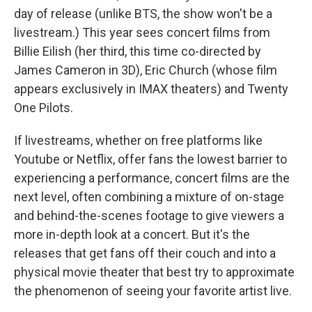
day of release (unlike BTS, the show won't be a
livestream.) This year sees concert films from
Billie Eilish (her third, this time co-directed by
James Cameron in 3D), Eric Church (whose film
appears exclusively in IMAX theaters) and Twenty
One Pilots.
If livestreams, whether on free platforms like
Youtube or Netflix, offer fans the lowest barrier to
experiencing a performance, concert films are the
next level, often combining a mixture of on-stage
and behind-the-scenes footage to give viewers a
more in-depth look at a concert. But it's the
releases that get fans off their couch and into a
physical movie theater that best try to approximate
the phenomenon of seeing your favorite artist live.