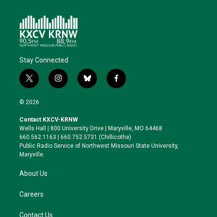
Stay Connected
t
i
b
f
w
n
l
a
i
s
u
c
© 2026
t
t
e
e
t
a
s
b
Contact KXCV-KRNW
e
g
k
o
Wells Hall | 800 University Drive | Maryville, MO 64468
r
r
y
o
660.562.1163 | 660.752.5731 (Chillicothe)
a
k
Public Radio Service of Northwest Missouri State University,
m
Maryville.
About Us
Careers
Contact Us