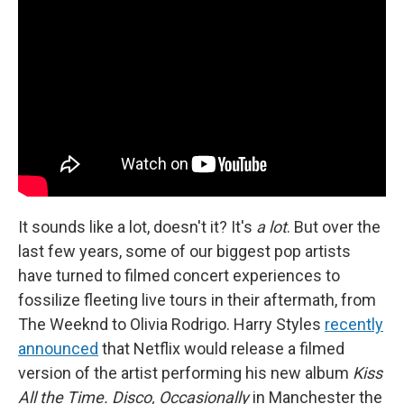
It sounds like a lot, doesn't it? It's
a lot
. But over the
last few years, some of our biggest pop artists
have turned to filmed concert experiences to
fossilize fleeting live tours in their aftermath, from
The Weeknd to Olivia Rodrigo. Harry Styles
recently
announced
that Netflix would release a filmed
version of the artist performing his new album
Kiss
All the Time. Disco, Occasionally
in Manchester the