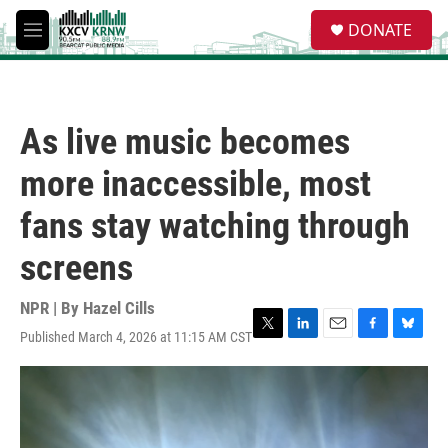
Skip to main content
S
DONATE
e
M
a
e
r
n
c
u
h
As live music becomes
u
e
more inaccessible, most
r
y
fans stay watching through
screens
NPR | By
Hazel Cills
Published March 4, 2026 at 11:15 AM CST
T
L
E
F
B
w
i
m
a
l
i
n
a
c
u
t
k
i
e
e
t
e
l
b
s
e
d
o
k