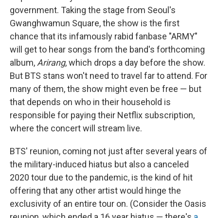
government. Taking the stage from Seoul's
Gwanghwamun Square, the show is the first
chance that its infamously rabid fanbase "ARMY"
will get to hear songs from the band's forthcoming
album,
Arirang
, which drops a day before the show.
But BTS stans won't need to travel far to attend. For
many of them, the show might even be free — but
that depends on who in their household is
responsible for paying their Netflix subscription,
where the concert will stream live.
BTS' reunion, coming not just after several years of
the military-induced hiatus but also a canceled
2020 tour due to the pandemic, is the kind of hit
offering that any other artist would hinge the
exclusivity of an entire tour on. (Consider the Oasis
reunion, which ended a 16 year
hiatus — there's
a