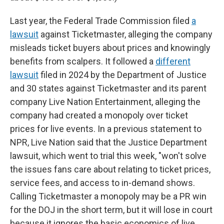
Last year, the Federal Trade Commission filed
a
lawsuit
against Ticketmaster, alleging the company
misleads ticket buyers about prices and knowingly
benefits from scalpers. It followed a
different
lawsuit
filed in 2024 by the Department of Justice
and 30 states against Ticketmaster and its parent
company Live Nation Entertainment, alleging the
company had created a monopoly over ticket
prices for live events. In a previous statement to
NPR, Live Nation said that the Justice Department
lawsuit, which went to trial this week, "won't solve
the issues fans care about relating to ticket prices,
service fees, and access to in-demand shows.
Calling Ticketmaster a monopoly may be a PR win
for the DOJ in the short term, but it will lose in court
because it ignores the basic economics of live