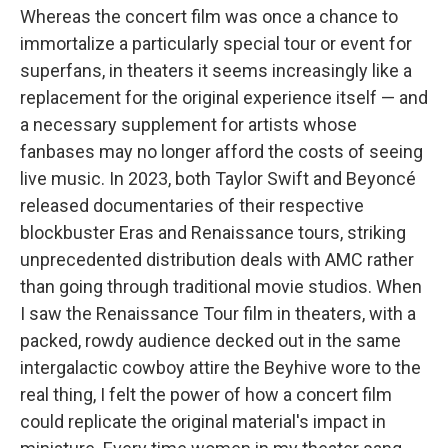
Whereas the concert film was once a chance to
immortalize a particularly special tour or event for
superfans, in theaters it seems increasingly like a
replacement for the original experience itself — and
a necessary supplement for artists whose
fanbases may no longer afford the costs of seeing
live music. In 2023, both Taylor Swift and Beyoncé
released documentaries of their respective
blockbuster Eras and Renaissance tours, striking
unprecedented distribution deals with AMC rather
than going through traditional movie studios. When
I saw the Renaissance Tour film in theaters, with a
packed, rowdy audience decked out in the same
intergalactic cowboy attire the Beyhive wore to the
real thing, I felt the power of how a concert film
could replicate the original material's impact in